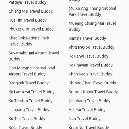
Pattaya Travel Buddy
Mu Ko Ang Thong National
Chiang Mai Travel Buddy
Park Travel Buddy
Hua Hin Travel Buddy
Mueang Chiang Mai Travel
Phuket City Travel Buddy
Buddy
Khao Sok National Park
Kamala Travel Buddy
Travel Buddy
Phitsanulok Travel Buddy
Suvarnabhumi Airport Travel
Ko Panyi Travel Buddy
Buddy
Ko Phayam Travel Buddy
Don Mueang International
Airport Travel Buddy
Khon Kaen Travel Buddy
Bangkok Travel Buddy
Khlong Chan Travel Buddy
Ko Lanta Yai Travel Buddy
Su-ngai Kolok Travel Buddy
Ko Tarutao Travel Buddy
Umphang Travel Buddy
Lampang Travel Buddy
Hat Yai Travel Buddy
Ko Tao Travel Buddy
Isan Travel Buddy
Krabi Travel Buddy
Krabi Noi Travel Buddy