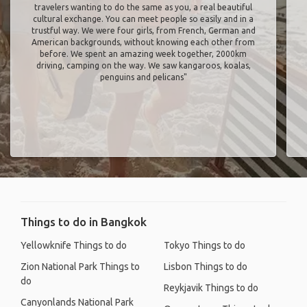
travelers wanting to do the same as you, a real beautiful
cultural exchange. You can meet people so easily and in a
trustful way. We were four girls, from French, German and
American backgrounds, without knowing each other from
before. We spent an amazing week together, 2000km
driving, camping on the way. We saw kangaroos, koalas,
penguins and pelicans"
Things to do in Bangkok
Yellowknife Things to do
Tokyo Things to do
Zion National Park Things to
Lisbon Things to do
do
Reykjavik Things to do
Canyonlands National Park