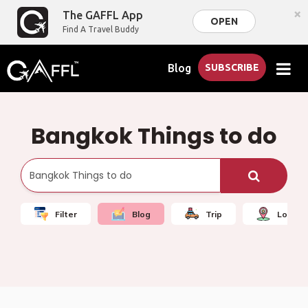
×
The GAFFL App
OPEN
Find A Travel Buddy
Blog
SUBSCRIBE
Bangkok Things to do
Filter
Blog
Trip
Local