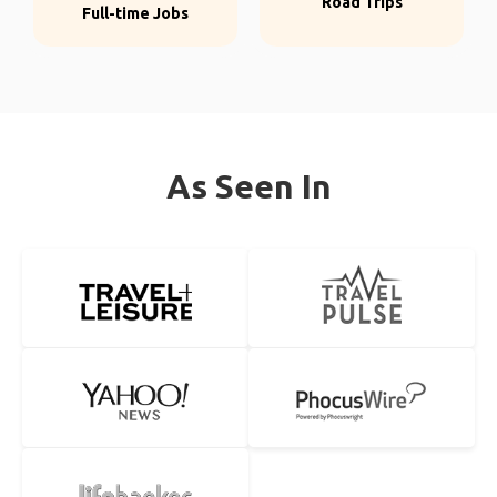
Road Trips
Full-time Jobs
As Seen In