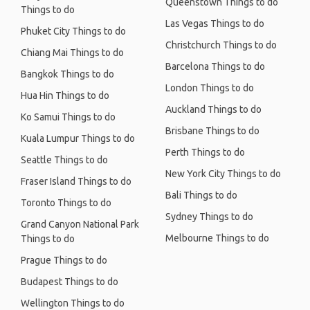
Queenstown Things to do
Things to do
Las Vegas Things to do
Phuket City Things to do
Christchurch Things to do
Chiang Mai Things to do
Barcelona Things to do
Bangkok Things to do
London Things to do
Hua Hin Things to do
Auckland Things to do
Ko Samui Things to do
Brisbane Things to do
Kuala Lumpur Things to do
Perth Things to do
Seattle Things to do
New York City Things to do
Fraser Island Things to do
Bali Things to do
Toronto Things to do
Sydney Things to do
Grand Canyon National Park
Melbourne Things to do
Things to do
Prague Things to do
Budapest Things to do
Wellington Things to do