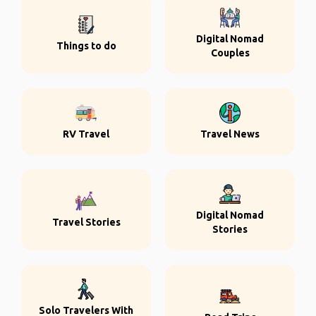
Digital Nomad
Things to do
Couples
RV Travel
Travel News
Digital Nomad
Travel Stories
Stories
Solo Travelers With