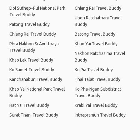
Doi Suthep–Pui National Park
Chiang Rai Travel Buddy
Travel Buddy
Ubon Ratchathani Travel
Patong Travel Buddy
Buddy
Chiang Rai Travel Buddy
Batong Travel Buddy
Phra Nakhon Si Ayutthaya
Khao Yai Travel Buddy
Travel Buddy
Nakhon Ratchasima Travel
Khao Lak Travel Buddy
Buddy
Ko Samet Travel Buddy
Ko Pia Travel Buddy
Kanchanaburi Travel Buddy
Thai Talat Travel Buddy
Khao Yai National Park Travel
Ko Pha-Ngan Subdistrict
Buddy
Travel Buddy
Hat Yai Travel Buddy
Krabi Yai Travel Buddy
Surat Thani Travel Buddy
Inthapramun Travel Buddy