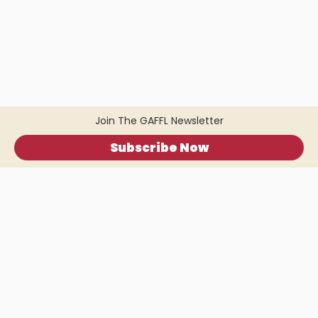
Join The GAFFL Newsletter
Subscribe Now
Home
.
About
.
Terms of Use
.
Privacy Policy
.
Help
.
Blog
.
Travel Buddy App
GAFFL Inc © 2026