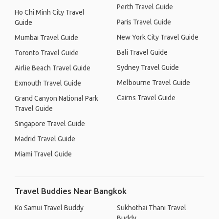
Perth Travel Guide
Ho Chi Minh City Travel
Paris Travel Guide
Guide
New York City Travel Guide
Mumbai Travel Guide
Bali Travel Guide
Toronto Travel Guide
Sydney Travel Guide
Airlie Beach Travel Guide
Melbourne Travel Guide
Exmouth Travel Guide
Cairns Travel Guide
Grand Canyon National Park
Travel Guide
Singapore Travel Guide
Madrid Travel Guide
Miami Travel Guide
Travel Buddies Near Bangkok
Ko Samui Travel Buddy
Sukhothai Thani Travel
Buddy