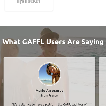
What GAFFL Users Are Saying
Marie Arroseres
from France
"It’s really nice to have a platform like GAFFL with lots of