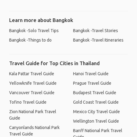
Learn more about Bangkok
Bangkok -Solo Travel Tips
Bangkok -Travel Stories
Bangkok -Things to do
Bangkok -Travel Itineraries
Travel Guide for Top Cities in Thailand
Kala Pattar Travel Guide
Hanoi Travel Guide
Yellowknife Travel Guide
Prague Travel Guide
Vancouver Travel Guide
Budapest Travel Guide
Tofino Travel Guide
Gold Coast Travel Guide
Zion National Park Travel
Mexico City Travel Guide
Guide
Wellington Travel Guide
Canyonlands National Park
Banff National Park Travel
Travel Guide