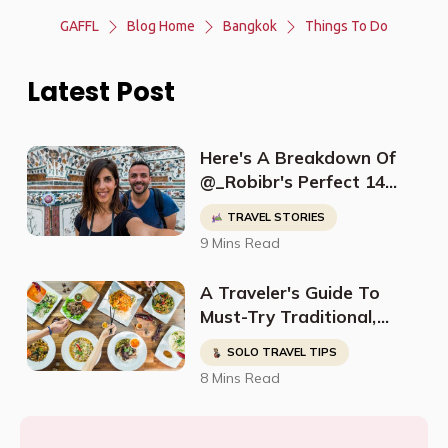
GAFFL
Blog Home
Bangkok
Things To Do
Latest Post
Here's A Breakdown Of
@_Robibr's Perfect 14
Day Thailand Itinerary
TRAVEL STORIES
9 Mins Read
A Traveler's Guide To
Must-Try Traditional,
Halal, Kosher & Vegan
SOLO TRAVEL TIPS
Food in Thailand
8 Mins Read