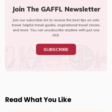
Join The GAFFL Newsletter
Join our subscriber list to receive the best tips on solo
travel, helpful travel guides, inspirational travel stories,
and more. You can unsubscribe anytime with just one
click.
SUBSCRIBE
Read What You Like