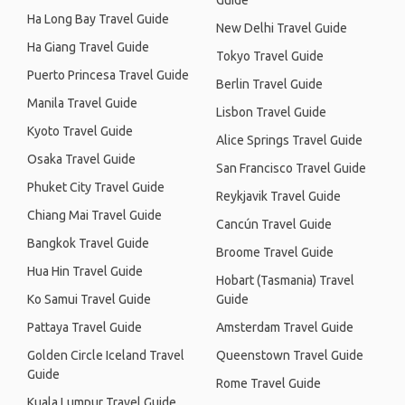
Guide
Ha Long Bay Travel Guide
New Delhi Travel Guide
Ha Giang Travel Guide
Tokyo Travel Guide
Puerto Princesa Travel Guide
Berlin Travel Guide
Manila Travel Guide
Lisbon Travel Guide
Kyoto Travel Guide
Alice Springs Travel Guide
Osaka Travel Guide
San Francisco Travel Guide
Phuket City Travel Guide
Reykjavik Travel Guide
Chiang Mai Travel Guide
Cancún Travel Guide
Bangkok Travel Guide
Broome Travel Guide
Hua Hin Travel Guide
Hobart (Tasmania) Travel
Ko Samui Travel Guide
Guide
Pattaya Travel Guide
Amsterdam Travel Guide
Golden Circle Iceland Travel
Queenstown Travel Guide
Guide
Rome Travel Guide
Kuala Lumpur Travel Guide