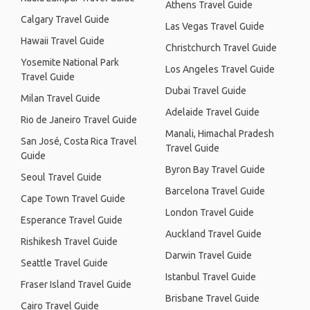
Athens Travel Guide
Calgary Travel Guide
Las Vegas Travel Guide
Hawaii Travel Guide
Christchurch Travel Guide
Yosemite National Park
Los Angeles Travel Guide
Travel Guide
Dubai Travel Guide
Milan Travel Guide
Adelaide Travel Guide
Rio de Janeiro Travel Guide
Manali, Himachal Pradesh
San José, Costa Rica Travel
Travel Guide
Guide
Byron Bay Travel Guide
Seoul Travel Guide
Barcelona Travel Guide
Cape Town Travel Guide
London Travel Guide
Esperance Travel Guide
Auckland Travel Guide
Rishikesh Travel Guide
Darwin Travel Guide
Seattle Travel Guide
Istanbul Travel Guide
Fraser Island Travel Guide
Brisbane Travel Guide
Cairo Travel Guide