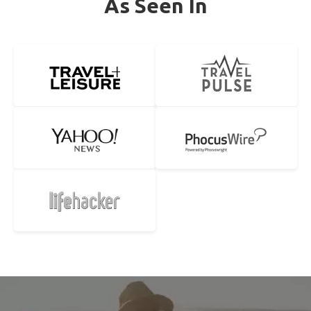
As Seen In