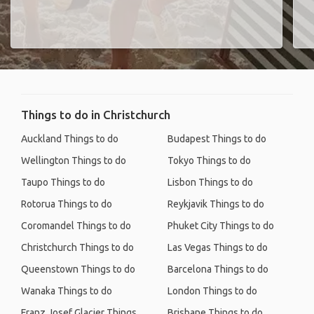
Things to do in Christchurch
Auckland Things to do
Budapest Things to do
Wellington Things to do
Tokyo Things to do
Taupo Things to do
Lisbon Things to do
Rotorua Things to do
Reykjavik Things to do
Coromandel Things to do
Phuket City Things to do
Christchurch Things to do
Las Vegas Things to do
Queenstown Things to do
Barcelona Things to do
Wanaka Things to do
London Things to do
Franz Josef Glacier Things
Brisbane Things to do