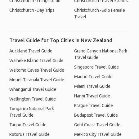
Christchurch -Things to do
Christchurch -Travel Stories
Christchurch -Day Trips
Christchurch -Solo Female
Travel
Travel Guide for Top Cities in New Zealand
Auckland Travel Guide
Grand Canyon National Park
Travel Guide
Waiheke Island Travel Guide
Singapore Travel Guide
Waitomo Caves Travel Guide
Madrid Travel Guide
Mount Taranaki Travel Guide
Miami Travel Guide
Whanganui Travel Guide
Hanoi Travel Guide
Wellington Travel Guide
Prague Travel Guide
Tongariro National Park
Travel Guide
Budapest Travel Guide
Taupo Travel Guide
Gold Coast Travel Guide
Rotorua Travel Guide
Mexico City Travel Guide