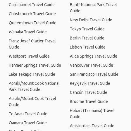
Coromandel Travel Guide
Banff National Park Travel
Guide
Christchurch Travel Guide
New Delhi Travel Guide
Queenstown Travel Guide
Tokyo Travel Guide
Wanaka Travel Guide
Berlin Travel Guide
Franz Josef Glacier Travel
Guide
Lisbon Travel Guide
Westport Travel Guide
Alice Springs Travel Guide
Hanmer Springs Travel Guide
Vancouver Travel Guide
Lake Tekapo Travel Guide
San Francisco Travel Guide
Aoraki/Mount Cook National
Reykjavik Travel Guide
Park Travel Guide
Cancún Travel Guide
Aoraki/Mount Cook Travel
Broome Travel Guide
Guide
Hobart (Tasmania) Travel
Te Anau Travel Guide
Guide
Oamaru Travel Guide
Amsterdam Travel Guide