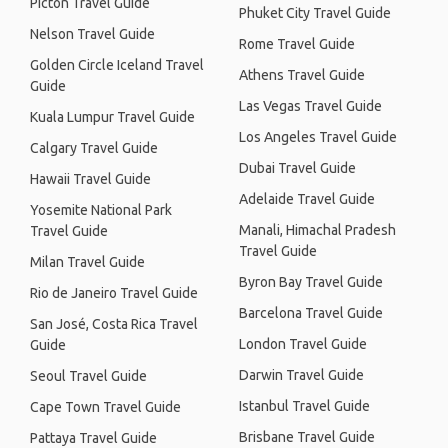
Picton Travel Guide
Phuket City Travel Guide
Nelson Travel Guide
Rome Travel Guide
Golden Circle Iceland Travel
Athens Travel Guide
Guide
Las Vegas Travel Guide
Kuala Lumpur Travel Guide
Los Angeles Travel Guide
Calgary Travel Guide
Dubai Travel Guide
Hawaii Travel Guide
Adelaide Travel Guide
Yosemite National Park
Manali, Himachal Pradesh
Travel Guide
Travel Guide
Milan Travel Guide
Byron Bay Travel Guide
Rio de Janeiro Travel Guide
Barcelona Travel Guide
San José, Costa Rica Travel
London Travel Guide
Guide
Darwin Travel Guide
Seoul Travel Guide
Istanbul Travel Guide
Cape Town Travel Guide
Brisbane Travel Guide
Pattaya Travel Guide