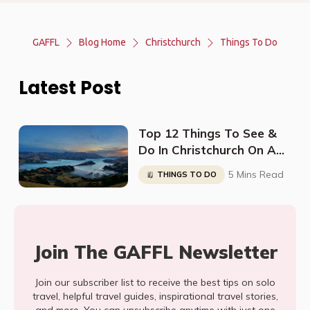
GAFFL
Blog Home
Christchurch
Things To Do
Latest Post
Top 12 Things To See &
Do In Christchurch On A
Budget
5 Mins Read
THINGS TO DO
Join The GAFFL Newsletter
Join our subscriber list to receive the best tips on solo
travel, helpful travel guides, inspirational travel stories,