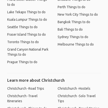
to do
Perth Things to do
Lake Tekapo Things to do
New York City Things to do
Kuala Lumpur Things to do
Bangkok Things to do
Seattle Things to do
Bali Things to do
Fraser Island Things to do
Sydney Things to do
Toronto Things to do
Melbourne Things to do
Grand Canyon National Park
Things to do
Prague Things to do
Learn more about Christchurch
Christchurch -Road Trips
Christchurch -Hostels
Christchurch -Travel
Christchurch -Solo Travel
Itineraries
Tips