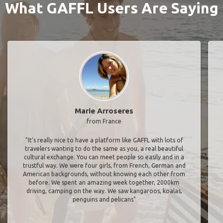
What GAFFL Users Are Saying
Marie Arroseres
from France
"It’s really nice to have a platform like GAFFL with lots of
travelers wanting to do the same as you, a real beautiful
cultural exchange. You can meet people so easily and in a
trustful way. We were four girls, from French, German and
American backgrounds, without knowing each other from
before. We spent an amazing week together, 2000km
driving, camping on the way. We saw kangaroos, koalas,
penguins and pelicans"