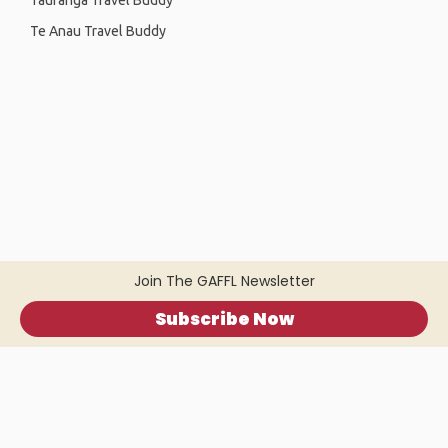
Tauranga Travel Buddy
Te Anau Travel Buddy
Join The GAFFL Newsletter
Subscribe Now
Home
.
About
.
Terms of Use
.
Privacy Policy
.
Help
.
Blog
.
Travel Buddy App