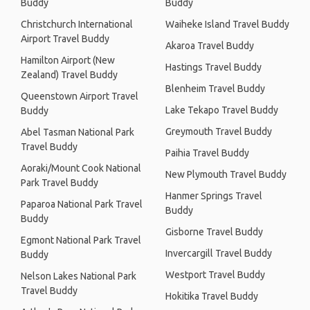
Buddy
Buddy
Christchurch International
Waiheke Island Travel Buddy
Airport Travel Buddy
Akaroa Travel Buddy
Hamilton Airport (New
Hastings Travel Buddy
Zealand) Travel Buddy
Blenheim Travel Buddy
Queenstown Airport Travel
Lake Tekapo Travel Buddy
Buddy
Greymouth Travel Buddy
Abel Tasman National Park
Travel Buddy
Paihia Travel Buddy
Aoraki/Mount Cook National
New Plymouth Travel Buddy
Park Travel Buddy
Hanmer Springs Travel
Paparoa National Park Travel
Buddy
Buddy
Gisborne Travel Buddy
Egmont National Park Travel
Invercargill Travel Buddy
Buddy
Westport Travel Buddy
Nelson Lakes National Park
Travel Buddy
Hokitika Travel Buddy