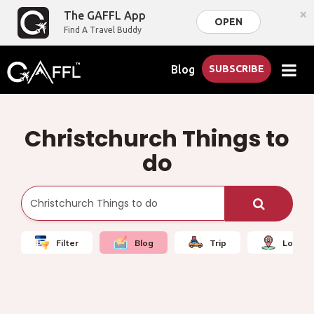
×
The GAFFL App
OPEN
Find A Travel Buddy
Blog
SUBSCRIBE
Christchurch Things to
do
Filter
Blog
Trip
Local