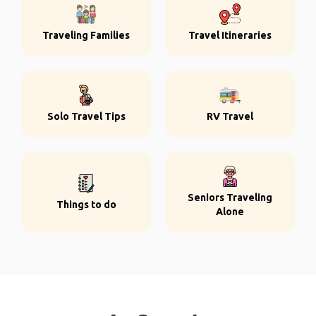
Traveling Families
Travel Itineraries
Solo Travel Tips
RV Travel
Seniors Traveling
Things to do
Alone