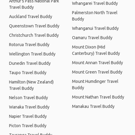
Arthur's Pass National Park
Whangarei Travel Buddy
Travel Buddy
Palmerston North Travel
Auckland Travel Buddy
Buddy
Queenstown Travel Buddy
Whanganui Travel Buddy
Christchurch Travel Buddy
Oamaru Travel Buddy
Rotorua Travel Buddy
Mount Dixon (Mid
Canterbury) Travel Buddy
Wellington Travel Buddy
Mount Annan Travel Buddy
Dunedin Travel Buddy
Mount Green Travel Buddy
Taupo Travel Buddy
Mount Humdinger Travel
Hamilton (New Zealand)
Buddy
Travel Buddy
Mount Nathan Travel Buddy
Nelson Travel Buddy
Manakau Travel Buddy
Wanaka Travel Buddy
Napier Travel Buddy
Picton Travel Buddy