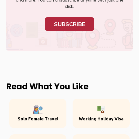
and more. You can unsubscribe anytime with just one
click.
SUBSCRIBE
Read What You Like
Solo Female Travel
Working Holiday Visa