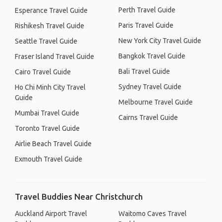
Perth Travel Guide
Esperance Travel Guide
Paris Travel Guide
Rishikesh Travel Guide
New York City Travel Guide
Seattle Travel Guide
Bangkok Travel Guide
Fraser Island Travel Guide
Bali Travel Guide
Cairo Travel Guide
Sydney Travel Guide
Ho Chi Minh City Travel
Guide
Melbourne Travel Guide
Mumbai Travel Guide
Cairns Travel Guide
Toronto Travel Guide
Airlie Beach Travel Guide
Exmouth Travel Guide
Travel Buddies Near Christchurch
Auckland Airport Travel
Waitomo Caves Travel