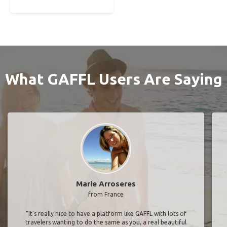
What GAFFL Users Are Saying
Marie Arroseres
from France
"It’s really nice to have a platform like GAFFL with lots of
travelers wanting to do the same as you, a real beautiful