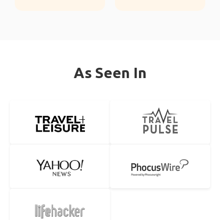
As Seen In