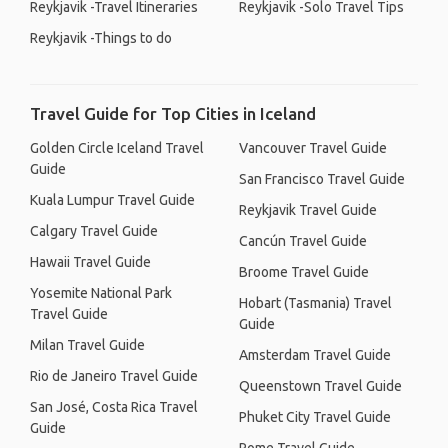
Reykjavik -Travel Itineraries
Reykjavik -Solo Travel Tips
Reykjavik -Things to do
Travel Guide for Top Cities in Iceland
Golden Circle Iceland Travel
Vancouver Travel Guide
Guide
San Francisco Travel Guide
Kuala Lumpur Travel Guide
Reykjavik Travel Guide
Calgary Travel Guide
Cancún Travel Guide
Hawaii Travel Guide
Broome Travel Guide
Yosemite National Park
Hobart (Tasmania) Travel
Travel Guide
Guide
Milan Travel Guide
Amsterdam Travel Guide
Rio de Janeiro Travel Guide
Queenstown Travel Guide
San José, Costa Rica Travel
Phuket City Travel Guide
Guide