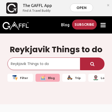
×
The GAFFL App
OPEN
Find A Travel Buddy
Blog
SUBSCRIBE
Reykjavik Things to do
Filter
Blog
Trip
Local