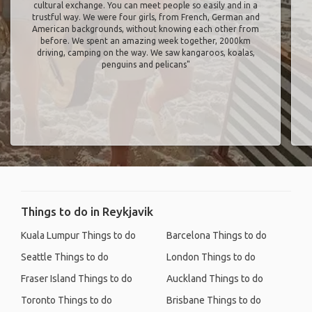
cultural exchange. You can meet people so easily and in a
trustful way. We were four girls, from French, German and
American backgrounds, without knowing each other from
before. We spent an amazing week together, 2000km
driving, camping on the way. We saw kangaroos, koalas,
penguins and pelicans"
Things to do in Reykjavik
Kuala Lumpur Things to do
Barcelona Things to do
Seattle Things to do
London Things to do
Fraser Island Things to do
Auckland Things to do
Toronto Things to do
Brisbane Things to do