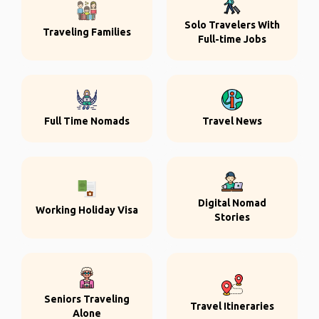
Solo Travelers With
Traveling Families
Full-time Jobs
Full Time Nomads
Travel News
Digital Nomad
Working Holiday Visa
Stories
Seniors Traveling
Travel Itineraries
Alone