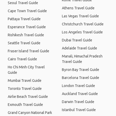
Rome Travel Guide
Seoul Travel Guide
Athens Travel Guide
Cape Town Travel Guide
Las Vegas Travel Guide
Pattaya Travel Guide
Christchurch Travel Guide
Esperance Travel Guide
Los Angeles Travel Guide
Rishikesh Travel Guide
Dubai Travel Guide
Seattle Travel Guide
Adelaide Travel Guide
Fraser Island Travel Guide
Manali, Himachal Pradesh
Cairo Travel Guide
Travel Guide
Ho Chi Minh City Travel
Byron Bay Travel Guide
Guide
Barcelona Travel Guide
Mumbai Travel Guide
London Travel Guide
Toronto Travel Guide
Auckland Travel Guide
Airlie Beach Travel Guide
Darwin Travel Guide
Exmouth Travel Guide
Istanbul Travel Guide
Grand Canyon National Park