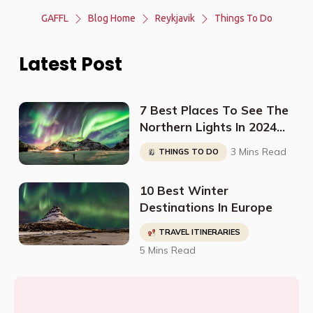
GAFFL
Blog Home
Reykjavik
Things To Do
Latest Post
7 Best Places To See The
Northern Lights In 2024
(And When To Go)
3 Mins Read
THINGS TO DO
10 Best Winter
Destinations In Europe
TRAVEL ITINERARIES
5 Mins Read