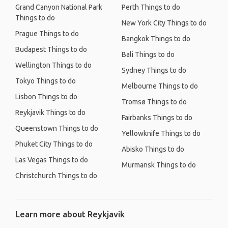
Grand Canyon National Park
Perth Things to do
Things to do
New York City Things to do
Prague Things to do
Bangkok Things to do
Budapest Things to do
Bali Things to do
Wellington Things to do
Sydney Things to do
Tokyo Things to do
Melbourne Things to do
Lisbon Things to do
Tromsø Things to do
Reykjavik Things to do
Fairbanks Things to do
Queenstown Things to do
Yellowknife Things to do
Phuket City Things to do
Abisko Things to do
Las Vegas Things to do
Murmansk Things to do
Christchurch Things to do
Learn more about Reykjavik