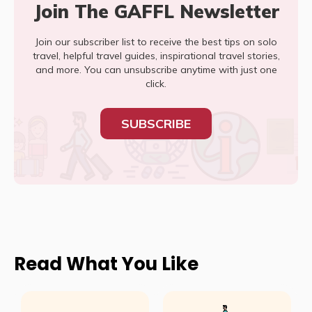
Join The GAFFL Newsletter
Join our subscriber list to receive the best tips on solo
travel, helpful travel guides, inspirational travel stories,
and more. You can unsubscribe anytime with just one
click.
SUBSCRIBE
Read What You Like