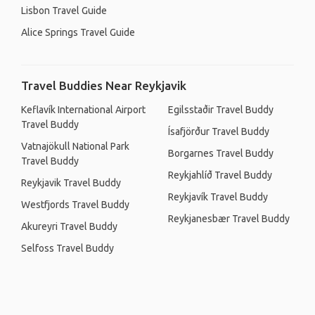
Lisbon Travel Guide
Alice Springs Travel Guide
Travel Buddies Near Reykjavik
Keflavík International Airport
Egilsstaðir Travel Buddy
Travel Buddy
Ísafjörður Travel Buddy
Vatnajökull National Park
Borgarnes Travel Buddy
Travel Buddy
Reykjahlíð Travel Buddy
Reykjavik Travel Buddy
Reykjavík Travel Buddy
Westfjords Travel Buddy
Reykjanesbær Travel Buddy
Akureyri Travel Buddy
Selfoss Travel Buddy