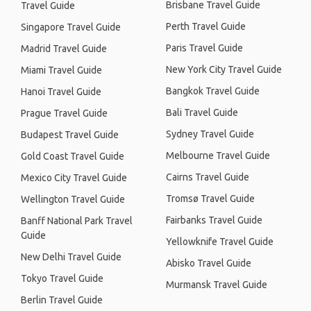
Brisbane Travel Guide
Travel Guide
Perth Travel Guide
Singapore Travel Guide
Paris Travel Guide
Madrid Travel Guide
New York City Travel Guide
Miami Travel Guide
Bangkok Travel Guide
Hanoi Travel Guide
Bali Travel Guide
Prague Travel Guide
Sydney Travel Guide
Budapest Travel Guide
Melbourne Travel Guide
Gold Coast Travel Guide
Cairns Travel Guide
Mexico City Travel Guide
Tromsø Travel Guide
Wellington Travel Guide
Fairbanks Travel Guide
Banff National Park Travel
Guide
Yellowknife Travel Guide
New Delhi Travel Guide
Abisko Travel Guide
Tokyo Travel Guide
Murmansk Travel Guide
Berlin Travel Guide