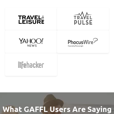
What GAFFL Users Are Saying