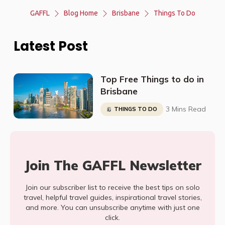
GAFFL
Blog Home
Brisbane
Things To Do
Latest Post
Top Free Things to do in
Brisbane
3 Mins Read
THINGS TO DO
Join The GAFFL Newsletter
Join our subscriber list to receive the best tips on solo
travel, helpful travel guides, inspirational travel stories,
and more. You can unsubscribe anytime with just one
click.