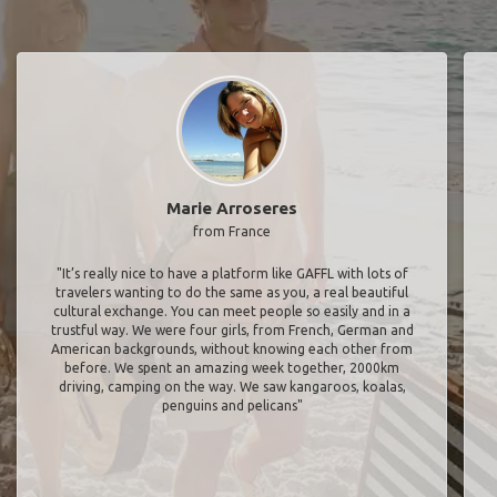
Marie Arroseres
from France
"It’s really nice to have a platform like GAFFL with lots of
travelers wanting to do the same as you, a real beautiful
cultural exchange. You can meet people so easily and in a
trustful way. We were four girls, from French, German and
American backgrounds, without knowing each other from
before. We spent an amazing week together, 2000km
driving, camping on the way. We saw kangaroos, koalas,
penguins and pelicans"