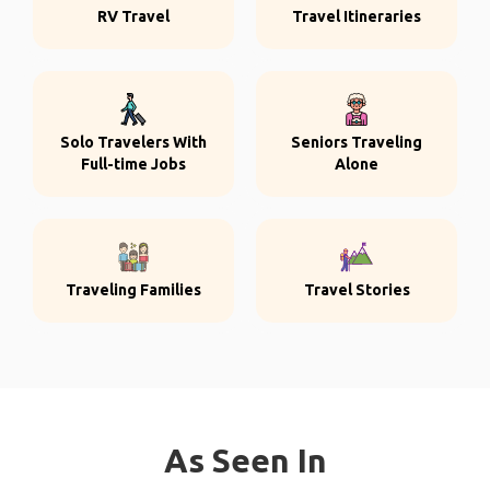
RV Travel
Travel Itineraries
Solo Travelers With
Seniors Traveling
Full-time Jobs
Alone
Traveling Families
Travel Stories
As Seen In