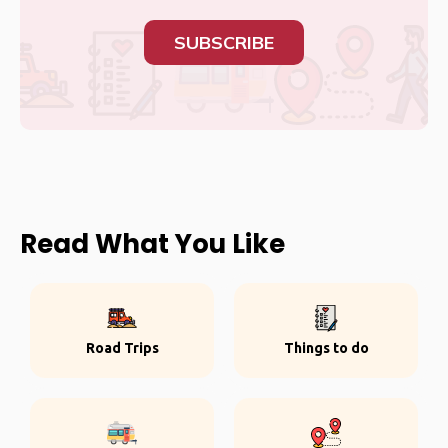
SUBSCRIBE
Read What You Like
Road Trips
Things to do