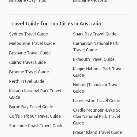
Brisbane -Day Trips
Brisbane -Hostels
Travel Guide for Top Cities in Australia
Sydney Travel Guide
Shark Bay Travel Guide
Melbourne Travel Guide
Carnarvon National Park
Travel Guide
Brisbane Travel Guide
Exmouth Travel Guide
Cairns Travel Guide
Karijini National Park Travel
Broome Travel Guide
Guide
Perth Travel Guide
Hobart (Tasmania) Travel
Kakadu National Park Travel
Guide
Guide
Launceston Travel Guide
Byron Bay Travel Guide
Cradle Mountain-Lake St
Coffs Harbour Travel Guide
Clair National Park Travel
Guide
Sunshine Coast Travel Guide
Fraser Island Travel Guide