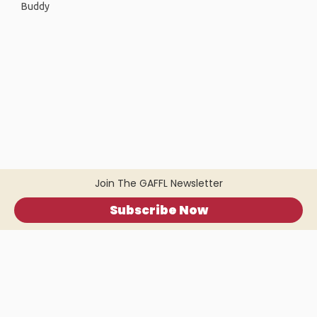
Buddy
Join The GAFFL Newsletter
Subscribe Now
Home
.
About
.
Terms of Use
.
Privacy Policy
.
Help
.
Blog
.
Travel Buddy App