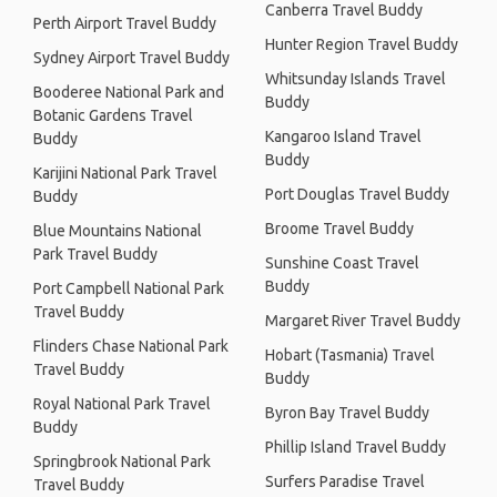
Canberra Travel Buddy
Perth Airport Travel Buddy
Hunter Region Travel Buddy
Sydney Airport Travel Buddy
Whitsunday Islands Travel
Booderee National Park and
Buddy
Botanic Gardens Travel
Kangaroo Island Travel
Buddy
Buddy
Karijini National Park Travel
Port Douglas Travel Buddy
Buddy
Broome Travel Buddy
Blue Mountains National
Park Travel Buddy
Sunshine Coast Travel
Buddy
Port Campbell National Park
Travel Buddy
Margaret River Travel Buddy
Flinders Chase National Park
Hobart (Tasmania) Travel
Travel Buddy
Buddy
Royal National Park Travel
Byron Bay Travel Buddy
Buddy
Phillip Island Travel Buddy
Springbrook National Park
Surfers Paradise Travel
Travel Buddy