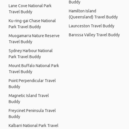
Buddy
Lane Cove National Park
Hamilton Island
Travel Buddy
(Queensland) Travel Buddy
Ku-ring-gai Chase National
Launceston Travel Buddy
Park Travel Buddy
Barossa Valley Travel Buddy
Muogamarra Nature Reserve
Travel Buddy
Sydney Harbour National
Park Travel Buddy
Mount Buffalo National Park
Travel Buddy
Point Perpendicular Travel
Buddy
Magnetic Island Travel
Buddy
Freycinet Peninsula Travel
Buddy
Kalbarri National Park Travel