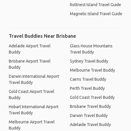
Rottnest Island Travel Guide
Magnetic Island Travel Guide
Travel Buddies Near Brisbane
Adelaide Airport Travel
Glass House Mountains
Buddy
Travel Buddy
Brisbane Airport Travel
Sydney Travel Buddy
Buddy
Melbourne Travel Buddy
Darwin International Airport
Cairns Travel Buddy
Travel Buddy
Perth Travel Buddy
Gold Coast Airport Travel
Gold Coast Travel Buddy
Buddy
Brisbane Travel Buddy
Hobart International Airport
Travel Buddy
Darwin Travel Buddy
Melbourne Airport Travel
Adelaide Travel Buddy
Buddy