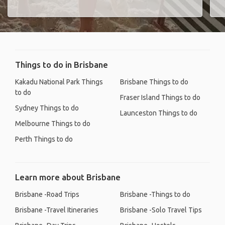
Things to do in Brisbane
Kakadu National Park Things
Brisbane Things to do
to do
Fraser Island Things to do
Sydney Things to do
Launceston Things to do
Melbourne Things to do
Perth Things to do
Learn more about Brisbane
Brisbane -Road Trips
Brisbane -Things to do
Brisbane -Travel Itineraries
Brisbane -Solo Travel Tips