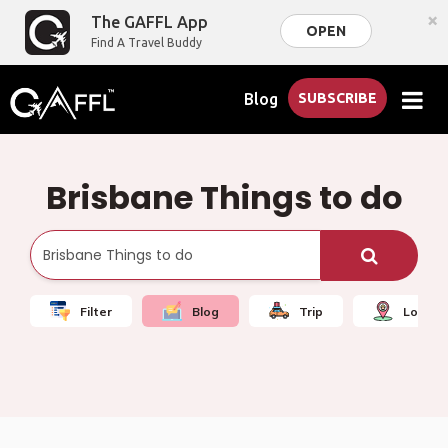
×
The GAFFL App
OPEN
Find A Travel Buddy
Blog
SUBSCRIBE
Brisbane Things to do
Filter
Blog
Trip
Local