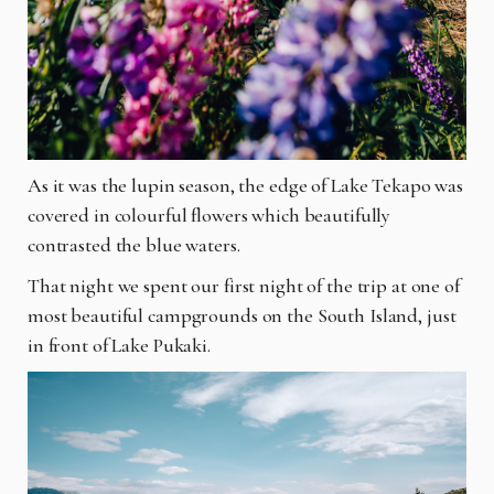
As it was the lupin season, the edge of Lake Tekapo was
covered in colourful flowers which beautifully
contrasted the blue waters.
That night we spent our first night of the trip at one of
most beautiful campgrounds on the South Island, just
in front of Lake Pukaki.