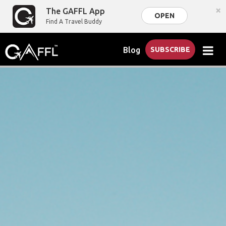
×
The GAFFL App
OPEN
Find A Travel Buddy
Blog
SUBSCRIBE