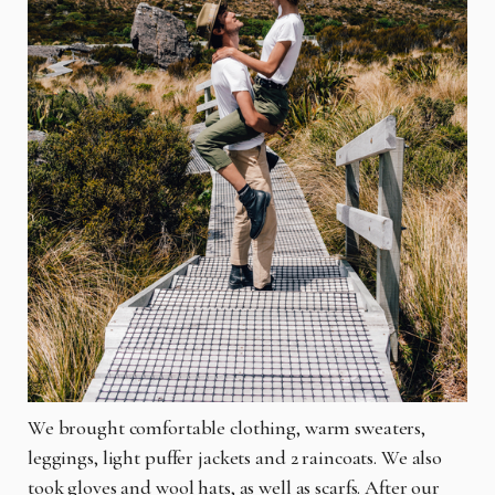
We brought comfortable clothing, warm sweaters,
leggings, light puffer jackets and 2 raincoats. We also
took gloves and wool hats, as well as scarfs. After our