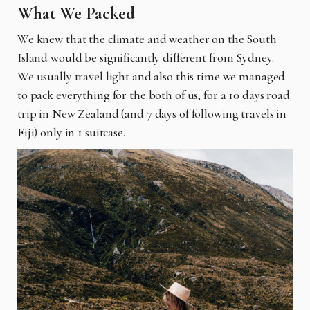
What We Packed
We knew that the climate and weather on the South
Island would be significantly different from Sydney.
We usually travel light and also this time we managed
to pack everything for the both of us, for a 10 days road
trip in New Zealand (and 7 days of following travels in
Fiji) only in 1 suitcase.