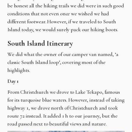
be honest all the hiking trails we did were in such good
conditions that not even once we wished we had
different footwear. However, if we traveled to South
Island today, we would surely pack our hiking boots.
South Island Itinerary
We did what the owner of our camper van named, ‘a
classic South Island loop’, covering most of the
highlights.
Day 1
From Christchurch we drove to Lake Tekapo, famous
for its turquoise blue waters. However, instead of taking
highway 1, we drove north of Christchurch and took
route 72 instead. It added 1 h to our journey, but the
road passed next to beautiful views and nature.