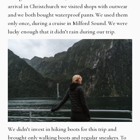
arrival in Christchurch we visited shops with outwear
and we both bought waterproof pants. We used them
only once, during a cruise in Milford Sound. We were
lucky enough that it didn’t rain during our trip.
We didn’t invest in hiking boots for this trip and
brought only walking boots and regular sneakers. To