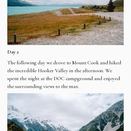
Day 2
The following day we drove to Mount Cook and hiked
the incredible Hooker Valley in the afternoon. We
spent the night at the DOC campground and enjoyed
the surrounding views to the max.