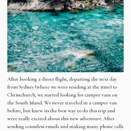
After booking a direct flight, departing the next day
from Sydney (where we were residing at the time) to
Christchurch, we started looking for camper vans on
the South Island. We never traveled in a camper van
before, but knew its the best way to do this trip and
were really excited about this new adventure. After
sending countless emails and making many phone calls