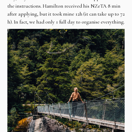
the instructions. Hamilton received his NZeTA 8 min
after applying, but it took mine 12h (it can take up to 72
h). In fact, we had only 1 full day to organise everything.