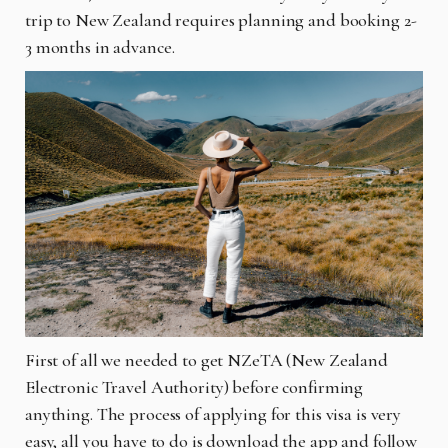
trip to New Zealand requires planning and booking 2-
3 months in advance.
First of all we needed to get NZeTA (New Zealand
Electronic Travel Authority) before confirming
anything. The process of applying for this visa is very
easy, all you have to do is download the app and follow