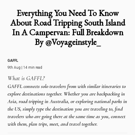
Everything You Need To Know
About Road Tripping South Island
In A Campervan: Full Breakdown
By @Voyageinstyle_
GAFFL
9th Aug | 14 min read
What is GAFFL?
GAFFL connects solo travelers from with similar itineraries to
explore destinations together. Whether you are backpacking in
Asia, road tripping in Australia, or exploring national parks in
the US, simply type the destination you are traveling to, find
travelers who are going there at the same time as you, connect
with them, plan trips, meet, and travel together.