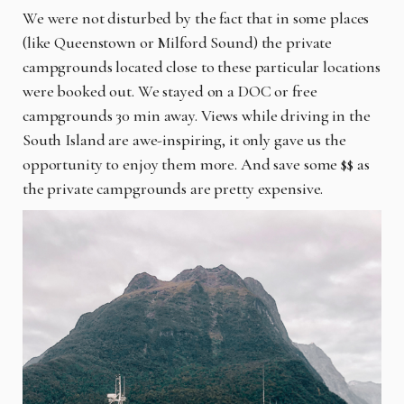
We were not disturbed by the fact that in some places
(like Queenstown or Milford Sound) the private
campgrounds located close to these particular locations
were booked out. We stayed on a DOC or free
campgrounds 30 min away. Views while driving in the
South Island are awe-inspiring, it only gave us the
opportunity to enjoy them more. And save some $$ as
the private campgrounds are pretty expensive.