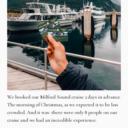
We booked our Milford Sound cruise 2 days in advance.
The morning of Christmas, as we expected it to be less
crowded. And it was- there were only 8 people on our
cruise and we had an incredible experience.