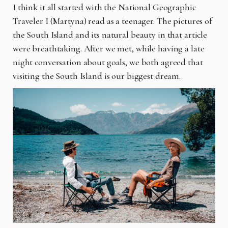
I think it all started with the National Geographic
Traveler I (Martyna) read as a teenager. The pictures of
the South Island and its natural beauty in that article
were breathtaking. After we met, while having a late
night conversation about goals, we both agreed that
visiting the South Island is our biggest dream.