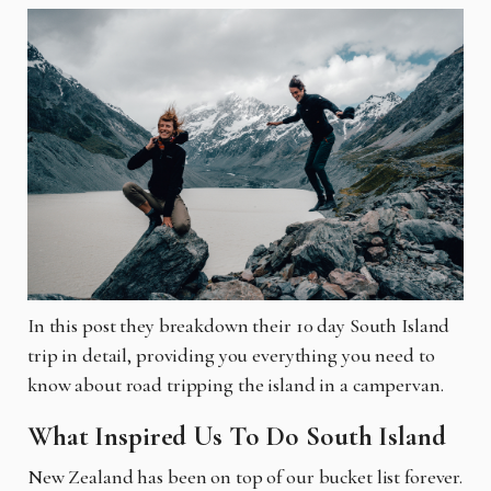
In this post they breakdown their 10 day South Island
trip in detail, providing you everything you need to
know about road tripping the island in a campervan.
What Inspired Us To Do South Island
New Zealand has been on top of our bucket list forever.