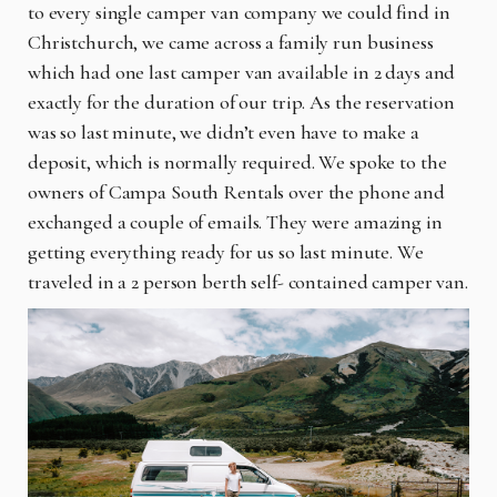
to every single camper van company we could find in
Christchurch, we came across a family run business
which had one last camper van available in 2 days and
exactly for the duration of our trip. As the reservation
was so last minute, we didn’t even have to make a
deposit, which is normally required. We spoke to the
owners of Campa South Rentals over the phone and
exchanged a couple of emails. They were amazing in
getting everything ready for us so last minute. We
traveled in a 2 person berth self- contained camper van.