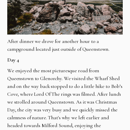
After dinner we drove for another hour to a
campground located just outside of Queenstown.
Day 4
We enjoyed the most picturesque road from
Queenstown to Glenorchy. We visited the Wharf Shed
and on the way back stopped to do a little hike to Bob’s
Cove, where Lord Of The rings was filmed. After lunch
we strolled around Queenstown. As it was Christmas
Day, the city was very busy and we quickly missed the
calmness of nature. That's why we left earlier and
headed towards Milford Sound, enjoying the