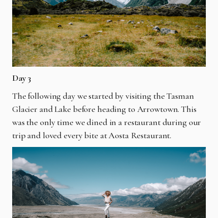
Day 3
The following day we started by visiting the Tasman
Glacier and Lake before heading to Arrowtown. This
was the only time we dined in a restaurant during our
trip and loved every bite at Aosta Restaurant.