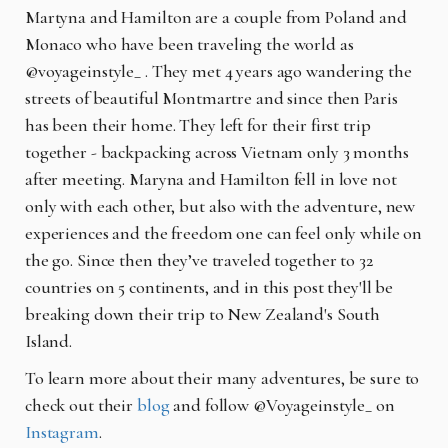
Martyna and Hamilton are a couple from Poland and
Monaco who have been traveling the world as
@voyageinstyle_ . They met 4 years ago wandering the
streets of beautiful Montmartre and since then Paris
has been their home. They left for their first trip
together - backpacking across Vietnam only 3 months
after meeting. Maryna and Hamilton fell in love not
only with each other, but also with the adventure, new
experiences and the freedom one can feel only while on
the go. Since then they’ve traveled together to 32
countries on 5 continents, and in this post they'll be
breaking down their trip to New Zealand's South
Island.
To learn more about their many adventures, be sure to
check out their
blog
and follow @Voyageinstyle_ on
Instagram
.