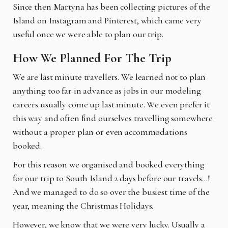
Since then Martyna has been collecting pictures of the
Island on Instagram and Pinterest, which came very
useful once we were able to plan our trip.
How We Planned For The Trip
We are last minute travellers. We learned not to plan
anything too far in advance as jobs in our modeling
careers usually come up last minute. We even prefer it
this way and often find ourselves travelling somewhere
without a proper plan or even accommodations
booked.
For this reason we organised and booked everything
for our trip to South Island 2 days before our travels…!
And we managed to do so over the busiest time of the
year, meaning the Christmas Holidays.
However, we know that we were very lucky. Usually a