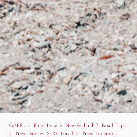
GAFFL
Blog Home
New Zealand
Road Trips
Travel Stories
RV Travel
Travel Itineraries