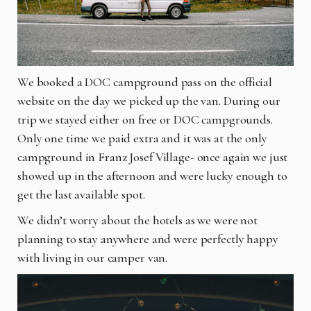
We booked a DOC campground pass on the official
website on the day we picked up the van. During our
trip we stayed either on free or DOC campgrounds.
Only one time we paid extra and it was at the only
campground in Franz Josef Village- once again we just
showed up in the afternoon and were lucky enough to
get the last available spot.
We didn’t worry about the hotels as we were not
planning to stay anywhere and were perfectly happy
with living in our camper van.