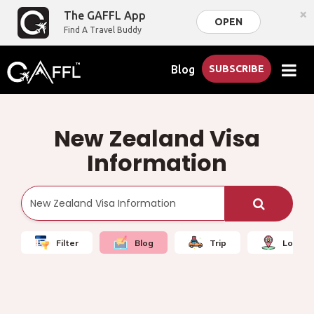
×
The GAFFL App
OPEN
Find A Travel Buddy
Blog
SUBSCRIBE
New Zealand Visa
Information
Filter
Blog
Trip
Local