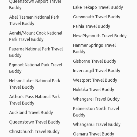
Queenstown Airport Travel
Lake Tekapo Travel Buddy
Buddy
Greymouth Travel Buddy
Abel Tasman National Park
Travel Buddy
Paihia Travel Buddy
Aoraki/Mount Cook National
New Plymouth Travel Buddy
Park Travel Buddy
Hanmer Springs Travel
Paparoa National Park Travel
Buddy
Buddy
Gisborne Travel Buddy
Egmont National Park Travel
Invercargill Travel Buddy
Buddy
Westport Travel Buddy
Nelson Lakes National Park
Travel Buddy
Hokitika Travel Buddy
Arthur's Pass National Park
Whangarei Travel Buddy
Travel Buddy
Palmerston North Travel
Auckland Travel Buddy
Buddy
Queenstown Travel Buddy
Whanganui Travel Buddy
Christchurch Travel Buddy
Oamaru Travel Buddy