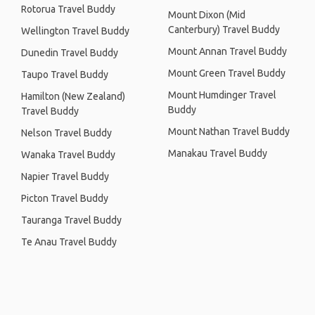
Rotorua Travel Buddy
Mount Dixon (Mid
Canterbury) Travel Buddy
Wellington Travel Buddy
Mount Annan Travel Buddy
Dunedin Travel Buddy
Mount Green Travel Buddy
Taupo Travel Buddy
Mount Humdinger Travel
Hamilton (New Zealand)
Buddy
Travel Buddy
Mount Nathan Travel Buddy
Nelson Travel Buddy
Manakau Travel Buddy
Wanaka Travel Buddy
Napier Travel Buddy
Picton Travel Buddy
Tauranga Travel Buddy
Te Anau Travel Buddy