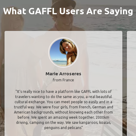
What GAFFL Users Are Saying
Marie Arroseres
from France
"It’s really nice to have a platform like GAFFL with lots of
travelers wanting to do the same as you, a real beautiful
cultural exchange. You can meet people so easily and in a
trustful way. We were four girls, from French, German and
American backgrounds, without knowing each other from
before. We spent an amazing week together, 2000km
driving, camping on the way. We saw kangaroos, koalas,
penguins and pelicans"