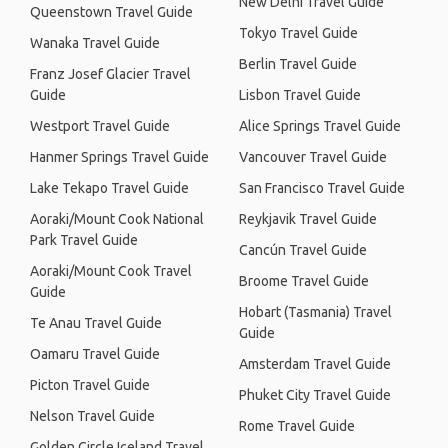
New Delhi Travel Guide
Queenstown Travel Guide
Tokyo Travel Guide
Wanaka Travel Guide
Berlin Travel Guide
Franz Josef Glacier Travel
Guide
Lisbon Travel Guide
Westport Travel Guide
Alice Springs Travel Guide
Hanmer Springs Travel Guide
Vancouver Travel Guide
Lake Tekapo Travel Guide
San Francisco Travel Guide
Aoraki/Mount Cook National
Reykjavik Travel Guide
Park Travel Guide
Cancún Travel Guide
Aoraki/Mount Cook Travel
Broome Travel Guide
Guide
Hobart (Tasmania) Travel
Te Anau Travel Guide
Guide
Oamaru Travel Guide
Amsterdam Travel Guide
Picton Travel Guide
Phuket City Travel Guide
Nelson Travel Guide
Rome Travel Guide
Golden Circle Iceland Travel