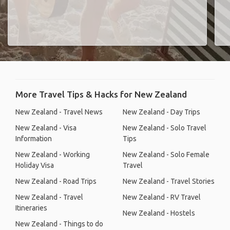
More Travel Tips & Hacks for New Zealand
New Zealand - Travel News
New Zealand - Day Trips
New Zealand - Visa
New Zealand - Solo Travel
Information
Tips
New Zealand - Working
New Zealand - Solo Female
Holiday Visa
Travel
New Zealand - Road Trips
New Zealand - Travel Stories
New Zealand - Travel
New Zealand - RV Travel
Itineraries
New Zealand - Hostels
New Zealand - Things to do