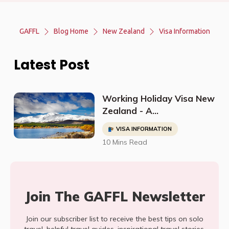
GAFFL
Blog Home
New Zealand
Visa Information
Latest Post
Working Holiday Visa New
Zealand - A
Comprehensive Guide to
VISA INFORMATION
Applying
10 Mins Read
Join The GAFFL Newsletter
Join our subscriber list to receive the best tips on solo