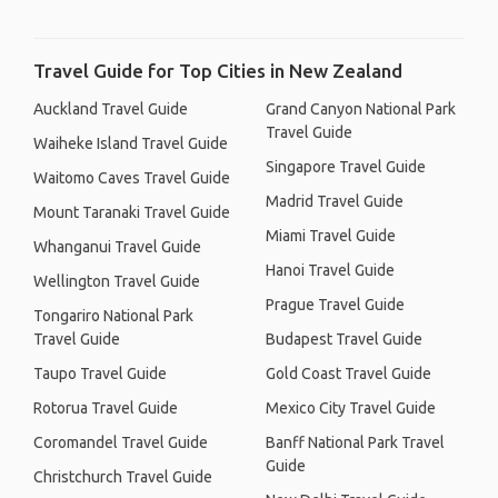
Travel Guide for Top Cities in New Zealand
Auckland Travel Guide
Grand Canyon National Park
Travel Guide
Waiheke Island Travel Guide
Singapore Travel Guide
Waitomo Caves Travel Guide
Madrid Travel Guide
Mount Taranaki Travel Guide
Miami Travel Guide
Whanganui Travel Guide
Hanoi Travel Guide
Wellington Travel Guide
Prague Travel Guide
Tongariro National Park
Travel Guide
Budapest Travel Guide
Taupo Travel Guide
Gold Coast Travel Guide
Rotorua Travel Guide
Mexico City Travel Guide
Coromandel Travel Guide
Banff National Park Travel
Guide
Christchurch Travel Guide