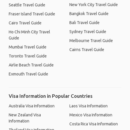
New York City Travel Guide
Seattle Travel Guide
Bangkok Travel Guide
Fraser Island Travel Guide
Bali Travel Guide
Cairo Travel Guide
Sydney Travel Guide
Ho Chi Minh City Travel
Guide
Melbourne Travel Guide
Mumbai Travel Guide
Cairns Travel Guide
Toronto Travel Guide
Airlie Beach Travel Guide
Exmouth Travel Guide
Visa Information in Popular Countries
Australia Visa Information
Laos Visa Information
New Zealand Visa
Mexico Visa Information
Information
Costa Rica Visa Information