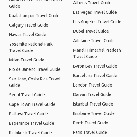
Athens Travel Guide
Guide
Las Vegas Travel Guide
Kuala Lumpur Travel Guide
Los Angeles Travel Guide
Calgary Travel Guide
Dubai Travel Guide
Hawaii Travel Guide
Adelaide Travel Guide
Yosemite National Park
Manali, Himachal Pradesh
Travel Guide
Travel Guide
Milan Travel Guide
Byron Bay Travel Guide
Rio de Janeiro Travel Guide
Barcelona Travel Guide
San José, Costa Rica Travel
London Travel Guide
Guide
Darwin Travel Guide
Seoul Travel Guide
Istanbul Travel Guide
Cape Town Travel Guide
Brisbane Travel Guide
Pattaya Travel Guide
Perth Travel Guide
Esperance Travel Guide
Paris Travel Guide
Rishikesh Travel Guide