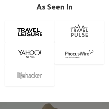
As Seen In