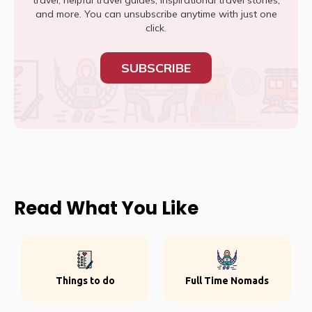
travel, helpful travel guides, inspirational travel stories,
and more. You can unsubscribe anytime with just one
click.
SUBSCRIBE
Read What You Like
Things to do
Full Time Nomads