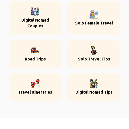
Digital Nomad
Solo Female Travel
Couples
Road Trips
Solo Travel Tips
Travel Itineraries
Digital Nomad Tips