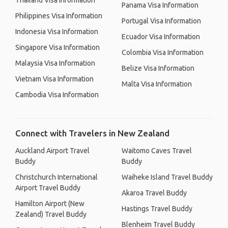
Thailand Visa Information
Panama Visa Information
Philippines Visa Information
Portugal Visa Information
Indonesia Visa Information
Ecuador Visa Information
Singapore Visa Information
Colombia Visa Information
Malaysia Visa Information
Belize Visa Information
Vietnam Visa Information
Malta Visa Information
Cambodia Visa Information
Connect with Travelers in New Zealand
Auckland Airport Travel
Waitomo Caves Travel
Buddy
Buddy
Christchurch International
Waiheke Island Travel Buddy
Airport Travel Buddy
Akaroa Travel Buddy
Hamilton Airport (New
Hastings Travel Buddy
Zealand) Travel Buddy
Blenheim Travel Buddy