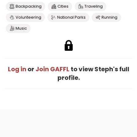
Backpacking
Cities
Traveling
Volunteering
National Parks
Running
Music
Log in
or
Join GAFFL
to view Steph's full
profile.