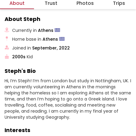
About
Trust
Photos
Trips
About Steph
Currently in
Athens
Home base in
Athens
Joined in
September, 2022
2000s
Kid
Steph's Bio
Hi, I’m Steph! I’m from London but study in Nottingham, UK. I
am currently volunteering in Athens in the mornings
helping the homeless so I am exploring Athens at the same
time, and then I’m hoping to go onto a Greek island. I love
travelling, food, coffee, socialising and meeting new
people, and reading. I am currently in my final year of
University studying Geography.
Interests