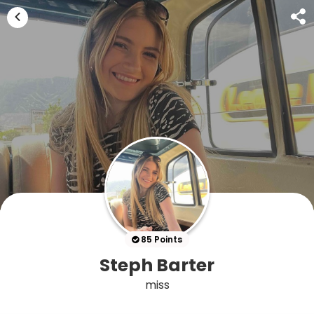
85 Points
Steph Barter
miss