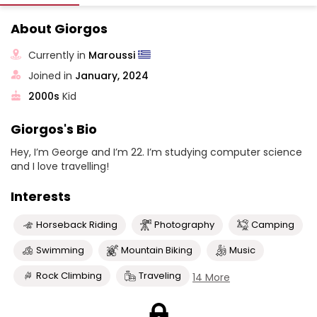
About Giorgos
Currently in
Maroussi
Joined in
January, 2024
2000s
Kid
Giorgos's Bio
Hey, I’m George and I’m 22. I’m studying computer science
and I love travelling!
Interests
Horseback Riding
Photography
Camping
Swimming
Mountain Biking
Music
Rock Climbing
Traveling
14 More