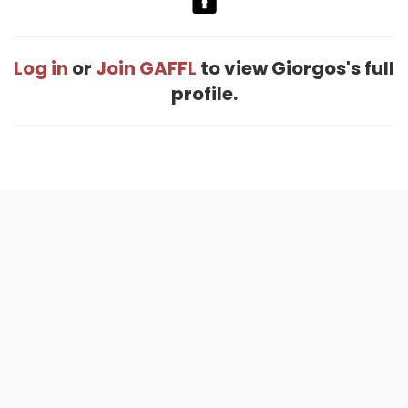
Log in
or
Join GAFFL
to view Giorgos's full
profile.