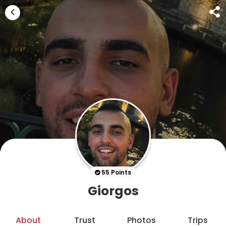
55 Points
Giorgos
About
Trust
Photos
Trips