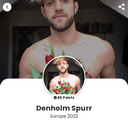
85 Points
Denholm Spurr
Europe 2022