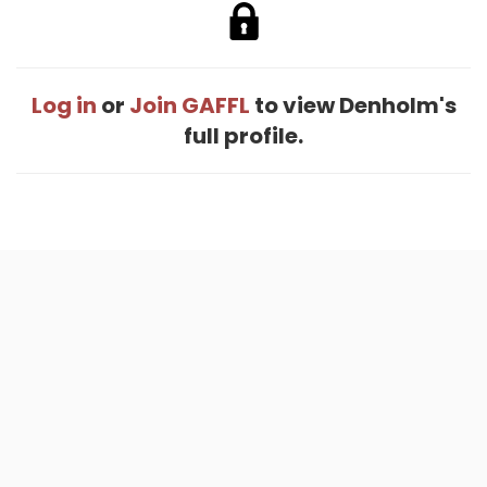
Log in
or
Join GAFFL
to view Denholm's
full profile.