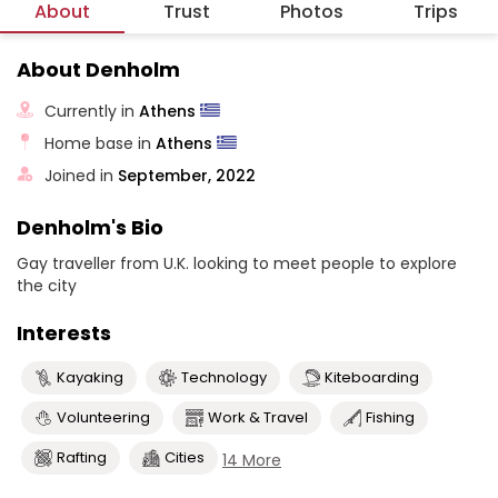
About
Trust
Photos
Trips
About Denholm
Currently in
Athens
Home base in
Athens
Joined in
September, 2022
Denholm's Bio
Gay traveller from U.K. looking to meet people to explore
the city
Interests
Kayaking
Technology
Kiteboarding
Volunteering
Work & Travel
Fishing
Rafting
Cities
14 More