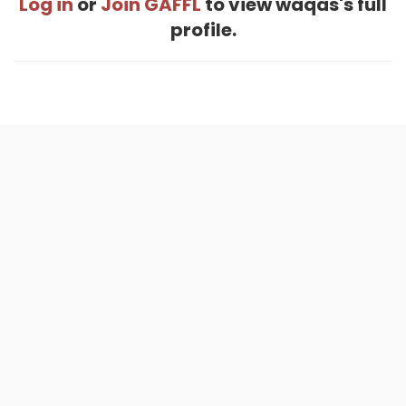
Log in
or
Join GAFFL
to view waqas's full
profile.
Home
.
About
.
Terms of Use
.
Privacy Policy
.
Help
.
Blog
.
Travel Buddy App