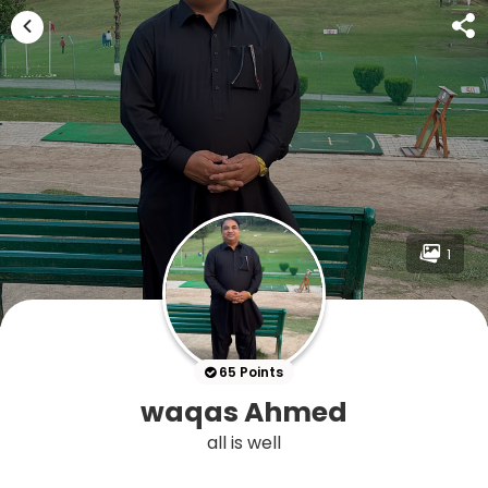
1
65 Points
waqas Ahmed
all is well