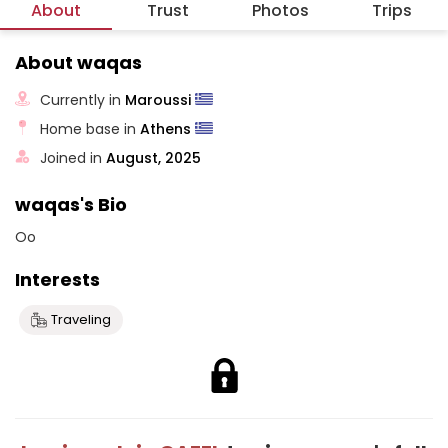
About
Trust
Photos
Trips
About waqas
Currently in
Maroussi
Home base in
Athens
Joined in
August, 2025
waqas's Bio
Oo
Interests
Traveling