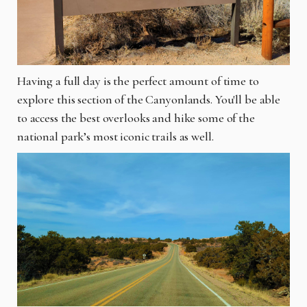
Having a full day is the perfect amount of time to
explore this section of the Canyonlands. You'll be able
to access the best overlooks and hike some of the
national park’s most iconic trails as well.