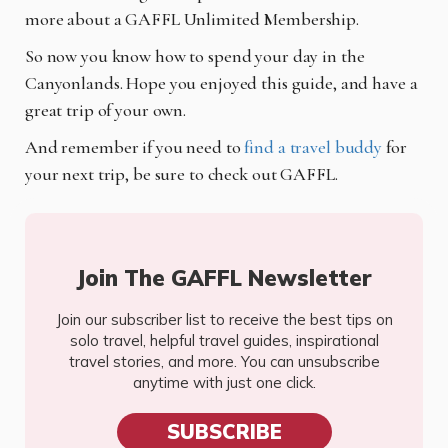
more about a GAFFL Unlimited Membership.
So now you know how to spend your day in the
Canyonlands. Hope you enjoyed this guide, and have a
great trip of your own.
And remember if you need to
find a travel buddy
for
your next trip, be sure to check out GAFFL.
Join The GAFFL Newsletter
Join our subscriber list to receive the best tips on
solo travel, helpful travel guides, inspirational
travel stories, and more. You can unsubscribe
anytime with just one click.
SUBSCRIBE