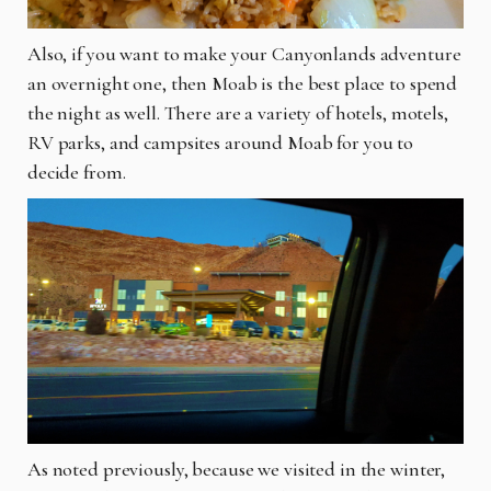
Also, if you want to make your Canyonlands adventure
an overnight one, then Moab is the best place to spend
the night as well. There are a variety of hotels, motels,
RV parks, and campsites around Moab for you to
decide from.
As noted previously, because we visited in the winter,