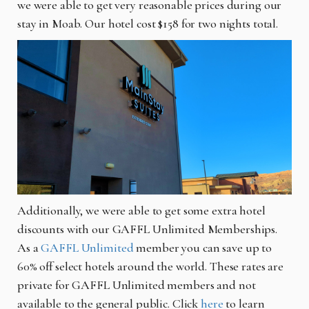
we were able to get very reasonable prices during our
stay in Moab. Our hotel cost $158 for two nights total.
Additionally, we were able to get some extra hotel
discounts with our GAFFL Unlimited Memberships.
As a
GAFFL Unlimited
member you can save up to
60% off select hotels around the world. These rates are
private for GAFFL Unlimited members and not
available to the general public. Click
here
to learn