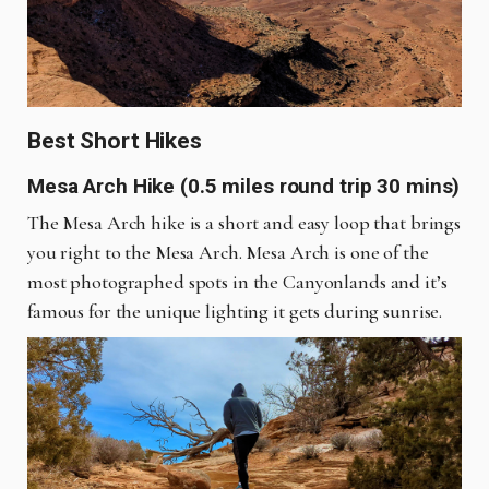
Best Short Hikes
Mesa Arch Hike (0.5 miles round trip 30 mins)
The Mesa Arch hike is a short and easy loop that brings
you right to the Mesa Arch. Mesa Arch is one of the
most photographed spots in the Canyonlands and it’s
famous for the unique lighting it gets during sunrise.