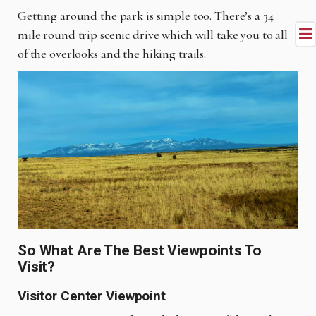
Getting around the park is simple too. There’s a 34
mile round trip scenic drive which will take you to all
of the overlooks and the hiking trails.
So What Are The Best Viewpoints To
Visit?
Visitor Center Viewpoint