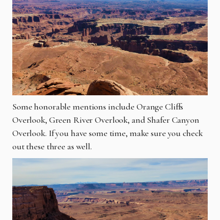
Some honorable mentions include Orange Cliffs
Overlook, Green River Overlook, and Shafer Canyon
Overlook. If you have some time, make sure you check
out these three as well.