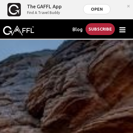
×
The GAFFL App
OPEN
Find A Travel Buddy
Blog
SUBSCRIBE