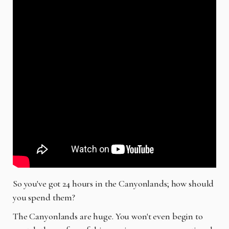
So you've got 24 hours in the Canyonlands; how should
you spend them?
The Canyonlands are huge. You won't even begin to