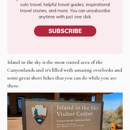
solo travel, helpful travel guides, inspirational
travel stories, and more. You can unsubscribe
anytime with just one click.
SUBSCRIBE
Island in the sky is the most visited area of the
Canyonlands and it's filled with amazing overlooks and
some great short hikes that you can do while you are
there.