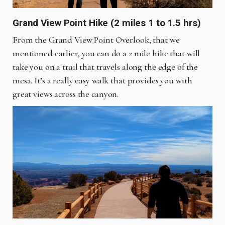
Grand View Point Hike (2 miles 1 to 1.5 hrs)
From the Grand View Point Overlook, that we
mentioned earlier, you can do a 2 mile hike that will
take you on a trail that travels along the edge of the
mesa. It’s a really easy walk that provides you with
great views across the canyon.