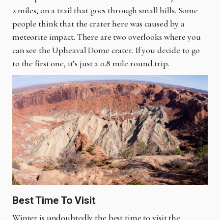
2 miles, on a trail that goes through small hills. Some
people think that the crater here was caused by a
meteorite impact. There are two overlooks where you
can see the Upheaval Dome crater. If you decide to go
to the first one, it’s just a 0.8 mile round trip.
Best Time To Visit
Winter is undoubtedly the best time to visit the