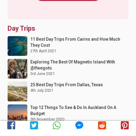
Day Trips
11 Best Day Trips From Cairns and How Much
They Cost
27th April 2021
Exploring The Best Of Magnetic Island With
@Ifwegoto
3rd June 2021
25 Best Day Trips From Dallas, Texas
4th July 2021
Top 12 Things To See & Do In Auckland On A
Budget
5th November 2020
10 Best Tips Exploring Grand Canyon National