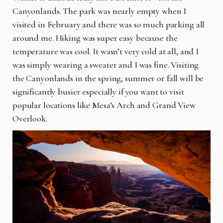
Canyonlands. The park was nearly empty when I
visited in February and there was so much parking all
around me. Hiking was super easy because the
temperature was cool. It wasn’t very cold at all, and I
was simply wearing a sweater and I was fine. Visiting
the Canyonlands in the spring, summer or fall will be
significantly busier especially if you want to visit
popular locations like Mesa’s Arch and Grand View
Overlook.