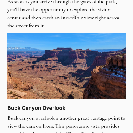
As soon as you arrive through the gates of the park,
you’ll have the opportunity to explore the visitor
center and then catch an incredible view right across
the street from it.
Buck Canyon Overlook
Buck canyon overlook is another great vantage point to
view the canyon from. This panoramic vista provides