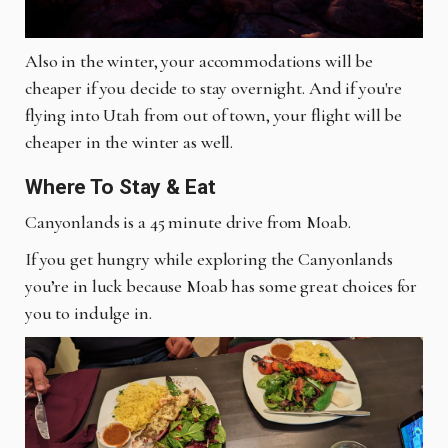
Also in the winter, your accommodations will be
cheaper if you decide to stay overnight. And if you're
flying into Utah from out of town, your flight will be
cheaper in the winter as well.
Where To Stay & Eat
Canyonlands is a 45 minute drive from Moab.
If you get hungry while exploring the Canyonlands
you’re in luck because Moab has some great choices for
you to indulge in.