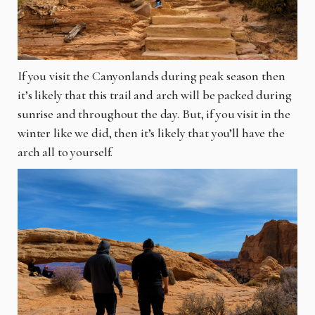
If you visit the Canyonlands during peak season then
it’s likely that this trail and arch will be packed during
sunrise and throughout the day. But, if you visit in the
winter like we did, then it’s likely that you’ll have the
arch all to yourself.