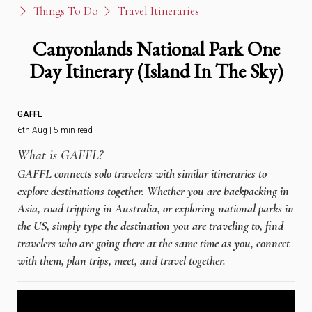
Things To Do
Travel Itineraries
Canyonlands National Park One
Day Itinerary (Island In The Sky)
GAFFL
6th Aug | 5 min read
What is GAFFL?
GAFFL connects solo travelers with similar itineraries to
explore destinations together. Whether you are backpacking in
Asia, road tripping in Australia, or exploring national parks in
the US, simply type the destination you are traveling to, find
travelers who are going there at the same time as you, connect
with them, plan trips, meet, and travel together.