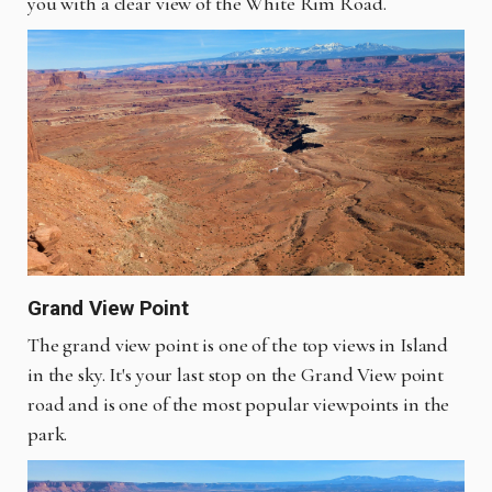
you with a clear view of the White Rim Road.
Grand View Point
The grand view point is one of the top views in Island
in the sky. It's your last stop on the Grand View point
road and is one of the most popular viewpoints in the
park.