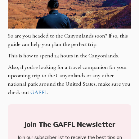
So are you headed to the Canyonlands soon? If so, this
guide can help you plan the perfect trip.
This is how to spend 24 hours in the Canyonlands.
Also, if you're looking for a travel companion for your
upcoming trip to the Canyonlands or any other
national park around the United States, make sure you
check out
GAFFL
.
Join The GAFFL Newsletter
Join our subscriber list to receive the best tips on