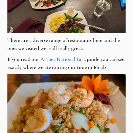
There are a diverse range of restaurants here and the
ones we visited were all really great.
If you read our
Arches National Park
guide you can see
exactly where we ate during our time in Moab.