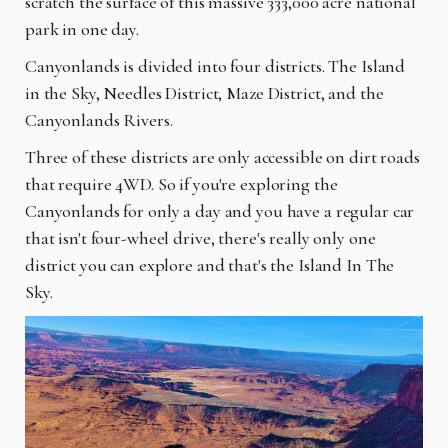
scratch the surface of this massive 333,000 acre national
park in one day.
Canyonlands is divided into four districts. The Island
in the Sky, Needles District, Maze District, and the
Canyonlands Rivers.
Three of these districts are only accessible on dirt roads
that require 4WD. So if you're exploring the
Canyonlands for only a day and you have a regular car
that isn't four-wheel drive, there's really only one
district you can explore and that's the Island In The
Sky.