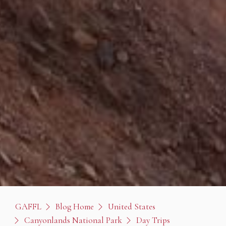
GAFFL
Blog Home
United States
Canyonlands National Park
Day Trips