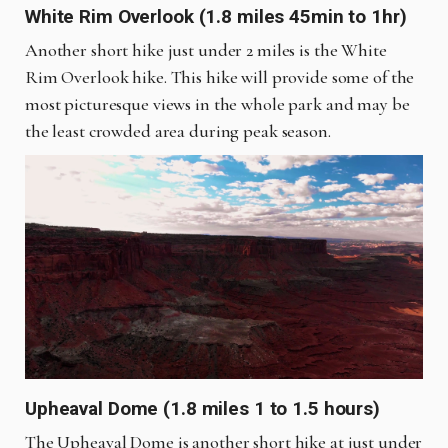
White Rim Overlook (1.8 miles 45min to 1hr)
Another short hike just under 2 miles is the White
Rim Overlook hike. This hike will provide some of the
most picturesque views in the whole park and may be
the least crowded area during peak season.
Upheaval Dome (1.8 miles 1 to 1.5 hours)
The Upheaval Dome is another short hike at just under