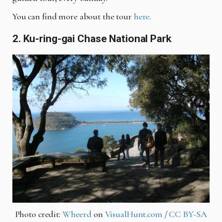
You can find more about the tour
here
.
2. Ku-ring-gai Chase National Park
Photo credit:
Wheerd
on
VisualHunt.com
/
CC BY-SA