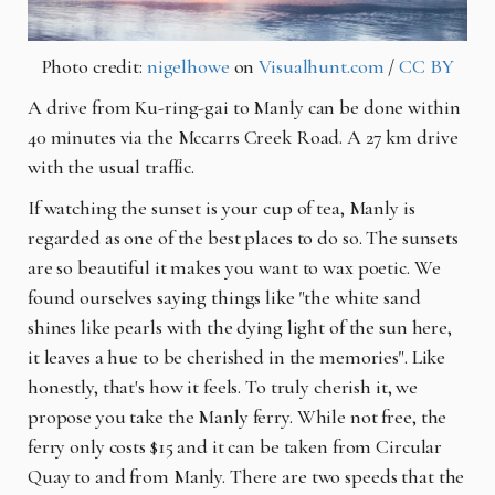
Photo credit:
nigelhowe
on
Visualhunt.com
/
CC BY
A drive from Ku-ring-gai to Manly can be done within
40 minutes via the Mccarrs Creek Road. A 27
km
drive
with the usual traffic.
If watching the sunset is your cup of tea, Manly is
regarded as one of the best places to do so. The sunsets
are so beautiful it makes you want to wax poetic. We
found ourselves saying things like "the white sand
shines like pearls with the dying light of the sun here,
it leaves a hue to be cherished in the memories". Like
honestly, that's how it feels. To truly cherish it, we
propose you take the Manly ferry. While not free, the
ferry only costs $15 and it can be taken from Circular
Quay to and from Manly. There are two speeds that the