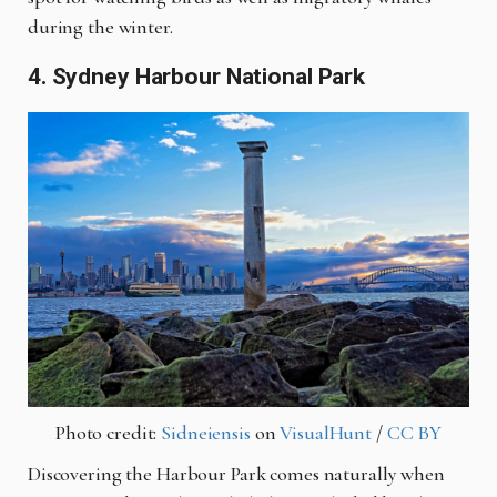
during the winter.
4. Sydney Harbour National Park
Photo credit:
Sidneiensis
on
VisualHunt
/
CC BY
Discovering the Harbour Park comes naturally when