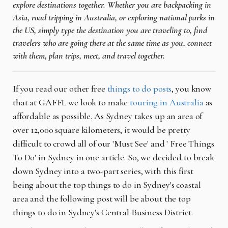
explore destinations together. Whether you are backpacking in
Asia, road tripping in Australia, or exploring national parks in
the US, simply type the destination you are traveling to, find
travelers who are going there at the same time as you, connect
with them, plan trips, meet, and travel together.
If you read our other free
things to do posts
, you know
that at GAFFL we look to make
touring in Australia
as
affordable as possible. As Sydney takes up an area of
over 12,000 square kilometers, it would be pretty
difficult to crowd all of our 'Must See' and ' Free Things
To Do' in Sydney in one article. So, we decided to break
down Sydney into a two-part series, with this first
being about the top things to do in Sydney's coastal
area and the following post will be about the top
things to do in Sydney's Central Business District.