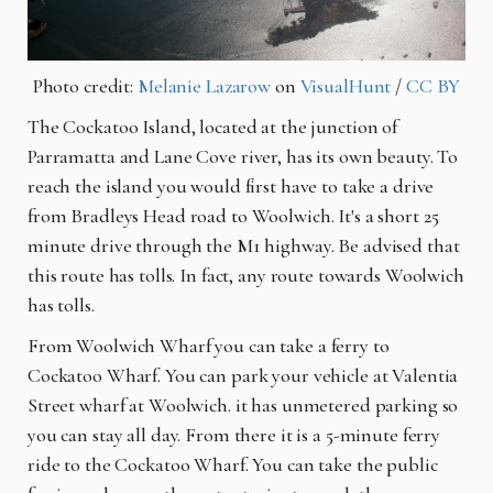
Photo credit:
Melanie Lazarow
on
VisualHunt
/
CC BY
The Cockatoo Island, located at the junction of
Parramatta and Lane Cove river, has its own beauty. To
reach the island you would first have to take a drive
from Bradleys Head road to Woolwich. It's a short 25
minute drive through the M1 highway. Be advised that
this route has tolls. In fact, any route towards Woolwich
has tolls.
From Woolwich Wharf you can take a ferry to
Cockatoo Wharf. You can park your vehicle at Valentia
Street wharf at Woolwich. it has unmetered parking so
you can stay all day. From there it is a 5-minute ferry
ride to the Cockatoo Wharf. You can take the public