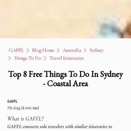
GAFFL
Blog Home
Australia
Sydney
Things To Do
Travel Itineraries
Top 8 Free Things To Do In Sydney
- Coastal Area
GAFFL
7th Aug | 8 min read
What is GAFFL?
GAFFL connects solo travelers with similar itineraries to