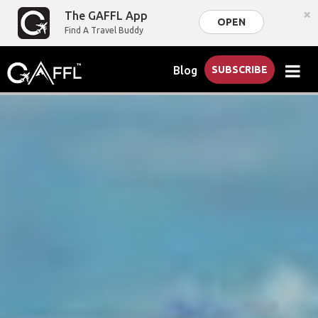
×
The GAFFL App
OPEN
Find A Travel Buddy
Blog
SUBSCRIBE