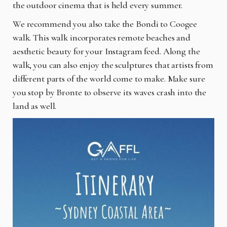
the outdoor cinema that is held every summer.
We recommend you also take the Bondi to Coogee
walk. This walk incorporates remote beaches and
aesthetic beauty for your Instagram feed. Along the
walk, you can also enjoy the sculptures that artists from
different parts of the world come to make. Make sure
you stop by Bronte to observe its waves crash into the
land as well.