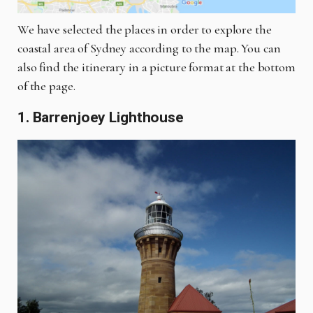
We have selected the places in order to explore the
coastal area of Sydney according to the map. You can
also find the itinerary in a picture format at the bottom
of the page.
1. Barrenjoey Lighthouse