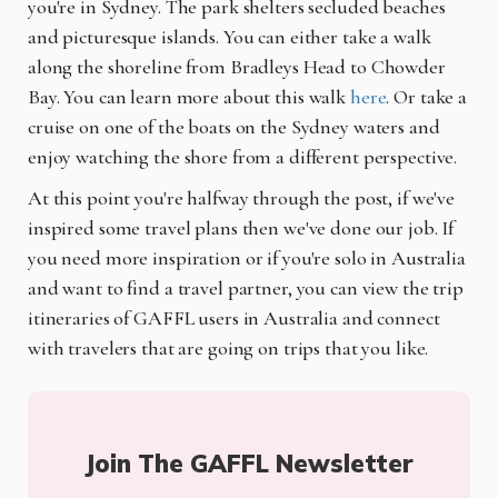
you're in Sydney. The park shelters secluded beaches
and picturesque islands. You can either take a walk
along the shoreline from Bradleys Head to Chowder
Bay. You can learn more about this walk
here
.
Or take a
cruise on one of the boats on the Sydney waters and
enjoy watching the shore from a different perspective.
At this point you're halfway through the post, if we've
inspired some travel plans then we've done our job. If
you need more inspiration or if you're solo in Australia
and want to find a travel partner, you can view the trip
itineraries of GAFFL users in Australia and connect
with travelers that are going on trips that you like.
Join The GAFFL Newsletter