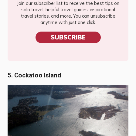
Join our subscriber list to receive the best tips on
solo travel, helpful travel guides, inspirational
travel stories, and more. You can unsubscribe
anytime with just one click.
SUBSCRIBE
5. Cockatoo Island