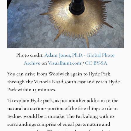
Photo credit:
Adam Jones, Ph.D. - Global Photo
Archive
on
Visualhunt.com
/
CC BY-SA
You can drive from Woolwich again to Hyde Park
through the Victoria Road south east and reach Hyde
Park within 15 minutes.
To explain Hyde park, as just another addition to the
natural attractions portion of the free things to do in
Sydney would be a mistake. The Park along with its
surroundings comprise of
equal parts nature
and