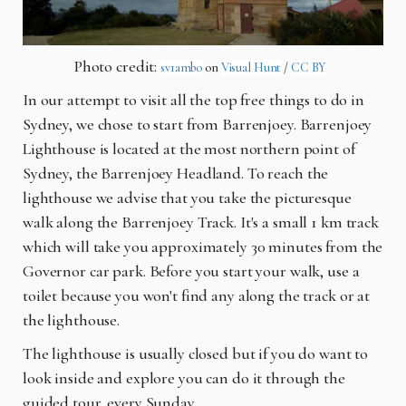
Photo credit:
sv1ambo
on
Visual Hunt
/
CC BY
In our attempt to visit all the top free things to do in
Sydney, we chose to start from Barrenjoey. Barrenjoey
Lighthouse is located at the most northern point of
Sydney, the Barrenjoey Headland. To reach the
lighthouse we advise that you take the picturesque
walk along the Barrenjoey Track. It's a small 1 km track
which will take you approximately 30 minutes from the
Governor car park. Before you start your walk, use a
toilet because you won't find any along the track or at
the lighthouse.
The lighthouse is usually closed but if you do want to
look inside and explore you can do it through the
guided tour, every Sunday.