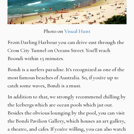
Photo on
Visual Hunt
From Darling
Harbour
you can drive east through the
Cross City Tunnel on Oceans Street. You'll reach
Boondi within 15 minutes.
Bondi is a surfers paradise. It's recognized as one of the
most famous beaches
of
Australia. So, if you're up to
catch some waves, Bondi is a must.
In addition to that, we strongly recommend chilling by
the Icebergs which are ocean pools which jut out.
Besides the obvious lounging by the pool, you can visit
the Bondi Pavilion Gallery, which houses an art gallery,
a theatre, and cafes. If you're willing, you can also watch