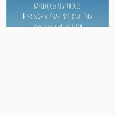
If you're looking to explore Sydney with an added local
taste, you can connect with our Australian locals below.