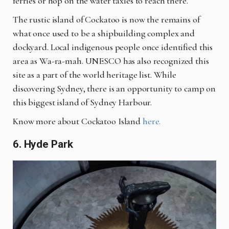
ferries or hop on the water taxies to reach there.
The rustic island of Cockatoo is now the remains of
what once used to be a shipbuilding complex and
dockyard. Local indigenous people once identified this
area as
Wa
-
ra
-
mah
. UNESCO has also recognized this
site as a part of the world heritage list. While
discovering Sydney, there is an opportunity to camp on
this biggest island of Sydney Harbour.
Know more about Cockatoo Island
here.
6. Hyde Park