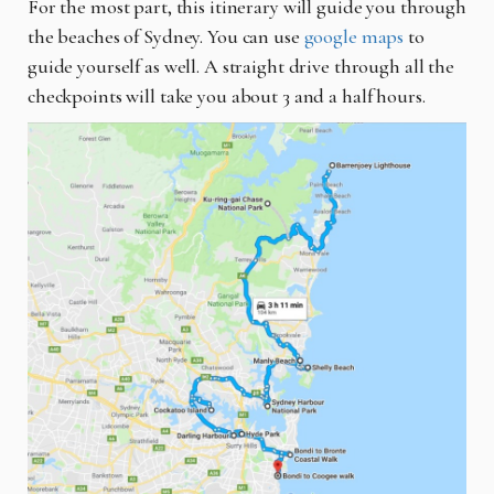
For the most part, this itinerary will guide you through
the beaches of Sydney. You can use
google maps
to
guide yourself as well. A straight drive through all the
checkpoints will take you about 3 and a half hours.