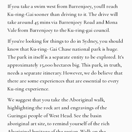
If you take a swim west from Barrenjoey, you'll reach
Ku-ring-Gai sooner than driving to it. The drive will
take around 45 mins via Barrenjoey Road and Mona
Vale from Barrenjoey to the Ku-ring-gai council.
If you're looking for things to do in Sydney, you should
know that Ku-ring- Gai Chase national park is huge.
The park in itself is a separate entity to be explored. It's
approximately 15,000 hectares big. This park, in truth,
needs a separate itinerary. However, we do believe that
there are some experiences that are essential to every
Ku-ring experience.
We suggest that you take the Aboriginal walk,
highlighting the rock art and engravings of the
Guringai people of West Head. See the basin
aboriginal art site, to remind yourself of the rich
Aboriginal heritage of the region. Walk on the