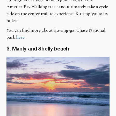
America Bay Walking track and ultimately take a cycle
ride on the center trail to experience Ku-ring-gai to its
fullest.
You can find more about Ku-ring-gai Chase National
park
here
.
3. Manly and Shelly beach