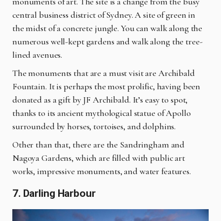
monuments of art. The site is a change from the busy
central business district of Sydney. A
site
of green in
the midst of a concrete jungle. You can walk along the
numerous well-kept gardens and walk along the tree-
lined avenues.
The monuments that are a must visit are Archibald
Fountain. It is perhaps the most prolific, having been
donated as a gift by JF Archibald. It’s easy to spot,
thanks to its ancient mythological statue of Apollo
surrounded by horses, tortoises, and dolphins.
Other than that, there are the Sandringham and
Nagoya Gardens, which are filled with public
art
works
, impressive monuments, and water features.
7. Darling Harbour