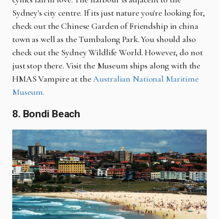
Sydney's city centre. If its just nature you're looking for,
check out the Chinese Garden of Friendship in china
town as well as the Tumbalong Park. You should also
check out the Sydney Wildlife World. However, do not
just stop there. Visit the Museum ships along with the
HMAS Vampire at the
Australian National Maritime
Museum.
8. Bondi Beach