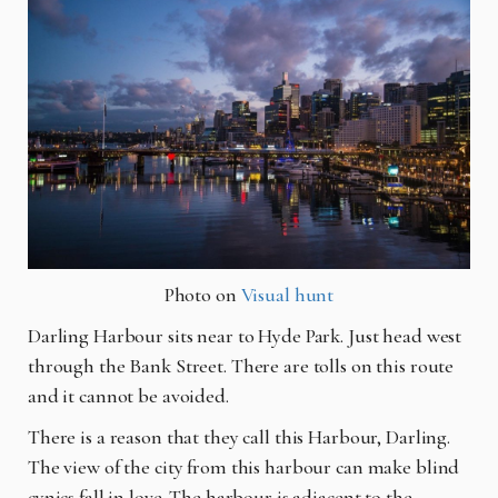
Photo on
Visual hunt
Darling Harbour sits near to Hyde Park. Just head west
through the Bank Street. There are tolls on this route
and it cannot be avoided.
There is a reason that they call this Harbour, Darling.
The view of the city from this
harbo
ur
can make blind
cynics fall in love. The
harbour
is adjacent to the