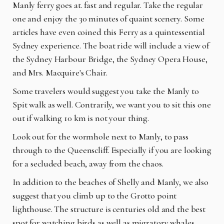
Manly ferry goes at. fast and regular. Take the regular
one and enjoy the 30 minutes of quaint scenery. Some
articles have even coined
th
is Ferry as a quintessential
Sydney experience. The boat ride will include a view of
the Sydney Harbour Bridge, the Sydney Opera House,
and Mrs. Macquire's Chair.
Some travelers would suggest you take the Manly to
Spit walk as well. Contrarily, we want you to sit this one
out if walking 10 km is not your thing.
Look out for the wormhole next to Manly, to pass
through to the Queenscliff. Especially if you are looking
for a secluded beach, away from the chaos.
In addition to the beaches of Shelly and Manly, we also
suggest that you climb up to the Grotto point
lighthouse. The structure is centuries old and the best
spot for watching birds as well as migratory whales