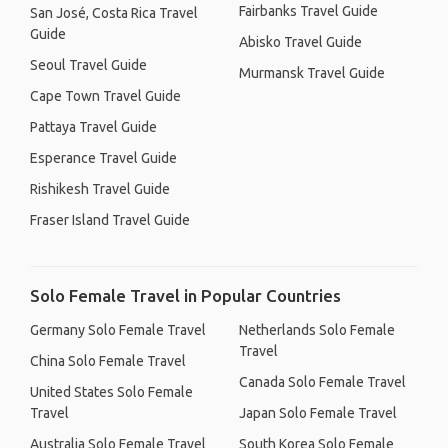
Fairbanks Travel Guide
San José, Costa Rica Travel
Guide
Abisko Travel Guide
Seoul Travel Guide
Murmansk Travel Guide
Cape Town Travel Guide
Pattaya Travel Guide
Esperance Travel Guide
Rishikesh Travel Guide
Fraser Island Travel Guide
Solo Female Travel in Popular Countries
Germany Solo Female Travel
Netherlands Solo Female
Travel
China Solo Female Travel
Canada Solo Female Travel
United States Solo Female
Travel
Japan Solo Female Travel
Australia Solo Female Travel
South Korea Solo Female