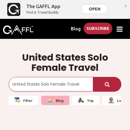
×
The GAFFL App
OPEN
Find A Travel Buddy
Blog
SUBSCRIBE
United States Solo
Female Travel
Filter
Blog
Trip
Local