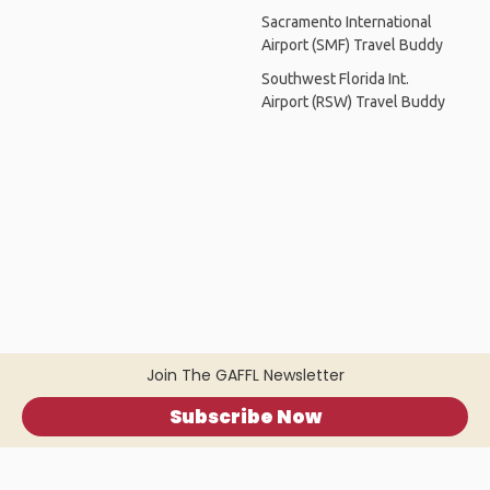
Sacramento International
Airport (SMF) Travel Buddy
Southwest Florida Int.
Airport (RSW) Travel Buddy
Join The GAFFL Newsletter
Subscribe Now