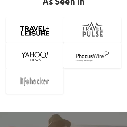
As Seen In