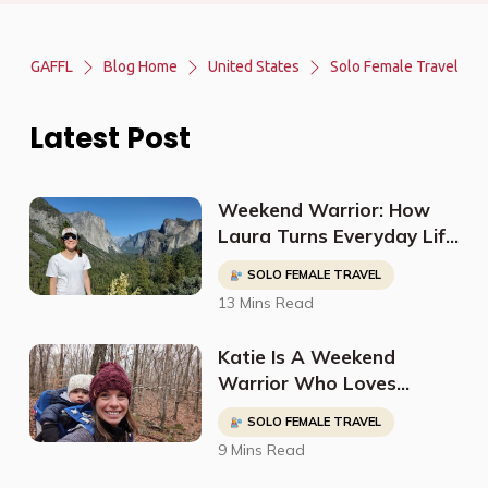
GAFFL
Blog Home
United States
Solo Female Travel
Latest Post
Weekend Warrior: How
Laura Turns Everyday Life
into Epic Adventures
SOLO FEMALE TRAVEL
13 Mins Read
Katie Is A Weekend
Warrior Who Loves
Exploring The Outdoors
SOLO FEMALE TRAVEL
While Also Managing Her
9 Mins Read
Career & Family
Responsibilities