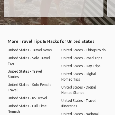
More Travel Tips & Hacks for United States
United States - Travel News
United States - Things to do
United States - Solo Travel
United States - Road Trips
Tips
United States - Day Trips
United States - Travel
United States - Digital
Stories
Nomad Tips
United States - Solo Female
United States - Digital
Travel
Nomad Stories
United States - RV Travel
United States - Travel
United States - Full Time
Itineraries
Nomads
United States - National