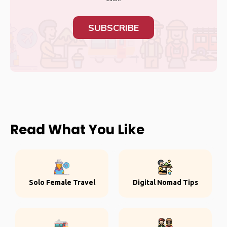
SUBSCRIBE
Read What You Like
Solo Female Travel
Digital Nomad Tips