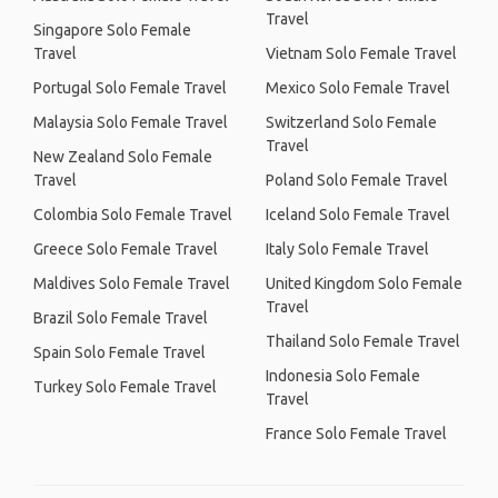
Travel
Singapore Solo Female
Travel
Vietnam Solo Female Travel
Portugal Solo Female Travel
Mexico Solo Female Travel
Malaysia Solo Female Travel
Switzerland Solo Female
Travel
New Zealand Solo Female
Travel
Poland Solo Female Travel
Colombia Solo Female Travel
Iceland Solo Female Travel
Greece Solo Female Travel
Italy Solo Female Travel
Maldives Solo Female Travel
United Kingdom Solo Female
Travel
Brazil Solo Female Travel
Thailand Solo Female Travel
Spain Solo Female Travel
Indonesia Solo Female
Turkey Solo Female Travel
Travel
France Solo Female Travel