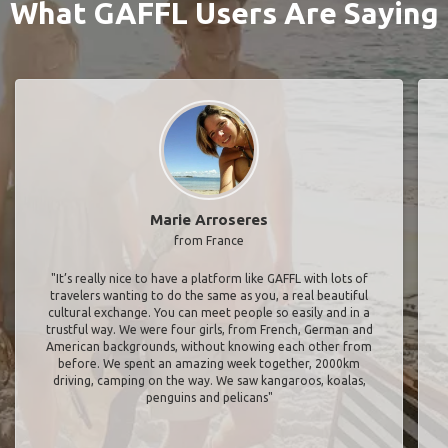
What GAFFL Users Are Saying
Marie Arroseres
from France
"It’s really nice to have a platform like GAFFL with lots of
travelers wanting to do the same as you, a real beautiful
cultural exchange. You can meet people so easily and in a
trustful way. We were four girls, from French, German and
American backgrounds, without knowing each other from
before. We spent an amazing week together, 2000km
driving, camping on the way. We saw kangaroos, koalas,
penguins and pelicans"