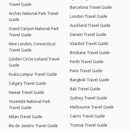
Travel Guide
Barcelona Travel Guide
Arches National Park Travel
London Travel Guide
Guide
Auckland Travel Guide
Grand Canyon National Park
Darwin Travel Guide
Travel Guide
Istanbul Travel Guide
New London, Connecticut
Travel Guide
Brisbane Travel Guide
Golden Circle Iceland Travel
Perth Travel Guide
Guide
Paris Travel Guide
Kuala Lumpur Travel Guide
Bangkok Travel Guide
Calgary Travel Guide
Bali Travel Guide
Hawaii Travel Guide
Sydney Travel Guide
Yosemite National Park
Melbourne Travel Guide
Travel Guide
Cairns Travel Guide
Milan Travel Guide
Tromsø Travel Guide
Rio de Janeiro Travel Guide