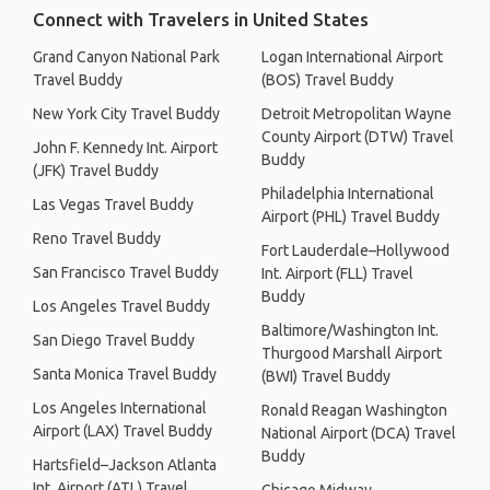
Connect with Travelers in United States
Grand Canyon National Park
Logan International Airport
Travel Buddy
(BOS) Travel Buddy
New York City Travel Buddy
Detroit Metropolitan Wayne
County Airport (DTW) Travel
John F. Kennedy Int. Airport
Buddy
(JFK) Travel Buddy
Philadelphia International
Las Vegas Travel Buddy
Airport (PHL) Travel Buddy
Reno Travel Buddy
Fort Lauderdale–Hollywood
San Francisco Travel Buddy
Int. Airport (FLL) Travel
Buddy
Los Angeles Travel Buddy
Baltimore/Washington Int.
San Diego Travel Buddy
Thurgood Marshall Airport
Santa Monica Travel Buddy
(BWI) Travel Buddy
Los Angeles International
Ronald Reagan Washington
Airport (LAX) Travel Buddy
National Airport (DCA) Travel
Buddy
Hartsfield–Jackson Atlanta
Int. Airport (ATL) Travel