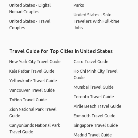
United States - Digital
Parks
Nomad Couples
United States - Solo
United States - Travel
Travelers With Full-time
Couples
Jobs
Travel Guide for Top Cities in United States
New York City Travel Guide
Cairo Travel Guide
Kala Pattar Travel Guide
Ho Chi Minh City Travel
Guide
Yellowknife Travel Guide
Mumbai Travel Guide
Vancouver Travel Guide
Toronto Travel Guide
Tofino Travel Guide
Airlie Beach Travel Guide
Zion National Park Travel
Guide
Exmouth Travel Guide
Canyonlands National Park
Singapore Travel Guide
Travel Guide
Madrid Travel Guide