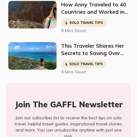
How Anny Traveled to 40
Countries and Worked in
a Variety of Jobs Around
SOLO TRAVEL TIPS
the World
8 Mins Read
This Traveler Shares Her
Secrets to Saving Over
50% Travel Costs in
SOLO TRAVEL TIPS
Hawaii
8 Mins Read
Join The GAFFL Newsletter
Join our subscriber list to receive the best tips on solo
travel, helpful travel guides, inspirational travel stories,
and more. You can unsubscribe anytime with just one
click.