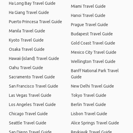
Ha Long Bay Travel Guide
Miami Travel Guide
Ha Giang Travel Guide
Hanoi Travel Guide
Puerto Princesa Travel Guide
Prague Travel Guide
Manila Travel Guide
Budapest Travel Guide
Kyoto Travel Guide
Gold Coast Travel Guide
Osaka Travel Guide
Mexico City Travel Guide
Hawaii (island) Travel Guide
Wellington Travel Guide
Oahu Travel Guide
Banff National Park Travel
Sacramento Travel Guide
Guide
San Francisco Travel Guide
New Delhi Travel Guide
Las Vegas Travel Guide
Tokyo Travel Guide
Los Angeles Travel Guide
Berlin Travel Guide
Chicago Travel Guide
Lisbon Travel Guide
Seattle Travel Guide
Alice Springs Travel Guide
San Diego Travel Guide
Reykjavik Travel Guide