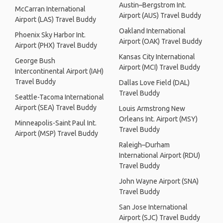
Austin–Bergstrom Int.
McCarran International
Airport (AUS) Travel Buddy
Airport (LAS) Travel Buddy
Oakland International
Phoenix Sky Harbor Int.
Airport (OAK) Travel Buddy
Airport (PHX) Travel Buddy
Kansas City International
George Bush
Airport (MCI) Travel Buddy
Intercontinental Airport (IAH)
Travel Buddy
Dallas Love Field (DAL)
Travel Buddy
Seattle-Tacoma International
Airport (SEA) Travel Buddy
Louis Armstrong New
Orleans Int. Airport (MSY)
Minneapolis-Saint Paul Int.
Travel Buddy
Airport (MSP) Travel Buddy
Raleigh–Durham
International Airport (RDU)
Travel Buddy
John Wayne Airport (SNA)
Travel Buddy
San Jose International
Airport (SJC) Travel Buddy