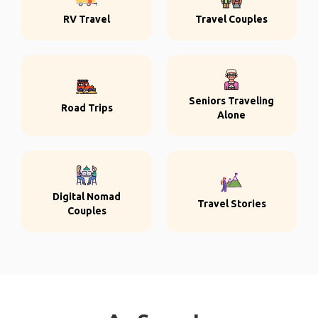
RV Travel
Travel Couples
Seniors Traveling
Road Trips
Alone
Digital Nomad
Travel Stories
Couples