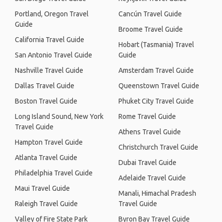
Portland, Oregon Travel
Cancún Travel Guide
Guide
Broome Travel Guide
California Travel Guide
Hobart (Tasmania) Travel
San Antonio Travel Guide
Guide
Nashville Travel Guide
Amsterdam Travel Guide
Dallas Travel Guide
Queenstown Travel Guide
Boston Travel Guide
Phuket City Travel Guide
Long Island Sound, New York
Rome Travel Guide
Travel Guide
Athens Travel Guide
Hampton Travel Guide
Christchurch Travel Guide
Atlanta Travel Guide
Dubai Travel Guide
Philadelphia Travel Guide
Adelaide Travel Guide
Maui Travel Guide
Manali, Himachal Pradesh
Raleigh Travel Guide
Travel Guide
Valley of Fire State Park
Byron Bay Travel Guide