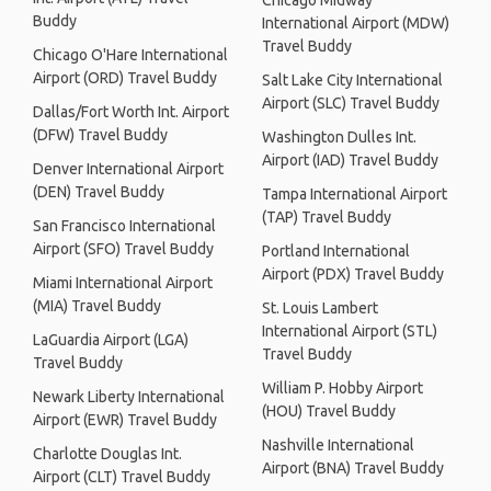
Chicago Midway
Buddy
International Airport (MDW)
Travel Buddy
Chicago O'Hare International
Airport (ORD) Travel Buddy
Salt Lake City International
Airport (SLC) Travel Buddy
Dallas/Fort Worth Int. Airport
(DFW) Travel Buddy
Washington Dulles Int.
Airport (IAD) Travel Buddy
Denver International Airport
(DEN) Travel Buddy
Tampa International Airport
(TAP) Travel Buddy
San Francisco International
Airport (SFO) Travel Buddy
Portland International
Airport (PDX) Travel Buddy
Miami International Airport
(MIA) Travel Buddy
St. Louis Lambert
International Airport (STL)
LaGuardia Airport (LGA)
Travel Buddy
Travel Buddy
William P. Hobby Airport
Newark Liberty International
(HOU) Travel Buddy
Airport (EWR) Travel Buddy
Nashville International
Charlotte Douglas Int.
Airport (BNA) Travel Buddy
Airport (CLT) Travel Buddy