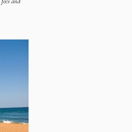
 fees and