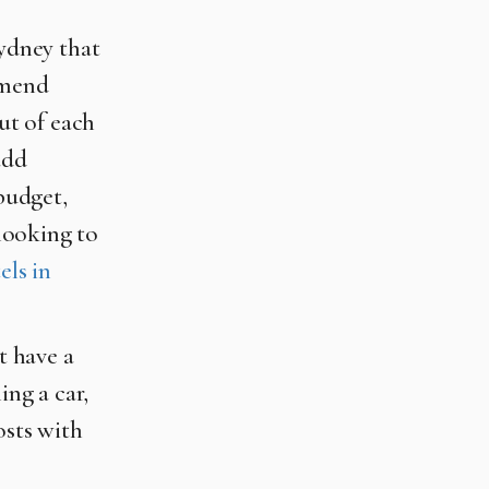
Sydney that
mmend
out of each
add
 budget,
 looking to
els in
t have a
ing a car,
osts with