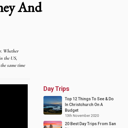
ney And
er. Whether
in the US,
t the same time
Day Trips
Top 12 Things To See & Do
In Christchurch On A
Budget
13th November 2020
20 Best Day Trips From San