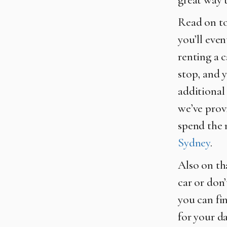
Read on to
you’ll eve
renting a c
stop, and 
additional 
we’ve provi
spend the 
Sydney
.
Also on tha
car or don’
you can fi
for your da