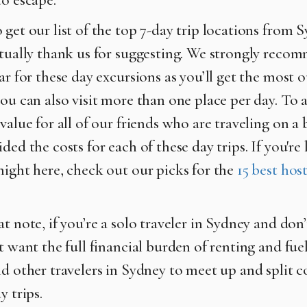
 get our list of the top 7-day trip locations from 
ntually thank us for suggesting. We strongly reco
ar for these day excursions as you’ll get the most 
you can also visit more than one place per day. To 
value for all of our friends who are traveling on a
ded the costs for each of these day trips. If you're
night here, check out our picks for the
15 best host
t note, if you’re a solo traveler in Sydney and don’
t want the full financial burden of renting and fuel
nd other travelers in Sydney to meet up and split c
y trips.