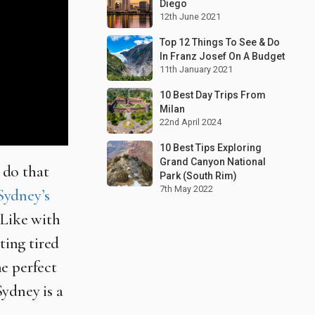
Diego
12th June 2021
Top 12 Things To See & Do
In Franz Josef On A Budget
11th January 2021
10 Best Day Trips From
Milan
22nd April 2024
10 Best Tips Exploring
Grand Canyon National
d do that
Park (South Rim)
7th May 2022
Sydney’s
 Like with
ting tired
he perfect
ydney is a