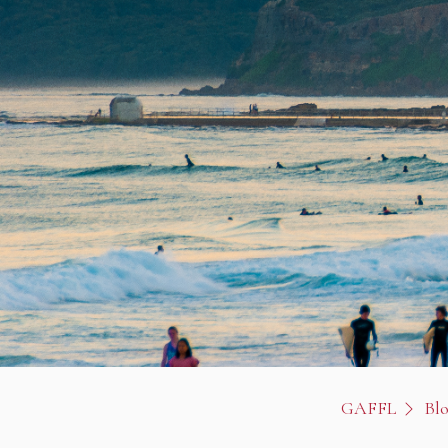
GAFFL
Bl