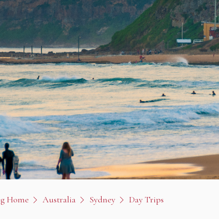
og Home
Australia
Sydney
Day Trips