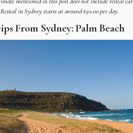
timate mentioned in this post does not include rental car
r Rental in Sydney starts at around $50.00 per day.
ips From Sydney: Palm Beach