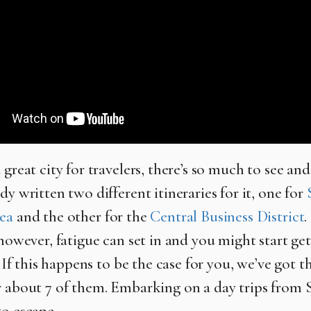
 great city for travelers, there’s so much to see an
dy written two different itineraries for it, one for
ea
and the other for the
Central Business District
.
 however, fatigue can set in and you might start get
e. If this happens to be the case for you, we’ve got t
r about 7 of them. Embarking on a day trips from S
to escape.