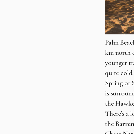
Palm Beach
km north of
younger tra
quite cold
Spring or 
is surroun
the Hawkes
There’s a 
the
Barren
Chase Nat