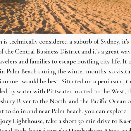
 is technically considered a suburb of Sydney, it’s
 the Central Business District and it’s a great way
velers and families to escape bustling city life. It 
 in Palm Beach during the winter months, so visiti
Summer would be best. Situated on a peninsula, t
ded by water with Pittwater located to the West, t
bury River to the North, and the Pacific Ocean o
lot to do in and near Palm Beach, you can explore
joey Lighthouse
, take a short 30 min drive to
Ku-r
ional Park
, boat down the
Hawkesbury River
, an