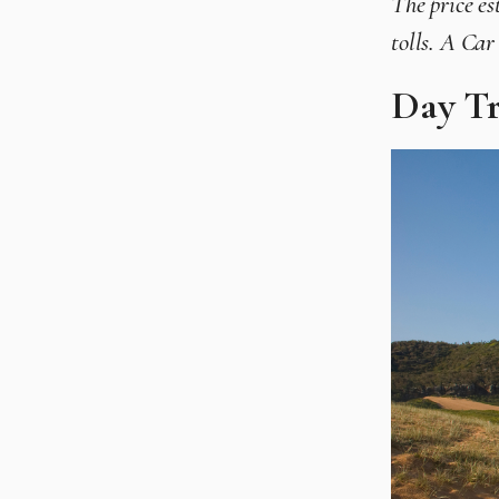
The price es
tolls. A Ca
Day Tr