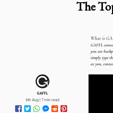
The To
What is GA
GAFFL connects
you are backpa
simply type th
as you, connec
GAFFL
6th Aug | 7 min read