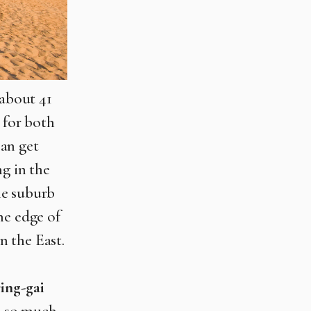
 about 41
 for both
can get
ng in the
he suburb
he edge of
n the East.
ing-gai
d so much