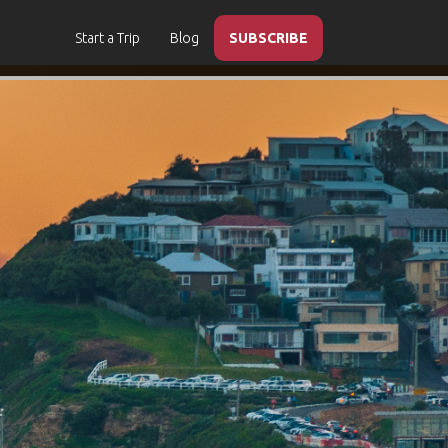
Start a Trip
Blog
SUBSCRIBE