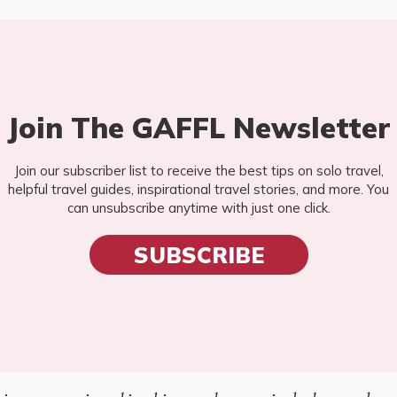
Join The GAFFL Newsletter
Join our subscriber list to receive the best tips on solo travel,
helpful travel guides, inspirational travel stories, and more. You
can unsubscribe anytime with just one click.
SUBSCRIBE