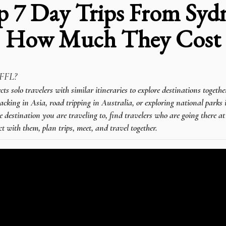
p 7 Day Trips From Syd
How Much They Cost
FFL?
 solo travelers with similar itineraries to explore destinations togeth
cking in Asia, road tripping in Australia, or exploring national parks 
e destination you are traveling to, find travelers who are going there a
t with them, plan trips, meet, and travel together.