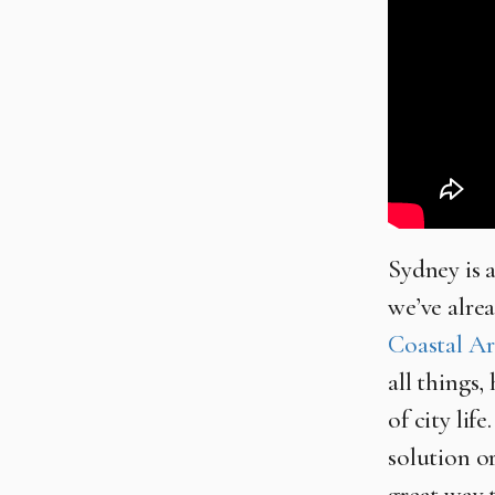
Sydney is a
we’ve alrea
Coastal Ar
all things,
of city lif
solution o
great way 