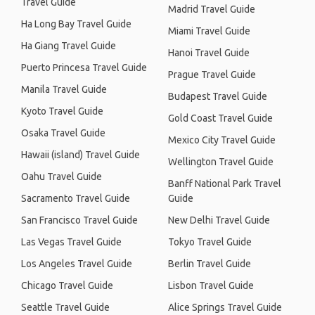
Travel Guide
Madrid Travel Guide
Ha Long Bay Travel Guide
Miami Travel Guide
Ha Giang Travel Guide
Hanoi Travel Guide
Puerto Princesa Travel Guide
Prague Travel Guide
Manila Travel Guide
Budapest Travel Guide
Kyoto Travel Guide
Gold Coast Travel Guide
Osaka Travel Guide
Mexico City Travel Guide
Hawaii (island) Travel Guide
Wellington Travel Guide
Oahu Travel Guide
Banff National Park Travel
Sacramento Travel Guide
Guide
San Francisco Travel Guide
New Delhi Travel Guide
Las Vegas Travel Guide
Tokyo Travel Guide
Los Angeles Travel Guide
Berlin Travel Guide
Chicago Travel Guide
Lisbon Travel Guide
Seattle Travel Guide
Alice Springs Travel Guide