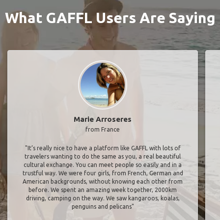
What GAFFL Users Are Saying
Marie Arroseres
from France
"It’s really nice to have a platform like GAFFL with lots of
travelers wanting to do the same as you, a real beautiful
cultural exchange. You can meet people so easily and in a
trustful way. We were four girls, from French, German and
American backgrounds, without knowing each other from
before. We spent an amazing week together, 2000km
driving, camping on the way. We saw kangaroos, koalas,
penguins and pelicans"