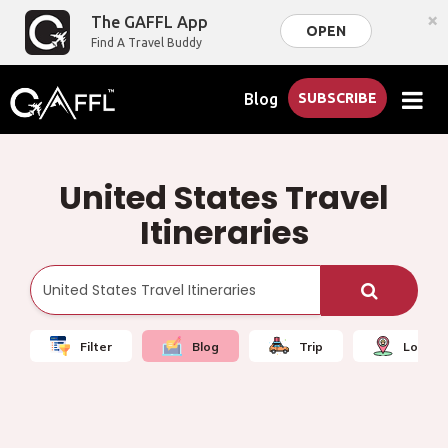
×
The GAFFL App
OPEN
Find A Travel Buddy
Blog
SUBSCRIBE
United States Travel
Itineraries
Filter
Blog
Trip
Local