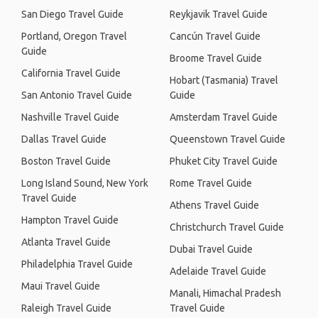
San Diego Travel Guide
Reykjavik Travel Guide
Portland, Oregon Travel
Cancún Travel Guide
Guide
Broome Travel Guide
California Travel Guide
Hobart (Tasmania) Travel
San Antonio Travel Guide
Guide
Nashville Travel Guide
Amsterdam Travel Guide
Dallas Travel Guide
Queenstown Travel Guide
Boston Travel Guide
Phuket City Travel Guide
Long Island Sound, New York
Rome Travel Guide
Travel Guide
Athens Travel Guide
Hampton Travel Guide
Christchurch Travel Guide
Atlanta Travel Guide
Dubai Travel Guide
Philadelphia Travel Guide
Adelaide Travel Guide
Maui Travel Guide
Manali, Himachal Pradesh
Raleigh Travel Guide
Travel Guide