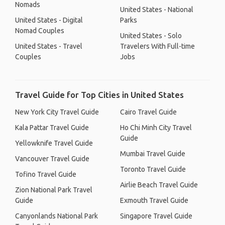
Nomads
United States - National
United States - Digital
Parks
Nomad Couples
United States - Solo
United States - Travel
Travelers With Full-time
Couples
Jobs
Travel Guide for Top Cities in United States
New York City Travel Guide
Cairo Travel Guide
Kala Pattar Travel Guide
Ho Chi Minh City Travel
Guide
Yellowknife Travel Guide
Mumbai Travel Guide
Vancouver Travel Guide
Toronto Travel Guide
Tofino Travel Guide
Airlie Beach Travel Guide
Zion National Park Travel
Guide
Exmouth Travel Guide
Canyonlands National Park
Singapore Travel Guide