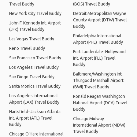
Travel Buddy
(BOS) Travel Buddy
New York City Travel Buddy
Detroit Metropolitan Wayne
County Airport (DTW) Travel
John F. Kennedy Int. Airport
Buddy
(JFK) Travel Buddy
Philadelphia International
Las Vegas Travel Buddy
Airport (PHL) Travel Buddy
Reno Travel Buddy
Fort Lauderdale–Hollywood
San Francisco Travel Buddy
Int. Airport (FLL) Travel
Buddy
Los Angeles Travel Buddy
Baltimore/Washington Int.
San Diego Travel Buddy
Thurgood Marshall Airport
Santa Monica Travel Buddy
(BWI) Travel Buddy
Los Angeles International
Ronald Reagan Washington
Airport (LAX) Travel Buddy
National Airport (DCA) Travel
Buddy
Hartsfield–Jackson Atlanta
Int. Airport (ATL) Travel
Chicago Midway
Buddy
International Airport (MDW)
Travel Buddy
Chicago O'Hare International