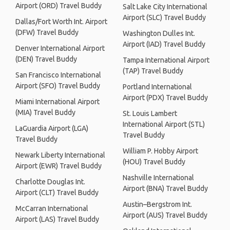
Airport (ORD) Travel Buddy
Salt Lake City International
Airport (SLC) Travel Buddy
Dallas/Fort Worth Int. Airport
(DFW) Travel Buddy
Washington Dulles Int.
Airport (IAD) Travel Buddy
Denver International Airport
(DEN) Travel Buddy
Tampa International Airport
(TAP) Travel Buddy
San Francisco International
Airport (SFO) Travel Buddy
Portland International
Airport (PDX) Travel Buddy
Miami International Airport
(MIA) Travel Buddy
St. Louis Lambert
International Airport (STL)
LaGuardia Airport (LGA)
Travel Buddy
Travel Buddy
William P. Hobby Airport
Newark Liberty International
(HOU) Travel Buddy
Airport (EWR) Travel Buddy
Nashville International
Charlotte Douglas Int.
Airport (BNA) Travel Buddy
Airport (CLT) Travel Buddy
Austin–Bergstrom Int.
McCarran International
Airport (AUS) Travel Buddy
Airport (LAS) Travel Buddy