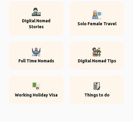
Digital Nomad
Solo Female Travel
Stories
Full Time Nomads
Digital Nomad Tips
Working Holiday Visa
Things to do