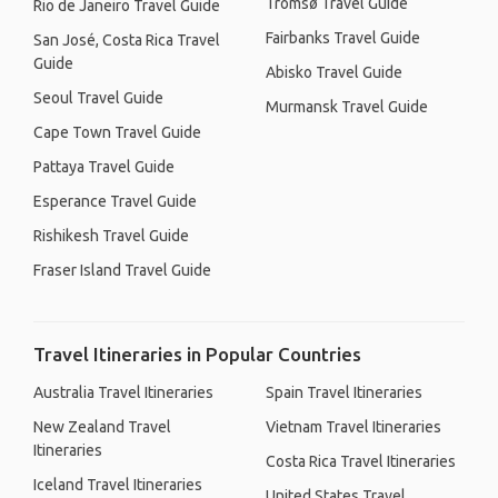
Tromsø Travel Guide
Rio de Janeiro Travel Guide
Fairbanks Travel Guide
San José, Costa Rica Travel
Guide
Abisko Travel Guide
Seoul Travel Guide
Murmansk Travel Guide
Cape Town Travel Guide
Pattaya Travel Guide
Esperance Travel Guide
Rishikesh Travel Guide
Fraser Island Travel Guide
Travel Itineraries in Popular Countries
Australia Travel Itineraries
Spain Travel Itineraries
New Zealand Travel
Vietnam Travel Itineraries
Itineraries
Costa Rica Travel Itineraries
Iceland Travel Itineraries
United States Travel