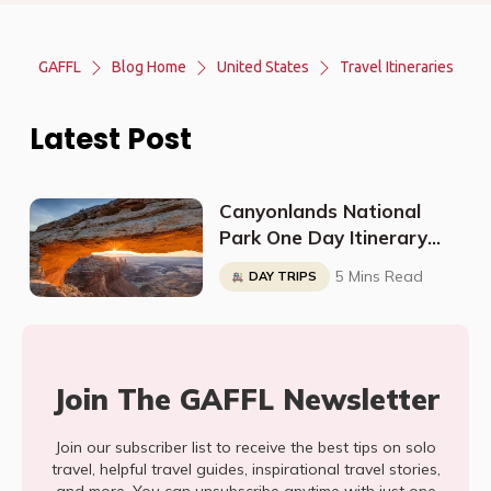
GAFFL
Blog Home
United States
Travel Itineraries
Latest Post
Canyonlands National
Park One Day Itinerary
(Island In The Sky)
5 Mins Read
DAY TRIPS
Join The GAFFL Newsletter
Join our subscriber list to receive the best tips on solo
travel, helpful travel guides, inspirational travel stories,