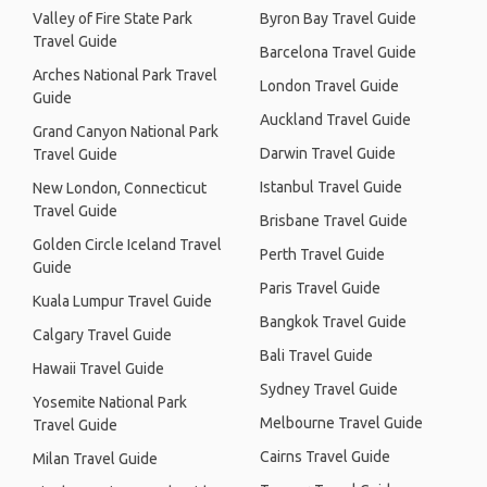
Valley of Fire State Park
Byron Bay Travel Guide
Travel Guide
Barcelona Travel Guide
Arches National Park Travel
London Travel Guide
Guide
Auckland Travel Guide
Grand Canyon National Park
Darwin Travel Guide
Travel Guide
Istanbul Travel Guide
New London, Connecticut
Travel Guide
Brisbane Travel Guide
Golden Circle Iceland Travel
Perth Travel Guide
Guide
Paris Travel Guide
Kuala Lumpur Travel Guide
Bangkok Travel Guide
Calgary Travel Guide
Bali Travel Guide
Hawaii Travel Guide
Sydney Travel Guide
Yosemite National Park
Melbourne Travel Guide
Travel Guide
Cairns Travel Guide
Milan Travel Guide