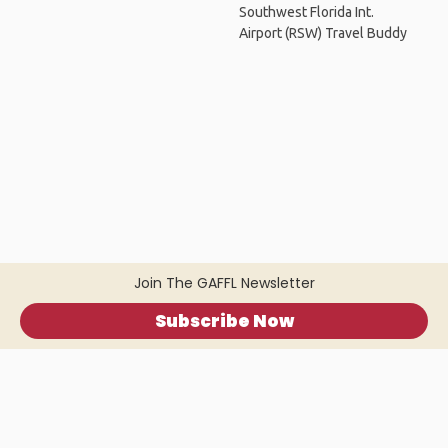
Southwest Florida Int.
Airport (RSW) Travel Buddy
Join The GAFFL Newsletter
Subscribe Now
Home
.
About
.
Terms of Use
.
Privacy Policy
.
Help
.
Blog
.
Travel Buddy App