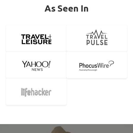
As Seen In