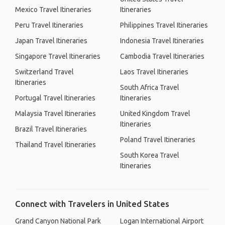
Mexico Travel Itineraries
Itineraries
Peru Travel Itineraries
Philippines Travel Itineraries
Japan Travel Itineraries
Indonesia Travel Itineraries
Singapore Travel Itineraries
Cambodia Travel Itineraries
Switzerland Travel
Laos Travel Itineraries
Itineraries
South Africa Travel
Portugal Travel Itineraries
Itineraries
Malaysia Travel Itineraries
United Kingdom Travel
Itineraries
Brazil Travel Itineraries
Poland Travel Itineraries
Thailand Travel Itineraries
South Korea Travel
Itineraries
Connect with Travelers in United States
Grand Canyon National Park
Logan International Airport