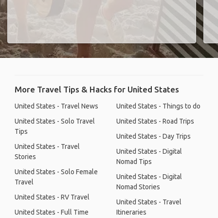
More Travel Tips & Hacks for United States
United States - Travel News
United States - Things to do
United States - Solo Travel
United States - Road Trips
Tips
United States - Day Trips
United States - Travel
United States - Digital
Stories
Nomad Tips
United States - Solo Female
United States - Digital
Travel
Nomad Stories
United States - RV Travel
United States - Travel
United States - Full Time
Itineraries