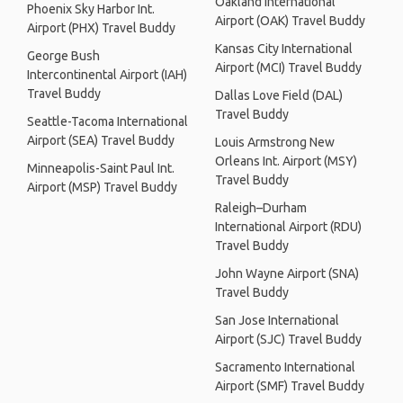
Oakland International
Phoenix Sky Harbor Int.
Airport (OAK) Travel Buddy
Airport (PHX) Travel Buddy
Kansas City International
George Bush
Airport (MCI) Travel Buddy
Intercontinental Airport (IAH)
Travel Buddy
Dallas Love Field (DAL)
Travel Buddy
Seattle-Tacoma International
Airport (SEA) Travel Buddy
Louis Armstrong New
Orleans Int. Airport (MSY)
Minneapolis-Saint Paul Int.
Travel Buddy
Airport (MSP) Travel Buddy
Raleigh–Durham
International Airport (RDU)
Travel Buddy
John Wayne Airport (SNA)
Travel Buddy
San Jose International
Airport (SJC) Travel Buddy
Sacramento International
Airport (SMF) Travel Buddy