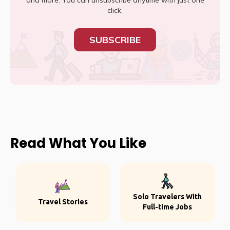
and more. You can unsubscribe anytime with just one
click.
SUBSCRIBE
Read What You Like
Solo Travelers With
Travel Stories
Full-time Jobs