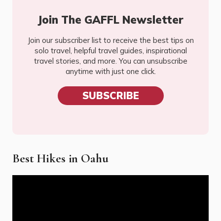
Join The GAFFL Newsletter
Join our subscriber list to receive the best tips on
solo travel, helpful travel guides, inspirational
travel stories, and more. You can unsubscribe
anytime with just one click.
SUBSCRIBE
Best Hikes in Oahu