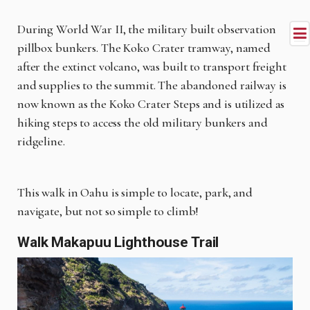
During World War II, the military built observation
pillbox bunkers. The Koko Crater tramway, named
after the extinct volcano, was built to transport freight
and supplies to the summit. The abandoned railway is
now known as the Koko Crater Steps and is utilized as
hiking steps to access the old military bunkers and
ridgeline.
This walk in Oahu is simple to locate, park, and
navigate, but not so simple to climb!
Walk Makapuu Lighthouse Trail