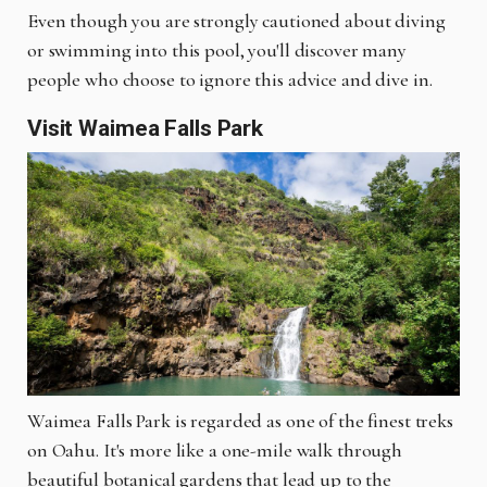
Even though you are strongly cautioned about diving
or swimming into this pool, you'll discover many
people who choose to ignore this advice and dive in.
Visit Waimea Falls Park
Waimea Falls Park is regarded as one of the finest treks
on Oahu. It's more like a one-mile walk through
beautiful botanical gardens that lead up to the