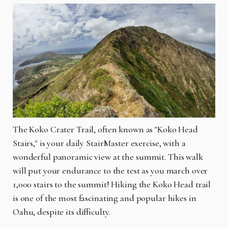
The Koko Crater Trail, often known as "Koko Head
Stairs," is your daily StairMaster exercise, with a
wonderful panoramic view at the summit. This walk
will put your endurance to the test as you march over
1,000 stairs to the summit! Hiking the Koko Head trail
is one of the most fascinating and popular hikes in
Oahu, despite its difficulty.