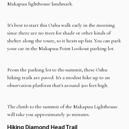
Makapuu lighthouse landmark.
It's best to start this Oahu walk early in the morning
since there are no trees for shade or other kinds of
shelter along the route, so it heats up fast. You can park
your car in the Makapuu Point Lookout parking lot.
From the parking lot to the summit, these Oahu
hiking trails are paved. It's a modest hike up to an
observation platform that's around 500 feet high.
The climb to the summit of the Makapuu Lighthouse
will take you approximately 30 minutes.
Hiking Diamond Head Trail