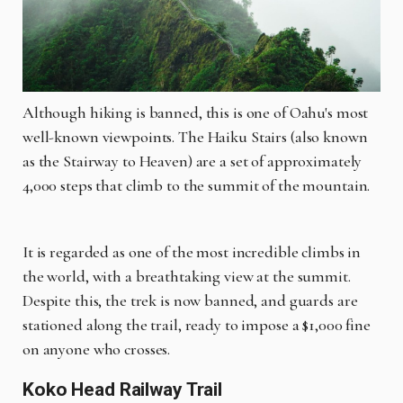
Although hiking is banned, this is one of Oahu's most
well-known viewpoints. The Haiku Stairs (also known
as the Stairway to Heaven) are a set of approximately
4,000 steps that climb to the summit of the mountain.
It is regarded as one of the most incredible climbs in
the world, with a breathtaking view at the summit.
Despite this, the trek is now banned, and guards are
stationed along the trail, ready to impose a $1,000 fine
on anyone who crosses.
Koko Head Railway Trail