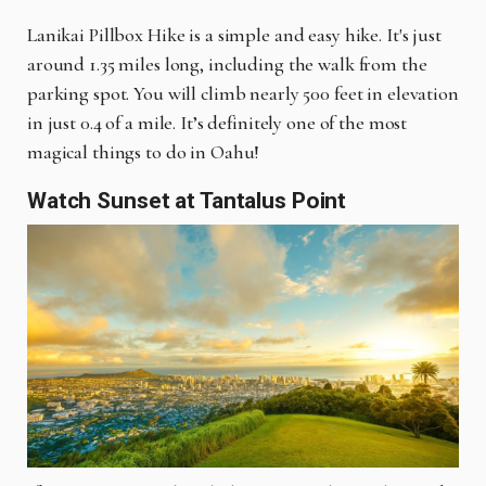
Lanikai Pillbox Hike is a simple and easy hike. It's just
around 1.35 miles long, including the walk from the
parking spot. You will climb nearly 500 feet in elevation
in just 0.4 of a mile. It’s definitely one of the most
magical things to do in Oahu!
Watch Sunset at Tantalus Point