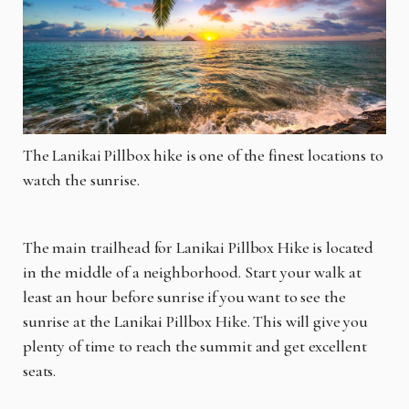
The Lanikai Pillbox hike is one of the finest locations to
watch the sunrise.
The main trailhead for Lanikai Pillbox Hike is located
in the middle of a neighborhood. Start your walk at
least an hour before sunrise if you want to see the
sunrise at the Lanikai Pillbox Hike. This will give you
plenty of time to reach the summit and get excellent
seats.