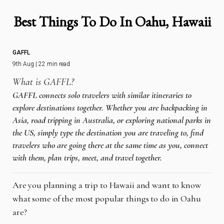
Best Things To Do In Oahu, Hawaii
GAFFL
9th Aug | 22 min read
What is GAFFL?
GAFFL connects solo travelers with similar itineraries to
explore destinations together. Whether you are backpacking in
Asia, road tripping in Australia, or exploring national parks in
the US, simply type the destination you are traveling to, find
travelers who are going there at the same time as you, connect
with them, plan trips, meet, and travel together.
Are you planning a trip to Hawaii and want to know
what some of the most popular things to do in Oahu
are?