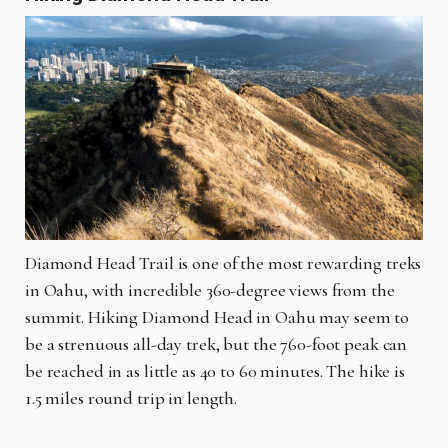
Diamond Head Trail is one of the most rewarding treks
in Oahu, with incredible 360-degree views from the
summit. Hiking Diamond Head in Oahu may seem to
be a strenuous all-day trek, but the 760-foot peak can
be reached in as little as 40 to 60 minutes. The hike is
1.5 miles round trip in length.