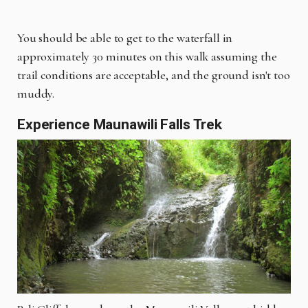
You should be able to get to the waterfall in
approximately 30 minutes on this walk assuming the
trail conditions are acceptable, and the ground isn't too
muddy.
Experience Maunawili Falls Trek