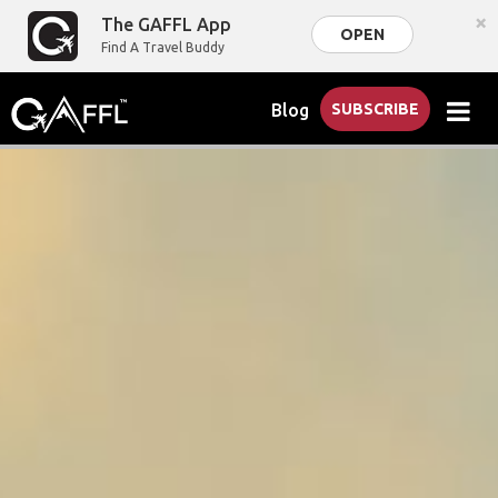
×
The GAFFL App
OPEN
Find A Travel Buddy
Blog
SUBSCRIBE