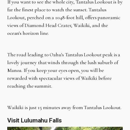
If you want to see the whole city, Tantalus Lookout is by
far the finest place to watch the sunset. Tantalus
Lookout, perched on a 1048-foot hill, offers panoramic
views of Diamond Head Crater, Waikiki, and the
ocean's horizon line.
The road leading to Oahu's Tantalus Lookout peak is a
lovely journey that winds through the lush suburb of
Manoa. If you keep your eyes open, you will be
rewarded with spectacular views of Waikiki before
reaching the summit.
Waikiki is just 15 minutes away from Tantalus Lookout.
Visit Lulumahu Falls