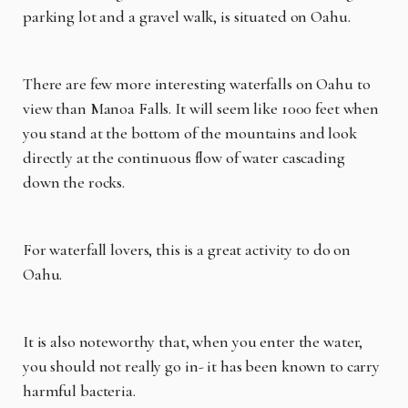
parking lot and a gravel walk, is situated on Oahu.
There are few more interesting waterfalls on Oahu to
view than Manoa Falls. It will seem like 1000 feet when
you stand at the bottom of the mountains and look
directly at the continuous flow of water cascading
down the rocks.
For waterfall lovers, this is a great activity to do on
Oahu.
It is also noteworthy that, when you enter the water,
you should not really go in- it has been known to carry
harmful bacteria.