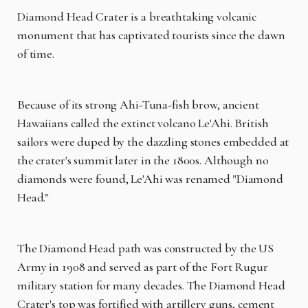
Diamond Head Crater is a breathtaking volcanic
monument that has captivated tourists since the dawn
of time.
Because of its strong Ahi-Tuna-fish brow, ancient
Hawaiians called the extinct volcano Le'Ahi. British
sailors were duped by the dazzling stones embedded at
the crater's summit later in the 1800s. Although no
diamonds were found, Le'Ahi was renamed "Diamond
Head."
The Diamond Head path was constructed by the US
Army in 1908 and served as part of the Fort Rugur
military station for many decades. The Diamond Head
Crater's top was fortified with artillery guns, cement