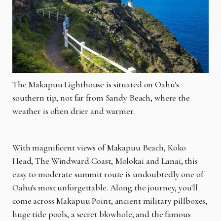
The Makapuu Lighthouse is situated on Oahu's
southern tip, not far from Sandy Beach, where the
weather is often drier and warmer.
With magnificent views of Makapuu Beach, Koko
Head, The Windward Coast, Molokai and Lanai, this
easy to moderate summit route is undoubtedly one of
Oahu's most unforgettable. Along the journey, you'll
come across Makapuu Point, ancient military pillboxes,
huge tide pools, a secret blowhole, and the famous