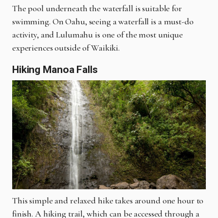
The pool underneath the waterfall is suitable for
swimming. On Oahu, seeing a waterfall is a must-do
activity, and Lulumahu is one of the most unique
experiences outside of Waikiki.
Hiking Manoa Falls
This simple and relaxed hike takes around one hour to
finish. A hiking trail, which can be accessed through a