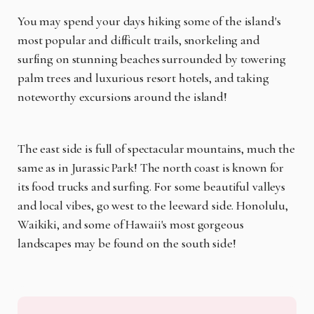
You may spend your days hiking some of the island's
most popular and difficult trails, snorkeling and
surfing on stunning beaches surrounded by towering
palm trees and luxurious resort hotels, and taking
noteworthy excursions around the island!
The east side is full of spectacular mountains, much the
same as in Jurassic Park! The north coast is known for
its food trucks and surfing. For some beautiful valleys
and local vibes, go west to the leeward side. Honolulu,
Waikiki, and some of Hawaii's most gorgeous
landscapes may be found on the south side!