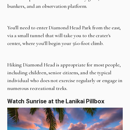
bunkers, and an observation platform.
You'll need to enter Diamond Head Park from the east,
via a small tunnel that will take you to the crater's
center, where you'll begin your 560-foot climb.
Hiking Diamond Head is appropriate for most people,
including children, senior citizens, and the typical
individual who does not exercise regularly or engage in
numerous recreational treks.
Watch Sunrise at the Lanikai Pillbox