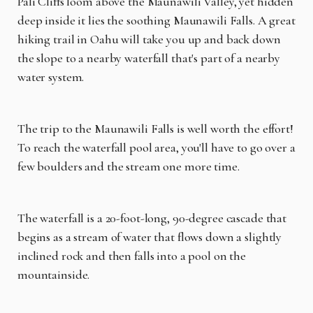
Pali Cliffs loom above the Maunawili Valley, yet hidden
deep inside it lies the soothing Maunawili Falls. A great
hiking trail in Oahu will take you up and back down
the slope to a nearby waterfall that's part of a nearby
water system.
The trip to the Maunawili Falls is well worth the effort!
To reach the waterfall pool area, you'll have to go over a
few boulders and the stream one more time.
The waterfall is a 20-foot-long, 90-degree cascade that
begins as a stream of water that flows down a slightly
inclined rock and then falls into a pool on the
mountainside.