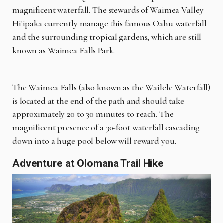
magnificent waterfall. The stewards of Waimea Valley
Hi'ipaka currently manage this famous Oahu waterfall
and the surrounding tropical gardens, which are still
known as Waimea Falls Park.
The Waimea Falls (also known as the Wailele Waterfall)
is located at the end of the path and should take
approximately 20 to 30 minutes to reach. The
magnificent presence of a 30-foot waterfall cascading
down into a huge pool below will reward you.
Adventure at Olomana Trail Hike