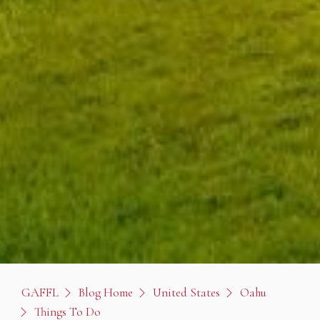
GAFFL
Blog Home
United States
Oahu
Things To Do