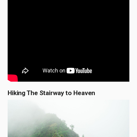
Hiking The Stairway to Heaven