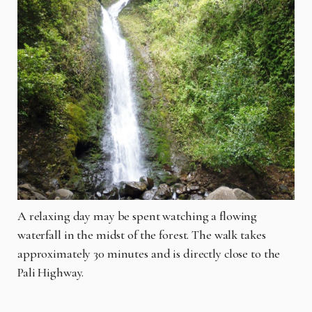
A relaxing day may be spent watching a flowing
waterfall in the midst of the forest. The walk takes
approximately 30 minutes and is directly close to the
Pali Highway.