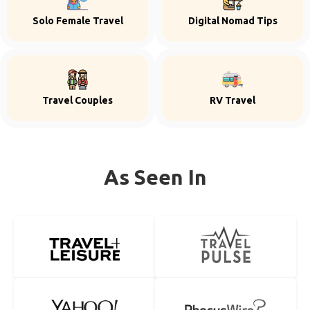
Solo Female Travel
Digital Nomad Tips
Travel Couples
RV Travel
As Seen In