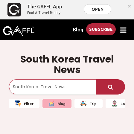
×
The GAFFL App
OPEN
Find A Travel Buddy
Blog
SUBSCRIBE
South Korea Travel
News
Filter
Blog
Trip
Local