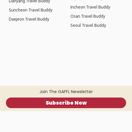
Danyang Travel Buddy
Incheon Travel Buddy
Suncheon Travel Buddy
Osan Travel Buddy
Daejeon Travel Buddy
Seoul Travel Buddy
Join The GAFFL Newsletter
Subscribe Now
Home
.
About
.
Terms of Use
.
Privacy Policy
.
Help
.
Blog
.