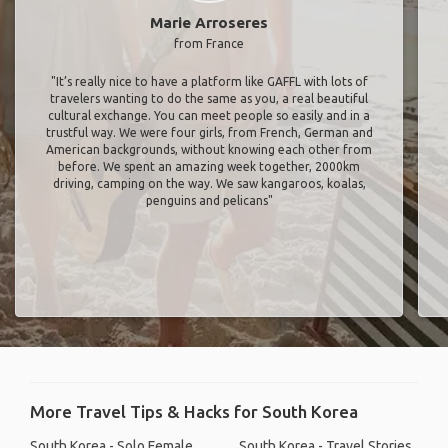
Marie Arroseres
from France
"It’s really nice to have a platform like GAFFL with lots of
travelers wanting to do the same as you, a real beautiful
cultural exchange. You can meet people so easily and in a
trustful way. We were four girls, from French, German and
American backgrounds, without knowing each other from
before. We spent an amazing week together, 2000km
driving, camping on the way. We saw kangaroos, koalas,
penguins and pelicans"
More Travel Tips & Hacks for South Korea
South Korea - Solo Female
South Korea - Travel Stories