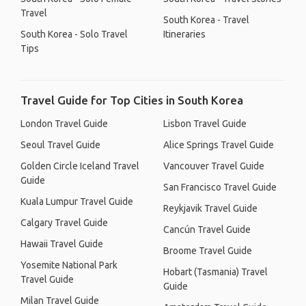
Travel
South Korea - Travel
South Korea - Solo Travel
Itineraries
Tips
Travel Guide for Top Cities in South Korea
London Travel Guide
Lisbon Travel Guide
Seoul Travel Guide
Alice Springs Travel Guide
Golden Circle Iceland Travel
Vancouver Travel Guide
Guide
San Francisco Travel Guide
Kuala Lumpur Travel Guide
Reykjavik Travel Guide
Calgary Travel Guide
Cancún Travel Guide
Hawaii Travel Guide
Broome Travel Guide
Yosemite National Park
Hobart (Tasmania) Travel
Travel Guide
Guide
Milan Travel Guide