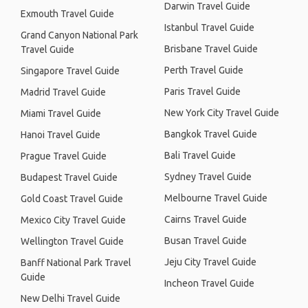
Darwin Travel Guide
Exmouth Travel Guide
Istanbul Travel Guide
Grand Canyon National Park
Brisbane Travel Guide
Travel Guide
Perth Travel Guide
Singapore Travel Guide
Paris Travel Guide
Madrid Travel Guide
New York City Travel Guide
Miami Travel Guide
Bangkok Travel Guide
Hanoi Travel Guide
Bali Travel Guide
Prague Travel Guide
Sydney Travel Guide
Budapest Travel Guide
Melbourne Travel Guide
Gold Coast Travel Guide
Cairns Travel Guide
Mexico City Travel Guide
Busan Travel Guide
Wellington Travel Guide
Jeju City Travel Guide
Banff National Park Travel
Guide
Incheon Travel Guide
New Delhi Travel Guide