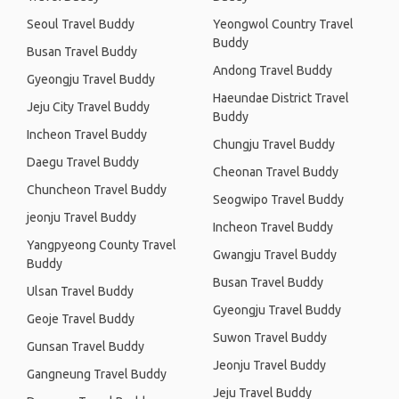
Seoul Travel Buddy
Yeongwol Country Travel
Buddy
Busan Travel Buddy
Andong Travel Buddy
Gyeongju Travel Buddy
Haeundae District Travel
Jeju City Travel Buddy
Buddy
Incheon Travel Buddy
Chungju Travel Buddy
Daegu Travel Buddy
Cheonan Travel Buddy
Chuncheon Travel Buddy
Seogwipo Travel Buddy
jeonju Travel Buddy
Incheon Travel Buddy
Yangpyeong County Travel
Gwangju Travel Buddy
Buddy
Busan Travel Buddy
Ulsan Travel Buddy
Gyeongju Travel Buddy
Geoje Travel Buddy
Suwon Travel Buddy
Gunsan Travel Buddy
Jeonju Travel Buddy
Gangneung Travel Buddy
Jeju Travel Buddy