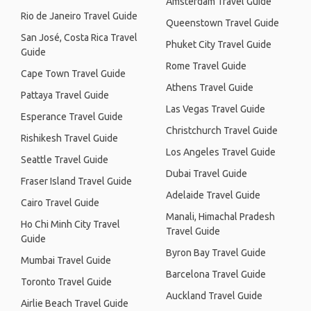
Amsterdam Travel Guide
Rio de Janeiro Travel Guide
Queenstown Travel Guide
San José, Costa Rica Travel
Phuket City Travel Guide
Guide
Rome Travel Guide
Cape Town Travel Guide
Athens Travel Guide
Pattaya Travel Guide
Las Vegas Travel Guide
Esperance Travel Guide
Christchurch Travel Guide
Rishikesh Travel Guide
Los Angeles Travel Guide
Seattle Travel Guide
Dubai Travel Guide
Fraser Island Travel Guide
Adelaide Travel Guide
Cairo Travel Guide
Manali, Himachal Pradesh
Ho Chi Minh City Travel
Travel Guide
Guide
Byron Bay Travel Guide
Mumbai Travel Guide
Barcelona Travel Guide
Toronto Travel Guide
Auckland Travel Guide
Airlie Beach Travel Guide