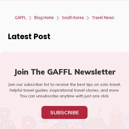
GAFFL
Blog Home
South Korea
Travel News
Latest Post
Join The GAFFL Newsletter
Join our subscriber list to receive the best tips on solo travel,
helpful travel guides, inspirational travel stories, and more.
You can unsubscribe anytime with just one click.
SUBSCRIBE