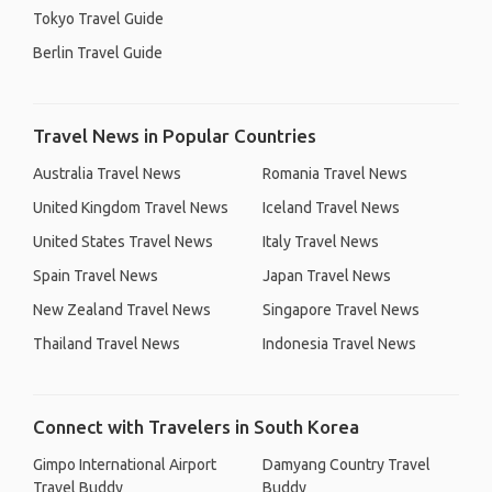
Tokyo Travel Guide
Berlin Travel Guide
Travel News in Popular Countries
Australia Travel News
Romania Travel News
United Kingdom Travel News
Iceland Travel News
United States Travel News
Italy Travel News
Spain Travel News
Japan Travel News
New Zealand Travel News
Singapore Travel News
Thailand Travel News
Indonesia Travel News
Connect with Travelers in South Korea
Gimpo International Airport
Damyang Country Travel
Travel Buddy
Buddy