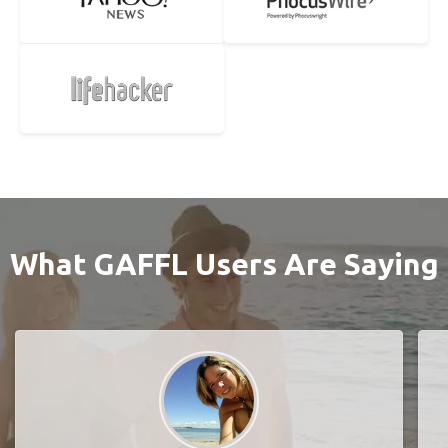
What GAFFL Users Are Saying