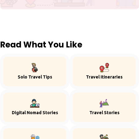
Read What You Like
Solo Travel Tips
Travel Itineraries
Digital Nomad Stories
Travel Stories