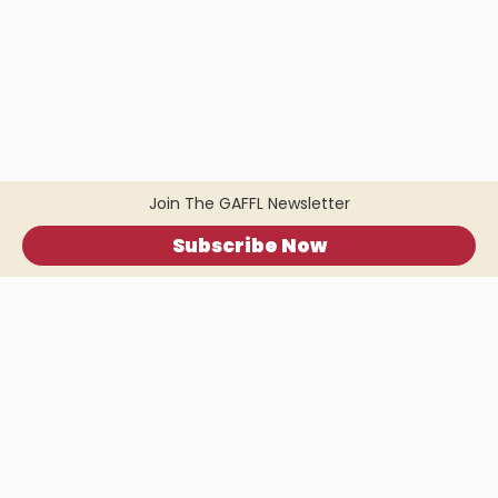
Join The GAFFL Newsletter
Subscribe Now
Home
.
About
.
Terms of Use
.
Privacy Policy
.
Help
.
Blog
.
Travel Buddy App
GAFFL Inc © 2026