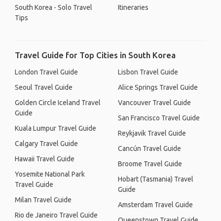
South Korea - Solo Travel
Itineraries
Tips
Travel Guide for Top Cities in South Korea
London Travel Guide
Lisbon Travel Guide
Seoul Travel Guide
Alice Springs Travel Guide
Golden Circle Iceland Travel
Vancouver Travel Guide
Guide
San Francisco Travel Guide
Kuala Lumpur Travel Guide
Reykjavik Travel Guide
Calgary Travel Guide
Cancún Travel Guide
Hawaii Travel Guide
Broome Travel Guide
Yosemite National Park
Hobart (Tasmania) Travel
Travel Guide
Guide
Milan Travel Guide
Amsterdam Travel Guide
Rio de Janeiro Travel Guide
Queenstown Travel Guide