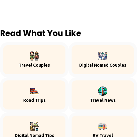
Read What You Like
Travel Couples
Digital Nomad Couples
Road Trips
Travel News
Digital Nomad Tips
RV Travel