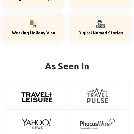
Working Holiday Visa
Digital Nomad Stories
As Seen In