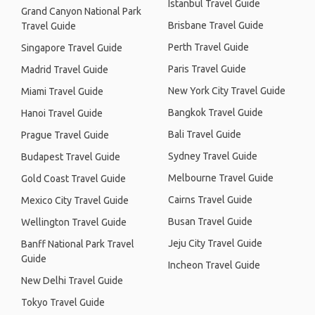
Istanbul Travel Guide
Grand Canyon National Park
Brisbane Travel Guide
Travel Guide
Perth Travel Guide
Singapore Travel Guide
Paris Travel Guide
Madrid Travel Guide
New York City Travel Guide
Miami Travel Guide
Bangkok Travel Guide
Hanoi Travel Guide
Bali Travel Guide
Prague Travel Guide
Sydney Travel Guide
Budapest Travel Guide
Melbourne Travel Guide
Gold Coast Travel Guide
Cairns Travel Guide
Mexico City Travel Guide
Busan Travel Guide
Wellington Travel Guide
Jeju City Travel Guide
Banff National Park Travel
Guide
Incheon Travel Guide
New Delhi Travel Guide
Tokyo Travel Guide