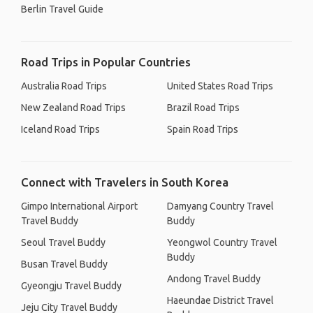
Berlin Travel Guide
Road Trips in Popular Countries
Australia Road Trips
United States Road Trips
New Zealand Road Trips
Brazil Road Trips
Iceland Road Trips
Spain Road Trips
Connect with Travelers in South Korea
Gimpo International Airport
Damyang Country Travel
Travel Buddy
Buddy
Seoul Travel Buddy
Yeongwol Country Travel
Buddy
Busan Travel Buddy
Andong Travel Buddy
Gyeongju Travel Buddy
Haeundae District Travel
Jeju City Travel Buddy