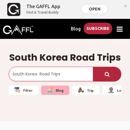
×
The GAFFL App
OPEN
Find A Travel Buddy
Blog
SUBSCRIBE
South Korea Road Trips
Filter
Blog
Trip
Local