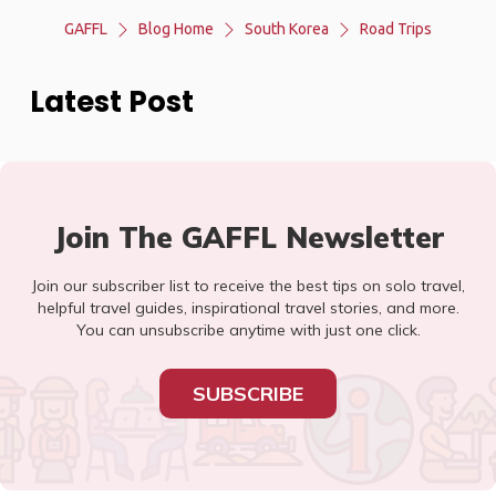
GAFFL
Blog Home
South Korea
Road Trips
Latest Post
Join The GAFFL Newsletter
Join our subscriber list to receive the best tips on solo travel,
helpful travel guides, inspirational travel stories, and more.
You can unsubscribe anytime with just one click.
SUBSCRIBE