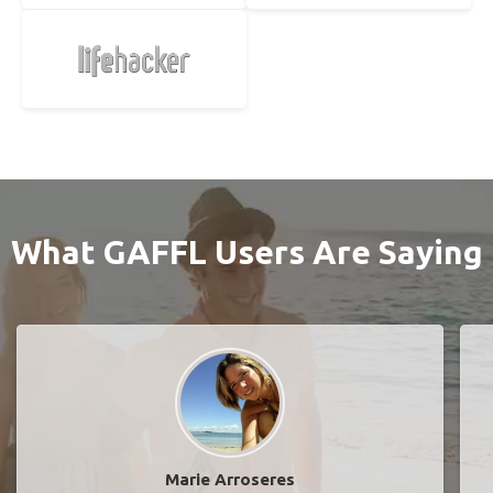
What GAFFL Users Are Saying
Marie Arroseres