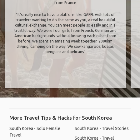
from France
"It’s really nice to have a platform like GAFFL with lots of
travelers wanting to do the same as you, a real beautiful
cultural exchange. You can meet people so easily and in a
trustful way. We were four girls, from French, German and
American backgrounds, without knowing each other from
before. We spent an amazing week together, 2000km
driving, camping on the way. We saw kangaroos, koalas,
penguins and pelicans"
More Travel Tips & Hacks for South Korea
South Korea - Solo Female
South Korea - Travel Stories
Travel
South Korea - Travel