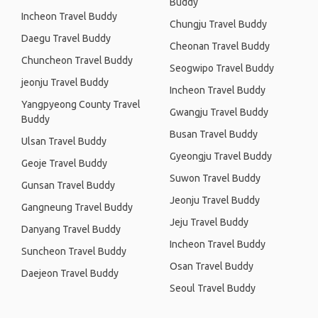
Buddy
Incheon Travel Buddy
Chungju Travel Buddy
Daegu Travel Buddy
Cheonan Travel Buddy
Chuncheon Travel Buddy
Seogwipo Travel Buddy
jeonju Travel Buddy
Incheon Travel Buddy
Yangpyeong County Travel
Gwangju Travel Buddy
Buddy
Busan Travel Buddy
Ulsan Travel Buddy
Gyeongju Travel Buddy
Geoje Travel Buddy
Suwon Travel Buddy
Gunsan Travel Buddy
Jeonju Travel Buddy
Gangneung Travel Buddy
Jeju Travel Buddy
Danyang Travel Buddy
Incheon Travel Buddy
Suncheon Travel Buddy
Osan Travel Buddy
Daejeon Travel Buddy
Seoul Travel Buddy