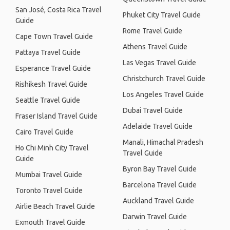
San José, Costa Rica Travel
Phuket City Travel Guide
Guide
Rome Travel Guide
Cape Town Travel Guide
Athens Travel Guide
Pattaya Travel Guide
Las Vegas Travel Guide
Esperance Travel Guide
Christchurch Travel Guide
Rishikesh Travel Guide
Los Angeles Travel Guide
Seattle Travel Guide
Dubai Travel Guide
Fraser Island Travel Guide
Adelaide Travel Guide
Cairo Travel Guide
Manali, Himachal Pradesh
Ho Chi Minh City Travel
Travel Guide
Guide
Byron Bay Travel Guide
Mumbai Travel Guide
Barcelona Travel Guide
Toronto Travel Guide
Auckland Travel Guide
Airlie Beach Travel Guide
Darwin Travel Guide
Exmouth Travel Guide