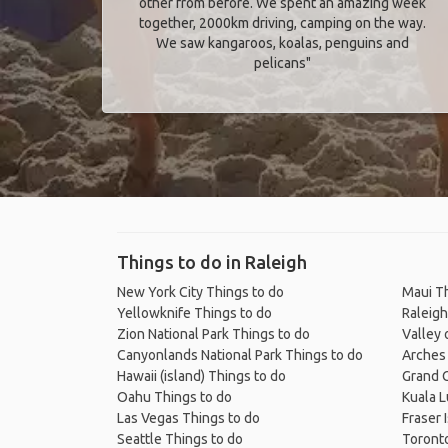
other from before. We spent an amazing week
together, 2000km driving, camping on the way.
We saw kangaroos, koalas, penguins and
pelicans"
Things to do in Raleigh
New York City Things to do
Maui Th
Yellowknife Things to do
Raleigh
Zion National Park Things to do
Valley 
Canyonlands National Park Things to do
Arches 
Hawaii (island) Things to do
Grand C
Oahu Things to do
Kuala 
Las Vegas Things to do
Fraser 
Seattle Things to do
Toronto