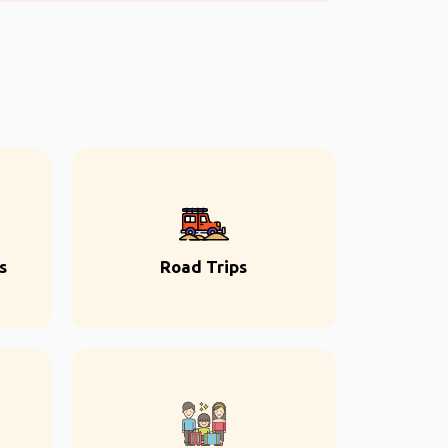
s
Road Trips