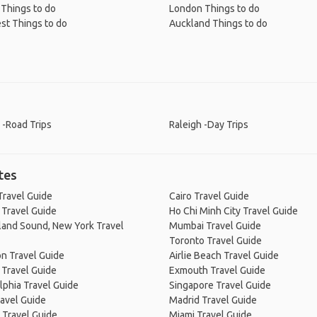
 Things to do
London Things to do
st Things to do
Auckland Things to do
 -Road Trips
Raleigh -Day Trips
tes
Travel Guide
Cairo Travel Guide
 Travel Guide
Ho Chi Minh City Travel Guide
land Sound, New York Travel
Mumbai Travel Guide
Toronto Travel Guide
n Travel Guide
Airlie Beach Travel Guide
 Travel Guide
Exmouth Travel Guide
lphia Travel Guide
Singapore Travel Guide
avel Guide
Madrid Travel Guide
 Travel Guide
Miami Travel Guide