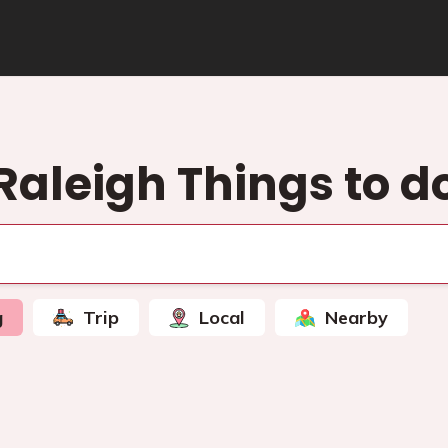
Raleigh Things to d
g
Trip
Local
Nearby