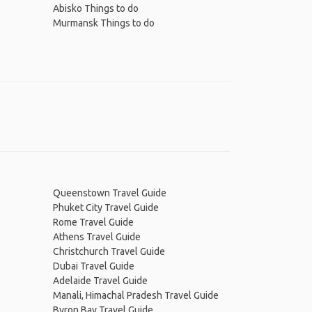
Abisko Things to do
Murmansk Things to do
Queenstown Travel Guide
Phuket City Travel Guide
Rome Travel Guide
Athens Travel Guide
Christchurch Travel Guide
Dubai Travel Guide
Adelaide Travel Guide
Manali, Himachal Pradesh Travel Guide
Byron Bay Travel Guide