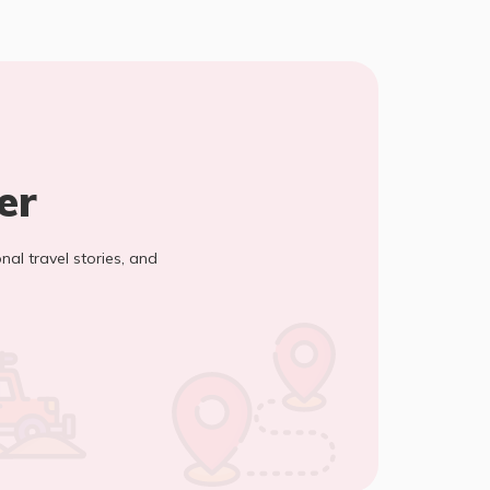
er
onal travel stories, and