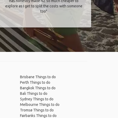
has honestly made NZ so much cheaper to
explore as I get to split the costs with someone
too​"
Brisbane Things to do
Perth Things to do
Bangkok Things to do
Bali Things to do
Sydney Things to do
Melbourne Things to do
Tromsø Things to do
Fairbanks Things to do