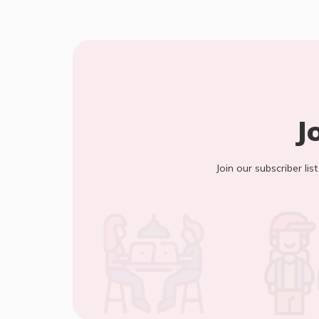
J
Join our subscriber lis