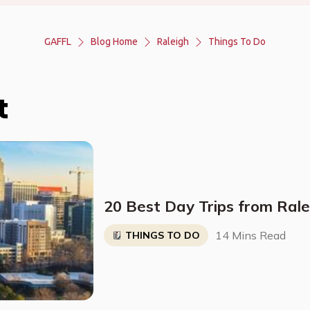
GAFFL
Blog Home
Raleigh
Things To Do
t
20 Best Day Trips from Rale
14 Mins Read
THINGS TO DO