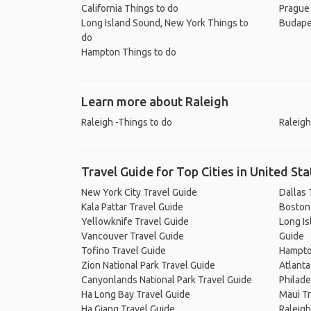
California Things to do
Prague
Long Island Sound, New York Things to
Budape
do
Hampton Things to do
Learn more about Raleigh
Raleigh -Things to do
Raleigh
Travel Guide for Top Cities in United Sta
New York City Travel Guide
Dallas 
Kala Pattar Travel Guide
Boston
Yellowknife Travel Guide
Long Is
Vancouver Travel Guide
Guide
Tofino Travel Guide
Hampto
Zion National Park Travel Guide
Atlanta
Canyonlands National Park Travel Guide
Philade
Ha Long Bay Travel Guide
Maui Tr
Ha Giang Travel Guide
Raleigh