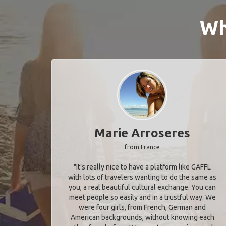
Wh
Marie Arroseres
from France
"It’s really nice to have a platform like GAFFL
with lots of travelers wanting to do the same as
you, a real beautiful cultural exchange. You can
meet people so easily and in a trustful way. We
were four girls, from French, German and
American backgrounds, without knowing each