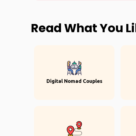
Read What You L
Digital Nomad Couples