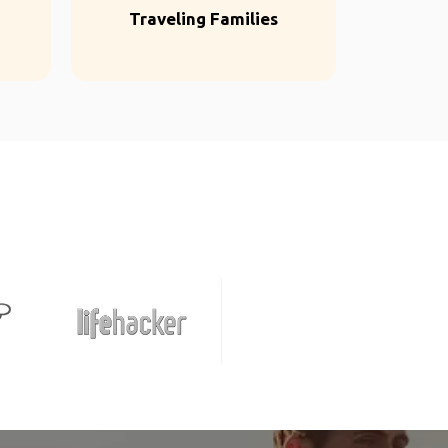
Traveling Families