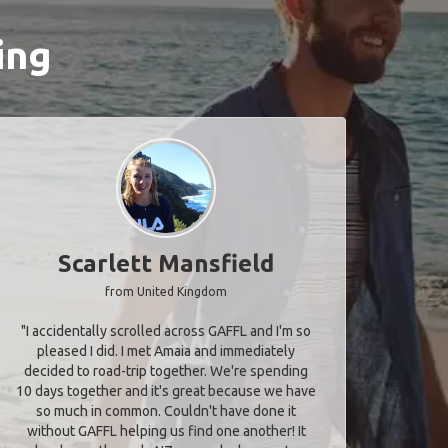
ing
Scarlett Mansfield
from United Kingdom
"I accidentally scrolled across GAFFL and I'm so
pleased I did. I met Amaia and immediately
decided to road-trip together. We're spending
10 days together and it's great because we have
so much in common. Couldn't have done it
without GAFFL helping us find one another! It