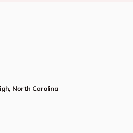
igh, North Carolina