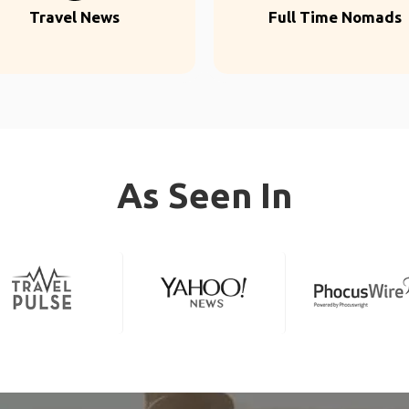
Travel News
Full Time Nomads
As Seen In