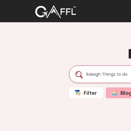
Filter
Blo