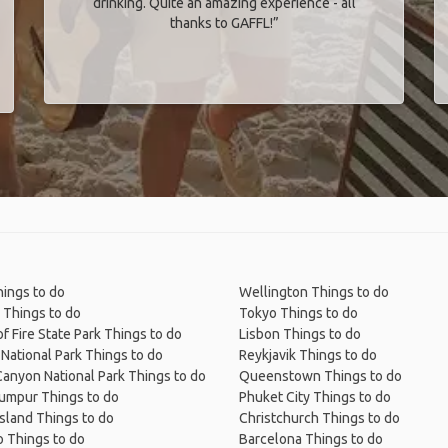
drinking. Quite an amazing experience - all
thanks to GAFFL!”
ings to do
Wellington Things to do
 Things to do
Tokyo Things to do
of Fire State Park Things to do
Lisbon Things to do
National Park Things to do
Reykjavik Things to do
anyon National Park Things to do
Queenstown Things to do
Lumpur Things to do
Phuket City Things to do
Island Things to do
Christchurch Things to do
 Things to do
Barcelona Things to do