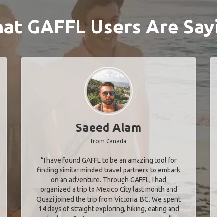
at GAFFL Users Are Say
Saeed Alam
from Canada
“I have found GAFFL to be an amazing tool for
finding similar minded travel partners to embark
on an adventure. Through GAFFL, I had
organized a trip to Mexico City last month and
Quazi joined the trip from Victoria, BC. We spent
14 days of straight exploring, hiking, eating and