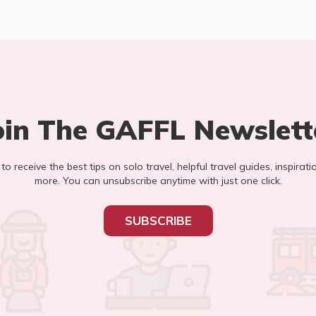
oin The GAFFL Newslett
t to receive the best tips on solo travel, helpful travel guides, inspirati
more. You can unsubscribe anytime with just one click.
SUBSCRIBE