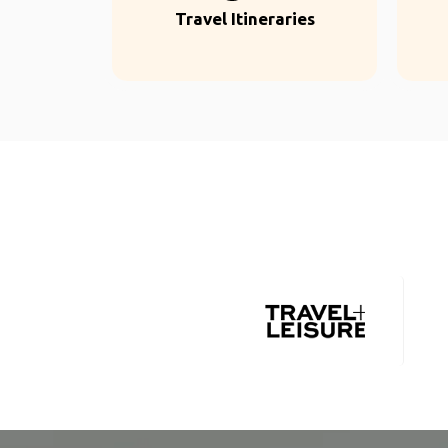
Travel Itineraries