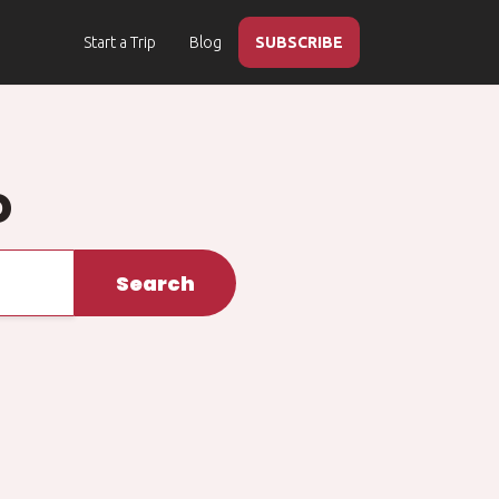
Start a Trip
Blog
SUBSCRIBE
o
Search