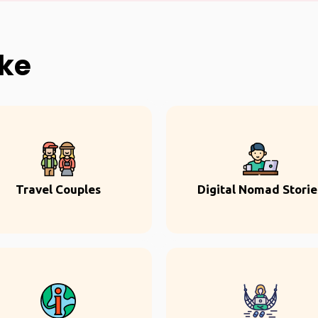
ike
Travel Couples
Digital Nomad Storie