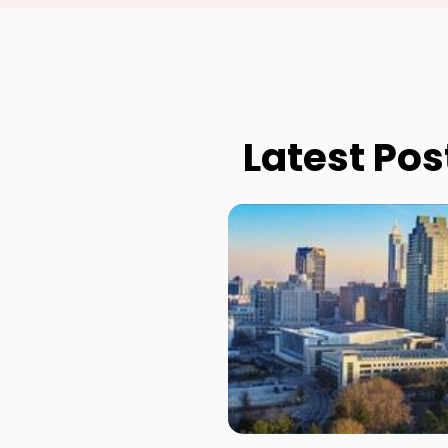
Latest Pos