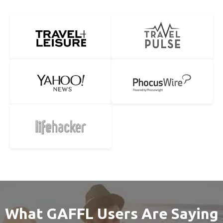
What GAFFL Users Are Saying