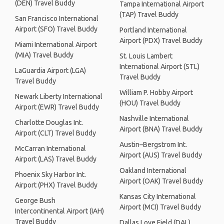
(DEN) Travel Buddy
Tampa International Airport
(TAP) Travel Buddy
San Francisco International
Airport (SFO) Travel Buddy
Portland International
Airport (PDX) Travel Buddy
Miami International Airport
(MIA) Travel Buddy
St. Louis Lambert
International Airport (STL)
LaGuardia Airport (LGA)
Travel Buddy
Travel Buddy
William P. Hobby Airport
Newark Liberty International
(HOU) Travel Buddy
Airport (EWR) Travel Buddy
Nashville International
Charlotte Douglas Int.
Airport (BNA) Travel Buddy
Airport (CLT) Travel Buddy
Austin–Bergstrom Int.
McCarran International
Airport (AUS) Travel Buddy
Airport (LAS) Travel Buddy
Oakland International
Phoenix Sky Harbor Int.
Airport (OAK) Travel Buddy
Airport (PHX) Travel Buddy
Kansas City International
George Bush
Airport (MCI) Travel Buddy
Intercontinental Airport (IAH)
Travel Buddy
Dallas Love Field (DAL)