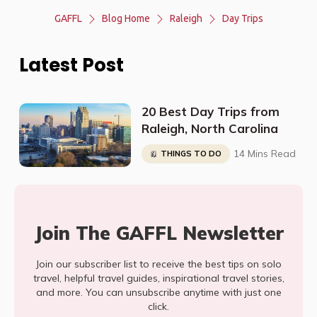
GAFFL
Blog Home
Raleigh
Day Trips
Latest Post
20 Best Day Trips from
Raleigh, North Carolina
14 Mins Read
THINGS TO DO
Join The GAFFL Newsletter
Join our subscriber list to receive the best tips on solo
travel, helpful travel guides, inspirational travel stories,
and more. You can unsubscribe anytime with just one
click.