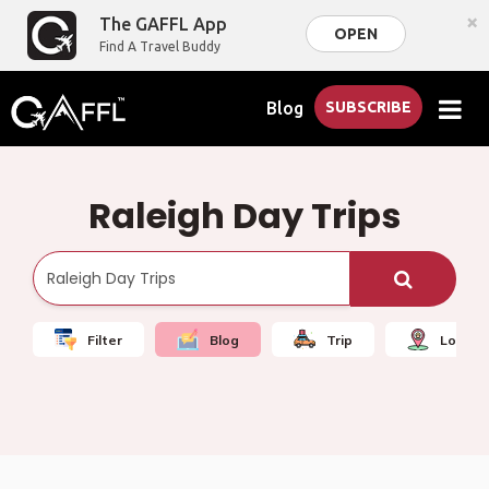
×
The GAFFL App
OPEN
Find A Travel Buddy
Blog
SUBSCRIBE
Raleigh Day Trips
Filter
Blog
Trip
Local