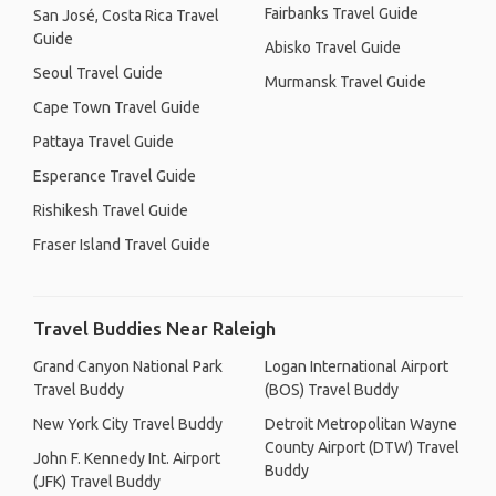
Fairbanks Travel Guide
San José, Costa Rica Travel
Guide
Abisko Travel Guide
Seoul Travel Guide
Murmansk Travel Guide
Cape Town Travel Guide
Pattaya Travel Guide
Esperance Travel Guide
Rishikesh Travel Guide
Fraser Island Travel Guide
Travel Buddies Near Raleigh
Grand Canyon National Park
Logan International Airport
Travel Buddy
(BOS) Travel Buddy
New York City Travel Buddy
Detroit Metropolitan Wayne
County Airport (DTW) Travel
John F. Kennedy Int. Airport
Buddy
(JFK) Travel Buddy