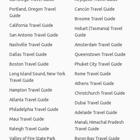
Portland, Oregon Travel
Cancún Travel Guide
Guide
Broome Travel Guide
California Travel Guide
Hobart (Tasmania) Travel
San Antonio Travel Guide
Guide
Nashville Travel Guide
Amsterdam Travel Guide
Dallas Travel Guide
Queenstown Travel Guide
Boston Travel Guide
Phuket City Travel Guide
Long Island Sound, New York
Rome Travel Guide
Travel Guide
Athens Travel Guide
Hampton Travel Guide
Christchurch Travel Guide
Atlanta Travel Guide
Dubai Travel Guide
Philadelphia Travel Guide
Adelaide Travel Guide
Maui Travel Guide
Manali, Himachal Pradesh
Raleigh Travel Guide
Travel Guide
Valley of Fire State Park
Byron Bay Travel Guide