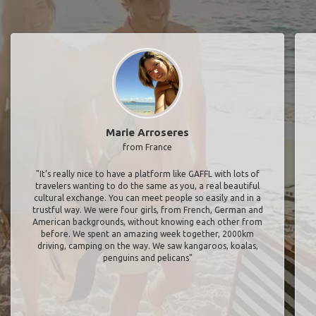
Marie Arroseres
from France
"It’s really nice to have a platform like GAFFL with lots of
travelers wanting to do the same as you, a real beautiful
cultural exchange. You can meet people so easily and in a
trustful way. We were four girls, from French, German and
American backgrounds, without knowing each other from
before. We spent an amazing week together, 2000km
driving, camping on the way. We saw kangaroos, koalas,
penguins and pelicans"