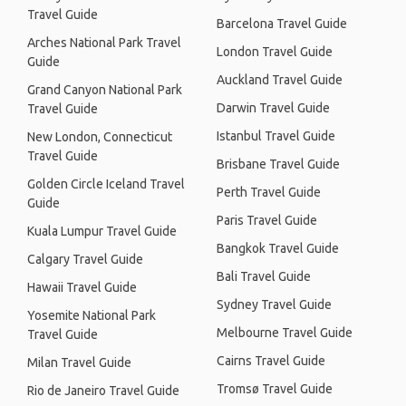
Travel Guide
Barcelona Travel Guide
Arches National Park Travel
London Travel Guide
Guide
Auckland Travel Guide
Grand Canyon National Park
Darwin Travel Guide
Travel Guide
Istanbul Travel Guide
New London, Connecticut
Travel Guide
Brisbane Travel Guide
Golden Circle Iceland Travel
Perth Travel Guide
Guide
Paris Travel Guide
Kuala Lumpur Travel Guide
Bangkok Travel Guide
Calgary Travel Guide
Bali Travel Guide
Hawaii Travel Guide
Sydney Travel Guide
Yosemite National Park
Melbourne Travel Guide
Travel Guide
Cairns Travel Guide
Milan Travel Guide
Tromsø Travel Guide
Rio de Janeiro Travel Guide