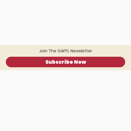
Join The GAFFL Newsletter
Subscribe Now
Home
.
About
.
Terms of Use
.
Privacy Policy
.
Help
.
Blog
.
Travel Buddy App
GAFFL Inc © 2026