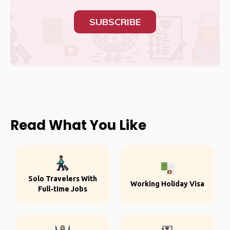
SUBSCRIBE
Read What You Like
Solo Travelers With
Working Holiday Visa
Full-time Jobs