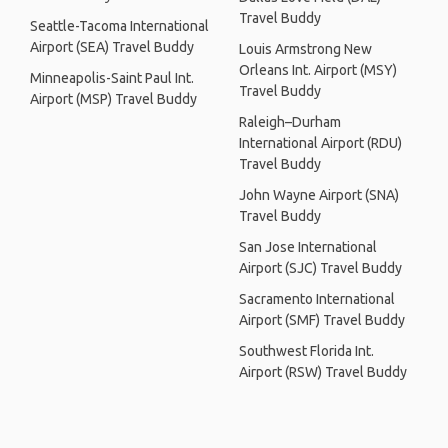
Travel Buddy
Seattle-Tacoma International
Airport (SEA) Travel Buddy
Louis Armstrong New
Orleans Int. Airport (MSY)
Minneapolis-Saint Paul Int.
Travel Buddy
Airport (MSP) Travel Buddy
Raleigh–Durham
International Airport (RDU)
Travel Buddy
John Wayne Airport (SNA)
Travel Buddy
San Jose International
Airport (SJC) Travel Buddy
Sacramento International
Airport (SMF) Travel Buddy
Southwest Florida Int.
Airport (RSW) Travel Buddy