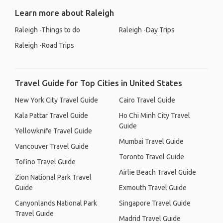
Learn more about Raleigh
Raleigh -Things to do
Raleigh -Day Trips
Raleigh -Road Trips
Travel Guide for Top Cities in United States
New York City Travel Guide
Cairo Travel Guide
Kala Pattar Travel Guide
Ho Chi Minh City Travel
Guide
Yellowknife Travel Guide
Mumbai Travel Guide
Vancouver Travel Guide
Toronto Travel Guide
Tofino Travel Guide
Airlie Beach Travel Guide
Zion National Park Travel
Guide
Exmouth Travel Guide
Canyonlands National Park
Singapore Travel Guide
Travel Guide
Madrid Travel Guide