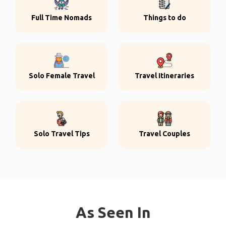
Full Time Nomads
Things to do
Solo Female Travel
Travel Itineraries
Solo Travel Tips
Travel Couples
As Seen In