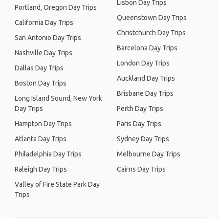
Lisbon Day Trips
Portland, Oregon Day Trips
Queenstown Day Trips
California Day Trips
Christchurch Day Trips
San Antonio Day Trips
Barcelona Day Trips
Nashville Day Trips
London Day Trips
Dallas Day Trips
Auckland Day Trips
Boston Day Trips
Brisbane Day Trips
Long Island Sound, New York
Day Trips
Perth Day Trips
Hampton Day Trips
Paris Day Trips
Atlanta Day Trips
Sydney Day Trips
Philadelphia Day Trips
Melbourne Day Trips
Raleigh Day Trips
Cairns Day Trips
Valley of Fire State Park Day
Trips