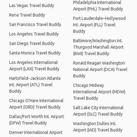
Philadelphia International
Las Vegas Travel Buddy
Airport (PHL) Travel Buddy
Reno Travel Buddy
Fort Lauderdale–Hollywood
San Francisco Travel Buddy
Int. Airport (FLL) Travel
Buddy
Los Angeles Travel Buddy
Baltimore/Washington Int.
San Diego Travel Buddy
Thurgood Marshall Airport
Santa Monica Travel Buddy
(BWI) Travel Buddy
Los Angeles International
Ronald Reagan Washington
Airport (LAX) Travel Buddy
National Airport (DCA) Travel
Buddy
Hartsfield–Jackson Atlanta
Int. Airport (ATL) Travel
Chicago Midway
Buddy
International Airport (MDW)
Travel Buddy
Chicago O'Hare International
Airport (ORD) Travel Buddy
Salt Lake City International
Airport (SLC) Travel Buddy
Dallas/Fort Worth Int. Airport
(DFW) Travel Buddy
Washington Dulles Int.
Airport (IAD) Travel Buddy
Denver International Airport