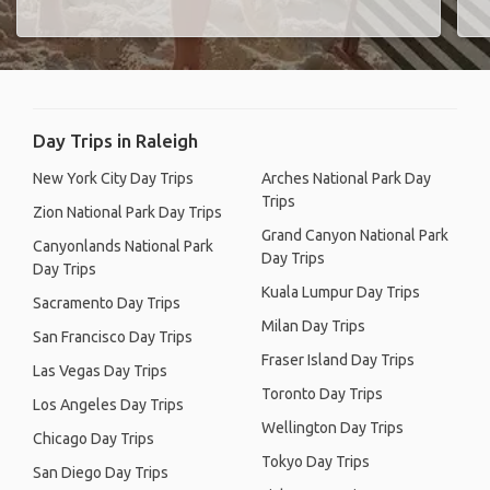
Day Trips in Raleigh
New York City Day Trips
Arches National Park Day
Trips
Zion National Park Day Trips
Grand Canyon National Park
Canyonlands National Park
Day Trips
Day Trips
Kuala Lumpur Day Trips
Sacramento Day Trips
Milan Day Trips
San Francisco Day Trips
Fraser Island Day Trips
Las Vegas Day Trips
Toronto Day Trips
Los Angeles Day Trips
Wellington Day Trips
Chicago Day Trips
Tokyo Day Trips
San Diego Day Trips