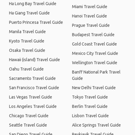
Ha Long Bay Travel Guide
Miami Travel Guide
Ha Giang Travel Guide
Hanoi Travel Guide
Puerto Princesa Travel Guide
Prague Travel Guide
Manila Travel Guide
Budapest Travel Guide
Kyoto Travel Guide
Gold Coast Travel Guide
Osaka Travel Guide
Mexico City Travel Guide
Hawaii (island) Travel Guide
Wellington Travel Guide
Oahu Travel Guide
Banff National Park Travel
Sacramento Travel Guide
Guide
San Francisco Travel Guide
New Delhi Travel Guide
Las Vegas Travel Guide
Tokyo Travel Guide
Los Angeles Travel Guide
Berlin Travel Guide
Chicago Travel Guide
Lisbon Travel Guide
Seattle Travel Guide
Alice Springs Travel Guide
San Diego Travel Guide
Reykjavik Travel Guide