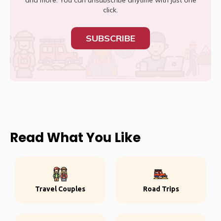
and more. You can unsubscribe anytime with just one
click.
SUBSCRIBE
Read What You Like
Travel Couples
Road Trips