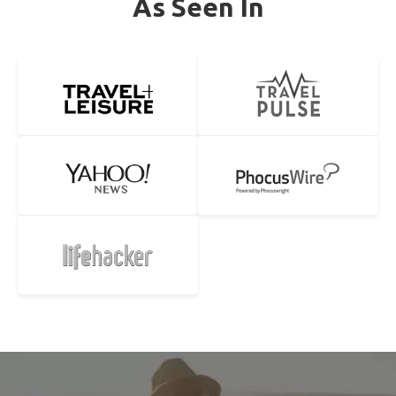
As Seen In