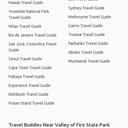
Hawaii Travel Guide
Sydney Travel Guide
Yosemite National Park
Melbourne Travel Guide
Travel Guide
Cairns Travel Guide
Milan Travel Guide
Tromsø Travel Guide
Rio de Janeiro Travel Guide
Fairbanks Travel Guide
San José, Costa Rica Travel
Guide
Abisko Travel Guide
Seoul Travel Guide
Murmansk Travel Guide
Cape Town Travel Guide
Pattaya Travel Guide
Esperance Travel Guide
Rishikesh Travel Guide
Fraser Island Travel Guide
Travel Buddies Near Valley of Fire State Park