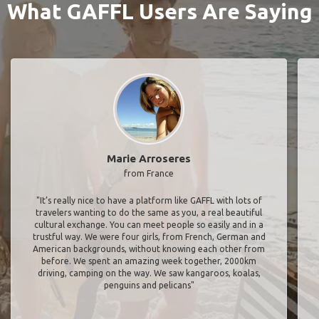
What GAFFL Users Are Saying
Marie Arroseres
from France
"It’s really nice to have a platform like GAFFL with lots of
travelers wanting to do the same as you, a real beautiful
cultural exchange. You can meet people so easily and in a
trustful way. We were four girls, from French, German and
American backgrounds, without knowing each other from
before. We spent an amazing week together, 2000km
driving, camping on the way. We saw kangaroos, koalas,
penguins and pelicans"