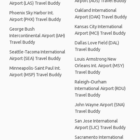
Airport (AUS) Travel Buddy
Airport (LAS) Travel Buddy
Oakland International
Phoenix Sky Harbor Int.
Airport (OAK) Travel Buddy
Airport (PHX) Travel Buddy
Kansas City International
George Bush
Airport (MCI) Travel Buddy
Intercontinental Airport (IAH)
Travel Buddy
Dallas Love Field (DAL)
Travel Buddy
Seattle-Tacoma International
Airport (SEA) Travel Buddy
Louis Armstrong New
Orleans Int. Airport (MSY)
Minneapolis-Saint Paul Int.
Travel Buddy
Airport (MSP) Travel Buddy
Raleigh–Durham
International Airport (RDU)
Travel Buddy
John Wayne Airport (SNA)
Travel Buddy
San Jose International
Airport (SJC) Travel Buddy
Sacramento International