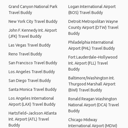
Grand Canyon National Park
Logan International Airport
Travel Buddy
(BOS) Travel Buddy
New York City Travel Buddy
Detroit Metropolitan Wayne
County Airport (DTW) Travel
John F. Kennedy Int. Airport
Buddy
(JFK) Travel Buddy
Philadelphia International
Las Vegas Travel Buddy
Airport (PHL) Travel Buddy
Reno Travel Buddy
Fort Lauderdale–Hollywood
San Francisco Travel Buddy
Int. Airport (FLL) Travel
Buddy
Los Angeles Travel Buddy
Baltimore/Washington Int.
San Diego Travel Buddy
Thurgood Marshall Airport
Santa Monica Travel Buddy
(BWI) Travel Buddy
Los Angeles International
Ronald Reagan Washington
Airport (LAX) Travel Buddy
National Airport (DCA) Travel
Buddy
Hartsfield–Jackson Atlanta
Int. Airport (ATL) Travel
Chicago Midway
Buddy
International Airport (MDW)