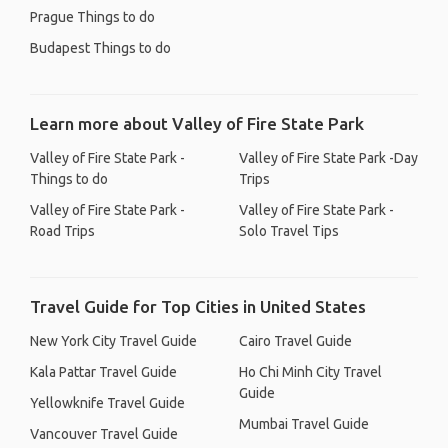
Prague Things to do
Budapest Things to do
Learn more about Valley of Fire State Park
Valley of Fire State Park -
Valley of Fire State Park -Day
Things to do
Trips
Valley of Fire State Park -
Valley of Fire State Park -
Road Trips
Solo Travel Tips
Travel Guide for Top Cities in United States
New York City Travel Guide
Cairo Travel Guide
Kala Pattar Travel Guide
Ho Chi Minh City Travel
Guide
Yellowknife Travel Guide
Mumbai Travel Guide
Vancouver Travel Guide