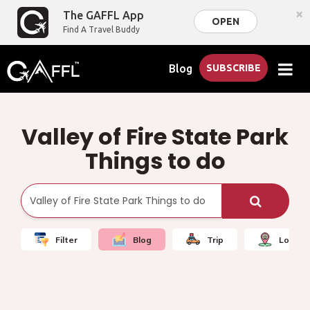
×
The GAFFL App
OPEN
Find A Travel Buddy
Blog
SUBSCRIBE
Valley of Fire State Park
Things to do
Filter
Blog
Trip
Local