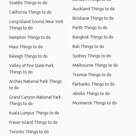
Seattle Things to do
Auckland Things to do
California Things to do
Brisbane Things to do
Long Island Sound, New York
Perth Things to do
Things to do
Bangkok Things to do
Hampton Things to do
Bali Things to do
Maui Things to do
Sydney Things to do
Raleigh Things to do
Melbourne Things to do
Valley of Fire State Park
Things to do
Tromsø Things to do
Arches National Park Things
Fairbanks Things to do
to do
Abisko Things to do
Grand Canyon National Park
Murmansk Things to do
Things to do
Kuala Lumpur Things to do
Fraser Island Things to do
Toronto Things to do