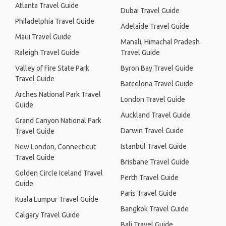
Atlanta Travel Guide
Dubai Travel Guide
Philadelphia Travel Guide
Adelaide Travel Guide
Maui Travel Guide
Manali, Himachal Pradesh
Raleigh Travel Guide
Travel Guide
Valley of Fire State Park
Byron Bay Travel Guide
Travel Guide
Barcelona Travel Guide
Arches National Park Travel
London Travel Guide
Guide
Auckland Travel Guide
Grand Canyon National Park
Darwin Travel Guide
Travel Guide
Istanbul Travel Guide
New London, Connecticut
Travel Guide
Brisbane Travel Guide
Golden Circle Iceland Travel
Perth Travel Guide
Guide
Paris Travel Guide
Kuala Lumpur Travel Guide
Bangkok Travel Guide
Calgary Travel Guide
Bali Travel Guide