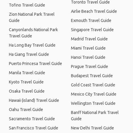
Toronto Travel Guide
Tofino Travel Guide
Airlie Beach Travel Guide
Zion National Park Travel
Guide
Exmouth Travel Guide
Canyonlands National Park
Singapore Travel Guide
Travel Guide
Madrid Travel Guide
Ha Long Bay Travel Guide
Miami Travel Guide
Ha Giang Travel Guide
Hanoi Travel Guide
Puerto Princesa Travel Guide
Prague Travel Guide
Manila Travel Guide
Budapest Travel Guide
Kyoto Travel Guide
Gold Coast Travel Guide
Osaka Travel Guide
Mexico City Travel Guide
Hawaii (island) Travel Guide
Wellington Travel Guide
Oahu Travel Guide
Banff National Park Travel
Sacramento Travel Guide
Guide
San Francisco Travel Guide
New Delhi Travel Guide