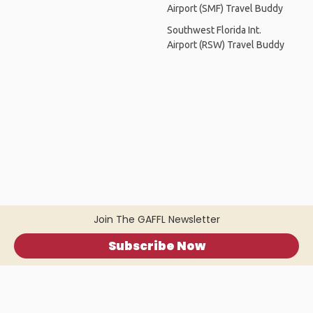
Airport (SMF) Travel Buddy
Southwest Florida Int.
Airport (RSW) Travel Buddy
Join The GAFFL Newsletter
Subscribe Now
Home
.
About
.
Terms of Use
.
Privacy Policy
.
Help
.
Blog
.