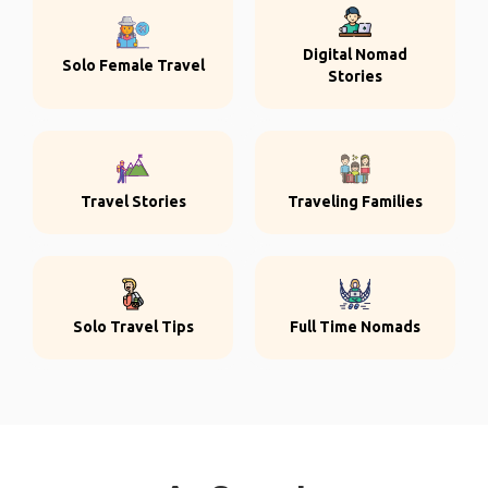
Digital Nomad
Solo Female Travel
Stories
Travel Stories
Traveling Families
Solo Travel Tips
Full Time Nomads