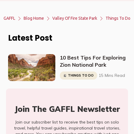
GAFFL
Blog Home
Valley Of Fire State Park
Things To Do
Latest Post
10 Best Tips For Exploring
Zion National Park
15 Mins Read
THINGS TO DO
Join The GAFFL Newsletter
Join our subscriber list to receive the best tips on solo
travel, helpful travel guides, inspirational travel stories,