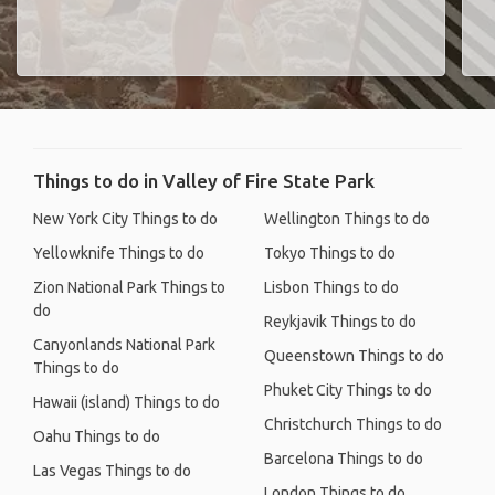
Things to do in Valley of Fire State Park
New York City Things to do
Wellington Things to do
Yellowknife Things to do
Tokyo Things to do
Zion National Park Things to
Lisbon Things to do
do
Reykjavik Things to do
Canyonlands National Park
Queenstown Things to do
Things to do
Phuket City Things to do
Hawaii (island) Things to do
Christchurch Things to do
Oahu Things to do
Barcelona Things to do
Las Vegas Things to do
London Things to do