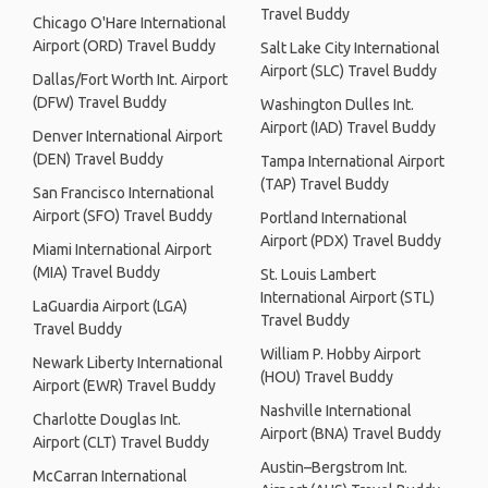
Travel Buddy
Chicago O'Hare International
Airport (ORD) Travel Buddy
Salt Lake City International
Airport (SLC) Travel Buddy
Dallas/Fort Worth Int. Airport
(DFW) Travel Buddy
Washington Dulles Int.
Airport (IAD) Travel Buddy
Denver International Airport
(DEN) Travel Buddy
Tampa International Airport
(TAP) Travel Buddy
San Francisco International
Airport (SFO) Travel Buddy
Portland International
Airport (PDX) Travel Buddy
Miami International Airport
(MIA) Travel Buddy
St. Louis Lambert
International Airport (STL)
LaGuardia Airport (LGA)
Travel Buddy
Travel Buddy
William P. Hobby Airport
Newark Liberty International
(HOU) Travel Buddy
Airport (EWR) Travel Buddy
Nashville International
Charlotte Douglas Int.
Airport (BNA) Travel Buddy
Airport (CLT) Travel Buddy
Austin–Bergstrom Int.
McCarran International