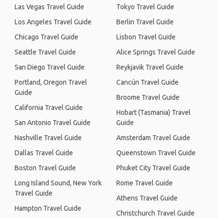
Las Vegas Travel Guide
Tokyo Travel Guide
Los Angeles Travel Guide
Berlin Travel Guide
Chicago Travel Guide
Lisbon Travel Guide
Seattle Travel Guide
Alice Springs Travel Guide
San Diego Travel Guide
Reykjavik Travel Guide
Portland, Oregon Travel
Cancún Travel Guide
Guide
Broome Travel Guide
California Travel Guide
Hobart (Tasmania) Travel
San Antonio Travel Guide
Guide
Nashville Travel Guide
Amsterdam Travel Guide
Dallas Travel Guide
Queenstown Travel Guide
Boston Travel Guide
Phuket City Travel Guide
Long Island Sound, New York
Rome Travel Guide
Travel Guide
Athens Travel Guide
Hampton Travel Guide
Christchurch Travel Guide