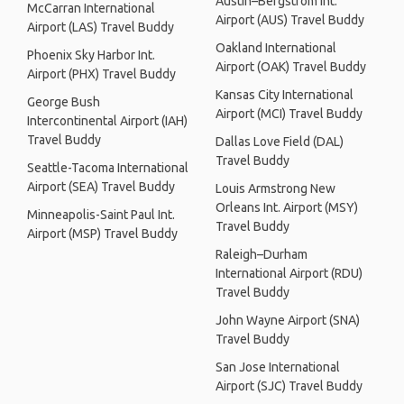
Austin–Bergstrom Int.
McCarran International
Airport (AUS) Travel Buddy
Airport (LAS) Travel Buddy
Oakland International
Phoenix Sky Harbor Int.
Airport (OAK) Travel Buddy
Airport (PHX) Travel Buddy
Kansas City International
George Bush
Airport (MCI) Travel Buddy
Intercontinental Airport (IAH)
Travel Buddy
Dallas Love Field (DAL)
Travel Buddy
Seattle-Tacoma International
Airport (SEA) Travel Buddy
Louis Armstrong New
Orleans Int. Airport (MSY)
Minneapolis-Saint Paul Int.
Travel Buddy
Airport (MSP) Travel Buddy
Raleigh–Durham
International Airport (RDU)
Travel Buddy
John Wayne Airport (SNA)
Travel Buddy
San Jose International
Airport (SJC) Travel Buddy