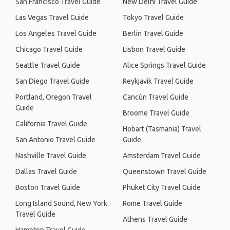
San Francisco Travel Guide
New Delhi Travel Guide
Las Vegas Travel Guide
Tokyo Travel Guide
Los Angeles Travel Guide
Berlin Travel Guide
Chicago Travel Guide
Lisbon Travel Guide
Seattle Travel Guide
Alice Springs Travel Guide
San Diego Travel Guide
Reykjavik Travel Guide
Portland, Oregon Travel
Cancún Travel Guide
Guide
Broome Travel Guide
California Travel Guide
Hobart (Tasmania) Travel
San Antonio Travel Guide
Guide
Nashville Travel Guide
Amsterdam Travel Guide
Dallas Travel Guide
Queenstown Travel Guide
Boston Travel Guide
Phuket City Travel Guide
Long Island Sound, New York
Rome Travel Guide
Travel Guide
Athens Travel Guide