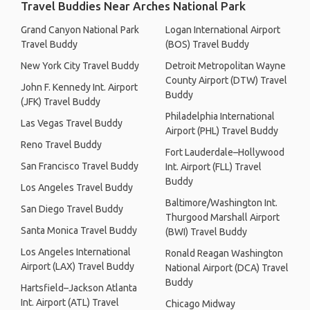
Travel Buddies Near Arches National Park
Grand Canyon National Park
Logan International Airport
Travel Buddy
(BOS) Travel Buddy
New York City Travel Buddy
Detroit Metropolitan Wayne
County Airport (DTW) Travel
John F. Kennedy Int. Airport
Buddy
(JFK) Travel Buddy
Philadelphia International
Las Vegas Travel Buddy
Airport (PHL) Travel Buddy
Reno Travel Buddy
Fort Lauderdale–Hollywood
San Francisco Travel Buddy
Int. Airport (FLL) Travel
Buddy
Los Angeles Travel Buddy
Baltimore/Washington Int.
San Diego Travel Buddy
Thurgood Marshall Airport
Santa Monica Travel Buddy
(BWI) Travel Buddy
Los Angeles International
Ronald Reagan Washington
Airport (LAX) Travel Buddy
National Airport (DCA) Travel
Buddy
Hartsfield–Jackson Atlanta
Int. Airport (ATL) Travel
Chicago Midway