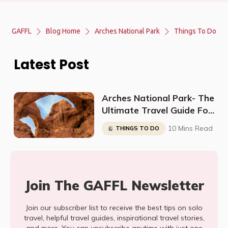
GAFFL
Blog Home
Arches National Park
Things To Do
Latest Post
Arches National Park- The
Ultimate Travel Guide For
Beginners
10 Mins Read
THINGS TO DO
Join The GAFFL Newsletter
Join our subscriber list to receive the best tips on solo
travel, helpful travel guides, inspirational travel stories,