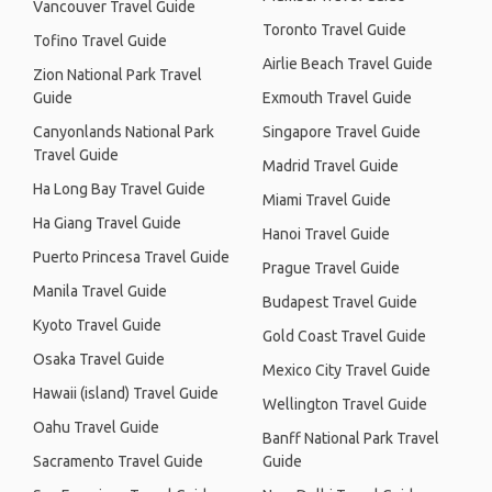
Vancouver Travel Guide
Toronto Travel Guide
Tofino Travel Guide
Airlie Beach Travel Guide
Zion National Park Travel
Guide
Exmouth Travel Guide
Canyonlands National Park
Singapore Travel Guide
Travel Guide
Madrid Travel Guide
Ha Long Bay Travel Guide
Miami Travel Guide
Ha Giang Travel Guide
Hanoi Travel Guide
Puerto Princesa Travel Guide
Prague Travel Guide
Manila Travel Guide
Budapest Travel Guide
Kyoto Travel Guide
Gold Coast Travel Guide
Osaka Travel Guide
Mexico City Travel Guide
Hawaii (island) Travel Guide
Wellington Travel Guide
Oahu Travel Guide
Banff National Park Travel
Sacramento Travel Guide
Guide