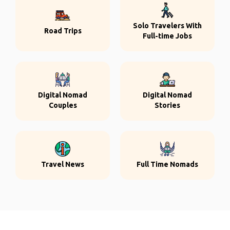
Solo Travelers With
Road Trips
Full-time Jobs
Digital Nomad
Digital Nomad
Couples
Stories
Travel News
Full Time Nomads