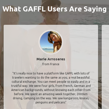
What GAFFL Users Are Saying
Marie Arroseres
from France
"It’s really nice to have a platform like GAFFL with lots of
travelers wanting to do the same as you, a real beautiful
cultural exchange. You can meet people so easily and in a
trustful way. We were four girls, from French, German and
American backgrounds, without knowing each other from
before. We spent an amazing week together, 2000km
driving, camping on the way. We saw kangaroos, koalas,
penguins and pelicans"