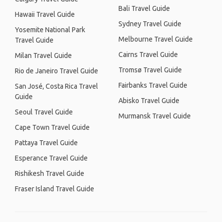
Bali Travel Guide
Hawaii Travel Guide
Sydney Travel Guide
Yosemite National Park
Melbourne Travel Guide
Travel Guide
Cairns Travel Guide
Milan Travel Guide
Tromsø Travel Guide
Rio de Janeiro Travel Guide
Fairbanks Travel Guide
San José, Costa Rica Travel
Guide
Abisko Travel Guide
Seoul Travel Guide
Murmansk Travel Guide
Cape Town Travel Guide
Pattaya Travel Guide
Esperance Travel Guide
Rishikesh Travel Guide
Fraser Island Travel Guide