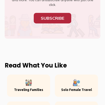
and more. You can unsubscribe anytime with just one
click.
SUBSCRIBE
Read What You Like
Traveling Families
Solo Female Travel