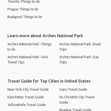
Toronto Things to do
Prague Things to do
Budapest Things to do
Learn more about Arches National Park
Arches National Park -Things
Arches National Park -Road
to do
Trips
Arches National Park -Solo
Arches National Park -Day
Travel Tips
Trips
Travel Guide for Top Cities in United States
New York City Travel Guide
Cairo Travel Guide
Kala Pattar Travel Guide
Ho Chi Minh City Travel
Guide
Yellowknife Travel Guide
Mumbai Travel Guide