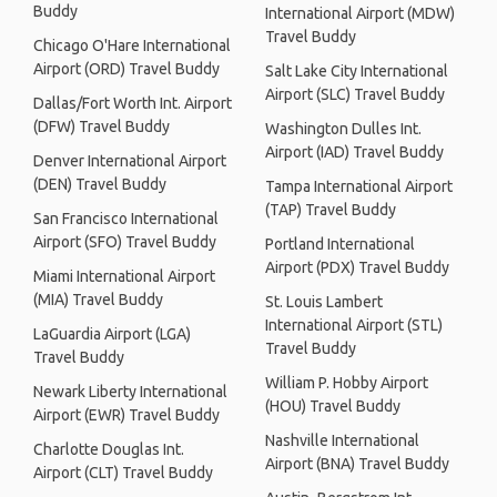
Buddy
International Airport (MDW)
Travel Buddy
Chicago O'Hare International
Airport (ORD) Travel Buddy
Salt Lake City International
Airport (SLC) Travel Buddy
Dallas/Fort Worth Int. Airport
(DFW) Travel Buddy
Washington Dulles Int.
Airport (IAD) Travel Buddy
Denver International Airport
(DEN) Travel Buddy
Tampa International Airport
(TAP) Travel Buddy
San Francisco International
Airport (SFO) Travel Buddy
Portland International
Airport (PDX) Travel Buddy
Miami International Airport
(MIA) Travel Buddy
St. Louis Lambert
International Airport (STL)
LaGuardia Airport (LGA)
Travel Buddy
Travel Buddy
William P. Hobby Airport
Newark Liberty International
(HOU) Travel Buddy
Airport (EWR) Travel Buddy
Nashville International
Charlotte Douglas Int.
Airport (BNA) Travel Buddy
Airport (CLT) Travel Buddy