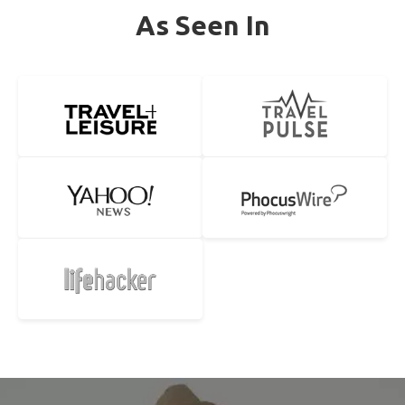
As Seen In