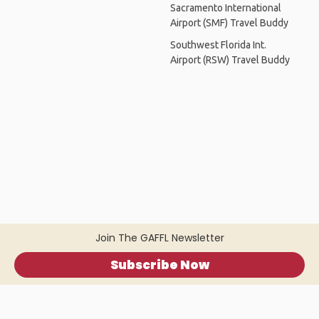
Sacramento International
Airport (SMF) Travel Buddy
Southwest Florida Int.
Airport (RSW) Travel Buddy
Join The GAFFL Newsletter
Subscribe Now
Home
.
About
.
Terms of Use
.
Privacy Policy
.
Help
.
Blog
.