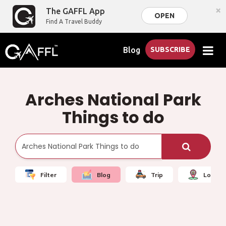
×
The GAFFL App
OPEN
Find A Travel Buddy
Blog
SUBSCRIBE
Arches National Park
Things to do
Filter
Blog
Trip
Local