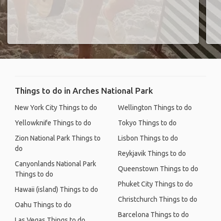
Things to do in Arches National Park
New York City Things to do
Wellington Things to do
Yellowknife Things to do
Tokyo Things to do
Zion National Park Things to
Lisbon Things to do
do
Reykjavik Things to do
Canyonlands National Park
Queenstown Things to do
Things to do
Phuket City Things to do
Hawaii (island) Things to do
Christchurch Things to do
Oahu Things to do
Barcelona Things to do
Las Vegas Things to do