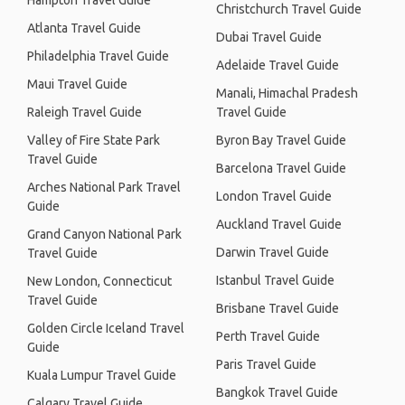
Hampton Travel Guide
Christchurch Travel Guide
Atlanta Travel Guide
Dubai Travel Guide
Philadelphia Travel Guide
Adelaide Travel Guide
Maui Travel Guide
Manali, Himachal Pradesh
Raleigh Travel Guide
Travel Guide
Valley of Fire State Park
Byron Bay Travel Guide
Travel Guide
Barcelona Travel Guide
Arches National Park Travel
London Travel Guide
Guide
Auckland Travel Guide
Grand Canyon National Park
Darwin Travel Guide
Travel Guide
Istanbul Travel Guide
New London, Connecticut
Travel Guide
Brisbane Travel Guide
Golden Circle Iceland Travel
Perth Travel Guide
Guide
Paris Travel Guide
Kuala Lumpur Travel Guide
Bangkok Travel Guide
Calgary Travel Guide