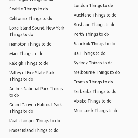
London Things to do
Seattle Things to do
Auckland Things to do
California Things to do
Brisbane Things to do
Long Island Sound, New York
Perth Things to do
Things to do
Bangkok Things to do
Hampton Things to do
Bali Things to do
Maui Things to do
Sydney Things to do
Raleigh Things to do
Melbourne Things to do
Valley of Fire State Park
Things to do
Tromsø Things to do
Arches National Park Things
Fairbanks Things to do
to do
Abisko Things to do
Grand Canyon National Park
Murmansk Things to do
Things to do
Kuala Lumpur Things to do
Fraser Island Things to do