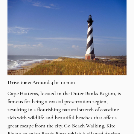
Drive time:
Around 4 hr 10 min
Cape Hatteras, located in the Outer Banks Region, is
famous for being a coastal preservation region,
resulting in a flourishing natural stretch of coastline
rich with wildlife and beautiful beaches that offer a
great escape from the city. Go Beach Walking, Kite
Flying or enjoy Beach Fires, which is allowed during