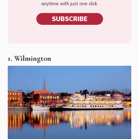
anytime with just one click.
SUBSCRIBE
1. Wilmington