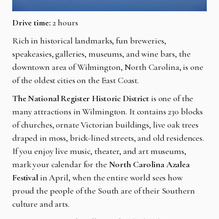
Drive time:
2 hours
Rich in historical landmarks, fun breweries,
speakeasies, galleries, museums, and wine bars, the
downtown area of Wilmington, North Carolina, is one
of the oldest cities on the East Coast.
The National Register Historic District
is one of the
many attractions in Wilmington. It contains 230 blocks
of churches, ornate Victorian buildings, live oak trees
draped in moss, brick-lined streets, and old residences.
If you enjoy live music, theater, and art museums,
mark your calendar for the
North Carolina Azalea
Festival
in April, when the entire world sees how
proud the people of the South are of their Southern
culture and arts.