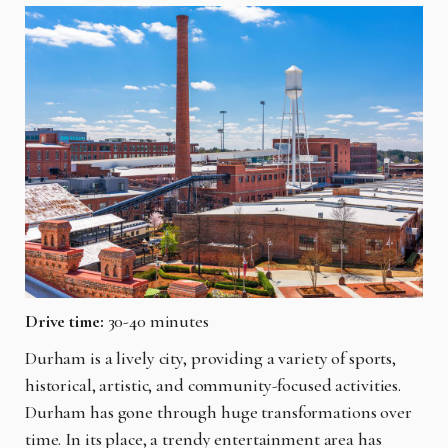
Drive time:
30-40 minutes
Durham is a lively city, providing a variety of sports,
historical, artistic, and community-focused activities.
Durham has gone through huge transformations over
time. In its place, a trendy entertainment area has