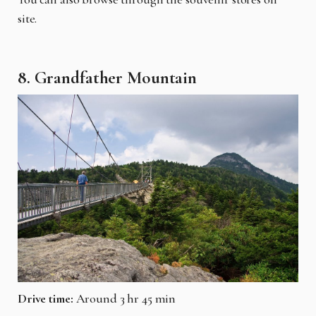
site.
8. Grandfather Mountain
Drive time:
Around 3 hr 45 min