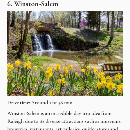
6. Winston-Salem
Drive time:
Around 1 hr 38 min
Winston-Salem is an incredible day trip idea from
Raleigh due to its diverse attractions such as museums,
breweries, restaurants, art galleries, quirky stores and