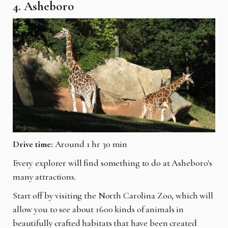
4. Asheboro
Drive time:
Around 1 hr 30 min
Every explorer will find something to do at Asheboro's
many attractions.
Start off by visiting the North Carolina Zoo, which will
allow you to see about 1600 kinds of animals in
beautifully crafted habitats that have been created