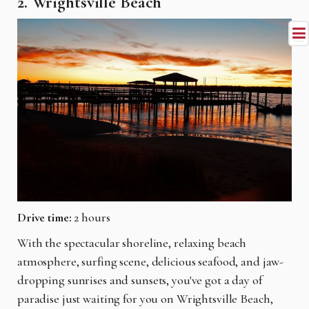
2. Wrightsville Beach
Drive time:
2 hours
With the spectacular shoreline, relaxing beach
atmosphere, surfing scene, delicious seafood, and jaw-
dropping sunrises and sunsets, you've got a day of
paradise just waiting for you on Wrightsville Beach,