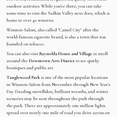
outdoor activities. While you're there, you can take
some time to visit the Yadkin Valley next door, which is
home to over 40 wineries.
Winston-Salem, also called "Camel City" after the
world-famous cigarette brand, is also a town that was
founded on tobacco.
You can also visit
Reynolda House and Village
or stroll
around the
Downtown Arts District
to see quirky
boutiques and public art.
Tanglewood Park
is one of the most popular locations
in Winston-Salem from November through New Year's
Day. Dazzling snowflakes, brilliant wreaths, and winter
sceneries may be seen throughout the path through
the park. There are approximately one million lights
spread over nearly one mile of road you drive across on