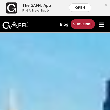
×
The GAFFL App
OPEN
Find A Travel Buddy
Blog
SUBSCRIBE