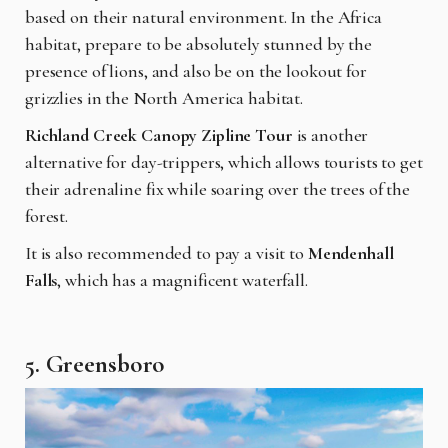
based on their natural environment. In the Africa
habitat, prepare to be absolutely stunned by the
presence of lions, and also be on the lookout for
grizzlies in the North America habitat.
Richland Creek Canopy Zipline Tour
is another
alternative for day-trippers, which allows tourists to get
their adrenaline fix while soaring over the trees of the
forest.
It is also recommended to pay a visit to
Mendenhall
Falls
, which has a magnificent waterfall.
5. Greensboro