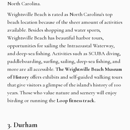
North Carolina.
Wrightsville Beach is rated as North Carolina's top
beach location because of the sheer amount of activities
available. Besides shopping and water sports,
Wrightsville Beach has beautiful harbor tours,
opportunities for sailing the Intracoastal Waterway,
and deep-sea fishing. Activities such as SCUBA diving,
paddleboarding, surfing, sailing, deep-sea fishing, and
more are all accessible.
The Wrightsville Beach Museum
of History
offers exhibits and self-guided walking tours
that give visitors a glimpse of the island's history of 100
years. Those who value nature and scenery will enjoy
birding or running the
Loop fitness track.
3. Durham