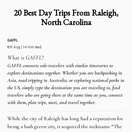
20 Best Day Trips From Raleigh,
North Carolina
GAFFL
8th Aug | 14 min read
What is GAFFL?
GAFFL connects solo travelers with similar itineraries to
explore destinations together. Whether you are backpacking in
Asia, road tripping in Australia, or exploring national parks in
the US, simply type the destination you are traveling to, find
travelers who are going there at the same time as you, connect
with them, plan trips, meet, and travel together.
While the city of Raleigh has long had a reputation for
being a lush green city, it acquired the nickname “The