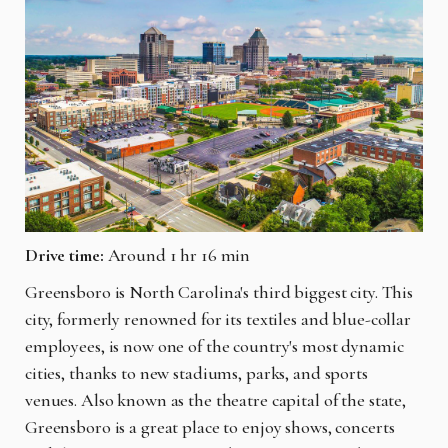
Drive time:
Around 1 hr 16 min
Greensboro is North Carolina's third biggest city. This
city, formerly renowned for its textiles and blue-collar
employees, is now one of the country's most dynamic
cities, thanks to new stadiums, parks, and sports
venues. Also known as the theatre capital of the state,
Greensboro is a great place to enjoy shows, concerts