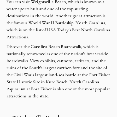
You can visit
Wrightsville Beach
, which is known as a
water sports hub and one of the top surfing
destinations in the world. Another great attraction is
the famous
World War II Battleship North Carolina
,
which is on the list of USA Today's Best North Carolina
Attractions.
Discover the
Carolina Beach Boardwalk
, which is
nationally renowned as one of the nation's best seaside
boardwalks. View exhibits, cannons, artifacts, and the
ruins of the South's largest earthen fort and the site of
the Civil War's largest land-sea battle at the Fort Fisher
State Historic Site in Kure Beach.
North Carolina
Aquarium
at Fort Fisher is also one of the most popular
attractions in the state.