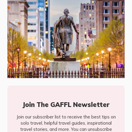
Join The GAFFL Newsletter
Join our subscriber list to receive the best tips on
solo travel, helpful travel guides, inspirational
travel stories, and more. You can unsubscribe