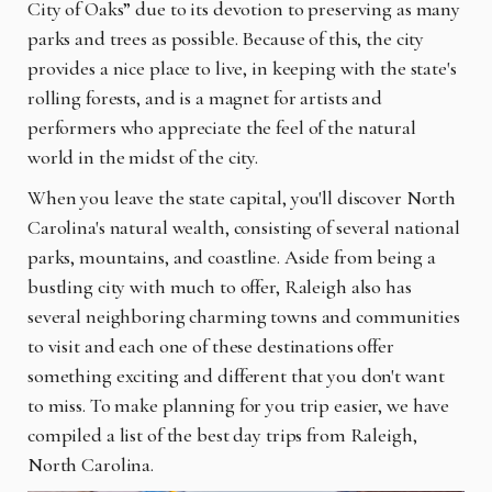
City of Oaks” due to its devotion to preserving as many
parks and trees as possible. Because of this, the city
provides a nice place to live, in keeping with the state's
rolling forests, and is a magnet for artists and
performers who appreciate the feel of the natural
world in the midst of the city.
When you leave the state capital, you'll discover North
Carolina's natural wealth, consisting of several national
parks, mountains, and coastline. Aside from being a
bustling city with much to offer, Raleigh also has
several neighboring charming towns and communities
to visit and each one of these destinations offer
something exciting and different that you don't want
to miss. To make planning for you trip easier, we have
compiled a list of the best day trips from Raleigh,
North Carolina.