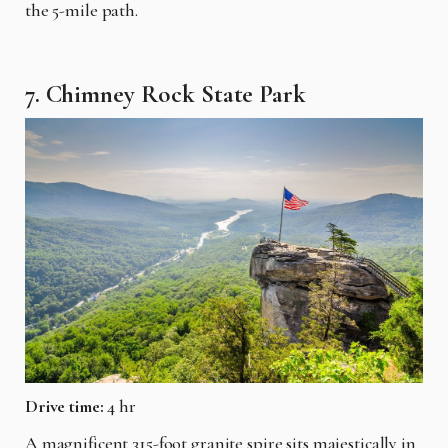
the 5-mile path.
7. Chimney Rock State Park
Drive time:
4 hr
A magnificent 315-foot granite spire sits majestically in