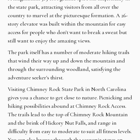
the state park, attracting visitors from all over the
country to marvel at the picturesque formation. A 26-
story elevator was built within the mountain for easy
access for people who don't want to break a sweat but
still want to enjoy the amazing views.
The park itself has a number of moderate hiking trails
that wind their way up and down the mountain and
through the surrounding woodland, satisfying the
adventure seeker's thirst.
Visiting Chimney Rock State Park in North Carolina
gives you a chance to get close to nature. Picnicking and
hiking possibilities abound at Chimney Rock Access.
The trails lead to the top of Chimney Rock Mountain
and the brink of Hickory Nut Falls, and range in
difficulty from easy to moderate to suit all fitness levels.
You can also browse through the souvenir stores on