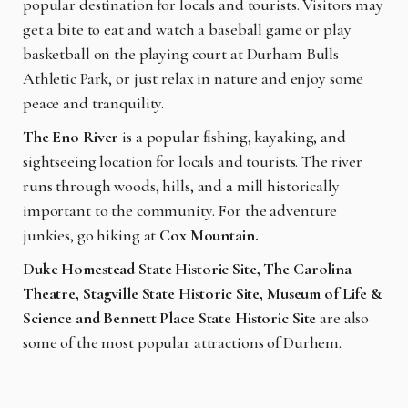
popular destination for locals and tourists. Visitors may
get a bite to eat and watch a baseball game or play
basketball on the playing court at Durham Bulls
Athletic Park, or just relax in nature and enjoy some
peace and tranquility.
The Eno River
is a popular fishing, kayaking, and
sightseeing location for locals and tourists. The river
runs through woods, hills, and a mill historically
important to the community. For the adventure
junkies, go hiking at
Cox Mountain.
Duke Homestead State Historic Site, The Carolina
Theatre, Stagville State Historic Site, Museum of Life &
Science and Bennett Place State Historic Site
are also
some of the most popular attractions of Durhem.