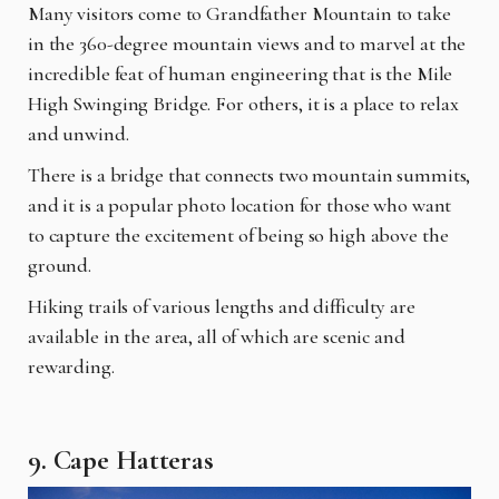
Many visitors come to Grandfather Mountain to take
in the 360-degree mountain views and to marvel at the
incredible feat of human engineering that is the Mile
High Swinging Bridge. For others, it is a place to relax
and unwind.
There is a bridge that connects two mountain summits,
and it is a popular photo location for those who want
to capture the excitement of being so high above the
ground.
Hiking trails of various lengths and difficulty are
available in the area, all of which are scenic and
rewarding.
9. Cape Hatteras