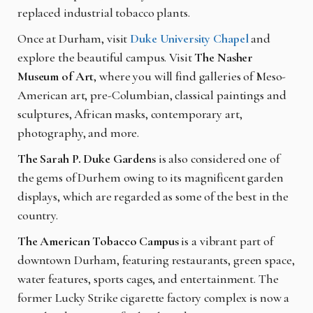
replaced industrial tobacco plants.
Once at Durham, visit
Duke University Chapel
and
explore the beautiful campus. Visit
The Nasher
Museum of Art
, where you will find galleries of Meso-
American art, pre-Columbian, classical paintings and
sculptures, African masks, contemporary art,
photography, and more.
The Sarah P. Duke Gardens
is also considered one of
the gems of Durhem owing to its magnificent garden
displays, which are regarded as some of the best in the
country.
The American Tobacco Campus
is a vibrant part of
downtown Durham, featuring restaurants, green space,
water features, sports cages, and entertainment. The
former Lucky Strike cigarette factory complex is now a