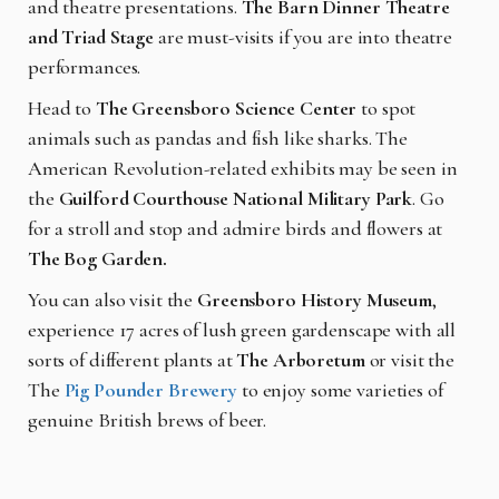
and theatre presentations.
The Barn Dinner Theatre
and Triad Stage
are must-visits if you are into theatre
performances.
Head to
The Greensboro Science Center
to spot
animals such as pandas and fish like sharks. The
American Revolution-related exhibits may be seen in
the
Guilford Courthouse National Military Park
. Go
for a stroll and stop and admire birds and flowers at
The Bog Garden.
You can also visit the
Greensboro History Museum
,
experience 17 acres of lush green gardenscape with all
sorts of different plants at
The Arboretum
or visit the
The
Pig Pounder Brewery
to enjoy some varieties of
genuine British brews of beer.