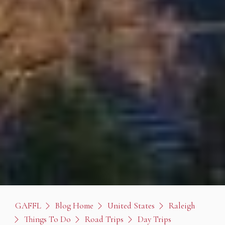
GAFFL
Blog Home
United States
Raleigh
Things To Do
Road Trips
Day Trips