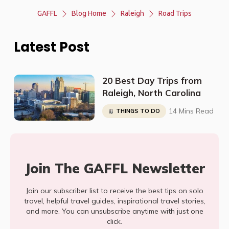
GAFFL
Blog Home
Raleigh
Road Trips
Latest Post
20 Best Day Trips from
Raleigh, North Carolina
14 Mins Read
THINGS TO DO
Join The GAFFL Newsletter
Join our subscriber list to receive the best tips on solo
travel, helpful travel guides, inspirational travel stories,
and more. You can unsubscribe anytime with just one
click.