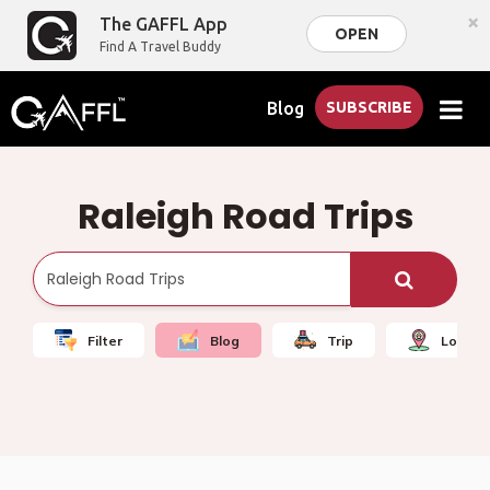
×
The GAFFL App
OPEN
Find A Travel Buddy
Blog
SUBSCRIBE
Raleigh Road Trips
Filter
Blog
Trip
Local