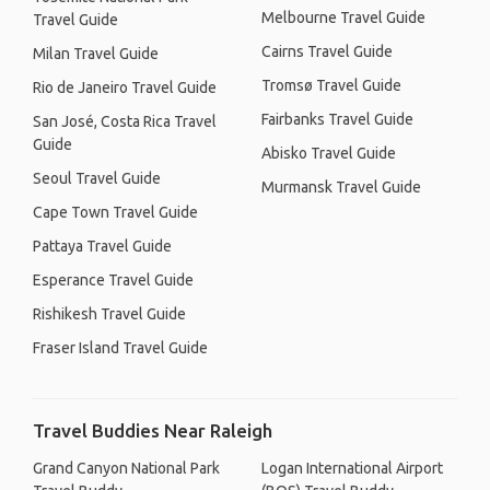
Melbourne Travel Guide
Travel Guide
Cairns Travel Guide
Milan Travel Guide
Tromsø Travel Guide
Rio de Janeiro Travel Guide
Fairbanks Travel Guide
San José, Costa Rica Travel
Guide
Abisko Travel Guide
Seoul Travel Guide
Murmansk Travel Guide
Cape Town Travel Guide
Pattaya Travel Guide
Esperance Travel Guide
Rishikesh Travel Guide
Fraser Island Travel Guide
Travel Buddies Near Raleigh
Grand Canyon National Park
Logan International Airport