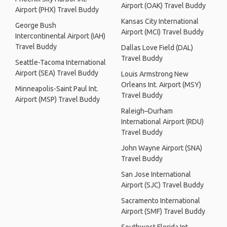
Airport (OAK) Travel Buddy
Airport (PHX) Travel Buddy
Kansas City International
George Bush
Airport (MCI) Travel Buddy
Intercontinental Airport (IAH)
Travel Buddy
Dallas Love Field (DAL)
Travel Buddy
Seattle-Tacoma International
Airport (SEA) Travel Buddy
Louis Armstrong New
Orleans Int. Airport (MSY)
Minneapolis-Saint Paul Int.
Travel Buddy
Airport (MSP) Travel Buddy
Raleigh–Durham
International Airport (RDU)
Travel Buddy
John Wayne Airport (SNA)
Travel Buddy
San Jose International
Airport (SJC) Travel Buddy
Sacramento International
Airport (SMF) Travel Buddy