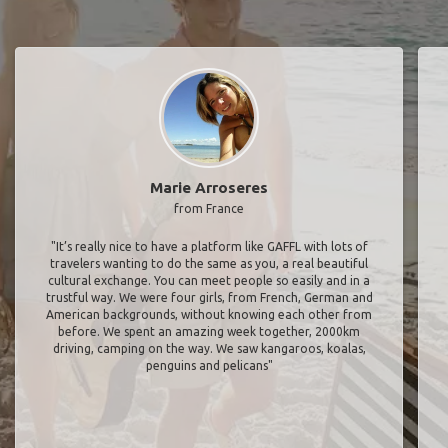
Marie Arroseres
from France
"It’s really nice to have a platform like GAFFL with lots of
travelers wanting to do the same as you, a real beautiful
cultural exchange. You can meet people so easily and in a
trustful way. We were four girls, from French, German and
American backgrounds, without knowing each other from
before. We spent an amazing week together, 2000km
driving, camping on the way. We saw kangaroos, koalas,
penguins and pelicans"