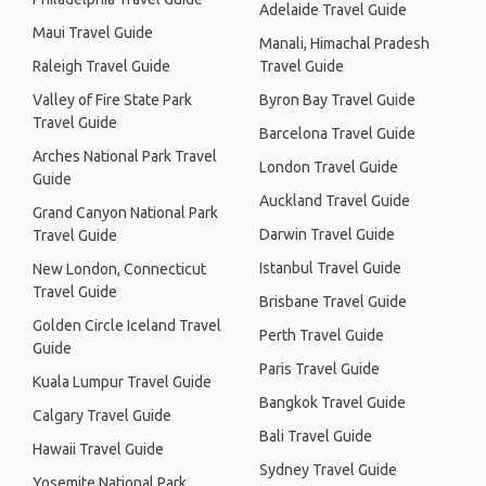
Adelaide Travel Guide
Maui Travel Guide
Manali, Himachal Pradesh
Raleigh Travel Guide
Travel Guide
Valley of Fire State Park
Byron Bay Travel Guide
Travel Guide
Barcelona Travel Guide
Arches National Park Travel
London Travel Guide
Guide
Auckland Travel Guide
Grand Canyon National Park
Darwin Travel Guide
Travel Guide
Istanbul Travel Guide
New London, Connecticut
Travel Guide
Brisbane Travel Guide
Golden Circle Iceland Travel
Perth Travel Guide
Guide
Paris Travel Guide
Kuala Lumpur Travel Guide
Bangkok Travel Guide
Calgary Travel Guide
Bali Travel Guide
Hawaii Travel Guide
Sydney Travel Guide
Yosemite National Park