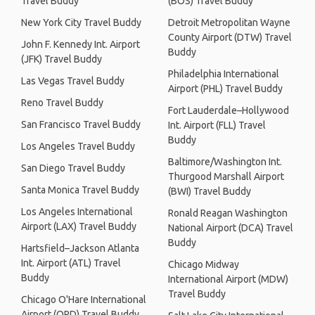
Travel Buddy
(BOS) Travel Buddy
New York City Travel Buddy
Detroit Metropolitan Wayne
County Airport (DTW) Travel
John F. Kennedy Int. Airport
Buddy
(JFK) Travel Buddy
Philadelphia International
Las Vegas Travel Buddy
Airport (PHL) Travel Buddy
Reno Travel Buddy
Fort Lauderdale–Hollywood
San Francisco Travel Buddy
Int. Airport (FLL) Travel
Buddy
Los Angeles Travel Buddy
Baltimore/Washington Int.
San Diego Travel Buddy
Thurgood Marshall Airport
Santa Monica Travel Buddy
(BWI) Travel Buddy
Los Angeles International
Ronald Reagan Washington
Airport (LAX) Travel Buddy
National Airport (DCA) Travel
Buddy
Hartsfield–Jackson Atlanta
Int. Airport (ATL) Travel
Chicago Midway
Buddy
International Airport (MDW)
Travel Buddy
Chicago O'Hare International
Airport (ORD) Travel Buddy