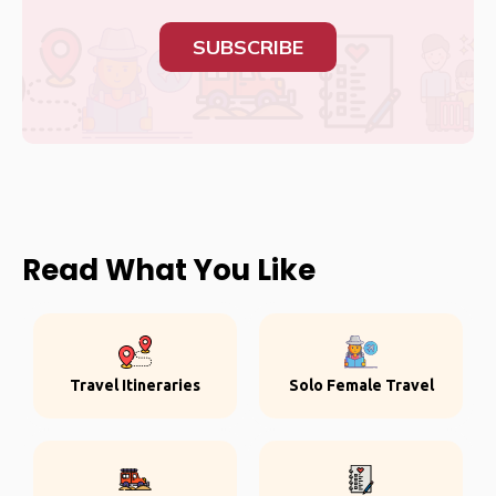
SUBSCRIBE
Read What You Like
Travel Itineraries
Solo Female Travel