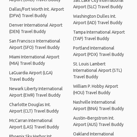
Salt Lake City International
Airport (SLC) Travel Buddy
Dallas/Fort Worth Int. Airport
(DFW) Travel Buddy
Washington Dulles Int.
Airport (IAD) Travel Buddy
Denver International Airport
(DEN) Travel Buddy
Tampa International Airport
(TAP) Travel Buddy
San Francisco International
Airport (SFO) Travel Buddy
Portland International
Airport (PDX) Travel Buddy
Miami International Airport
(MIA) Travel Buddy
St. Louis Lambert
International Airport (STL)
LaGuardia Airport (LGA)
Travel Buddy
Travel Buddy
William P. Hobby Airport
Newark Liberty International
(HOU) Travel Buddy
Airport (EWR) Travel Buddy
Nashville International
Charlotte Douglas Int.
Airport (BNA) Travel Buddy
Airport (CLT) Travel Buddy
Austin–Bergstrom Int.
McCarran International
Airport (AUS) Travel Buddy
Airport (LAS) Travel Buddy
Oakland International
Phoenix Sky Harbor Int.