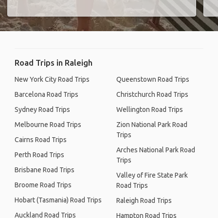
Road Trips in Raleigh
New York City Road Trips
Queenstown Road Trips
Barcelona Road Trips
Christchurch Road Trips
Sydney Road Trips
Wellington Road Trips
Melbourne Road Trips
Zion National Park Road
Trips
Cairns Road Trips
Arches National Park Road
Perth Road Trips
Trips
Brisbane Road Trips
Valley of Fire State Park
Broome Road Trips
Road Trips
Hobart (Tasmania) Road Trips
Raleigh Road Trips
Auckland Road Trips
Hampton Road Trips