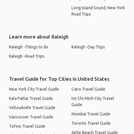
Long Island Sound, New York
Road Trips
Learn more about Raleigh
Raleigh -Things to do
Raleigh -Day Trips
Raleigh -Road Trips
Travel Guide for Top Cities in United States
New York City Travel Guide
Cairo Travel Guide
Kala Pattar Travel Guide
Ho Chi Minh City Travel
Guide
Yellowknife Travel Guide
Mumbai Travel Guide
Vancouver Travel Guide
Toronto Travel Guide
Tofino Travel Guide
Airlie Beach Travel Guide