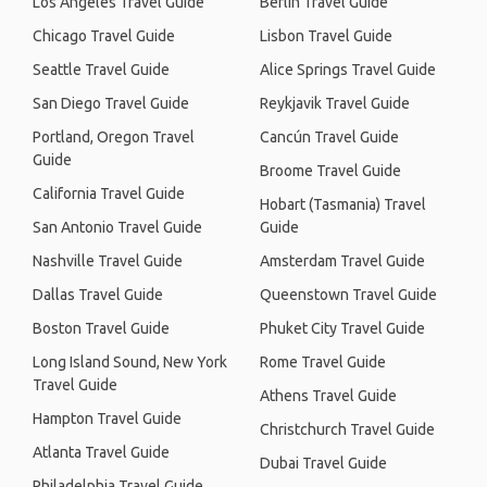
Los Angeles Travel Guide
Berlin Travel Guide
Chicago Travel Guide
Lisbon Travel Guide
Seattle Travel Guide
Alice Springs Travel Guide
San Diego Travel Guide
Reykjavik Travel Guide
Portland, Oregon Travel
Cancún Travel Guide
Guide
Broome Travel Guide
California Travel Guide
Hobart (Tasmania) Travel
San Antonio Travel Guide
Guide
Nashville Travel Guide
Amsterdam Travel Guide
Dallas Travel Guide
Queenstown Travel Guide
Boston Travel Guide
Phuket City Travel Guide
Long Island Sound, New York
Rome Travel Guide
Travel Guide
Athens Travel Guide
Hampton Travel Guide
Christchurch Travel Guide
Atlanta Travel Guide
Dubai Travel Guide
Philadelphia Travel Guide