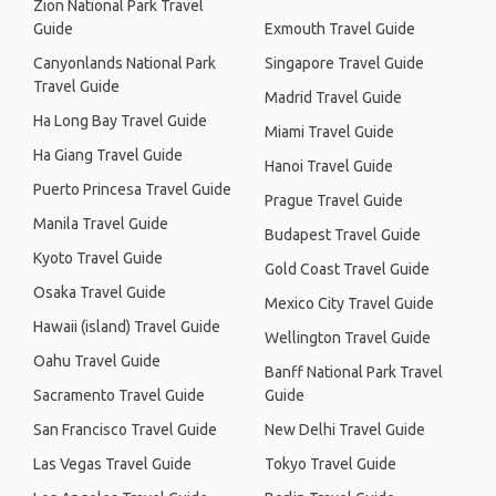
Zion National Park Travel
Guide
Exmouth Travel Guide
Canyonlands National Park
Singapore Travel Guide
Travel Guide
Madrid Travel Guide
Ha Long Bay Travel Guide
Miami Travel Guide
Ha Giang Travel Guide
Hanoi Travel Guide
Puerto Princesa Travel Guide
Prague Travel Guide
Manila Travel Guide
Budapest Travel Guide
Kyoto Travel Guide
Gold Coast Travel Guide
Osaka Travel Guide
Mexico City Travel Guide
Hawaii (island) Travel Guide
Wellington Travel Guide
Oahu Travel Guide
Banff National Park Travel
Sacramento Travel Guide
Guide
San Francisco Travel Guide
New Delhi Travel Guide
Las Vegas Travel Guide
Tokyo Travel Guide