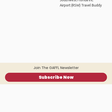
Southwest Florida Int.
Airport (RSW) Travel Buddy
Join The GAFFL Newsletter
Subscribe Now
Home
.
About
.
Terms of Use
.
Privacy Policy
.
Help
.
Blog
.
Travel Buddy App