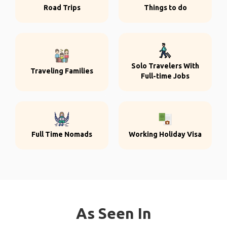
Road Trips
Things to do
Solo Travelers With
Traveling Families
Full-time Jobs
Full Time Nomads
Working Holiday Visa
As Seen In