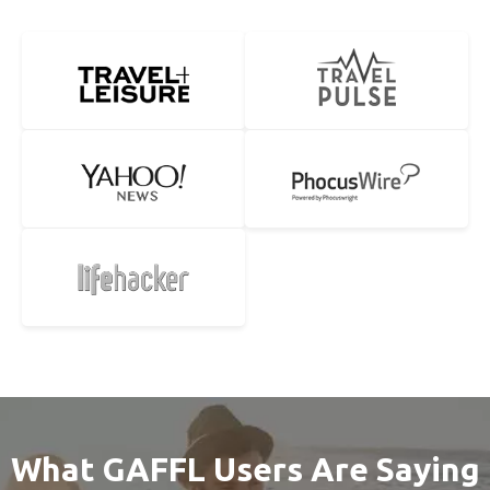
What GAFFL Users Are Saying