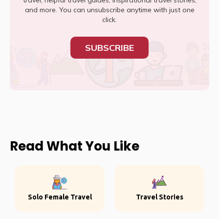
travel, helpful travel guides, inspirational travel stories,
and more. You can unsubscribe anytime with just one
click.
SUBSCRIBE
Read What You Like
Solo Female Travel
Travel Stories