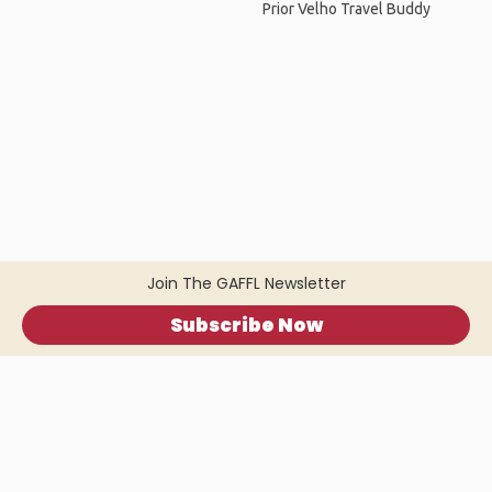
Prior Velho Travel Buddy
Join The GAFFL Newsletter
Subscribe Now
Home
.
About
.
Terms of Use
.
Privacy Policy
.
Help
.
Blog
.
Travel Buddy App