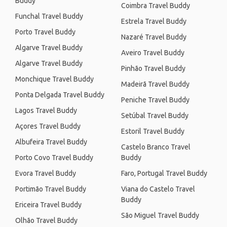
Buddy
Coimbra Travel Buddy
Funchal Travel Buddy
Estrela Travel Buddy
Porto Travel Buddy
Nazaré Travel Buddy
Algarve Travel Buddy
Aveiro Travel Buddy
Algarve Travel Buddy
Pinhão Travel Buddy
Monchique Travel Buddy
Madeirã Travel Buddy
Ponta Delgada Travel Buddy
Peniche Travel Buddy
Lagos Travel Buddy
Setúbal Travel Buddy
Açores Travel Buddy
Estoril Travel Buddy
Albufeira Travel Buddy
Castelo Branco Travel
Porto Covo Travel Buddy
Buddy
Evora Travel Buddy
Faro, Portugal Travel Buddy
Portimão Travel Buddy
Viana do Castelo Travel
Buddy
Ericeira Travel Buddy
São Miguel Travel Buddy
Olhão Travel Buddy