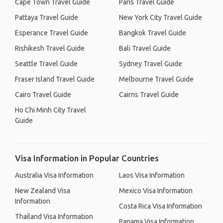
Cape Town Travel Guide
Paris Travel Guide
Pattaya Travel Guide
New York City Travel Guide
Esperance Travel Guide
Bangkok Travel Guide
Rishikesh Travel Guide
Bali Travel Guide
Seattle Travel Guide
Sydney Travel Guide
Fraser Island Travel Guide
Melbourne Travel Guide
Cairo Travel Guide
Cairns Travel Guide
Ho Chi Minh City Travel
Guide
Visa Information in Popular Countries
Australia Visa Information
Laos Visa Information
New Zealand Visa
Mexico Visa Information
Information
Costa Rica Visa Information
Thailand Visa Information
Panama Visa Information