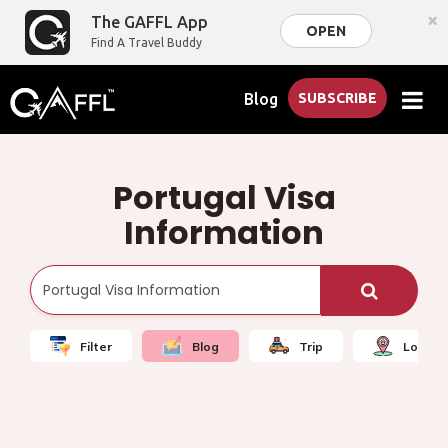
×
The GAFFL App
OPEN
Find A Travel Buddy
Blog
SUBSCRIBE
Portugal Visa
Information
Filter
Blog
Trip
Local