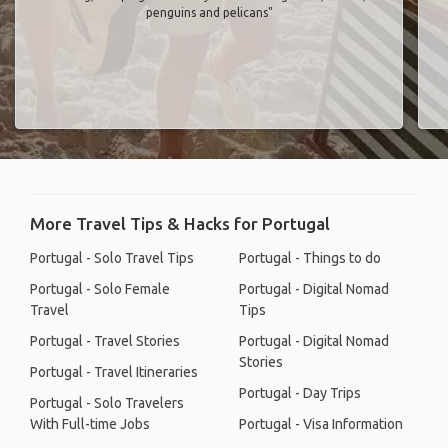
penguins and pelicans"
More Travel Tips & Hacks for Portugal
Portugal - Solo Travel Tips
Portugal - Things to do
Portugal - Solo Female
Portugal - Digital Nomad
Travel
Tips
Portugal - Travel Stories
Portugal - Digital Nomad
Stories
Portugal - Travel Itineraries
Portugal - Day Trips
Portugal - Solo Travelers
With Full-time Jobs
Portugal - Visa Information