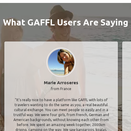
What GAFFL Users Are Saying
Marie Arroseres
from France
"It’s really nice to have a platform like GAFFL with lots of
travelers wanting to do the same as you, a real beautiful
cultural exchange. You can meet people so easily and in a
trustful way. We were four girls, from French, German and
American backgrounds, without knowing each other from
before. We spent an amazing week together, 2000km
driving, camping on the way. We saw kangaroos, koalas,