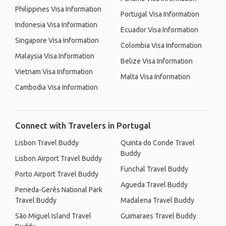
Philippines Visa Information
Portugal Visa Information
Indonesia Visa Information
Ecuador Visa Information
Singapore Visa Information
Colombia Visa Information
Malaysia Visa Information
Belize Visa Information
Vietnam Visa Information
Malta Visa Information
Cambodia Visa Information
Connect with Travelers in Portugal
Lisbon Travel Buddy
Quinta do Conde Travel
Buddy
Lisbon Airport Travel Buddy
Funchal Travel Buddy
Porto Airport Travel Buddy
Agueda Travel Buddy
Peneda-Gerês National Park
Travel Buddy
Madalena Travel Buddy
São Miguel Island Travel
Guimaraes Travel Buddy