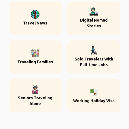
Digital Nomad
Travel News
Stories
Solo Travelers With
Traveling Families
Full-time Jobs
Seniors Traveling
Working Holiday Visa
Alone