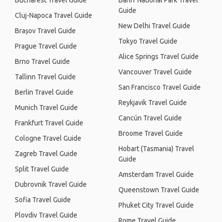
Bucharest Travel Guide
Banff National Park Travel
Guide
Cluj-Napoca Travel Guide
New Delhi Travel Guide
Brașov Travel Guide
Tokyo Travel Guide
Prague Travel Guide
Alice Springs Travel Guide
Brno Travel Guide
Vancouver Travel Guide
Tallinn Travel Guide
San Francisco Travel Guide
Berlin Travel Guide
Reykjavik Travel Guide
Munich Travel Guide
Cancún Travel Guide
Frankfurt Travel Guide
Broome Travel Guide
Cologne Travel Guide
Hobart (Tasmania) Travel
Zagreb Travel Guide
Guide
Split Travel Guide
Amsterdam Travel Guide
Dubrovnik Travel Guide
Queenstown Travel Guide
Sofia Travel Guide
Phuket City Travel Guide
Plovdiv Travel Guide
Rome Travel Guide