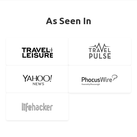
As Seen In