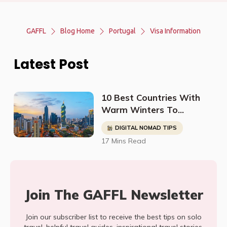
GAFFL
Blog Home
Portugal
Visa Information
Latest Post
10 Best Countries With
Warm Winters To
Relocate To (For Retirees
DIGITAL NOMAD TIPS
& Digital Nomads)
17 Mins Read
Join The GAFFL Newsletter
Join our subscriber list to receive the best tips on solo