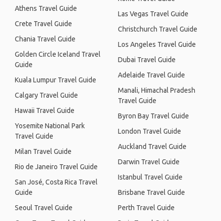
Athens Travel Guide
Las Vegas Travel Guide
Crete Travel Guide
Christchurch Travel Guide
Chania Travel Guide
Los Angeles Travel Guide
Golden Circle Iceland Travel
Dubai Travel Guide
Guide
Adelaide Travel Guide
Kuala Lumpur Travel Guide
Manali, Himachal Pradesh
Calgary Travel Guide
Travel Guide
Hawaii Travel Guide
Byron Bay Travel Guide
Yosemite National Park
London Travel Guide
Travel Guide
Auckland Travel Guide
Milan Travel Guide
Darwin Travel Guide
Rio de Janeiro Travel Guide
Istanbul Travel Guide
San José, Costa Rica Travel
Guide
Brisbane Travel Guide
Seoul Travel Guide
Perth Travel Guide