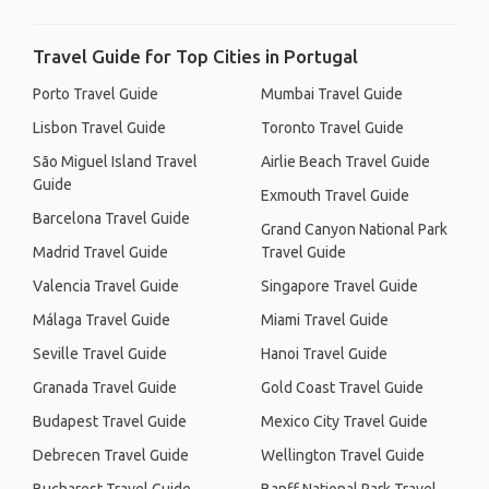
Travel Guide for Top Cities in Portugal
Porto Travel Guide
Mumbai Travel Guide
Lisbon Travel Guide
Toronto Travel Guide
São Miguel Island Travel
Airlie Beach Travel Guide
Guide
Exmouth Travel Guide
Barcelona Travel Guide
Grand Canyon National Park
Madrid Travel Guide
Travel Guide
Valencia Travel Guide
Singapore Travel Guide
Málaga Travel Guide
Miami Travel Guide
Seville Travel Guide
Hanoi Travel Guide
Granada Travel Guide
Gold Coast Travel Guide
Budapest Travel Guide
Mexico City Travel Guide
Debrecen Travel Guide
Wellington Travel Guide