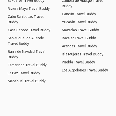
El Fuerte Travel Buddy
Zamora de Hidalgo Travel
Buddy
Riviera Maya Travel Buddy
Cancún Travel Buddy
Cabo San Lucas Travel
Buddy
Yucatán Travel Buddy
Casa Cenote Travel Buddy
Mazatlán Travel Buddy
San Miguel de Allende
Bacalar Travel Buddy
Travel Buddy
Arandas Travel Buddy
Barra de Navidad Travel
Isla Mujeres Travel Buddy
Buddy
Puebla Travel Buddy
Tamarindo Travel Buddy
Los Algodones Travel Buddy
La Paz Travel Buddy
Mahahual Travel Buddy