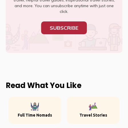
travel, helpful travel guides, inspirational travel stories,
and more. You can unsubscribe anytime with just one
click.
SUBSCRIBE
Read What You Like
Full Time Nomads
Travel Stories