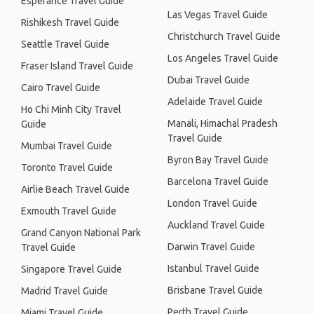
Esperance Travel Guide
Las Vegas Travel Guide
Rishikesh Travel Guide
Christchurch Travel Guide
Seattle Travel Guide
Los Angeles Travel Guide
Fraser Island Travel Guide
Dubai Travel Guide
Cairo Travel Guide
Adelaide Travel Guide
Ho Chi Minh City Travel
Manali, Himachal Pradesh
Guide
Travel Guide
Mumbai Travel Guide
Byron Bay Travel Guide
Toronto Travel Guide
Barcelona Travel Guide
Airlie Beach Travel Guide
London Travel Guide
Exmouth Travel Guide
Auckland Travel Guide
Grand Canyon National Park
Darwin Travel Guide
Travel Guide
Istanbul Travel Guide
Singapore Travel Guide
Brisbane Travel Guide
Madrid Travel Guide
Perth Travel Guide
Miami Travel Guide