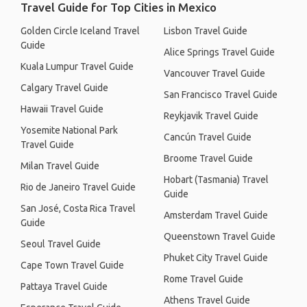
Travel Guide for Top Cities in Mexico
Golden Circle Iceland Travel
Lisbon Travel Guide
Guide
Alice Springs Travel Guide
Kuala Lumpur Travel Guide
Vancouver Travel Guide
Calgary Travel Guide
San Francisco Travel Guide
Hawaii Travel Guide
Reykjavik Travel Guide
Yosemite National Park
Cancún Travel Guide
Travel Guide
Broome Travel Guide
Milan Travel Guide
Hobart (Tasmania) Travel
Rio de Janeiro Travel Guide
Guide
San José, Costa Rica Travel
Amsterdam Travel Guide
Guide
Queenstown Travel Guide
Seoul Travel Guide
Phuket City Travel Guide
Cape Town Travel Guide
Rome Travel Guide
Pattaya Travel Guide
Athens Travel Guide