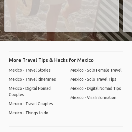
More Travel Tips & Hacks for Mexico
Mexico - Travel Stories
Mexico - Solo Female Travel
Mexico - Travel Itineraries
Mexico - Solo Travel Tips
Mexico - Digital Nomad
Mexico - Digital Nomad Tips
Couples
Mexico - Visa Information
Mexico - Travel Couples
Mexico - Things to do