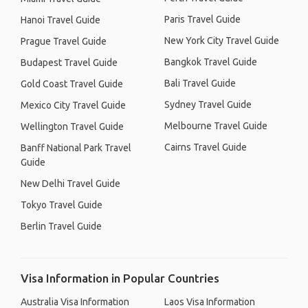
Paris Travel Guide
Hanoi Travel Guide
New York City Travel Guide
Prague Travel Guide
Bangkok Travel Guide
Budapest Travel Guide
Bali Travel Guide
Gold Coast Travel Guide
Sydney Travel Guide
Mexico City Travel Guide
Melbourne Travel Guide
Wellington Travel Guide
Cairns Travel Guide
Banff National Park Travel
Guide
New Delhi Travel Guide
Tokyo Travel Guide
Berlin Travel Guide
Visa Information in Popular Countries
Australia Visa Information
Laos Visa Information