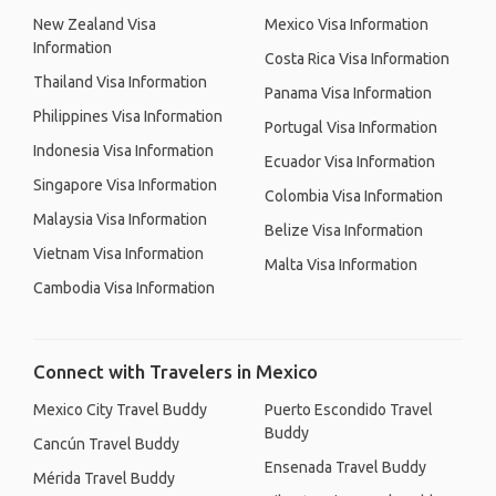
New Zealand Visa
Mexico Visa Information
Information
Costa Rica Visa Information
Thailand Visa Information
Panama Visa Information
Philippines Visa Information
Portugal Visa Information
Indonesia Visa Information
Ecuador Visa Information
Singapore Visa Information
Colombia Visa Information
Malaysia Visa Information
Belize Visa Information
Vietnam Visa Information
Malta Visa Information
Cambodia Visa Information
Connect with Travelers in Mexico
Mexico City Travel Buddy
Puerto Escondido Travel
Buddy
Cancún Travel Buddy
Ensenada Travel Buddy
Mérida Travel Buddy