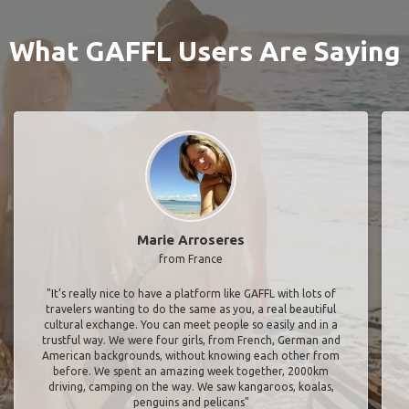
What GAFFL Users Are Saying
Marie Arroseres
from France
"It’s really nice to have a platform like GAFFL with lots of
travelers wanting to do the same as you, a real beautiful
cultural exchange. You can meet people so easily and in a
trustful way. We were four girls, from French, German and
American backgrounds, without knowing each other from
before. We spent an amazing week together, 2000km
driving, camping on the way. We saw kangaroos, koalas,
penguins and pelicans"