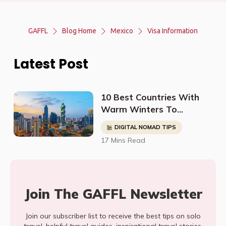
GAFFL
Blog Home
Mexico
Visa Information
Latest Post
10 Best Countries With
Warm Winters To
Relocate To (For Retirees
DIGITAL NOMAD TIPS
& Digital Nomads)
17 Mins Read
Join The GAFFL Newsletter
Join our subscriber list to receive the best tips on solo