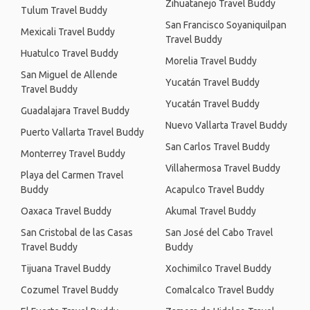
Zihuatanejo Travel Buddy
Tulum Travel Buddy
San Francisco Soyaniquilpan
Mexicali Travel Buddy
Travel Buddy
Huatulco Travel Buddy
Morelia Travel Buddy
San Miguel de Allende
Yucatán Travel Buddy
Travel Buddy
Yucatán Travel Buddy
Guadalajara Travel Buddy
Nuevo Vallarta Travel Buddy
Puerto Vallarta Travel Buddy
San Carlos Travel Buddy
Monterrey Travel Buddy
Villahermosa Travel Buddy
Playa del Carmen Travel
Buddy
Acapulco Travel Buddy
Oaxaca Travel Buddy
Akumal Travel Buddy
San Cristobal de las Casas
San José del Cabo Travel
Travel Buddy
Buddy
Tijuana Travel Buddy
Xochimilco Travel Buddy
Cozumel Travel Buddy
Comalcalco Travel Buddy