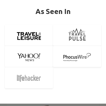
As Seen In