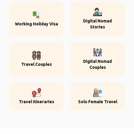
Digital Nomad
Working Holiday Visa
Stories
Digital Nomad
Travel Couples
Couples
Travel Itineraries
Solo Female Travel