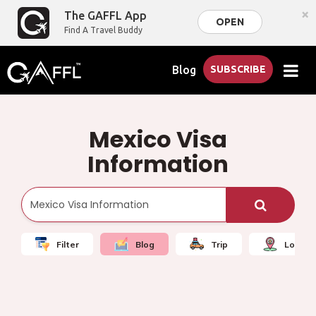
×
The GAFFL App
OPEN
Find A Travel Buddy
Blog
SUBSCRIBE
Mexico Visa
Information
Filter
Blog
Trip
Local