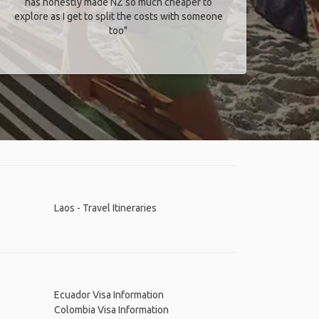
has honestly made NZ so much cheaper to
explore as I get to split the costs with someone
too​"
Laos - Travel Itineraries
Ecuador Visa Information
Colombia Visa Information