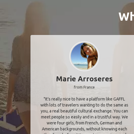
Wh
Marie Arroseres
from France
"It’s really nice to have a platform like GAFFL
with lots of travelers wanting to do the same as
you, a real beautiful cultural exchange. You can
meet people so easily and in a trustful way. We
were four girls, from French, German and
American backgrounds, without knowing each