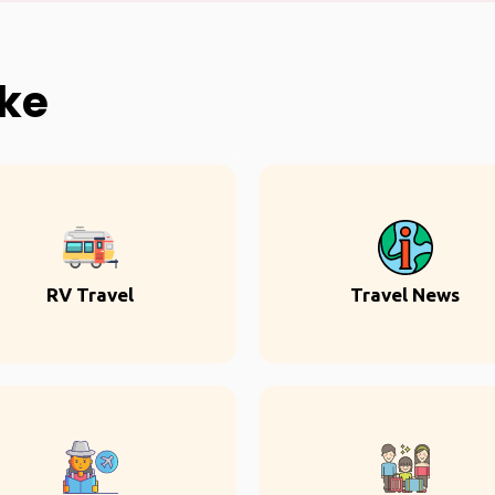
ike
RV Travel
Travel News