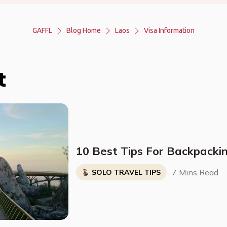
GAFFL
Blog Home
Laos
Visa Information
t
10 Best Tips For Backpacki
7 Mins Read
SOLO TRAVEL TIPS