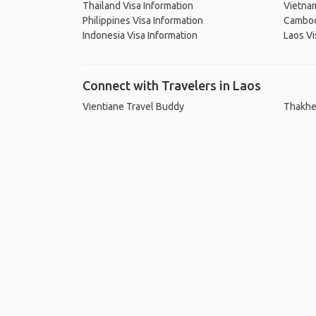
Thailand Visa Information
Vietnam
Philippines Visa Information
Cambodi
Indonesia Visa Information
Laos Vi
Connect with Travelers in Laos
Vientiane Travel Buddy
Thakhe
Ho