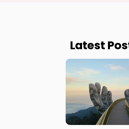
Latest Pos