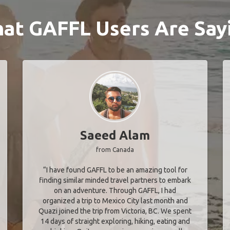
at GAFFL Users Are Say
Saeed Alam
from Canada
“I have found GAFFL to be an amazing tool for
finding similar minded travel partners to embark
on an adventure. Through GAFFL, I had
organized a trip to Mexico City last month and
Quazi joined the trip from Victoria, BC. We spent
14 days of straight exploring, hiking, eating and