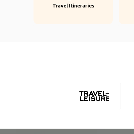
Travel Itineraries