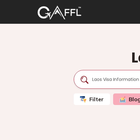
L
Filter
Blo