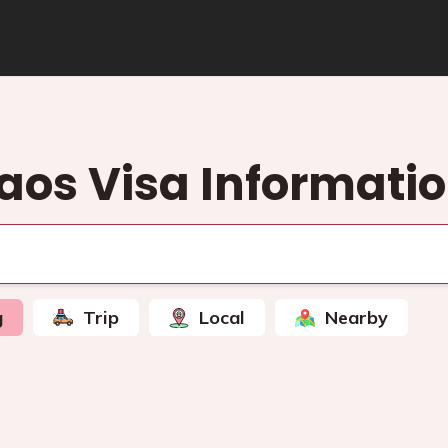
aos Visa Informati
g
Trip
Local
Nearby