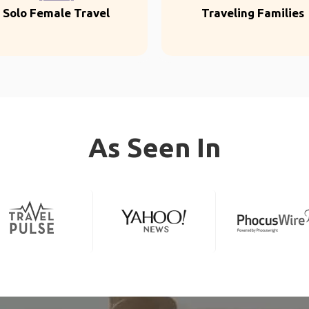
Solo Female Travel
Traveling Families
As Seen In