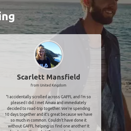
ing
Scarlett Mansfield
from United Kingdom
"I accidentally scrolled across GAFFL and I'm so
pleased I did. I met Amaia and immediately
decided to road-trip together. We're spending
10 days together and it's great because we have
so much in common. Couldn't have done it
without GAFFL helping us find one another! It