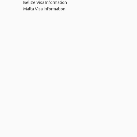
Belize Visa Information
Malta Visa Information
 App