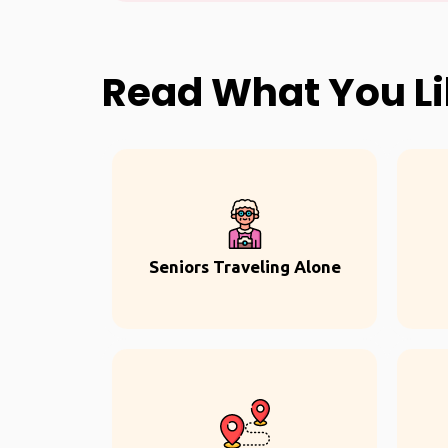
Read What You L
Seniors Traveling Alone