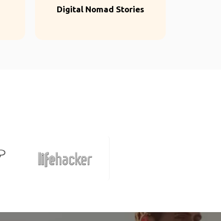
Digital Nomad Stories