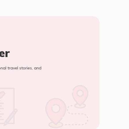
er
onal travel stories, and