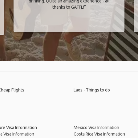
drinking. Quite an amazing experience - all
thanks to GAFFL!”
Cheap Flights
Laos - Things to do
re Visa Information
Mexico Visa Information
a Visa Information
Costa Rica Visa Information