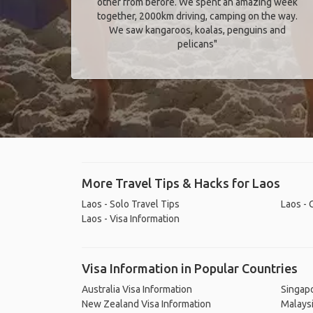
other from before. We spent an amazing week
together, 2000km driving, camping on the way.
We saw kangaroos, koalas, penguins and
pelicans"
More Travel Tips & Hacks for Laos
Laos - Solo Travel Tips
Laos - 
Laos - Visa Information
Visa Information in Popular Countries
Australia Visa Information
Singapo
New Zealand Visa Information
Malaysi