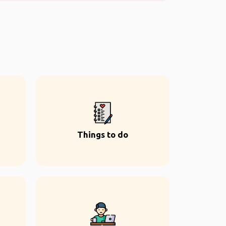
Things to do