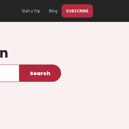
Start a Trip
Blog
SUBSCRIBE
on
Search