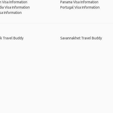
 Visa Information
Panama Visa Information
a Visa Information
Portugal Visa Information
sa Information
k Travel Buddy
Savannakhet Travel Buddy
me
.
About
.
Terms of Use
.
Privacy Policy
.
Help
.
Blog
.
Travel Buddy