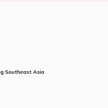
ng Southeast Asia