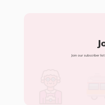
J
Join our subscriber lis