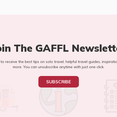
oin The GAFFL Newslett
t to receive the best tips on solo travel, helpful travel guides, inspirati
more. You can unsubscribe anytime with just one click.
SUBSCRIBE