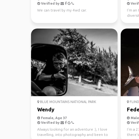
Verified by
Verif
We can travel by my 4wd car.
I'm an 
diversi
world s
BLUE MOUNTAINS NATIONAL PARK
FLIND
Wendy
Fede
Female, Age 37
Male,
Verified by
Verif
Always looking for an adventure :), I love
I'm a 2
travelling, into photography and been to
there'