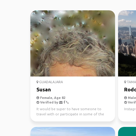
GUADALAJARA
TAMA
Susan
Rodo
Female, Age 82
Male,
Verified by
Verif
It would be super to have someone to
Instag
travel with or participate in some of the
activities I have ...