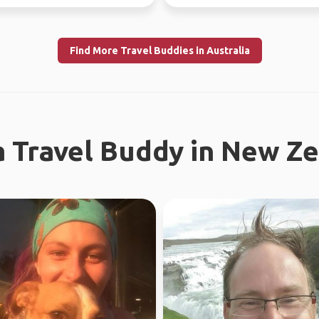
re...
now - July 10th) Sa...
Find More Travel Buddies in Australia
a Travel Buddy in New Z