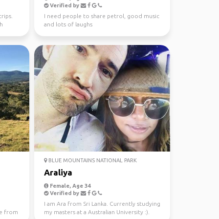
Verified by
rips.
I need people to share petrol, good music
th
and lots of laughs
BLUE MOUNTAINS NATIONAL PARK
Araliya
Female, Age 34
Verified by
I am Ara from Sri Lanka. Currently studying
e from
my masters at a Australian University :).