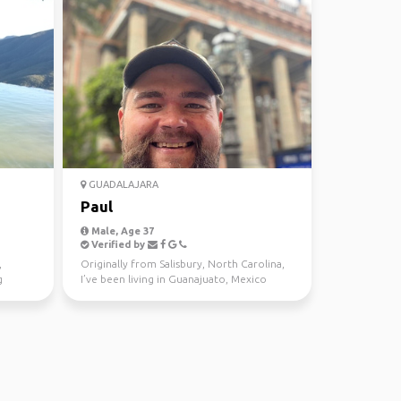
GUADALAJARA
Paul
Male, Age 37
Verified by
,
Originally from Salisbury, North Carolina,
g
I’ve been living in Guanajuato, Mexico
since 2017. As ...