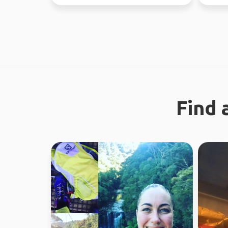
37 countries.
like a g
Find 