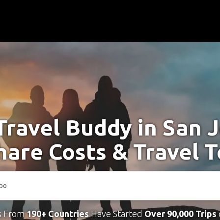
Travel Buddy in San 
hare Costs & Travel 
s From
190+ Countries
Have Started
Over 90,000 Trips