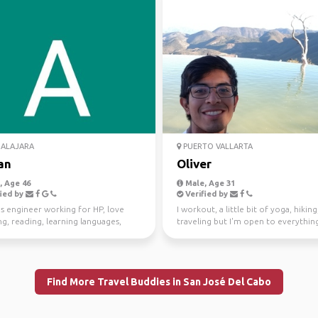
ALAJARA
PUERTO VALLARTA
an
Oliver
 Age 46
Male, Age 31
ied by
Verified by
s engineer working for HP, love
I workout, a little bit of yoga, hiking
ng, reading, learning languages,
traveling but I'm open to everythin
ames and movies
selected below.
Find More Travel Buddies in San José Del Cabo