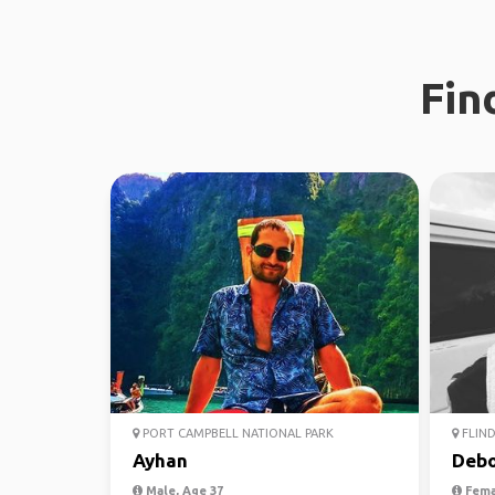
Fin
PORT CAMPBELL NATIONAL PARK
FLIND
Ayhan
Debo
Male, Age 37
Fema