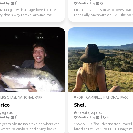
ied by
Verified by
Italian girl with a huge love for the
Im an active person who loves roadt
ty that's why I travel around the
Especially ones with an RV! I like bo
ince...
nature and city ...
ERS CHASE NATIONAL PARK
PORT CAMPBELL NATIONAL PARK
rico
Shell
 Age 35
Female, Age 40
ied by
Verified by
7 years old Italian traveler, wherever
**WANTED ‘final destination’ travel
s water to explore and study looks
buddies DARWIN to PERTH (anytim