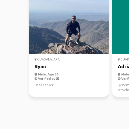
GUADALAJARA
GUAD
Ryan
Adri
Male, Age 36
Male,
Verified by
Verif
Back Packer
System
traveli
videog