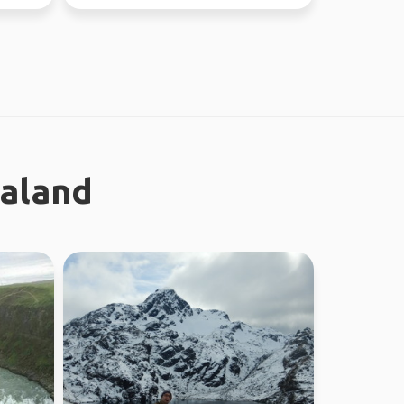
Looking fo...
ealand