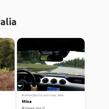
alia
SPRINGBROOK NATIONAL PARK
Mina
Female, Age 27