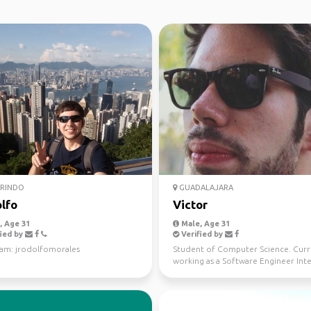
RINDO
GUADALAJARA
lfo
Victor
 Age 31
Male, Age 31
ied by
Verified by
ram: jrodolfomorales
Student of Computer Science. Curr
working as a Software Engineer Inte
Company. I lo...