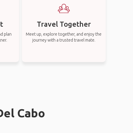
t
Travel Together
nd plan
Meet up, explore together, and enjoy the
tner.
journey with a trusted travel mate.
 Del Cabo