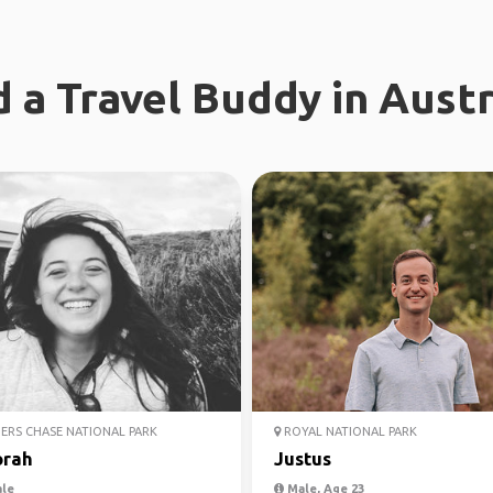
d a Travel Buddy in Austr
ERS CHASE NATIONAL PARK
ROYAL NATIONAL PARK
rah
Justus
le
Male, Age 23