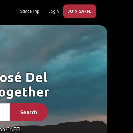
Start a Trip
Login
JOIN GAFFL
José Del
Together
Search
on GAFFL