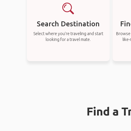
Search Destination
Fin
Select where you’re traveling and start
Browse t
looking for a travel mate.
like
Find a T