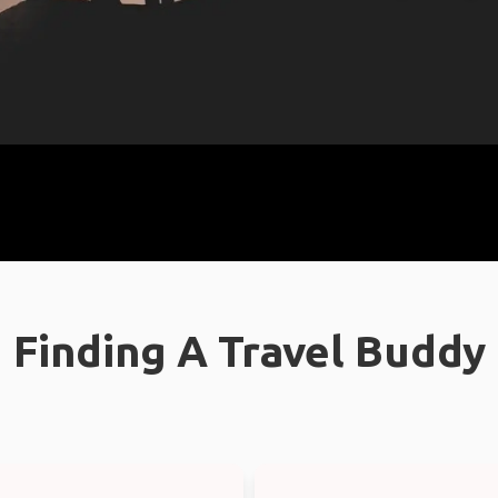
Finding A Travel Buddy