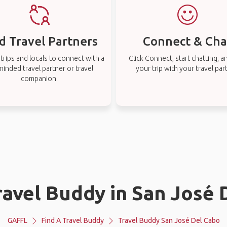
d Travel Partners
Connect & Cha
rips and locals to connect with a
Click Connect, start chatting, a
-minded travel partner or travel
your trip with your travel par
companion.
ravel Buddy in San José
GAFFL
Find A Travel Buddy
Travel Buddy San José Del Cabo