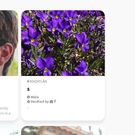
MAZATLÁN
s
Male
Verified by
ently
-
rn in a