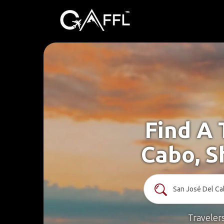
Find A 
Cabo, S
Traveler