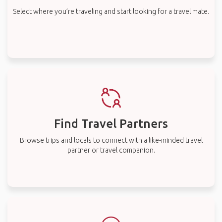
Select where you’re traveling and start looking for a travel mate.
Find Travel Partners
Browse trips and locals to connect with a like-minded travel
partner or travel companion.