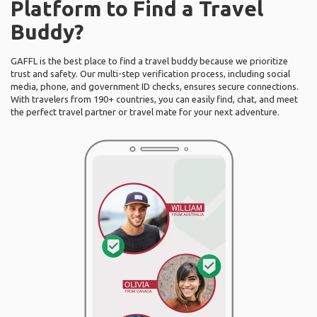
Platform to Find a Travel
Buddy?
GAFFL is the best place to find a travel buddy because we prioritize
trust and safety. Our multi-step verification process, including social
media, phone, and government ID checks, ensures secure connections.
With travelers from 190+ countries, you can easily find, chat, and meet
the perfect travel partner or travel mate for your next adventure.