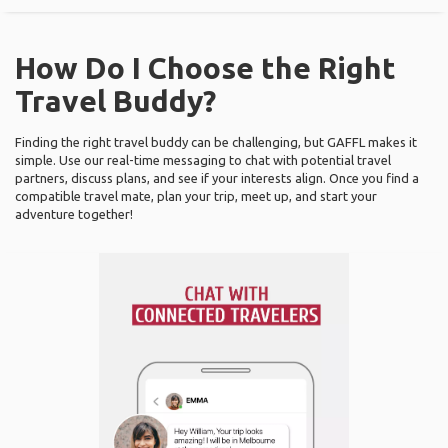
How Do I Choose the Right
Travel Buddy?
Finding the right travel buddy can be challenging, but GAFFL makes it
simple. Use our real-time messaging to chat with potential travel
partners, discuss plans, and see if your interests align. Once you find a
compatible travel mate, plan your trip, meet up, and start your
adventure together!