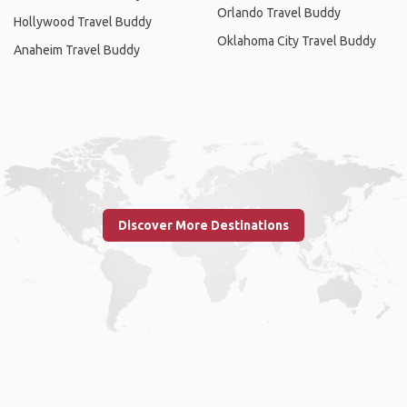
Orlando Travel Buddy
Hollywood Travel Buddy
Oklahoma City Travel Buddy
Anaheim Travel Buddy
Discover More Destinations