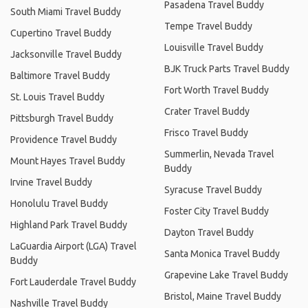
Pasadena Travel Buddy
South Miami Travel Buddy
Tempe Travel Buddy
Cupertino Travel Buddy
Louisville Travel Buddy
Jacksonville Travel Buddy
BJK Truck Parts Travel Buddy
Baltimore Travel Buddy
Fort Worth Travel Buddy
St. Louis Travel Buddy
Crater Travel Buddy
Pittsburgh Travel Buddy
Frisco Travel Buddy
Providence Travel Buddy
Summerlin, Nevada Travel
Mount Hayes Travel Buddy
Buddy
Irvine Travel Buddy
Syracuse Travel Buddy
Honolulu Travel Buddy
Foster City Travel Buddy
Highland Park Travel Buddy
Dayton Travel Buddy
LaGuardia Airport (LGA) Travel
Santa Monica Travel Buddy
Buddy
Grapevine Lake Travel Buddy
Fort Lauderdale Travel Buddy
Bristol, Maine Travel Buddy
Nashville Travel Buddy