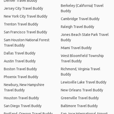
Denver Travel Buddy
Berkeley (California) Travel
Jersey City Travel Buddy
Buddy
New York City Travel Buddy
Cambridge Travel Buddy
Trenton Travel Buddy
Raleigh Travel Buddy
San Francisco Travel Buddy
Jones Beach State Park Travel
Sam Houston National Forest
Buddy
Travel Buddy
Miami Travel Buddy
Dallas Travel Buddy
West Bloomfield Township
Austin Travel Buddy
Travel Buddy
Boston Travel Buddy
Richmond, Virginia Travel
Buddy
Phoenix Travel Buddy
Lewisville Lake Travel Buddy
Newbury, New Hampshire
Travel Buddy
New Orleans Travel Buddy
Houston Travel Buddy
Greenville Travel Buddy
San Diego Travel Buddy
Baltimore Travel Buddy
Portland, Oregon Travel Buddy
San Jose International Airport