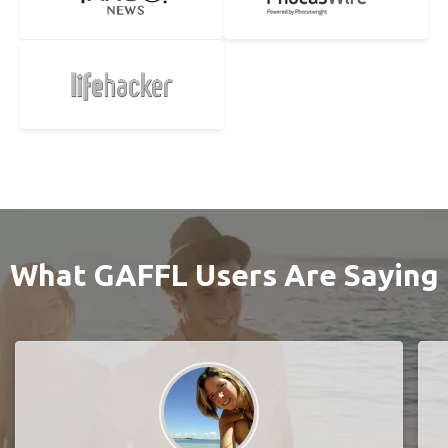
What GAFFL Users Are Saying