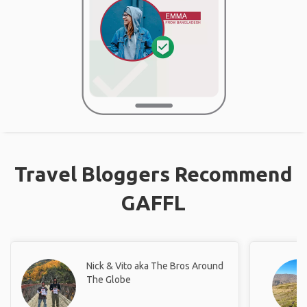
Travel Bloggers Recommend
GAFFL
Nick & Vito aka The Bros Around
The Globe