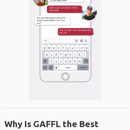
Why Is GAFFL the Best