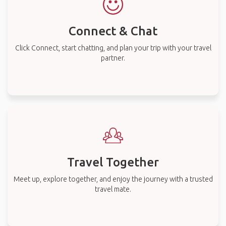
Connect & Chat
Click Connect, start chatting, and plan your trip with your travel
partner.
Travel Together
Meet up, explore together, and enjoy the journey with a trusted
travel mate.