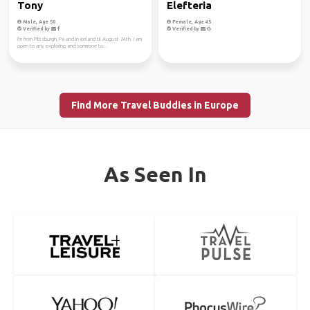
Tony
Elefteria
Male, Age 50
Female, Age 45
Verified by
Verified by
I'm from Pittsburgh, Pa and in iceland til August 24th. I am
open to any exploring and someone to...
Find More Travel Buddies in Europe
As Seen In