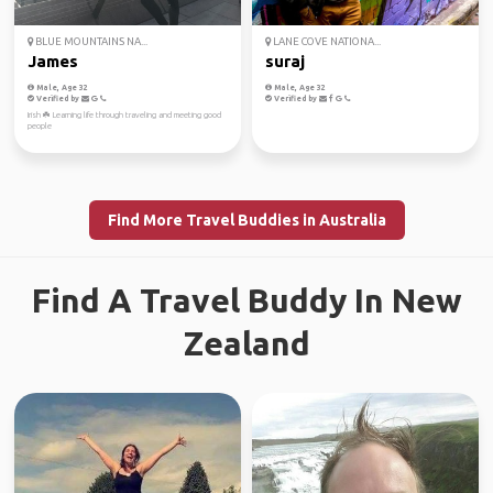
BLUE MOUNTAINS NA...
LANE COVE NATIONA...
James
suraj
Male, Age 32
Male, Age 32
Verified by
Verified by
Irish ☘️ Learning life through traveling and meeting good
people
Find More Travel Buddies in Australia
Find A Travel Buddy In New
Zealand