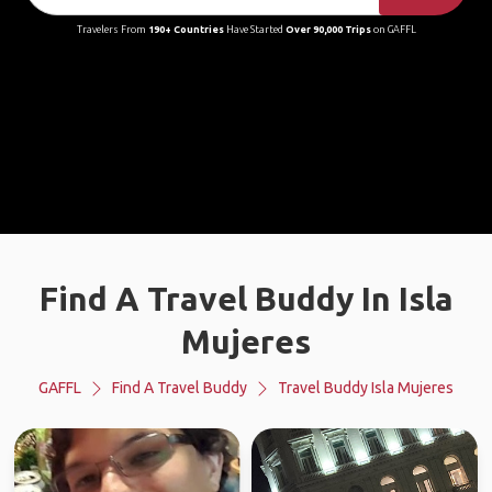
Travelers From
190+ Countries
Have Started
Over 90,000 Trips
on GAFFL
Find A Travel Buddy In Isla
Mujeres
GAFFL
Find A Travel Buddy
Travel Buddy Isla Mujeres