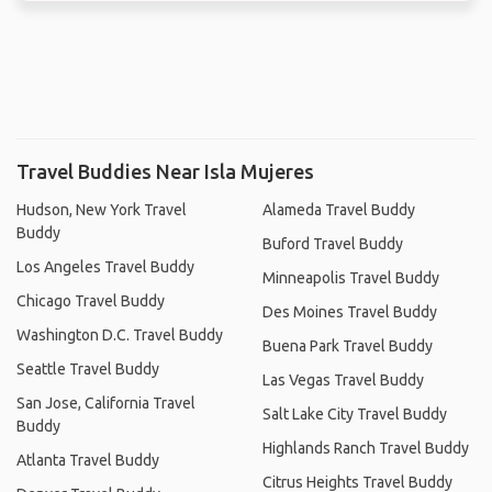
Travel Buddies Near Isla Mujeres
Hudson, New York Travel
Alameda Travel Buddy
Buddy
Buford Travel Buddy
Los Angeles Travel Buddy
Minneapolis Travel Buddy
Chicago Travel Buddy
Des Moines Travel Buddy
Washington D.C. Travel Buddy
Buena Park Travel Buddy
Seattle Travel Buddy
Las Vegas Travel Buddy
San Jose, California Travel
Salt Lake City Travel Buddy
Buddy
Highlands Ranch Travel Buddy
Atlanta Travel Buddy
Citrus Heights Travel Buddy