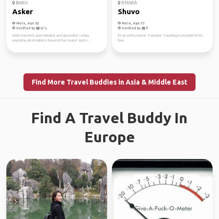
BAKU
DHAKA
Asker
Shuvo
Male, Age 52
Male, Age 37
Verified by
Verified by
Well-traveled, open-minded, and grounded. I enjoy
I'm an enthusiastic Traveller, Traveling Everytime I'm I'm
exploring destinations beyond the tourist spots...
free.
Find More Travel Buddies in Asia & Middle East
Find A Travel Buddy In
Europe