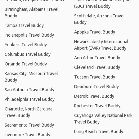
(SJC) Travel Buddy
Birmingham, Alabama Travel
Buddy
Scottsdale, Arizona Travel
Buddy
Tampa Travel Buddy
Apopka Travel Buddy
Indianapolis Travel Buddy
Newark Liberty International
Yonkers Travel Buddy
Airport (EWR) Travel Buddy
Columbus Travel Buddy
Ann Arbor Travel Buddy
Orlando Travel Buddy
Cleveland Travel Buddy
Kansas City, Missouri Travel
Tucson Travel Buddy
Buddy
Dearborn Travel Buddy
San Antonio Travel Buddy
Detroit Travel Buddy
Philadelphia Travel Buddy
Rochester Travel Buddy
Charlotte, North Carolina
Travel Buddy
Cuyahoga Valley National Park
Travel Buddy
Sacramento Travel Buddy
Long Beach Travel Buddy
Livermore Travel Buddy