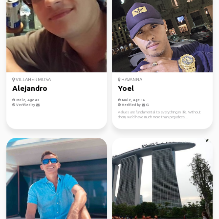
VILLAHERMOSA
HAVANNA
Alejandro
Yoel
Male, Age 43
Male, Age 36
Verified by
Verified by
Values ​​are fundamental to everything in life. Without
them, we'd have much more than prejudices...