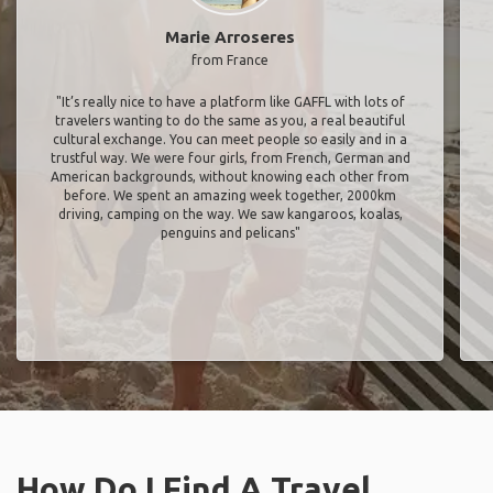
Marie Arroseres
from France
"It’s really nice to have a platform like GAFFL with lots of
travelers wanting to do the same as you, a real beautiful
cultural exchange. You can meet people so easily and in a
trustful way. We were four girls, from French, German and
American backgrounds, without knowing each other from
before. We spent an amazing week together, 2000km
driving, camping on the way. We saw kangaroos, koalas,
penguins and pelicans"
How Do I Find A Travel