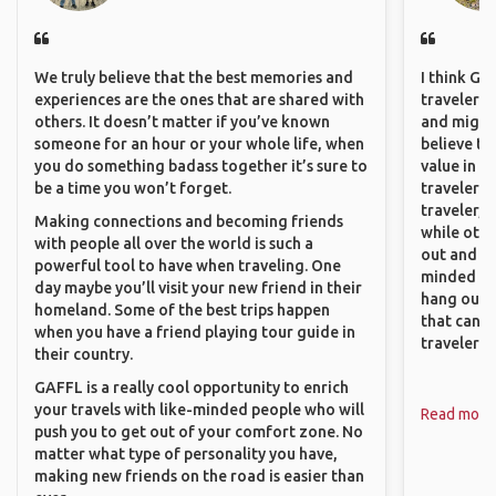
We truly believe that the best memories and
I think GA
experiences are the ones that are shared with
travelers,
others. It doesn’t matter if you’ve known
and might f
someone for an hour or your whole life, when
believe th
you do something badass together it’s sure to
value in s
be a time you won’t forget.
travelers 
traveler, 
Making connections and becoming friends
while othe
with people all over the world is such a
out and sh
powerful tool to have when traveling. One
minded pe
day maybe you’ll visit your new friend in their
hang out, 
homeland. Some of the best trips happen
that can c
when you have a friend playing tour guide in
travelers.
their country.
GAFFL is a really cool opportunity to enrich
your travels with like-minded people who will
Read more
push you to get out of your comfort zone. No
matter what type of personality you have,
making new friends on the road is easier than