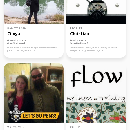
AMSTERDAM
BERLIN
Cilvya
Christian
Female, Age 34
Male, Age 48
Verified by
Verified by
Hi, I will be on a roadtrip with my partner in crime in the
Outdoor fanatic, Trekkie, Startup Mentor, Advanced
parts of California, Nevada, Utah ...
Analytics Exec.@Accenture, Lego fan
REYKJAVIK
MILOS