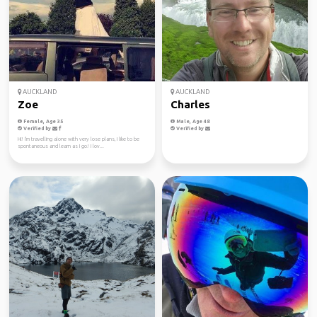
AUCKLAND
AUCKLAND
Zoe
Charles
Female, Age 35
Male, Age 48
Verified by
Verified by
Hi! I'm travelling alone with very lose plans, I like to be
spontaneous and learn as I go! I lov...