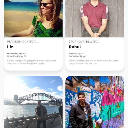
SPRINGBROOK NATIO...
PORT CAMPBELL NAT...
Liz
Rahul
Female, Age 38
Male, Age 32
Verified by
Verified by
A travel-hungry, easygoing global citizen, Liz is a social
Adventure enthusiast and an ardent traveller! Scuba
creature who loves meeting new people ...
diving instructor in my free time.