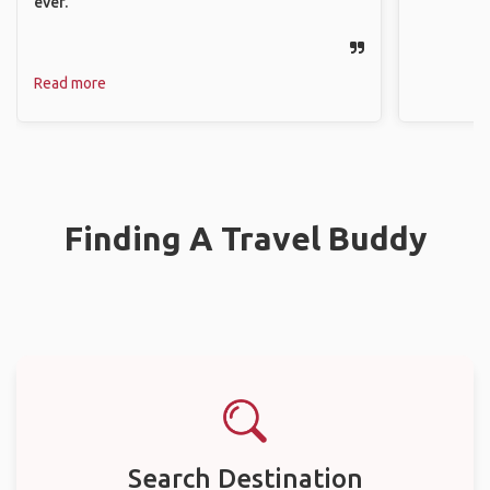
ever.
Read more
Finding A Travel Buddy
Search Destination