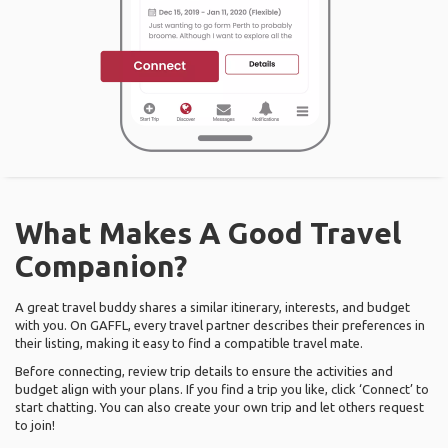
What Makes A Good Travel
Companion?
A great travel buddy shares a similar itinerary, interests, and budget
with you. On GAFFL, every travel partner describes their preferences in
their listing, making it easy to find a compatible travel mate.
Before connecting, review trip details to ensure the activities and
budget align with your plans. If you find a trip you like, click ‘Connect’ to
start chatting. You can also create your own trip and let others request
to join!