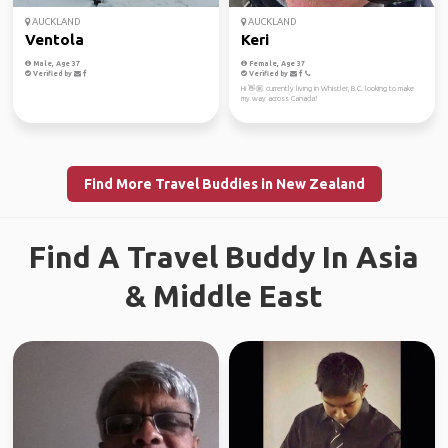
AUCKLAND
AUCKLAND
Ventola
Keri
Male, Age 37
Female, Age 37
Verified by
Verified by
Hi 👋🏼 currently living in Whistler, B.C. looking to make
my way across Canada!
Find More Travel Buddies in New Zealand
Find A Travel Buddy In Asia
& Middle East