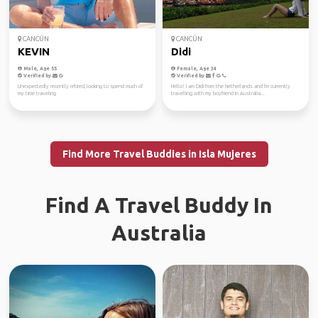
CANCÚN
CANCÚN
KEVIN
Didi
Male, Age 55
Female, Age 34
Verified by
Verified by
Unexpectedly recently retired, looking to spend much of
Hello! I am Didi from the Netherlands and I'm currently
my time traveling
travelling with my boyfriend in Australia...
Find More Travel Buddies in Isla Mujeres
Find A Travel Buddy In
Australia