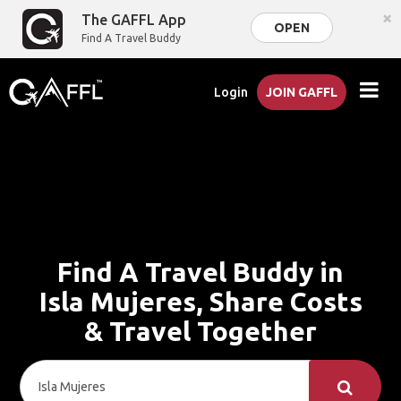
×
The GAFFL App
OPEN
Find A Travel Buddy
Login
JOIN GAFFL
Find A Travel Buddy in
Isla Mujeres, Share Costs
& Travel Together