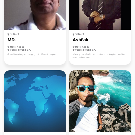
DHAKA
DHAKA
MD.
Ashfak
Male, Age 62
Male, Age 27
Verified by
Verified by
I loved traveling and hanging out different people.
Already travelled to 12 countries. Looking to travel to
more destinations.