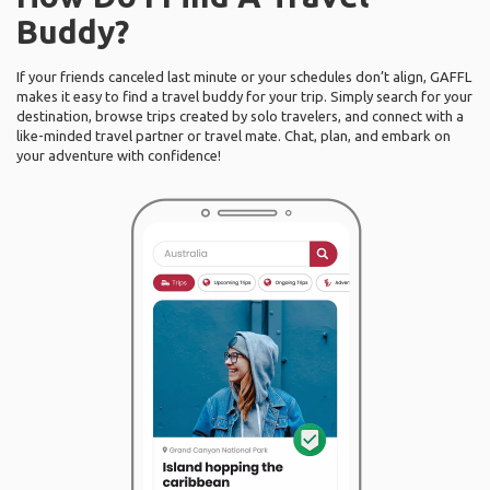
Buddy?
If your friends canceled last minute or your schedules don’t align, GAFFL
makes it easy to find a travel buddy for your trip. Simply search for your
destination, browse trips created by solo travelers, and connect with a
like-minded travel partner or travel mate. Chat, plan, and embark on
your adventure with confidence!