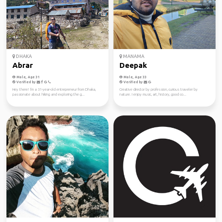
DHAKA
MANAMA
Abrar
Deepak
Male, Age 31
Male, Age 33
Verified by
Verified by
Hey there! I'm a 31-year-old entrepreneur from Dhaka,
Creative director by profession, curious traveler by
passionate about hiking and exploring the g...
nature. I enjoy music, art, history, good co...