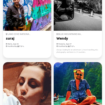
LANE COVE NATIONA...
BLUE MOUNTAINS NA...
suraj
Wendy
Male, Age 32
Female, Age 37
Verified by
Verified by
Always looking for an adventure :), I love travelling, into
photography and been to 37 countries.