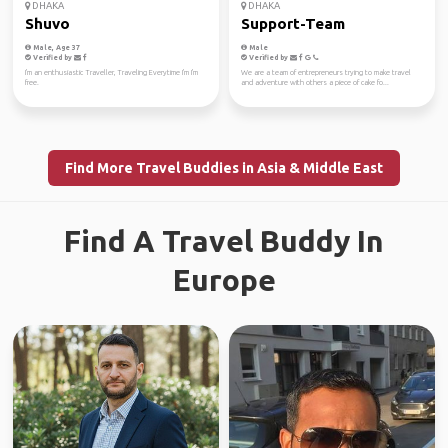
DHAKA
DHAKA
Shuvo
Support-Team
Male, Age 37
Male
Verified by
Verified by
I'm an enthusiastic Traveller, Traveling Everytime I'm I'm
We are a team of entrepreneurs trying to make travel
free.
and adventure with others a piece of cake fo...
Find More Travel Buddies in Asia & Middle East
Find A Travel Buddy In
Europe