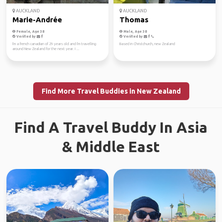
AUCKLAND
AUCKLAND
Marie-Andrée
Thomas
Female, Age 38
Male, Age 38
Verified by
Verified by
I'm a french canadian of 29 years old and I'm travelling
Based in Christchurch, new Zealand
around New Zealand for the next year. I ...
Find More Travel Buddies in New Zealand
Find A Travel Buddy In Asia
& Middle East