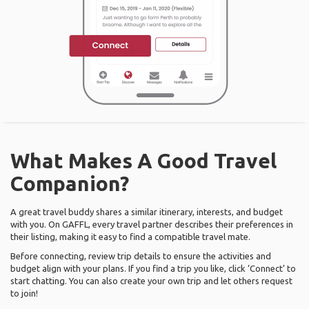
What Makes A Good Travel
Companion?
A great travel buddy shares a similar itinerary, interests, and budget
with you. On GAFFL, every travel partner describes their preferences in
their listing, making it easy to find a compatible travel mate.
Before connecting, review trip details to ensure the activities and
budget align with your plans. If you find a trip you like, click ‘Connect’ to
start chatting. You can also create your own trip and let others request
to join!