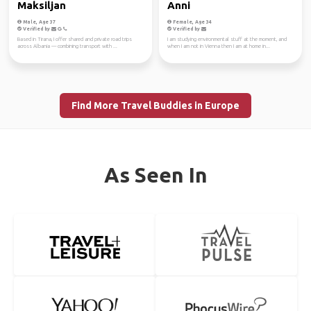
Maksiljan
Anni
Male, Age 37
Female, Age 34
Verified by
Verified by
Based in Tirana, I offer shared and private road trips
I am studying environmental stuff at the moment, and
across Albania — combining transport with ...
when I am not in Vienna then I am at home in...
Find More Travel Buddies in Europe
As Seen In