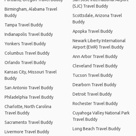
(SJC) Travel Buddy
Birmingham, Alabama Travel
Buddy
Scottsdale, Arizona Travel
Buddy
Tampa Travel Buddy
Apopka Travel Buddy
Indianapolis Travel Buddy
Newark Liberty International
Yonkers Travel Buddy
Airport (EWR) Travel Buddy
Columbus Travel Buddy
Ann Arbor Travel Buddy
Orlando Travel Buddy
Cleveland Travel Buddy
Kansas City, Missouri Travel
Tucson Travel Buddy
Buddy
Dearborn Travel Buddy
San Antonio Travel Buddy
Detroit Travel Buddy
Philadelphia Travel Buddy
Rochester Travel Buddy
Charlotte, North Carolina
Travel Buddy
Cuyahoga Valley National Park
Travel Buddy
Sacramento Travel Buddy
Long Beach Travel Buddy
Livermore Travel Buddy