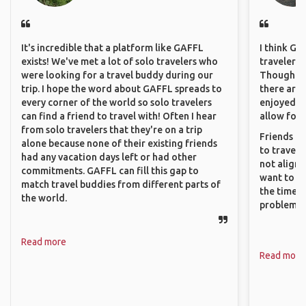
It's incredible that a platform like GAFFL
I think GA
exists! We've met a lot of solo travelers who
travelers 
were looking for a travel buddy during our
Though sol
trip. I hope the word about GAFFL spreads to
there are 
every corner of the world so solo travelers
enjoyed w
can find a friend to travel with! Often I hear
allow for 
from solo travelers that they're on a trip
Friends an
alone because none of their existing friends
to travel 
had any vacation days left or had other
not align 
commitments. GAFFL can fill this gap to
want to so
match travel buddies from different parts of
the time. 
the world.
problems.
Read more
Read more