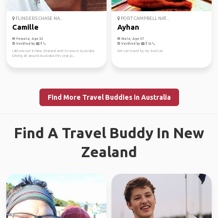
FLINDERS CHASE NA...
PORT CAMPBELL NAT...
Camille
Ayhan
Female, Age 32
Male, Age 37
Verified by
Verified by
I did one pvt in New Zealand and I m now in Australia.
We can travel by my 4wd car.
Driving all around Australia this year, jo...
Find More Travel Buddies in Australia
Find A Travel Buddy In New
Zealand