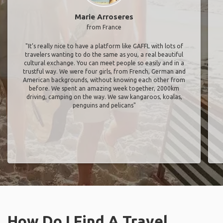
Marie Arroseres
from France
"It’s really nice to have a platform like GAFFL with lots of
travelers wanting to do the same as you, a real beautiful
cultural exchange. You can meet people so easily and in a
trustful way. We were four girls, from French, German and
American backgrounds, without knowing each other from
before. We spent an amazing week together, 2000km
driving, camping on the way. We saw kangaroos, koalas,
penguins and pelicans"
How Do I Find A Travel