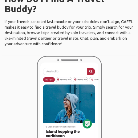
Buddy?
If your friends canceled last minute or your schedules don’t align, GAFFL
makes it easy to find a travel buddy for your trip. Simply search for your
destination, browse trips created by solo travelers, and connect with a
like-minded travel partner or travel mate. Chat, plan, and embark on
your adventure with confidence!