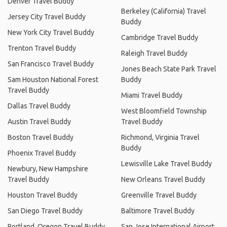
Denver Travel Buddy
Berkeley (California) Travel
Jersey City Travel Buddy
Buddy
New York City Travel Buddy
Cambridge Travel Buddy
Trenton Travel Buddy
Raleigh Travel Buddy
San Francisco Travel Buddy
Jones Beach State Park Travel
Sam Houston National Forest
Buddy
Travel Buddy
Miami Travel Buddy
Dallas Travel Buddy
West Bloomfield Township
Austin Travel Buddy
Travel Buddy
Boston Travel Buddy
Richmond, Virginia Travel
Buddy
Phoenix Travel Buddy
Lewisville Lake Travel Buddy
Newbury, New Hampshire
Travel Buddy
New Orleans Travel Buddy
Houston Travel Buddy
Greenville Travel Buddy
San Diego Travel Buddy
Baltimore Travel Buddy
Portland, Oregon Travel Buddy
San Jose International Airport