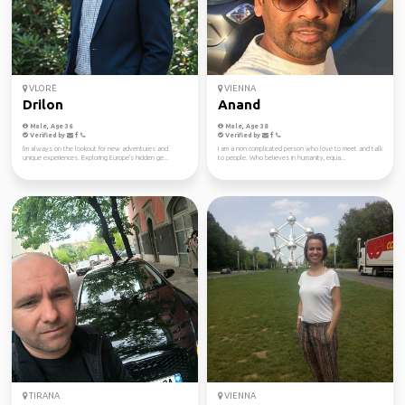
VLORË
VIENNA
Drilon
Anand
Male, Age 36
Male, Age 38
Verified by
Verified by
I'm always on the lookout for new adventures and
I am a non complicated person who love to meet and talk
unique experiences. Exploring Europe's hidden ge...
to people. Who believes in humanity, equa...
TIRANA
VIENNA