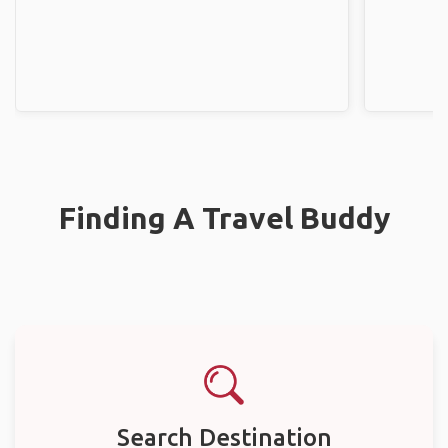
Finding A Travel Buddy
Search Destination