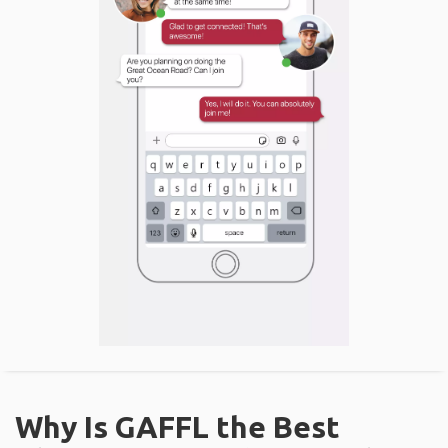
Why Is GAFFL the Best