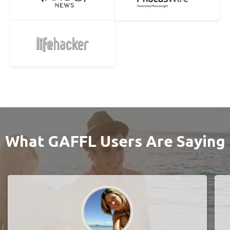
What GAFFL Users Are Saying