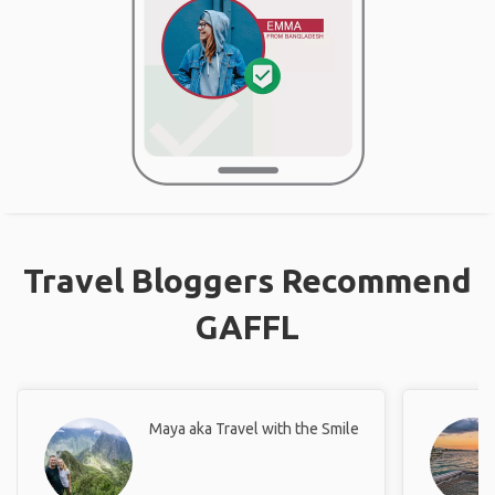
Travel Bloggers Recommend
GAFFL
Maya aka Travel with the Smile