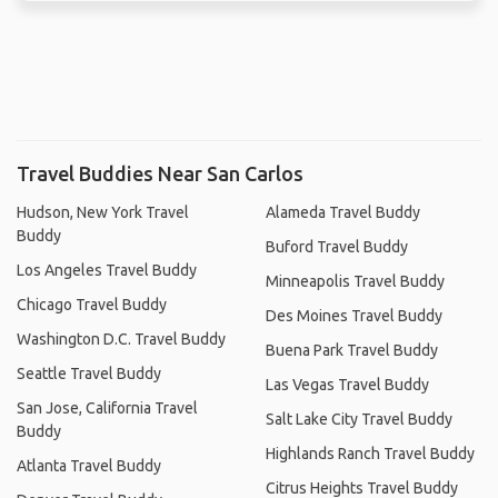
Travel Buddies Near San Carlos
Hudson, New York Travel
Alameda Travel Buddy
Buddy
Buford Travel Buddy
Los Angeles Travel Buddy
Minneapolis Travel Buddy
Chicago Travel Buddy
Des Moines Travel Buddy
Washington D.C. Travel Buddy
Buena Park Travel Buddy
Seattle Travel Buddy
Las Vegas Travel Buddy
San Jose, California Travel
Salt Lake City Travel Buddy
Buddy
Highlands Ranch Travel Buddy
Atlanta Travel Buddy
Citrus Heights Travel Buddy