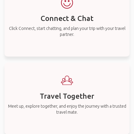
Connect & Chat
Click Connect, start chatting, and plan your trip with your travel
partner.
Travel Together
Meet up, explore together, and enjoy the journey with a trusted
travel mate.