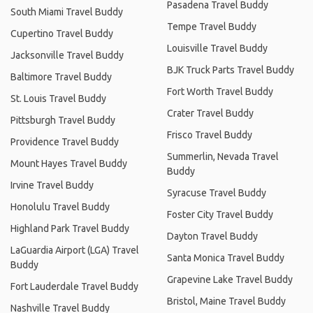
Pasadena Travel Buddy
South Miami Travel Buddy
Tempe Travel Buddy
Cupertino Travel Buddy
Louisville Travel Buddy
Jacksonville Travel Buddy
BJK Truck Parts Travel Buddy
Baltimore Travel Buddy
Fort Worth Travel Buddy
St. Louis Travel Buddy
Crater Travel Buddy
Pittsburgh Travel Buddy
Frisco Travel Buddy
Providence Travel Buddy
Summerlin, Nevada Travel
Mount Hayes Travel Buddy
Buddy
Irvine Travel Buddy
Syracuse Travel Buddy
Honolulu Travel Buddy
Foster City Travel Buddy
Highland Park Travel Buddy
Dayton Travel Buddy
LaGuardia Airport (LGA) Travel
Santa Monica Travel Buddy
Buddy
Grapevine Lake Travel Buddy
Fort Lauderdale Travel Buddy
Bristol, Maine Travel Buddy
Nashville Travel Buddy