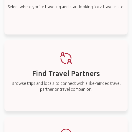
Select where you’re traveling and start looking for a travel mate.
Find Travel Partners
Browse trips and locals to connect with a like-minded travel
partner or travel companion.