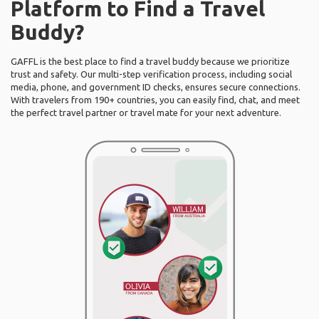
Platform to Find a Travel
Buddy?
GAFFL is the best place to find a travel buddy because we prioritize
trust and safety. Our multi-step verification process, including social
media, phone, and government ID checks, ensures secure connections.
With travelers from 190+ countries, you can easily find, chat, and meet
the perfect travel partner or travel mate for your next adventure.