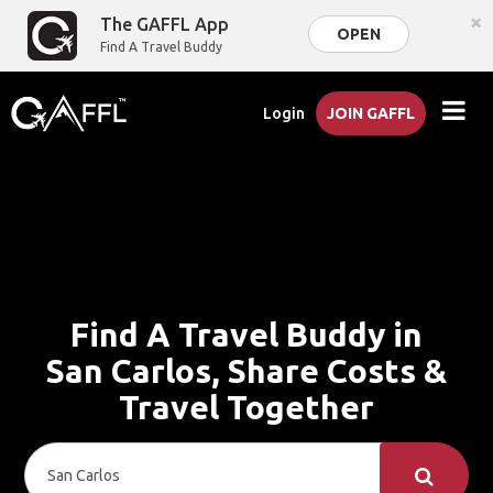
×
The GAFFL App
OPEN
Find A Travel Buddy
Login
JOIN GAFFL
Find A Travel Buddy in
San Carlos, Share Costs &
Travel Together