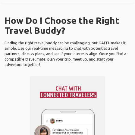
How Do I Choose the Right
Travel Buddy?
Finding the right travel buddy can be challenging, but GAFFL makes it
simple. Use our real-time messaging to chat with potential travel
partners, discuss plans, and see if your interests align. Once you find a
compatible travel mate, plan your trip, meet up, and start your
adventure together!