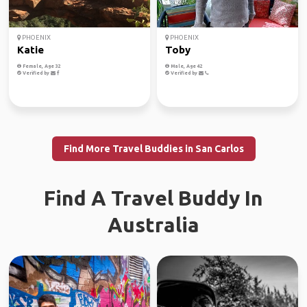
PHOENIX
PHOENIX
Katie
Toby
Female, Age 32
Male, Age 42
Verified by
Verified by
Find More Travel Buddies in San Carlos
Find A Travel Buddy In
Australia