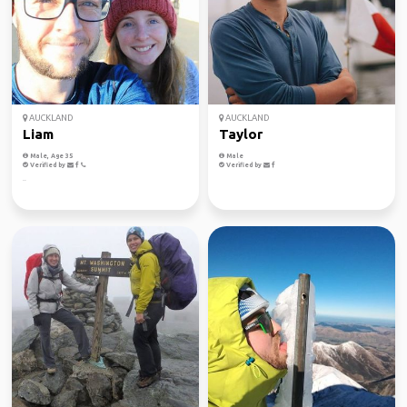
AUCKLAND
AUCKLAND
Liam
Taylor
Male, Age 35
Male
Verified by
Verified by
..