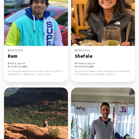
PHOENIX
PHOENIX
Ram
Shefale
Male, Age 40
Female, Age 29
Verified by
Verified by
Fun loving guaranteed once you get used to me 🤙🏻 +
Hey guys! Im looking to take a road trip next month and
Adventurous + Hiking lover + Enjoys minute
was looking for a travel buddy. HMU if yo...