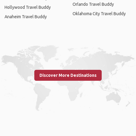
Orlando Travel Buddy
Hollywood Travel Buddy
Oklahoma City Travel Buddy
Anaheim Travel Buddy
Discover More Destinations