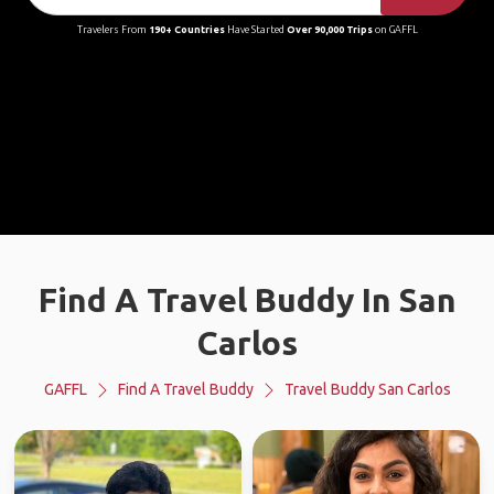
Travelers From
190+ Countries
Have Started
Over 90,000 Trips
on GAFFL
Find A Travel Buddy In San
Carlos
GAFFL
Find A Travel Buddy
Travel Buddy San Carlos