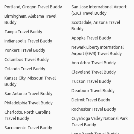
Portland, Oregon Travel Buddy
San Jose International Airport
(SJC) Travel Buddy
Birmingham, Alabama Travel
Buddy
Scottsdale, Arizona Travel
Buddy
Tampa Travel Buddy
Apopka Travel Buddy
Indianapolis Travel Buddy
Newark Liberty International
Yonkers Travel Buddy
Airport (EWR) Travel Buddy
Columbus Travel Buddy
Ann Arbor Travel Buddy
Orlando Travel Buddy
Cleveland Travel Buddy
Kansas City, Missouri Travel
Tucson Travel Buddy
Buddy
Dearborn Travel Buddy
San Antonio Travel Buddy
Detroit Travel Buddy
Philadelphia Travel Buddy
Rochester Travel Buddy
Charlotte, North Carolina
Travel Buddy
Cuyahoga Valley National Park
Travel Buddy
Sacramento Travel Buddy
Long Beach Travel Buddy