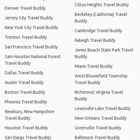
Citrus Heights Travel Buddy
Denver Travel Buddy
Berkeley (California) Travel
Jersey City Travel Buddy
Buddy
New York City Travel Buddy
Cambridge Travel Buddy
Trenton Travel Buddy
Raleigh Travel Buddy
San Francisco Travel Buddy
Jones Beach State Park Travel
Sam Houston National Forest
Buddy
Travel Buddy
Miami Travel Buddy
Dallas Travel Buddy
West Bloomfield Township
Austin Travel Buddy
Travel Buddy
Boston Travel Buddy
Richmond, Virginia Travel
Buddy
Phoenix Travel Buddy
Lewisville Lake Travel Buddy
Newbury, New Hampshire
Travel Buddy
New Orleans Travel Buddy
Houston Travel Buddy
Greenville Travel Buddy
San Diego Travel Buddy
Baltimore Travel Buddy