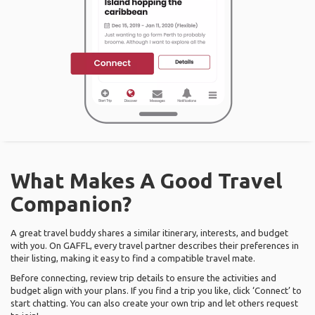
What Makes A Good Travel
Companion?
A great travel buddy shares a similar itinerary, interests, and budget
with you. On GAFFL, every travel partner describes their preferences in
their listing, making it easy to find a compatible travel mate.
Before connecting, review trip details to ensure the activities and
budget align with your plans. If you find a trip you like, click ‘Connect’ to
start chatting. You can also create your own trip and let others request