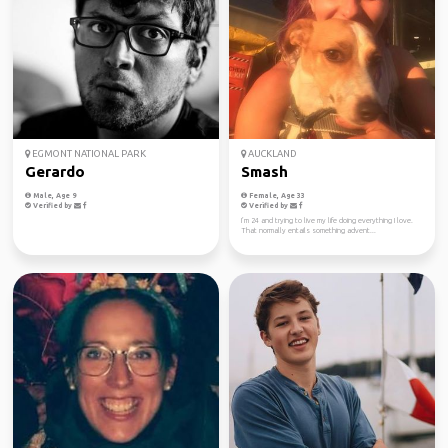
EGMONT NATIONAL PARK
AUCKLAND
Gerardo
Smash
Male, Age 9
Female, Age 33
Verified by
Verified by
I’m 24 and trying to live my life doing everything I love.
That normally entails something advent...