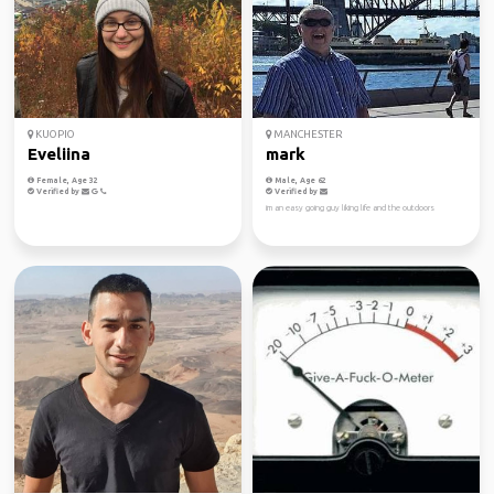
KUOPIO
MANCHESTER
Eveliina
mark
Female, Age 32
Male, Age 62
Verified by
Verified by
im an easy going guy liking life and the outdoors