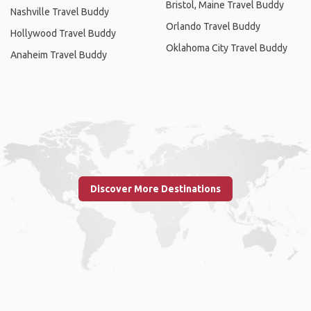
Bristol, Maine Travel Buddy
Nashville Travel Buddy
Orlando Travel Buddy
Hollywood Travel Buddy
Oklahoma City Travel Buddy
Anaheim Travel Buddy
Discover More Destinations