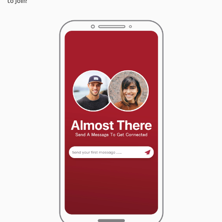
to join!