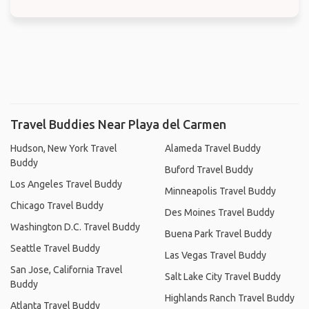
Travel Buddies Near Playa del Carmen
Hudson, New York Travel
Alameda Travel Buddy
Buddy
Buford Travel Buddy
Los Angeles Travel Buddy
Minneapolis Travel Buddy
Chicago Travel Buddy
Des Moines Travel Buddy
Washington D.C. Travel Buddy
Buena Park Travel Buddy
Seattle Travel Buddy
Las Vegas Travel Buddy
San Jose, California Travel
Salt Lake City Travel Buddy
Buddy
Highlands Ranch Travel Buddy
Atlanta Travel Buddy