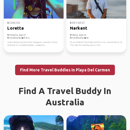
CANCÚN
KEY WEST
Loretta
Narkant
Female, Age 37
Male, Age 29
Verified by
Verified by
Scuba diving instructor from Singapore, currently in New
I'm an Architect from India and this is my second trip to US.
Zealand on a working holiday. Looking fo...
This time I'm traveling across the ...
Find More Travel Buddies in Playa Del Carmen
Find A Travel Buddy In
Australia