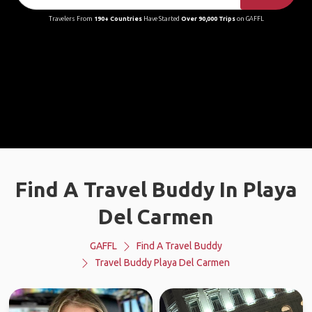
Travelers From
190+ Countries
Have Started
Over 90,000 Trips
on GAFFL
Find A Travel Buddy In Playa
Del Carmen
GAFFL
Find A Travel Buddy
Travel Buddy Playa Del Carmen