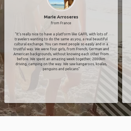
Marie Arroseres
from France
"It’s really nice to have a platform like GAFFL with lots of
travelers wanting to do the same as you, a real beautiful
cultural exchange. You can meet people so easily and in a
trustful way. We were four girls, from French, German and
American backgrounds, without knowing each other from
before. We spent an amazing week together, 2000km
driving, camping on the way. We saw kangaroos, koalas,
penguins and pelicans"