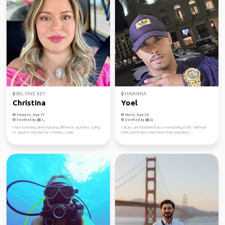
BIG PINE KEY
HAVANNA
Christina
Yoel
Female, Age 37
Male, Age 36
Verified by
Verified by
I love traveling and exploring different countries. Going
Values ​​are fundamental to everything in life. Without
to Japan in October for 3 weeks. Looki...
them, we'd have much more than prejudices...