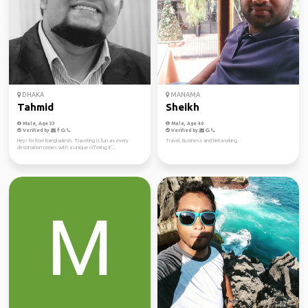
DHAKA
MANAMA
Tahmid
Sheikh
Male, Age 33
Male, Age 40
Verified by
Verified by
Hey! I'm from Bangladesh. Traveling is fun as every
Travel, Business and Networking
destination comes with a unique offering, it'...