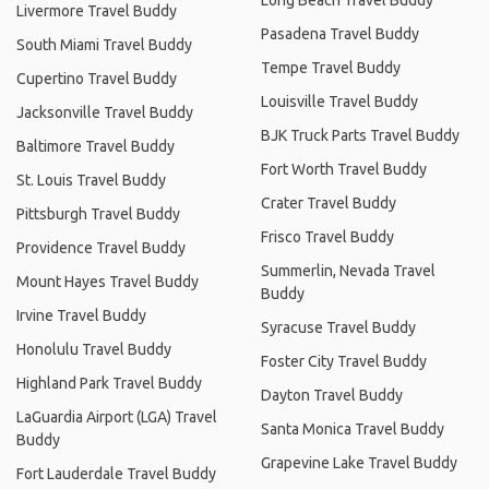
Livermore Travel Buddy
Pasadena Travel Buddy
South Miami Travel Buddy
Tempe Travel Buddy
Cupertino Travel Buddy
Louisville Travel Buddy
Jacksonville Travel Buddy
BJK Truck Parts Travel Buddy
Baltimore Travel Buddy
Fort Worth Travel Buddy
St. Louis Travel Buddy
Crater Travel Buddy
Pittsburgh Travel Buddy
Frisco Travel Buddy
Providence Travel Buddy
Summerlin, Nevada Travel
Mount Hayes Travel Buddy
Buddy
Irvine Travel Buddy
Syracuse Travel Buddy
Honolulu Travel Buddy
Foster City Travel Buddy
Highland Park Travel Buddy
Dayton Travel Buddy
LaGuardia Airport (LGA) Travel
Santa Monica Travel Buddy
Buddy
Grapevine Lake Travel Buddy
Fort Lauderdale Travel Buddy