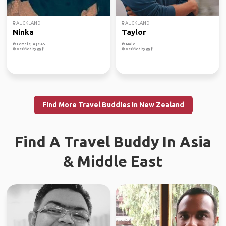
AUCKLAND
AUCKLAND
Ninka
Taylor
Female, Age 45
Male
Verified by
Verified by
Find More Travel Buddies in New Zealand
Find A Travel Buddy In Asia
& Middle East