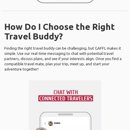
How Do I Choose the Right
Travel Buddy?
Finding the right travel buddy can be challenging, but GAFFL makes it
simple. Use our real-time messaging to chat with potential travel
partners, discuss plans, and see if your interests align. Once you find a
compatible travel mate, plan your trip, meet up, and start your
adventure together!