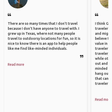
There are so many times that I don't travel
I think GA
because I don't have anyone to travel with. I
travelers,
grew up in Texas, where not many people
and might f
travel to outdoorsy locations for fun, so it is
believe th
nice to know there is an app to help people
value in s
like me find like-minded individuals.
travelers 
traveler, 
while othe
out and sh
Read more
minded pe
hang out, 
that can c
travelers.
Read more