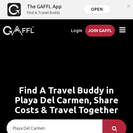
×
The GAFFL App
OPEN
Find A Travel Buddy
Login
JOIN GAFFL
Find A Travel Buddy in
Playa Del Carmen, Share
Costs & Travel Together