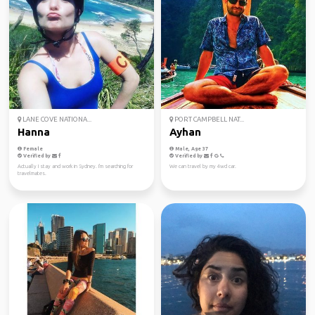
LANE COVE NATIONA...
PORT CAMPBELL NAT...
Hanna
Ayhan
Female
Male, Age 37
Verified by
Verified by
Actually I stay and work in Sydney. I'm searching for
We can travel by my 4wd car.
travelmates.