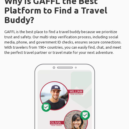
Why Is GAFFL the Best
Platform to Find a Travel
Buddy?
GAFFL is the best place to find a travel buddy because we prioritize
trust and safety. Our multi-step verification process, including social
media, phone, and government ID checks, ensures secure connections.
With travelers from 190+ countries, you can easily find, chat, and meet
the perfect travel partner or travel mate for your next adventure.