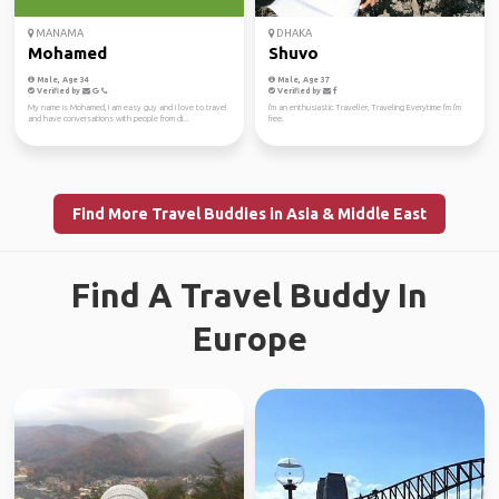
MANAMA
DHAKA
Mohamed
Shuvo
Male, Age 34
Male, Age 37
Verified by
Verified by
My name is Mohamed, I am easy guy and I love to travel
I'm an enthusiastic Traveller, Traveling Everytime I'm I'm
and have conversations with people from di...
free.
Find More Travel Buddies in Asia & Middle East
Find A Travel Buddy In
Europe