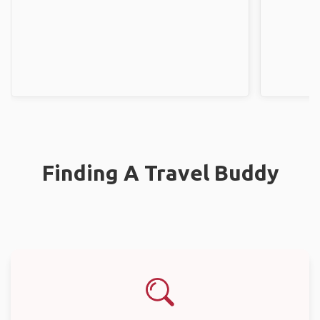
Finding A Travel Buddy