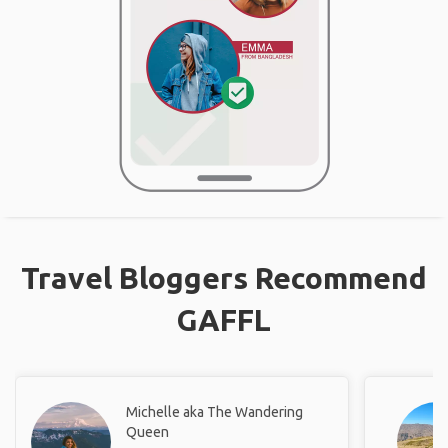
Travel Bloggers Recommend
GAFFL
Michelle aka The Wandering
Queen