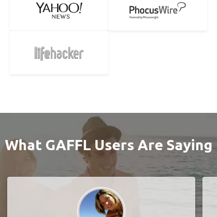
What GAFFL Users Are Saying