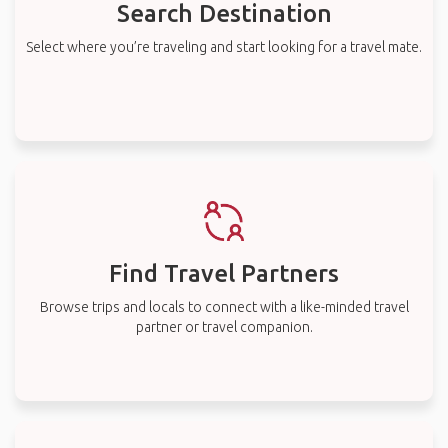
Search Destination
Select where you’re traveling and start looking for a travel mate.
Find Travel Partners
Browse trips and locals to connect with a like-minded travel
partner or travel companion.