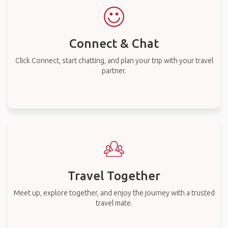
Connect & Chat
Click Connect, start chatting, and plan your trip with your travel
partner.
Travel Together
Meet up, explore together, and enjoy the journey with a trusted
travel mate.