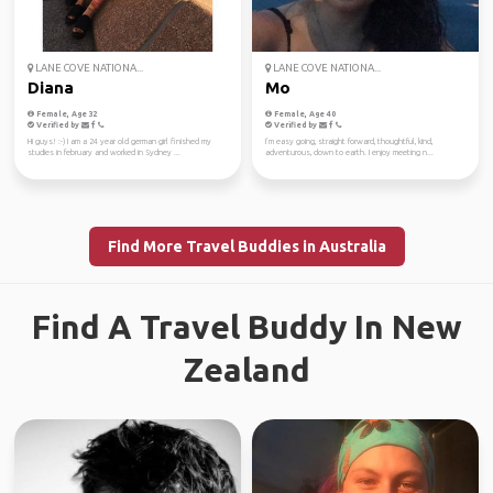
LANE COVE NATIONA...
LANE COVE NATIONA...
Diana
Mo
Female, Age 32
Female, Age 40
Verified by
Verified by
Hi guys! :-) I am a 24 year old german girl finished my
I’m easy going, straight forward, thoughtful, kind,
studies in february and worked in Sydney ...
adventurous, down to earth. I enjoy meeting n...
Find More Travel Buddies in Australia
Find A Travel Buddy In New
Zealand