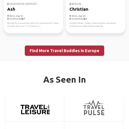
HEATHROW AIRPORT ...
BERLIN
Ash
Christian
Male, Age 32
Male, Age 48
Verified by
Verified by
Hi,i work for a Accountant office At Switzerland, It’s been
Outdoor fanatic, Trekkie, Startup Mentor, Advanced
my goal since I was 15 to move to L...
Analytics Exec.@Accenture, Lego fan
Find More Travel Buddies in Europe
As Seen In