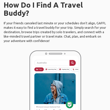
How Do I Find A Travel
Buddy?
If your friends canceled last minute or your schedules don’t align, GAFFL
makes it easy to find a travel buddy for your trip. Simply search for your
destination, browse trips created by solo travelers, and connect with a
like-minded travel partner or travel mate. Chat, plan, and embark on
your adventure with confidence!