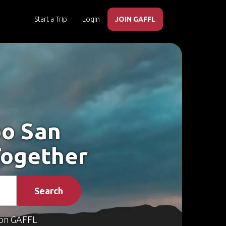
Start a Trip
Login
JOIN GAFFL
bo San
Together
Search
on GAFFL