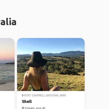
alia
PORT CAMPBELL NATIONAL PARK
Shell
Female, Age 40