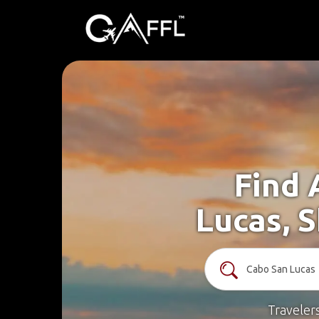
Find 
Lucas, 
Traveler