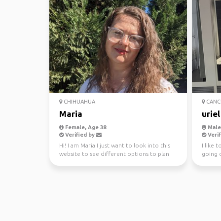
CHIHUAHUA
CANC
Maria
uriel
Female, Age 38
Male
Verified by
Verif
Hi! I am Maria I just want to look into this
I like 
website to see different options to plan
going o
traveling i...
go to a 