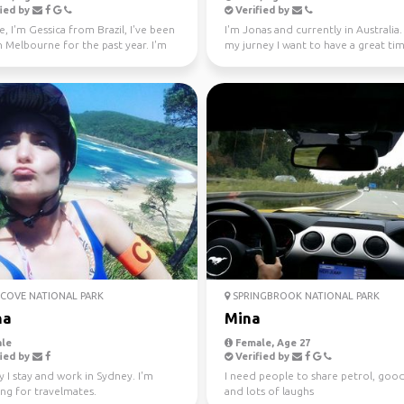
ied by
Verified by
e, I'm Gessica from Brazil, I've been
I'm Jonas and currently in Australia
in Melbourne for the past year. I'm
my jurney I want to have a great ti
f...
different...
COVE NATIONAL PARK
SPRINGBROOK NATIONAL PARK
na
Mina
le
Female, Age 27
ied by
Verified by
y I stay and work in Sydney. I'm
I need people to share petrol, goo
ng for travelmates.
and lots of laughs