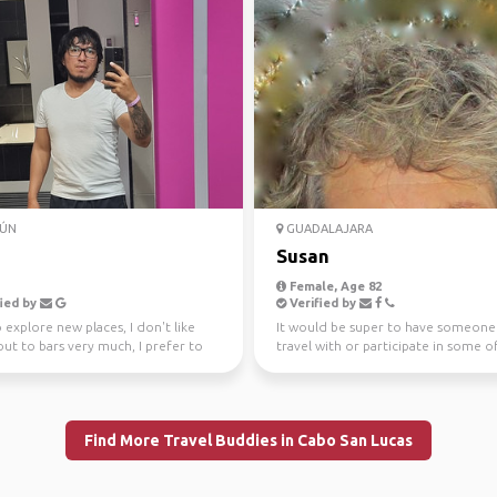
ÚN
GUADALAJARA
Susan
Female, Age 82
ied by
Verified by
to explore new places, I don't like
It would be super to have someone
ut to bars very much, I prefer to
travel with or participate in some o
lake,...
activities I have ...
Find More Travel Buddies in Cabo San Lucas