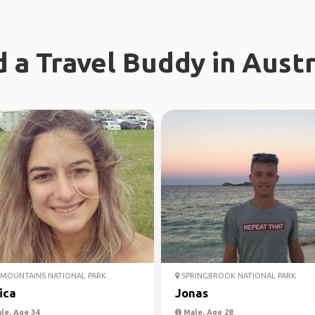
d a Travel Buddy in Austr
MOUNTAINS NATIONAL PARK
SPRINGBROOK NATIONAL PARK
ica
Jonas
le, Age 34
Male, Age 28