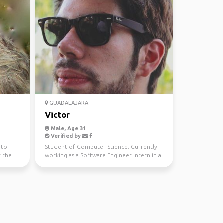
GUADALAJARA
Victor
Male, Age 31
Verified by
 to
Student of Computer Science. Currently
f the
working as a Software Engineer Intern in a
Company. I lo...