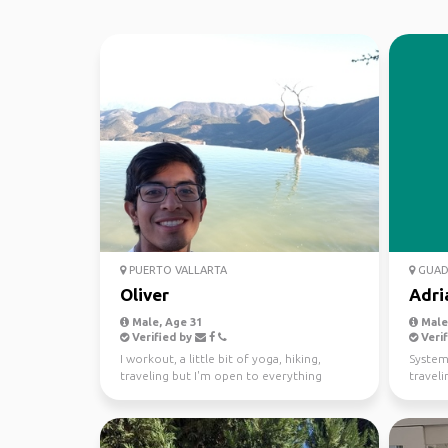
PUERTO VALLARTA
GUAD
Oliver
Adri
Male, Age 31
Male,
Verified by
Verif
I workout, a little bit of yoga, hiking,
System
traveling but I'm open to everything
traveli
selected below.
videog