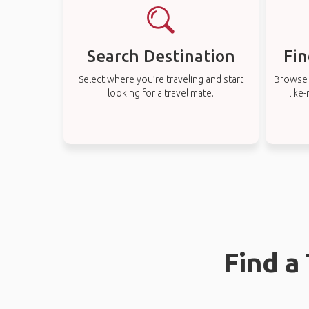
Search Destination
Fin
Select where you’re traveling and start
Browse t
looking for a travel mate.
like
Find a