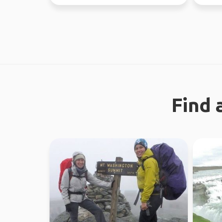
like a gre...
Find 