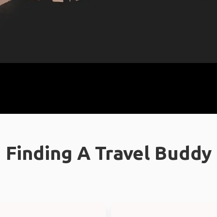
Finding A Travel Buddy