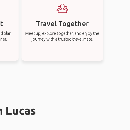
t
Travel Together
nd plan
Meet up, explore together, and enjoy the
tner.
journey with a trusted travel mate.
n Lucas