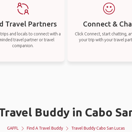
d Travel Partners
Connect & Cha
rips and locals to connect with a
Click Connect, start chatting, a
-minded travel partner or travel
your trip with your travel par
companion.
 Travel Buddy in Cabo Sa
GAFFL
Find A Travel Buddy
Travel Buddy Cabo San Lucas