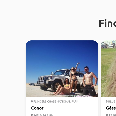
Fin
FLINDERS CHASE NATIONAL PARK
BLUE 
Conor
Géss
Male, Age 34
Fema