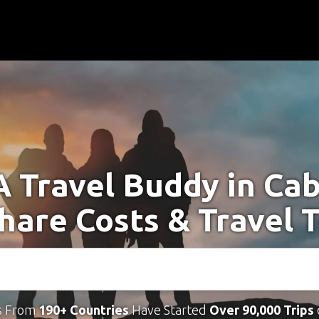
A Travel Buddy in Ca
Share Costs & Travel 
s From
190+ Countries
Have Started
Over 90,000 Trips