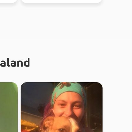
worked in Sydney ...
ealand