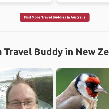
Find More Travel Buddies in Australia
a Travel Buddy in New Z