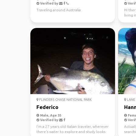
Verified by
Verif
Traveling around Australia
Hi ther
living 
looking 
FLINDERS CHASE NATIONAL PARK
LANE 
Federico
Han
Male, Age 35
Fema
Verified by
Verif
I'm a 27 years old Italian traveler, wherever
Actuall
there's water to explore and study looks
searchi