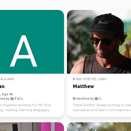
ALAJARA
SAN JOSÉ DEL CABO
an
Matthew
 Age 46
ied by
Verified by
s engineer working for HP, love
Travel Addict, always looking to ex
ng, reading, learning languages,
new places and share cool experien
ames and movies
with likeminded tr...