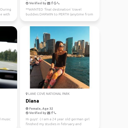
Verified by
. During
**WANTED ‘final destination’ travel
me with
buddies DARWIN to PERTH (anytime from
now - July 10th) Sa...
LANE COVE NATIONAL PARK
Diana
Female, Age 32
Verified by
d music
Hi guys! :-) I am a 24 year old german girl
finished my studies in february and