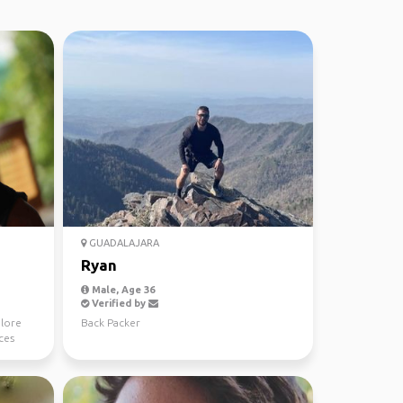
GUADALAJARA
Ryan
Male, Age 36
Verified by
plore
Back Packer
ces