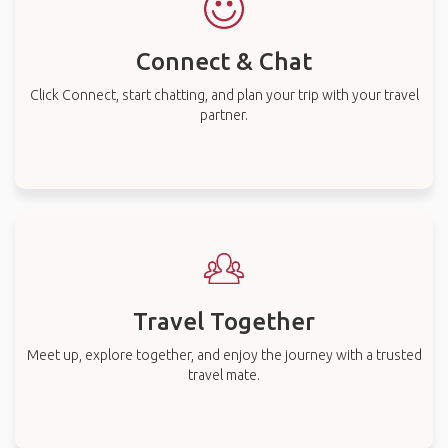
Connect & Chat
Click Connect, start chatting, and plan your trip with your travel
partner.
Travel Together
Meet up, explore together, and enjoy the journey with a trusted
travel mate.