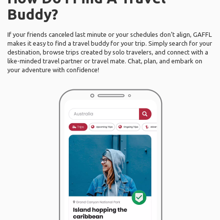
Buddy?
If your friends canceled last minute or your schedules don’t align, GAFFL
makes it easy to find a travel buddy for your trip. Simply search for your
destination, browse trips created by solo travelers, and connect with a
like-minded travel partner or travel mate. Chat, plan, and embark on
your adventure with confidence!