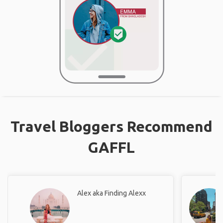
Travel Bloggers Recommend
GAFFL
Alex aka Finding Alexx