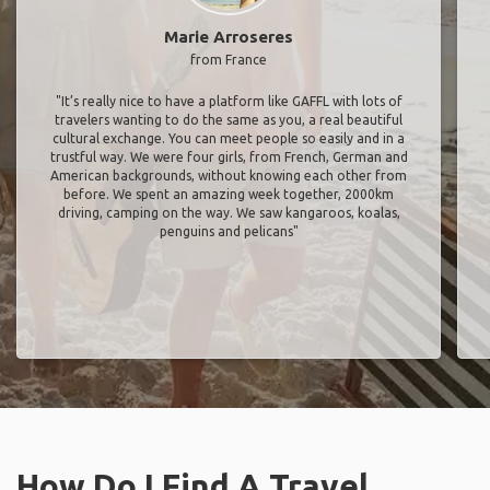
Marie Arroseres
from France
"It’s really nice to have a platform like GAFFL with lots of
travelers wanting to do the same as you, a real beautiful
cultural exchange. You can meet people so easily and in a
trustful way. We were four girls, from French, German and
American backgrounds, without knowing each other from
before. We spent an amazing week together, 2000km
driving, camping on the way. We saw kangaroos, koalas,
penguins and pelicans"
How Do I Find A Travel