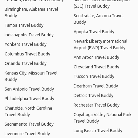
(SJC) Travel Buddy
Birmingham, Alabama Travel
Buddy
Scottsdale, Arizona Travel
Buddy
Tampa Travel Buddy
Apopka Travel Buddy
Indianapolis Travel Buddy
Newark Liberty International
Yonkers Travel Buddy
Airport (EWR) Travel Buddy
Columbus Travel Buddy
Ann Arbor Travel Buddy
Orlando Travel Buddy
Cleveland Travel Buddy
Kansas City, Missouri Travel
Tucson Travel Buddy
Buddy
Dearborn Travel Buddy
San Antonio Travel Buddy
Detroit Travel Buddy
Philadelphia Travel Buddy
Rochester Travel Buddy
Charlotte, North Carolina
Travel Buddy
Cuyahoga Valley National Park
Travel Buddy
Sacramento Travel Buddy
Long Beach Travel Buddy
Livermore Travel Buddy