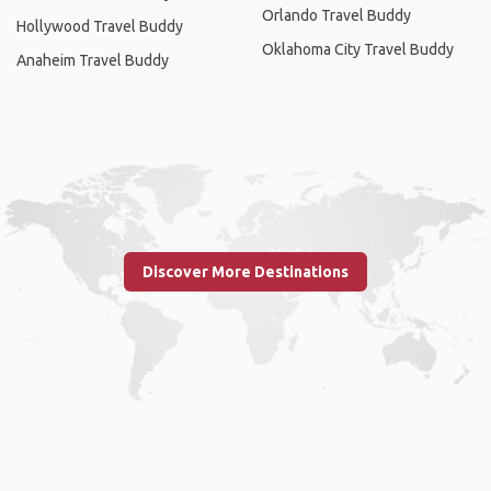
Orlando Travel Buddy
Hollywood Travel Buddy
Oklahoma City Travel Buddy
Anaheim Travel Buddy
Discover More Destinations