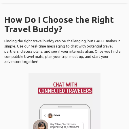
How Do I Choose the Right
Travel Buddy?
Finding the right travel buddy can be challenging, but GAFFL makes it
simple. Use our real-time messaging to chat with potential travel
partners, discuss plans, and see if your interests align. Once you find a
compatible travel mate, plan your trip, meet up, and start your
adventure together!