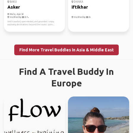
BAKU
DHAKA
Asker
iftikhar
Male, Age 52
Verified by
Verified by
Well-traveled, open-minded, and grounded. I enjoy
exploring destinations beyond the tourist spots...
Find More Travel Buddies in Asia & Middle East
Find A Travel Buddy In
Europe