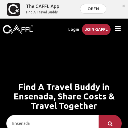
×
The GAFFL App
OPEN
Find A Travel Buddy
Login
JOIN GAFFL
Find A Travel Buddy in
Ensenada, Share Costs &
Travel Together