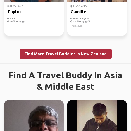
AUCKLAND
AUCKLAND
Taylor
Camille
Male
Female, Age 29
Verified by
Verified by
Travel lover
Find More Travel Buddies in New Zealand
Find A Travel Buddy In Asia
& Middle East