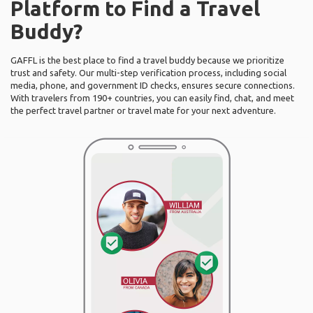
Platform to Find a Travel
Buddy?
GAFFL is the best place to find a travel buddy because we prioritize
trust and safety. Our multi-step verification process, including social
media, phone, and government ID checks, ensures secure connections.
With travelers from 190+ countries, you can easily find, chat, and meet
the perfect travel partner or travel mate for your next adventure.