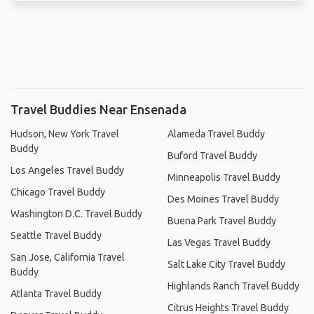
Travel Buddies Near Ensenada
Hudson, New York Travel
Alameda Travel Buddy
Buddy
Buford Travel Buddy
Los Angeles Travel Buddy
Minneapolis Travel Buddy
Chicago Travel Buddy
Des Moines Travel Buddy
Washington D.C. Travel Buddy
Buena Park Travel Buddy
Seattle Travel Buddy
Las Vegas Travel Buddy
San Jose, California Travel
Salt Lake City Travel Buddy
Buddy
Highlands Ranch Travel Buddy
Atlanta Travel Buddy
Citrus Heights Travel Buddy