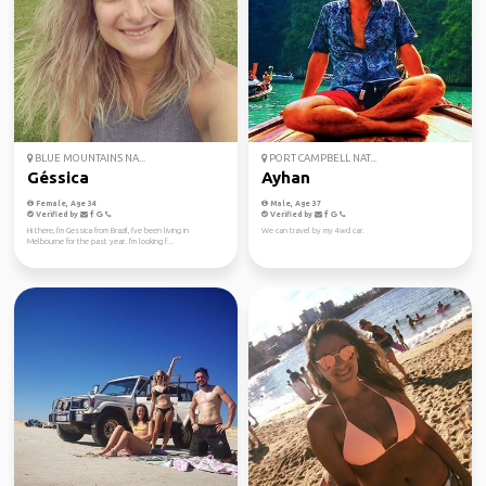
BLUE MOUNTAINS NA...
PORT CAMPBELL NAT...
Géssica
Ayhan
Female, Age 34
Male, Age 37
Verified by
Verified by
Hi there, I'm Gessica from Brazil, I've been living in
We can travel by my 4wd car.
Melbourne for the past year. I'm looking f...