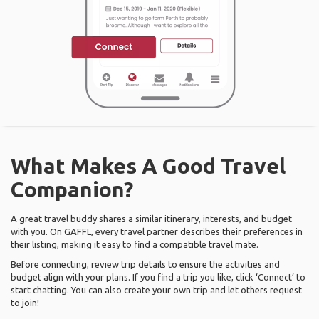
What Makes A Good Travel
Companion?
A great travel buddy shares a similar itinerary, interests, and budget
with you. On GAFFL, every travel partner describes their preferences in
their listing, making it easy to find a compatible travel mate.
Before connecting, review trip details to ensure the activities and
budget align with your plans. If you find a trip you like, click ‘Connect’ to
start chatting. You can also create your own trip and let others request
to join!