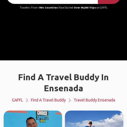
Travelers From
190+ Countries
Have Started
Over 90,000 Trips
on GAFFL
Find A Travel Buddy In
Ensenada
GAFFL
Find A Travel Buddy
Travel Buddy Ensenada