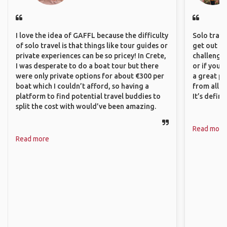
I love the idea of GAFFL because the difficulty
Solo trave
of solo travel is that things like tour guides or
get out of
private experiences can be so pricey! In Crete,
challenging
I was desperate to do a boat tour but there
or if you’
were only private options for about €300 per
a great pl
boat which I couldn’t afford, so having a
from all a
platform to find potential travel buddies to
It’s defin
split the cost with would’ve been amazing.
Read more
Read more