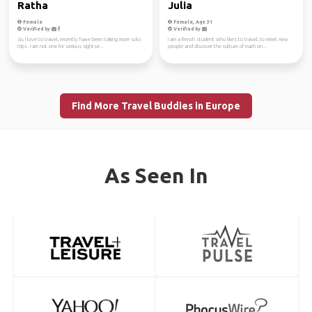
Ratha
Julia
Female
Female, Age 31
Verified by
Verified by
So, I love to travel, recently have been taking more solo
I am a french student who likes to travel, to meet new
trips. I am not one for serious sightse...
people and discover the culture of each on...
Find More Travel Buddies in Europe
As Seen In