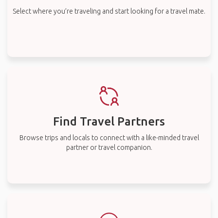
Select where you’re traveling and start looking for a travel mate.
Find Travel Partners
Browse trips and locals to connect with a like-minded travel
partner or travel companion.