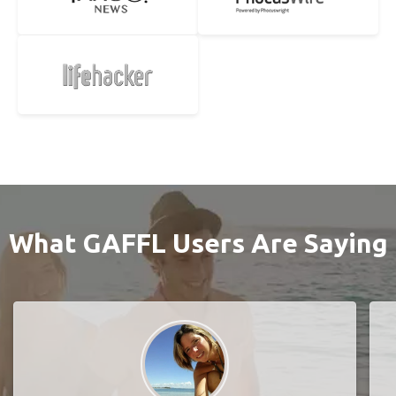
What GAFFL Users Are Saying