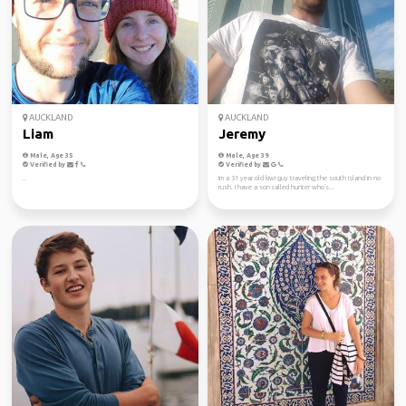
AUCKLAND
AUCKLAND
Liam
Jeremy
Male, Age 35
Male, Age 39
Verified by
Verified by
..
Im a 31 year old kiwi guy traveling the south island in no
rush. I have a son called hunter who's...