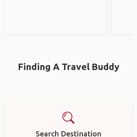
Finding A Travel Buddy
Search Destination