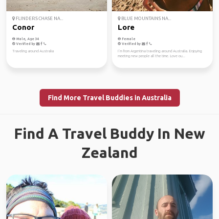
FLINDERS CHASE NA...
BLUE MOUNTAINS NA...
Conor
Lore
Male, Age 34
Female
Verified by
Verified by
Traveling around Australia
I´m from Argentina traveling around Australia. Enjoying
meeting new people all the time. Love ou...
Find More Travel Buddies in Australia
Find A Travel Buddy In New
Zealand