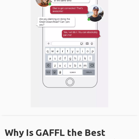
Why Is GAFFL the Best