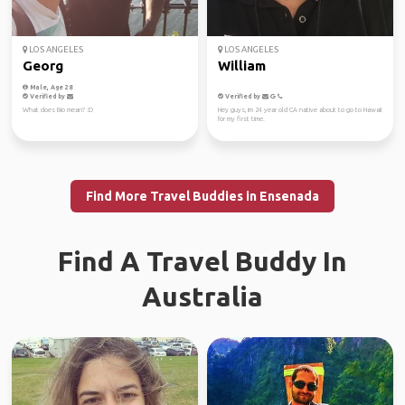
LOS ANGELES
LOS ANGELES
Georg
William
Male, Age 28
Verified by
Verified by
What does Bio mean? :D
Hey guys, im 24 year old CA native about to go to Hawaii
for my first time.
Find More Travel Buddies in Ensenada
Find A Travel Buddy In
Australia