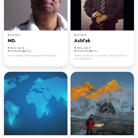
DHAKA
DHAKA
MD.
Ashfak
Male, Age 62
Male, Age 27
Verified by
Verified by
I loved traveling and hanging out different people.
Already travelled to 12 countries. Looking to travel to
more destinations.