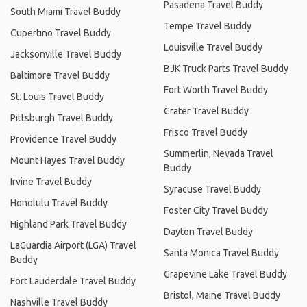
Pasadena Travel Buddy
South Miami Travel Buddy
Tempe Travel Buddy
Cupertino Travel Buddy
Louisville Travel Buddy
Jacksonville Travel Buddy
BJK Truck Parts Travel Buddy
Baltimore Travel Buddy
Fort Worth Travel Buddy
St. Louis Travel Buddy
Crater Travel Buddy
Pittsburgh Travel Buddy
Frisco Travel Buddy
Providence Travel Buddy
Summerlin, Nevada Travel
Mount Hayes Travel Buddy
Buddy
Irvine Travel Buddy
Syracuse Travel Buddy
Honolulu Travel Buddy
Foster City Travel Buddy
Highland Park Travel Buddy
Dayton Travel Buddy
LaGuardia Airport (LGA) Travel
Santa Monica Travel Buddy
Buddy
Grapevine Lake Travel Buddy
Fort Lauderdale Travel Buddy
Bristol, Maine Travel Buddy
Nashville Travel Buddy