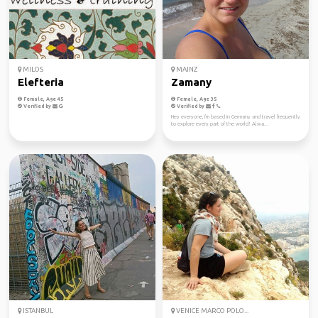
MILOS
MAINZ
Elefteria
Zamany
Female, Age 45
Female, Age 35
Verified by
Verified by
Hey everyone, I'm based in Germany and travel frequently
to explore every part of the world! Alwa...
ISTANBUL
VENICE MARCO POLO...