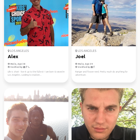
LOS ANGELES
LOS ANGELES
Alex
Joel
Male, Age 38
Male, Age 39
Verified by
Verified by
Life is short - live it up to the fullest! I am born & raised in
Ranger and flower nerd. Pretty much do anything for
Los Angeles. Looking to explore...
adventure.