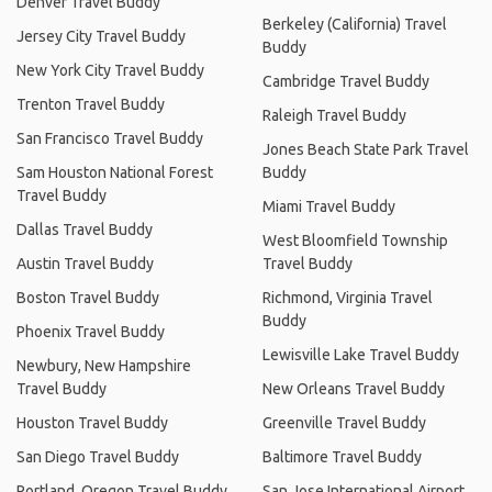
Denver Travel Buddy
Berkeley (California) Travel
Jersey City Travel Buddy
Buddy
New York City Travel Buddy
Cambridge Travel Buddy
Trenton Travel Buddy
Raleigh Travel Buddy
San Francisco Travel Buddy
Jones Beach State Park Travel
Sam Houston National Forest
Buddy
Travel Buddy
Miami Travel Buddy
Dallas Travel Buddy
West Bloomfield Township
Austin Travel Buddy
Travel Buddy
Boston Travel Buddy
Richmond, Virginia Travel
Buddy
Phoenix Travel Buddy
Lewisville Lake Travel Buddy
Newbury, New Hampshire
Travel Buddy
New Orleans Travel Buddy
Houston Travel Buddy
Greenville Travel Buddy
San Diego Travel Buddy
Baltimore Travel Buddy
Portland, Oregon Travel Buddy
San Jose International Airport