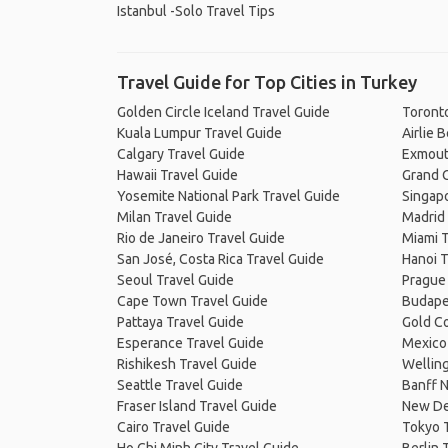
Istanbul -Solo Travel Tips
Travel Guide for Top Cities in Turkey
Golden Circle Iceland Travel Guide
Toronto
Kuala Lumpur Travel Guide
Airlie 
Calgary Travel Guide
Exmout
Hawaii Travel Guide
Grand C
Yosemite National Park Travel Guide
Singapo
Milan Travel Guide
Madrid 
Rio de Janeiro Travel Guide
Miami T
San José, Costa Rica Travel Guide
Hanoi T
Seoul Travel Guide
Prague
Cape Town Travel Guide
Budape
Pattaya Travel Guide
Gold Co
Esperance Travel Guide
Mexico 
Rishikesh Travel Guide
Welling
Seattle Travel Guide
Banff N
Fraser Island Travel Guide
New De
Cairo Travel Guide
Tokyo 