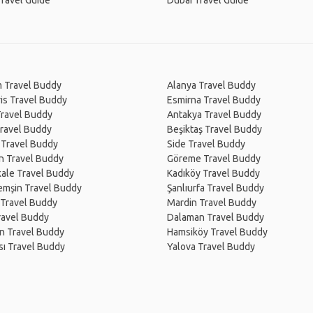
Travel Guide
Dubai Travel Guide
 Travel Buddy
Alanya Travel Buddy
is Travel Buddy
Esmirna Travel Buddy
Travel Buddy
Antakya Travel Buddy
Travel Buddy
Beşiktaş Travel Buddy
 Travel Buddy
Side Travel Buddy
n Travel Buddy
Göreme Travel Buddy
ale Travel Buddy
Kadıköy Travel Buddy
emşin Travel Buddy
Şanlıurfa Travel Buddy
 Travel Buddy
Mardin Travel Buddy
ravel Buddy
Dalaman Travel Buddy
 Van Travel Buddy
Hamsiköy Travel Buddy
sı Travel Buddy
Yalova Travel Buddy