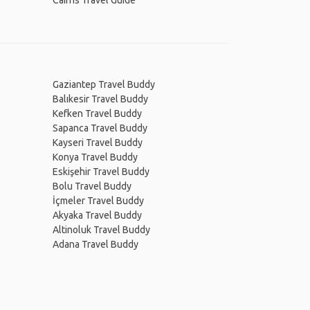
Cairns Travel Guide
Gaziantep Travel Buddy
Balıkesir Travel Buddy
Kefken Travel Buddy
Sapanca Travel Buddy
Kayseri Travel Buddy
Konya Travel Buddy
Eskişehir Travel Buddy
Bolu Travel Buddy
İçmeler Travel Buddy
Akyaka Travel Buddy
Altinoluk Travel Buddy
Adana Travel Buddy