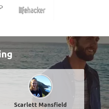
ing
Scarlett Mansfield