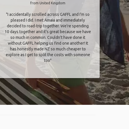
from United Kingdom
"I accidentally scrolled across GAFFL and I'm so
pleased I did. I met Amaia and immediately
decided to road-trip together. We're spending
10 days together and it's great because we have
so much in common. Couldn't have done it
without GAFFL helping us find one another! It
has honestly made NZ so much cheaper to
explore as I get to split the costs with someone
too​"