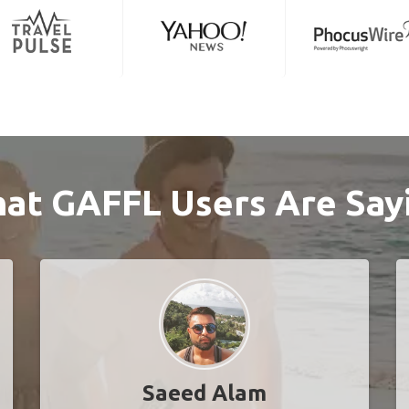
at GAFFL Users Are Say
Saeed Alam