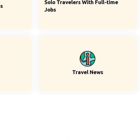
Solo Travelers With Full-time
ps
Jobs
Travel News