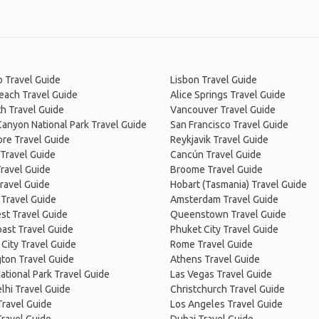
 Travel Guide
Lisbon Travel Guide
Beach Travel Guide
Alice Springs Travel Guide
h Travel Guide
Vancouver Travel Guide
anyon National Park Travel Guide
San Francisco Travel Guide
re Travel Guide
Reykjavik Travel Guide
Travel Guide
Cancún Travel Guide
ravel Guide
Broome Travel Guide
ravel Guide
Hobart (Tasmania) Travel Guide
 Travel Guide
Amsterdam Travel Guide
st Travel Guide
Queenstown Travel Guide
ast Travel Guide
Phuket City Travel Guide
City Travel Guide
Rome Travel Guide
ton Travel Guide
Athens Travel Guide
ational Park Travel Guide
Las Vegas Travel Guide
lhi Travel Guide
Christchurch Travel Guide
Travel Guide
Los Angeles Travel Guide