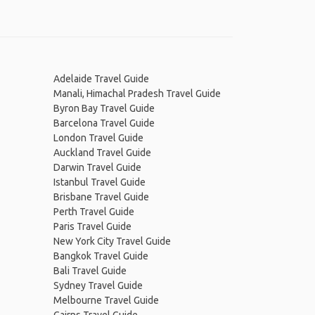
Adelaide Travel Guide
Manali, Himachal Pradesh Travel Guide
Byron Bay Travel Guide
Barcelona Travel Guide
London Travel Guide
Auckland Travel Guide
Darwin Travel Guide
Istanbul Travel Guide
Brisbane Travel Guide
Perth Travel Guide
Paris Travel Guide
New York City Travel Guide
Bangkok Travel Guide
Bali Travel Guide
Sydney Travel Guide
Melbourne Travel Guide