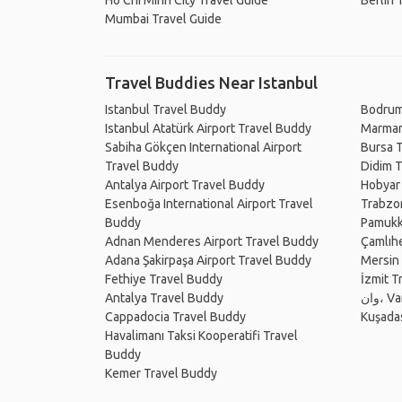
Ho Chi Minh City Travel Guide
Berlin 
Mumbai Travel Guide
Travel Buddies Near Istanbul
Istanbul Travel Buddy
Bodrum
Istanbul Atatürk Airport Travel Buddy
Marmar
Sabiha Gökçen International Airport
Bursa 
Travel Buddy
Didim 
Antalya Airport Travel Buddy
Hobyar
Esenboğa International Airport Travel
Trabzo
Buddy
Pamukk
Adnan Menderes Airport Travel Buddy
Çamlıh
Adana Şakirpaşa Airport Travel Buddy
Mersin
Fethiye Travel Buddy
İzmit T
Antalya Travel Buddy
وان،
Cappadocia Travel Buddy
Kuşada
Havalimanı Taksi Kooperatifi Travel
Buddy
Kemer Travel Buddy