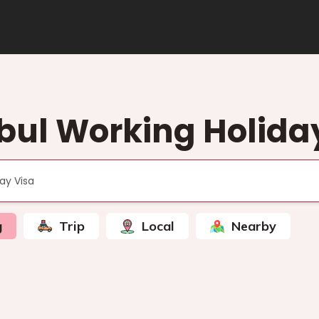
bul Working Holida
g
Trip
Local
Nearby