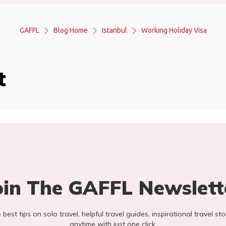
GAFFL
Blog Home
Istanbul
Working Holiday Visa
t
oin The GAFFL Newslett
he best tips on solo travel, helpful travel guides, inspirational travel 
anytime with just one click.