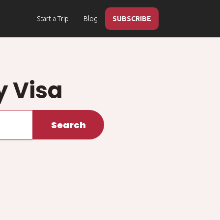
Start a Trip
Blog
SUBSCRIBE
y Visa
Search