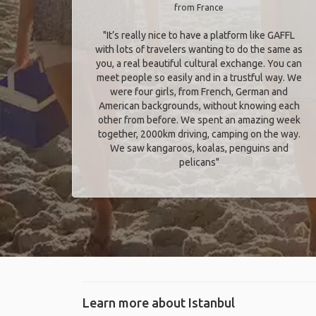
from France
"It’s really nice to have a platform like GAFFL
with lots of travelers wanting to do the same as
you, a real beautiful cultural exchange. You can
meet people so easily and in a trustful way. We
were four girls, from French, German and
American backgrounds, without knowing each
other from before. We spent an amazing week
together, 2000km driving, camping on the way.
We saw kangaroos, koalas, penguins and
pelicans"
Learn more about Istanbul