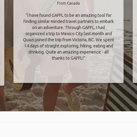
from Canada
“I have found GAFFL to be an amazing tool for
finding similar minded travel partners to embark
on an adventure. Through GAFFL, I had
organized a trip to Mexico City last month and
Quazi joined the trip from Victoria, BC. We spent
14 days of straight exploring, hiking, eating and
drinking. Quite an amazing experience - all
thanks to GAFFL!”