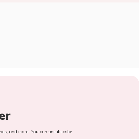
er
stories, and more. You can unsubscribe