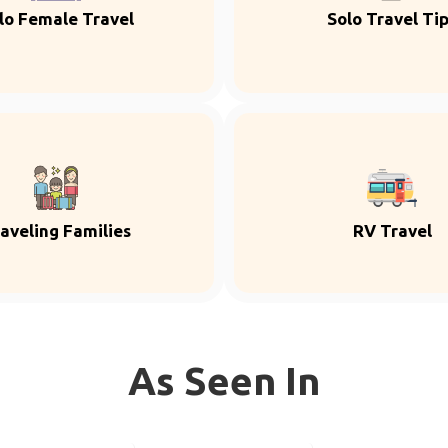
lo Female Travel
Solo Travel Ti
aveling Families
RV Travel
As Seen In