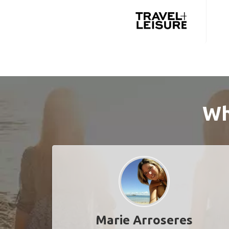
Wh
Marie Arroseres