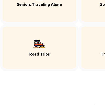
Seniors Traveling Alone
So
Road Trips
Tr