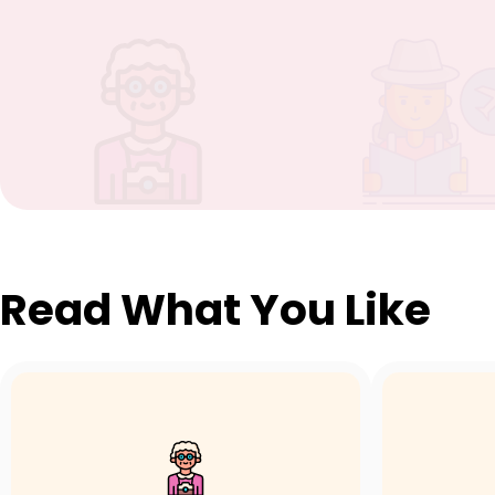
Read What You Like