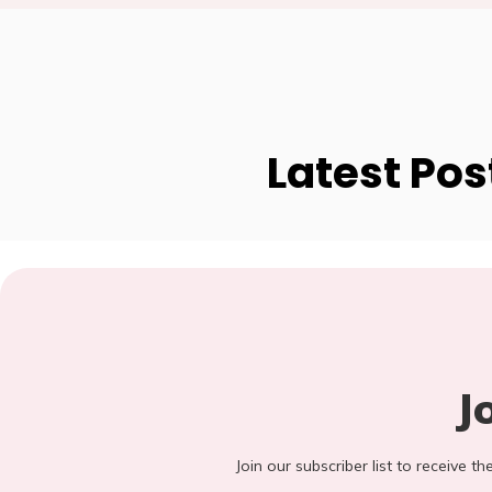
Latest Pos
J
Join our subscriber list to receive t