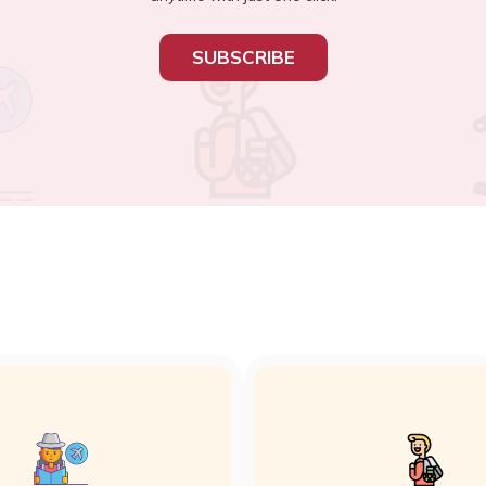
SUBSCRIBE