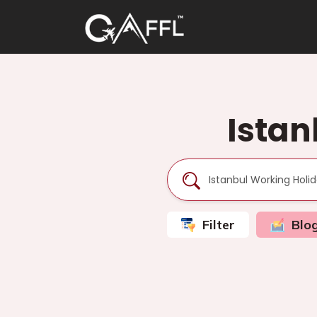
Istan
Filter
Blo