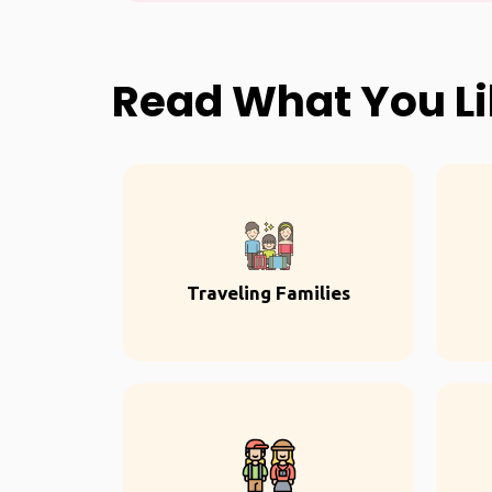
Read What You L
Traveling Families