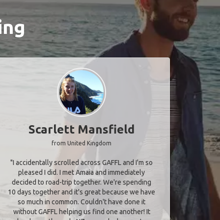
ing
Scarlett Mansfield
from United Kingdom
"I accidentally scrolled across GAFFL and I'm so
pleased I did. I met Amaia and immediately
decided to road-trip together. We're spending
10 days together and it's great because we have
so much in common. Couldn't have done it
without GAFFL helping us find one another! It