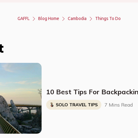
GAFFL
Blog Home
Cambodia
Things To Do
t
10 Best Tips For Backpacki
7 Mins Read
SOLO TRAVEL TIPS