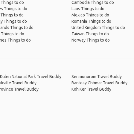
 Things to do
Cambodia Things to do
s Things to do
Laos Things to do
 Things to do
Mexico Things to do
y Things to do
Romania Things to do
lands Things to do
United Kingdom Things to do
 Things to do
Taiwan Things to do
ines Things to do
Norway Things to do
Kulen National Park Travel Buddy
Senmonorom Travel Buddy
kville Travel Buddy
Banteay Chhmar Travel Buddy
Province Travel Buddy
Koh Ker Travel Buddy