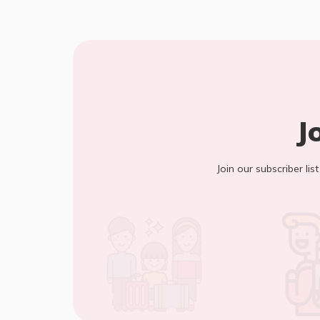
J
Join our subscriber lis