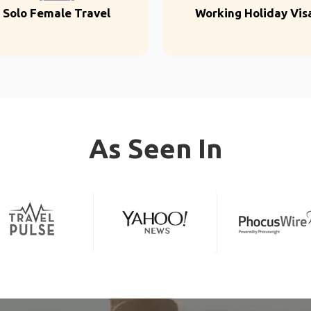
Solo Female Travel
Working Holiday Vis
As Seen In