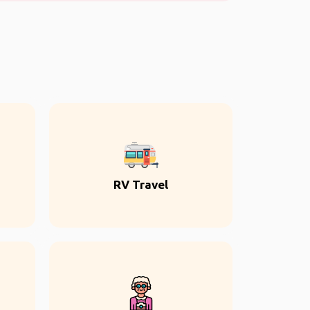
RV Travel