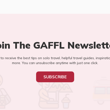
oin The GAFFL Newslett
t to receive the best tips on solo travel, helpful travel guides, inspirati
more. You can unsubscribe anytime with just one click.
SUBSCRIBE