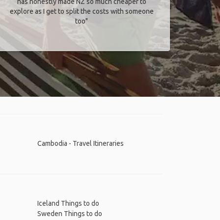
has honestly made NZ so much cheaper to
explore as I get to split the costs with someone
too​"
Cambodia - Travel Itineraries
Iceland Things to do
Sweden Things to do