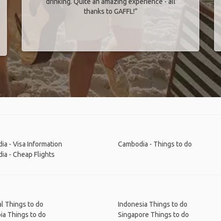
drinking. Quite an amazing experience - all
thanks to GAFFL!”
a - Visa Information
Cambodia - Things to do
a - Cheap Flights
l Things to do
Indonesia Things to do
ia Things to do
Singapore Things to do