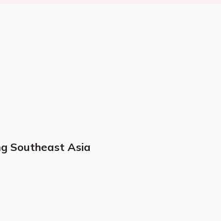
ng Southeast Asia