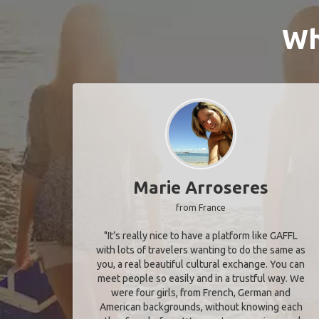
Wh
Marie Arroseres
from France
"It’s really nice to have a platform like GAFFL
with lots of travelers wanting to do the same as
you, a real beautiful cultural exchange. You can
meet people so easily and in a trustful way. We
were four girls, from French, German and
American backgrounds, without knowing each