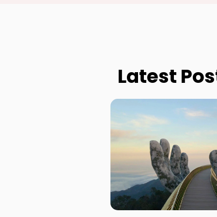
Latest Pos