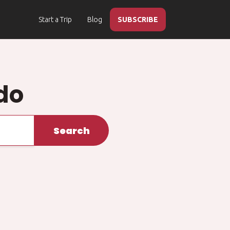
Start a Trip
Blog
SUBSCRIBE
do
Search