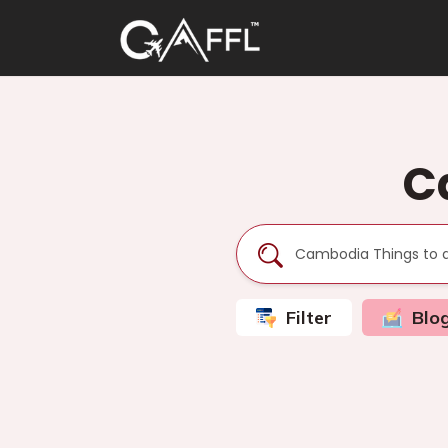
C
Filter
Blo