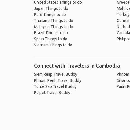
United States Things to do
Greece
Japan Things to do
Maldive
Peru Things to do
Turkey
Thailand Things to do
German
Malaysia Things to do
Nether
Brazil Things to do
Canada
Spain Things to do
Philipp
Vietnam Things to do
Connect with Travelers in Cambodia
Siem Reap Travel Buddy
Phnom 
Phnom Penh Travel Buddy
Sihanou
Tonlé Sap Travel Buddy
Pailin 
Poipet Travel Buddy