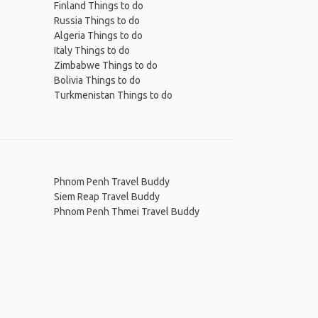
Finland Things to do
Russia Things to do
Algeria Things to do
Italy Things to do
Zimbabwe Things to do
Bolivia Things to do
Turkmenistan Things to do
Phnom Penh Travel Buddy
Siem Reap Travel Buddy
Phnom Penh Thmei Travel Buddy