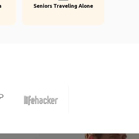
a
Seniors Traveling Alone