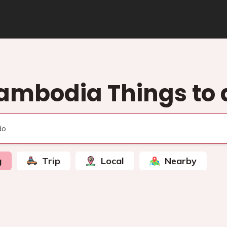
ambodia Things to 
g
Trip
Local
Nearby