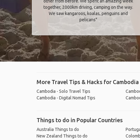
other from before. We spent an amazing week
together, 2000km driving, camping on the way.
We saw kangaroos, koalas, penguins and
pelicans"
More Travel Tips & Hacks for Cambodia
Cambodia - Solo Travel Tips
Cambodi
Cambodia - Digital Nomad Tips
Cambodi
Things to do in Popular Countries
Australia Things to do
Portuga
New Zealand Things to do
Colomb