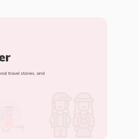
er
onal travel stories, and