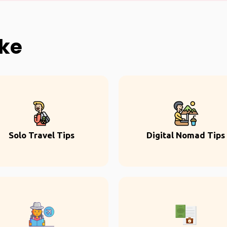
ike
Solo Travel Tips
Digital Nomad Tips