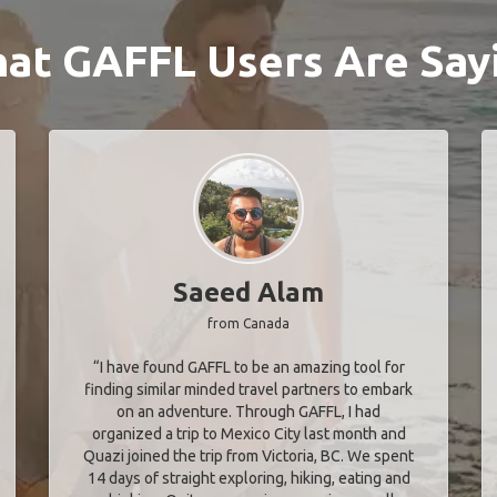
at GAFFL Users Are Say
Saeed Alam
from Canada
“I have found GAFFL to be an amazing tool for
finding similar minded travel partners to embark
on an adventure. Through GAFFL, I had
organized a trip to Mexico City last month and
Quazi joined the trip from Victoria, BC. We spent
14 days of straight exploring, hiking, eating and