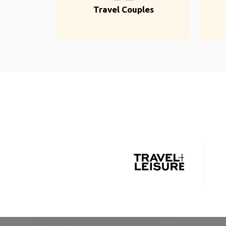
Travel Couples