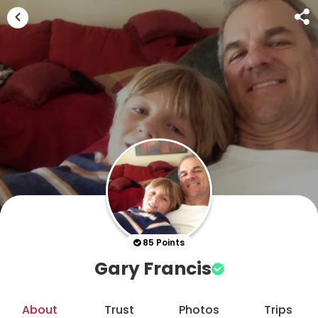
85 Points
Gary Francis
About
Trust
Photos
Trips