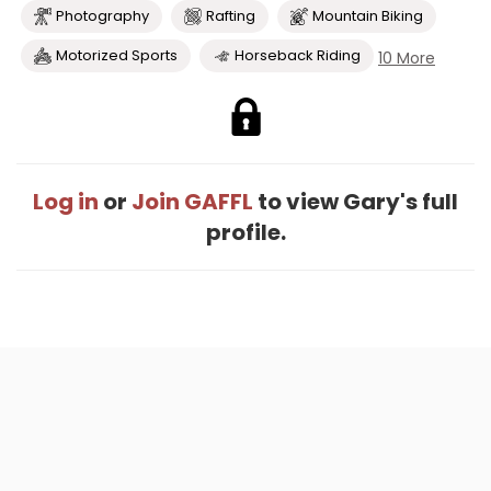
Photography
Rafting
Mountain Biking
Motorized Sports
Horseback Riding
10 More
Log in
or
Join GAFFL
to view Gary's full
profile.