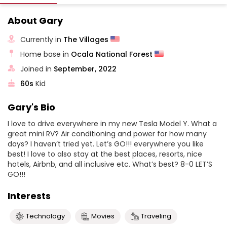
About Gary
Currently in
The Villages
Home base in
Ocala National Forest
Joined in
September, 2022
60s
Kid
Gary's Bio
I love to drive everywhere in my new Tesla Model Y. What a
great mini RV? Air conditioning and power for how many
days? I haven’t tried yet. Let’s GO!!! everywhere you like
best! I love to also stay at the best places, resorts, nice
hotels, Airbnb, and all inclusive etc. What’s best? 8-0 LET’S
GO!!!
Interests
Technology
Movies
Traveling