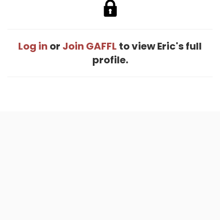
Log in
or
Join GAFFL
to view Eric's full
profile.