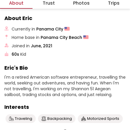
About
Trust
Photos
Trips
About Eric
Currently in
Panama City
Home base in
Panama City Beach
Joined in
June, 2021
60s
Kid
Eric's Bio
I'm a retired American software entrepreneur, travelling the
world, seeking out adventures, and having fun. When I'm
not travelling, I'm working on my Shannon 51 Aegean
sailboat, trading stocks and options, and just relaxing.
Interests
Traveling
Backpacking
Motorized Sports