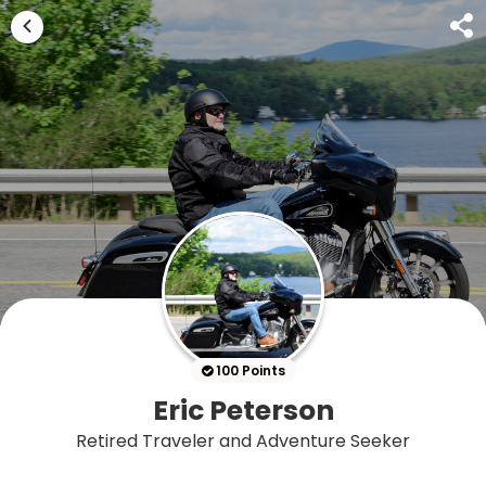
100 Points
Eric Peterson
Retired Traveler and Adventure Seeker