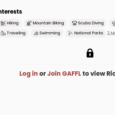
nterests
Hiking
Mountain Biking
Scuba Diving
2 M
Traveling
Swimming
National Parks
Log in
or
Join GAFFL
to view Rich