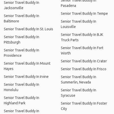
Senior Travel Buddy In
Senior Travel Buddy In
Pasadena
Jacksonville
Senior Travel Buddy In Tempe
Senior Travel Buddy In
Baltimore
Senior Travel Buddy In
Louisville
Senior Travel Buddy In St. Louis
Senior Travel Buddy In BJK
Senior Travel Buddy In
Truck Parts
Pittsburgh
Senior Travel Buddy In Fort
Senior Travel Buddy In
Worth
Providence
Senior Travel Buddy In Crater
Senior Travel Buddy In Mount
Hayes
Senior Travel Buddy In Frisco
Senior Travel Buddy In Irvine
Senior Travel Buddy In
Summerlin, Nevada
Senior Travel Buddy In
Honolulu
Senior Travel Buddy In
Syracuse
Senior Travel Buddy In
Highland Park
Senior Travel Buddy In Foster
City
Senior Travel Buddy In