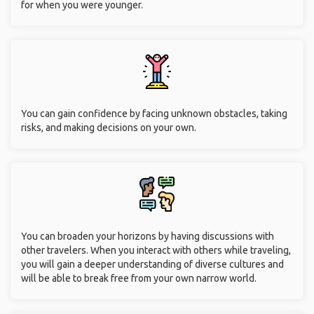
for when you were younger.
You can gain confidence by facing unknown obstacles, taking
risks, and making decisions on your own.
You can broaden your horizons by having discussions with
other travelers. When you interact with others while traveling,
you will gain a deeper understanding of diverse cultures and
will be able to break free from your own narrow world.