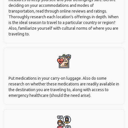
deciding on your accommodations and modes of
transportation, read through online reviews and ratings.
Thoroughly research each location's offerings in depth. When
is the ideal season to travel to a particular country or region?
Also, familiarize yourself with cultural norms of where you are
traveling to.
Put medications in your carry-on luggage. Also do some
research on whether these medications are readily available in
the destination you are traveling to, along with access to
emergency healthcare (should the need arise).