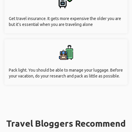
Get travel insurance. It gets more expensive the older you are
but it’s essential when you are traveling alone
Pack light. You should be able to manage your luggage. Before
your vacation, do your research and pack as little as possible.
Travel Bloggers Recommend