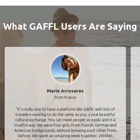
What GAFFL Users Are Saying
Marie Arroseres
from France
"It’s really nice to have a platform like GAFFL with lots of
travelers wanting to do the same as you, a real beautiful
cultural exchange. You can meet people so easily and in a
trustful way. We were four girls, from French, German and
American backgrounds, without knowing each other from
before. We spent an amazing week together, 2000km