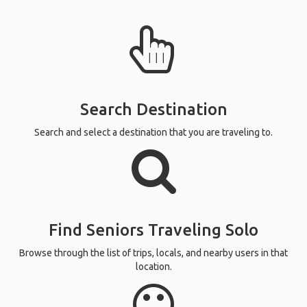
Search Destination
Search and select a destination that you are traveling to.
Find Seniors Traveling Solo
Browse through the list of trips, locals, and nearby users in that
location.