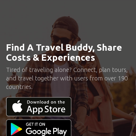
Find A Travel Buddy, Share
Costs & Experiences
Tired of traveling alone? Connect, plan tours,
and travel together with users from over 190
countries.