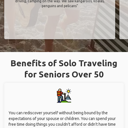
driving, camping on the way. We saw kangaroos, koalas,
penguins and pelicans"
Benefits of Solo Traveling
for Seniors Over 50
You can rediscover yourself without being bound by the
expectations of your spouse or children. You can spend your
free time doing things you couldn't afford or didn't have time