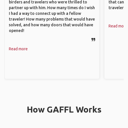
birders and travelers who were thrilled to
that can c
partner up with him. How many times do I wish
travelers.
I had a way to connect up with a fellow
traveler! How many problems that would have
solved, and how many doors that would have
Read more
opened!
Read more
How GAFFL Works