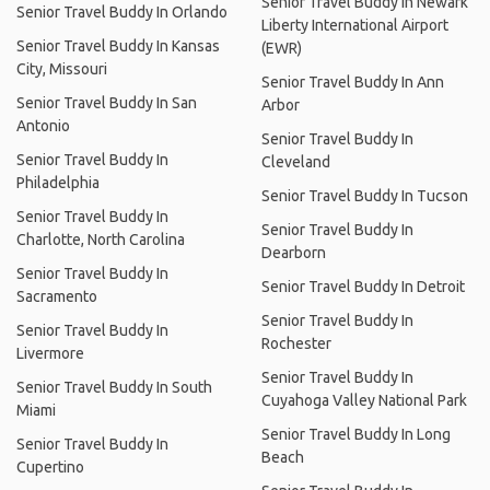
Senior Travel Buddy In Newark
Senior Travel Buddy In Orlando
Liberty International Airport
Senior Travel Buddy In Kansas
(EWR)
City, Missouri
Senior Travel Buddy In Ann
Senior Travel Buddy In San
Arbor
Antonio
Senior Travel Buddy In
Senior Travel Buddy In
Cleveland
Philadelphia
Senior Travel Buddy In Tucson
Senior Travel Buddy In
Senior Travel Buddy In
Charlotte, North Carolina
Dearborn
Senior Travel Buddy In
Senior Travel Buddy In Detroit
Sacramento
Senior Travel Buddy In
Senior Travel Buddy In
Rochester
Livermore
Senior Travel Buddy In
Senior Travel Buddy In South
Cuyahoga Valley National Park
Miami
Senior Travel Buddy In Long
Senior Travel Buddy In
Beach
Cupertino