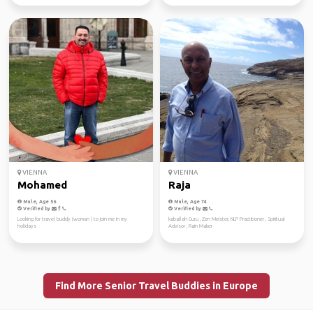
VIENNA
VIENNA
Mohamed
Raja
Male, Age 56
Male, Age 74
Verified by
Verified by
Looking for travel buddy (woman ) to join me in my
kaballah Guru , Zen Meister, NLP Practitioner , Spiritual
holidays
Advisor , Rain Maker
Find More Senior Travel Buddies in Europe