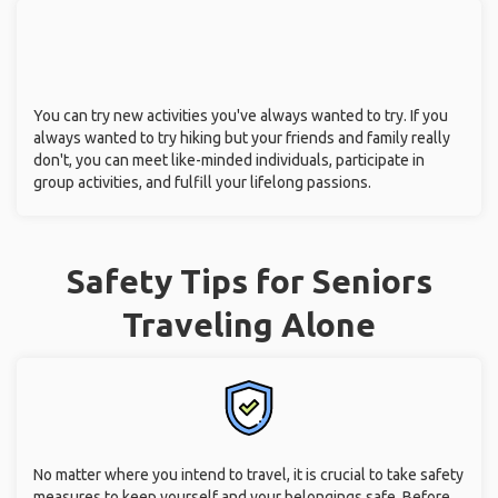
You can try new activities you've always wanted to try. If you
always wanted to try hiking but your friends and family really
don't, you can meet like-minded individuals, participate in
group activities, and fulfill your lifelong passions.
Safety Tips for Seniors
Traveling Alone
No matter where you intend to travel, it is crucial to take safety
measures to keep yourself and your belongings safe. Before