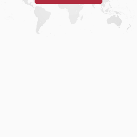
Home
.
About
.
Terms of Use
.
Privacy Policy
.
Help
.
Blog
.