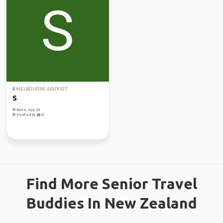
MELBOURNE AIRPORT
S
Male, Age 56
Verified by
Find More Senior Travel
Buddies In New Zealand