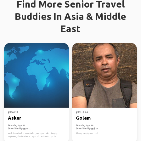
Find More Senior Travel
Buddies In Asia & Middle
East
BAKU
DHAKA
Asker
Golam
Male, Age 52
Male, Age 58
Verified by
Verified by
Well-traveled, open-minded, and grounded. I enjoy
Always enjoy nature!
exploring destinations beyond the tourist spots...