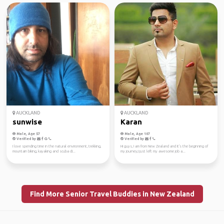
AUCKLAND
AUCKLAND
sunwise
Karan
Male, Age 57
Male, Age 107
Verified by
Verified by
I love spending time in the natural environment, trekking,
Hi guys, I am from New Zealand and it's the beginning of
mountain biking, kayaking and scuba di...
my journey,I just left my awesome job a...
Find More Senior Travel Buddies in New Zealand