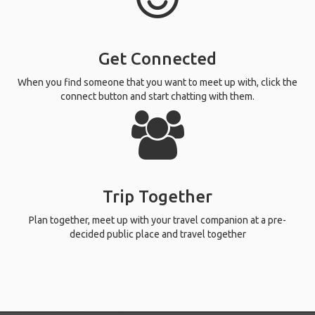
Get Connected
When you find someone that you want to meet up with, click the
connect button and start chatting with them.
Trip Together
Plan together, meet up with your travel companion at a pre-
decided public place and travel together