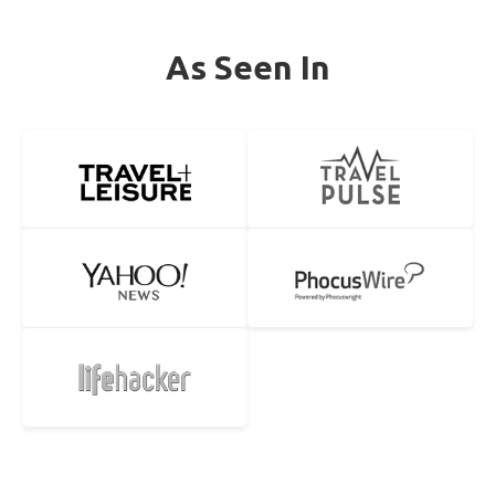
As Seen In