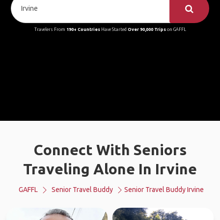
Travelers From
190+ Countries
Have Started
Over 90,000 Trips
on GAFFL
Connect With Seniors
Traveling Alone In Irvine
GAFFL
Senior Travel Buddy
Senior Travel Buddy Irvine