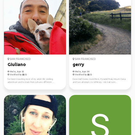
SAN FRANCISCO
SAN FRANCISCO
Giuliano
gerry
Male, Age 52
Male, Age 58
Verified by
Verified by
I've been traveling most of my adult life seeking
Done Half Dome, Could Rest, Pyramid Peak, Mount Dana
adventure and to learn from cultures different ...
and two attempts to Whitney. I do trail runn...