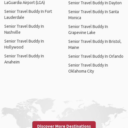
LaGuardia Airport (LGA)
Senior Travel Buddy In Dayton
Senior Travel Buddy In Fort
Senior Travel Buddy In Santa
Lauderdale
Monica
Senior Travel Buddy In
Senior Travel Buddy In
Nashville
Grapevine Lake
Senior Travel Buddy In
Senior Travel Buddy In Bristol,
Hollywood
Maine
Senior Travel Buddy In
Senior Travel Buddy In Orlando
Anaheim
Senior Travel Buddy In
Oklahoma City
Discover More Destinations