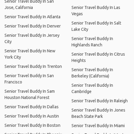
Senior Travel Buddy In San
Jose, California
Senior Travel Buddy In Las
Vegas
Senior Travel Buddy In Atlanta
Senior Travel Buddy In Salt
Senior Travel Buddy In Denver
Lake City
Senior Travel Buddy In Jersey
Senior Travel Buddy In
City
Highlands Ranch
Senior Travel Buddy In New
Senior Travel Buddy In Citrus
York City
Heights
Senior Travel Buddy In Trenton
Senior Travel Buddy In
Senior Travel Buddy In San
Berkeley (California)
Francisco
Senior Travel Buddy In
Senior Travel Buddy In Sam
Cambridge
Houston National Forest
Senior Travel Buddy In Raleigh
Senior Travel Buddy In Dallas
Senior Travel Buddy In Jones
Senior Travel Buddy In Austin
Beach State Park
Senior Travel Buddy In Boston
Senior Travel Buddy In Miami