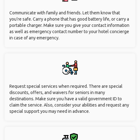
Communicate with family and friends. Let them know that
you’re safe. Carry a phone that has good battery life, or carry a
portable charger. Make sure you give your contact information
as well as emergency contact number to your hotel concierge
in case of any emergency.
Request special services when required. There are special
discounts, offers, and waivers for seniors in many
destinations. Make sure you have a valid government ID to
claim the service. Also, consider your abilities and request any
special support you may need in advance.