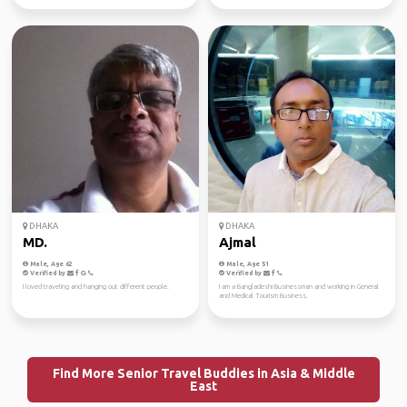
DHAKA
DHAKA
MD.
Ajmal
Male, Age 62
Male, Age 51
Verified by
Verified by
I loved traveling and hanging out different people.
I am a Bangladeshi Businessman and working in General
and Medical Tourism Business.
Find More Senior Travel Buddies in Asia & Middle
East