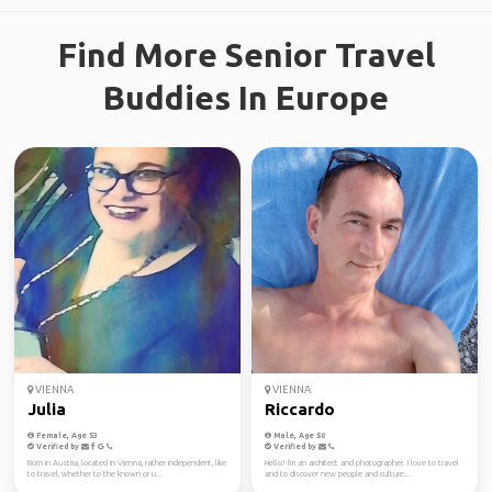
Find More Senior Travel
Buddies In Europe
VIENNA
VIENNA
Julia
Riccardo
Female, Age 53
Male, Age 50
Verified by
Verified by
Born in Austria, located in Vienna, rather independent, like
Hello! I'm an architect and photographer. I love to travel
to travel, whether to the known or u...
and to discover new people and culture...