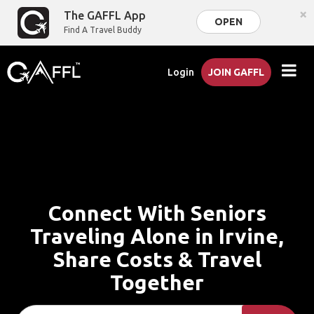
×
The GAFFL App
OPEN
Find A Travel Buddy
Login
JOIN GAFFL
Connect With Seniors
Traveling Alone in Irvine,
Share Costs & Travel
Together