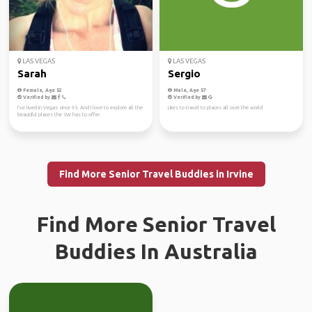
LAS VEGAS
LAS VEGAS
Sarah
Sergio
Female, Age 52
Male, Age 57
Verified by
Verified by
I’ve lived in Vegas since 93. And I love to explore all the
Likes to travel to places all over the world
beautiful places the SW has to offer.
Find More Senior Travel Buddies in Irvine
Find More Senior Travel
Buddies In Australia