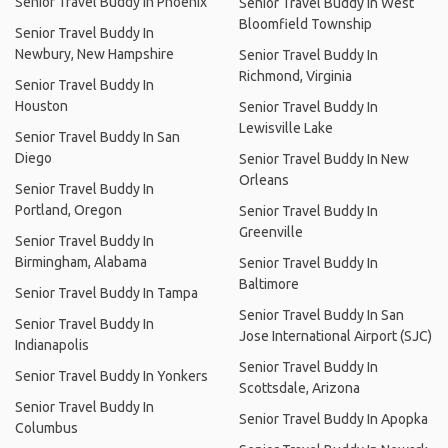
Senior Travel Buddy In Phoenix
Senior Travel Buddy In West
Bloomfield Township
Senior Travel Buddy In
Newbury, New Hampshire
Senior Travel Buddy In
Richmond, Virginia
Senior Travel Buddy In
Houston
Senior Travel Buddy In
Lewisville Lake
Senior Travel Buddy In San
Diego
Senior Travel Buddy In New
Orleans
Senior Travel Buddy In
Portland, Oregon
Senior Travel Buddy In
Greenville
Senior Travel Buddy In
Birmingham, Alabama
Senior Travel Buddy In
Baltimore
Senior Travel Buddy In Tampa
Senior Travel Buddy In San
Senior Travel Buddy In
Jose International Airport (SJC)
Indianapolis
Senior Travel Buddy In
Senior Travel Buddy In Yonkers
Scottsdale, Arizona
Senior Travel Buddy In
Senior Travel Buddy In Apopka
Columbus