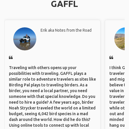
GAFFL
Erik aka Notes from the Road
Traveling with others opens up your
I think GA
possibilities with traveling. GAFFL plays a
travelers,
similar role to adventure travelers as sites like
and might f
Birding Pal plays to traveling birders. As a
believe th
birder, you need a local partner, you need
value in s
someone with that special knowledge. Do you
travelers 
need to hire a guide? A few years ago, birder
traveler, 
Noah Strycker traveled the world on a limited
while othe
budget, seeing 6,042 bird species in a mad
out and sh
dash around the world. How did he do this?
minded pe
Using online tools to connect up with local
hang out, 