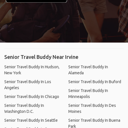
Senior Travel Buddy Near Irvine
Senior Travel Buddy In Hudson,
Senior Travel Buddy In
New York
Alameda
Senior Travel Buddy In Los
Senior Travel Buddy In Buford
Angeles
Senior Travel Buddy In
Senior Travel Buddy In Chicago
Minneapolis
Senior Travel Buddy In
Senior Travel Buddy In Des
Washington D.C.
Moines
Senior Travel Buddy In Seattle
Senior Travel Buddy In Buena
Park