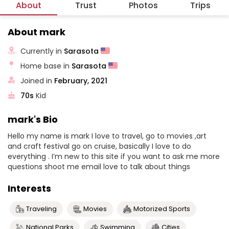
About
Trust
Photos
Trips
About mark
Currently in
Sarasota
Home base in
Sarasota
Joined in
February, 2021
70s
Kid
mark's Bio
Hello my name is mark I love to travel, go to movies ,art
and craft festival go on cruise, basically I love to do
everything . I’m new to this site if you want to ask me more
questions shoot me email love to talk about things
Interests
Traveling
Movies
Motorized Sports
National Parks
Swimming
Cities