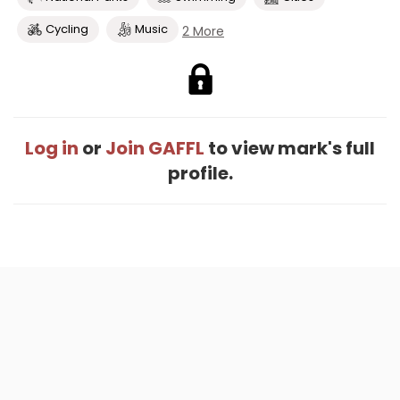
Cycling
Music
2 More
Log in
or
Join GAFFL
to view mark's full
profile.