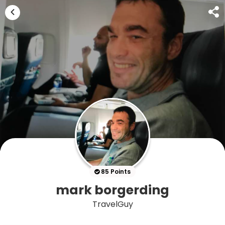
85 Points
mark borgerding
TravelGuy