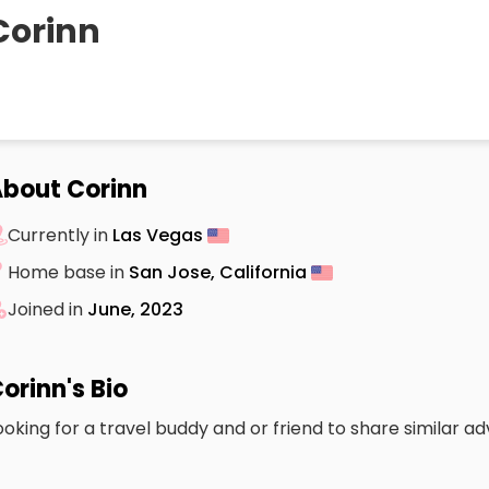
Corinn
bout Corinn
Currently in
Las Vegas
Home base in
San Jose, California
Joined in
June, 2023
orinn's Bio
ooking for a travel buddy and or friend to share similar a