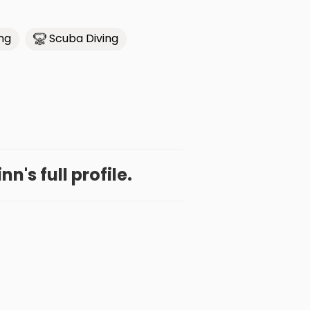
ing
Scuba Diving
n's full profile.