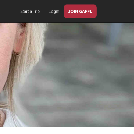
Start a Trip
Login
JOIN GAFFL