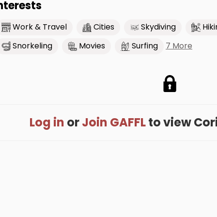
nterests
Work & Travel
Cities
Skydiving
Hik
7 More
Snorkeling
Movies
Surfing
Log in
or
Join GAFFL
to view Corin