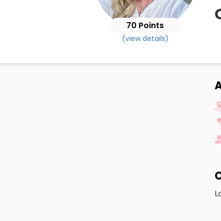
70 Points
(view details)
A
C
L