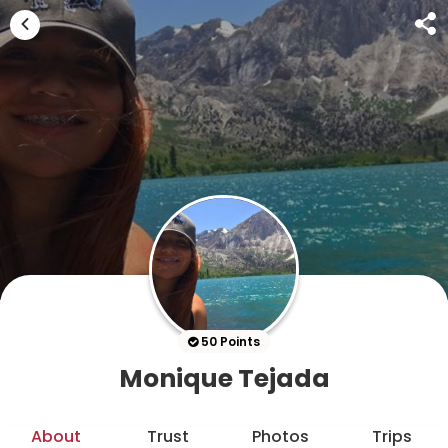
50 Points
Monique Tejada
About
Trust
Photos
Trips