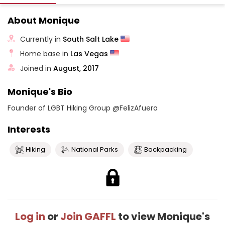
About Monique
Currently in
South Salt Lake
Home base in
Las Vegas
Joined in
August, 2017
Monique's Bio
Founder of LGBT Hiking Group @FelizAfuera
Interests
Hiking
National Parks
Backpacking
Log in
or
Join GAFFL
to view Monique's