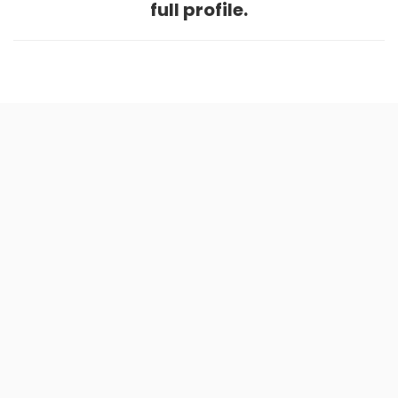
full profile.
Home
.
About
.
Terms of Use
.
Privacy Policy
.
Help
.
Blog
.
Travel Buddy App