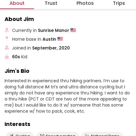
About
Trust
Photos
Trips
About Jim
Currently in
Sunrise Manor
Home base in
Austin
Joined in
September, 2020
60s
Kid
Jim's Bio
Interested in experienced thru hiking partners. I’m use to
doing full distance IM tri’s and ultra distance cycling but I
simply do not have any experience thru hiking. I want to do
a thru hike (PCT or CDT are two of the more appealing to
me) but I would like to do it w/ someone that has some
experience w/ how to pack, cook, etc.
Interests