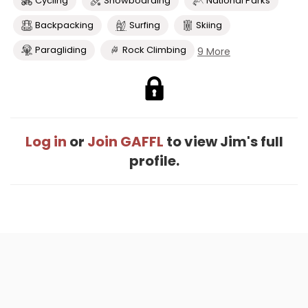
Cycling
Snowboarding
National Parks
Backpacking
Surfing
Skiing
Paragliding
Rock Climbing
9 More
Log in
or
Join GAFFL
to view Jim's full
profile.