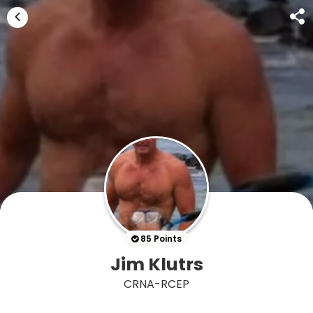
85 Points
Jim Klutrs
CRNA-RCEP