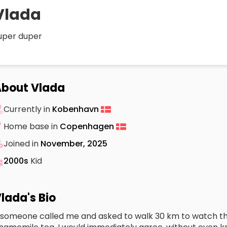
Vlada
uper duper
bout Vlada
Currently in
Kobenhavn
Home base in
Copenhagen
Joined in
November, 2025
2000s
Kid
lada's Bio
f someone called me and asked to walk 30 km to watch th