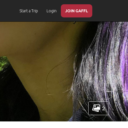
Start a Trip
Login
JOIN GAFFL
2