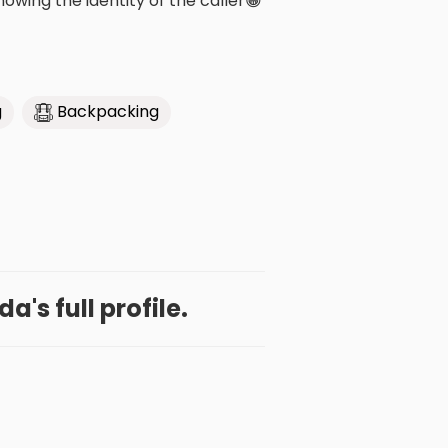
wing the identity of the caller😁
g
Backpacking
a's full profile.