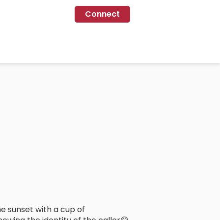
Connect
e sunset with a cup of