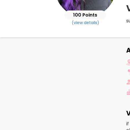
100 Points
s
(view details)
A
V
i