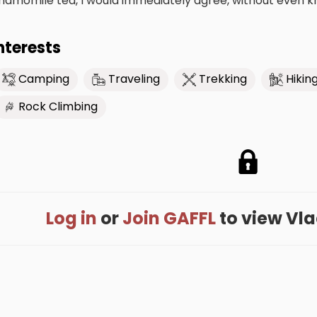
hamomile tea, I would immediately agree, without even kno
nterests
Camping
Traveling
Trekking
Hikin
Rock Climbing
Log in
or
Join GAFFL
to view Vlad