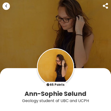
65 Points
Ann-Sophie Sølund
Geology student af UBC and UCPH