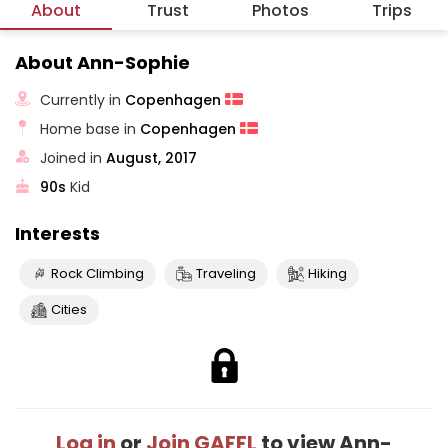
About
Trust
Photos
Trips
About Ann-Sophie
Currently in
Copenhagen
Home base in
Copenhagen
Joined in
August, 2017
90s
Kid
Interests
Rock Climbing
Traveling
Hiking
Cities
Log in
or
Join GAFFL
to view Ann-