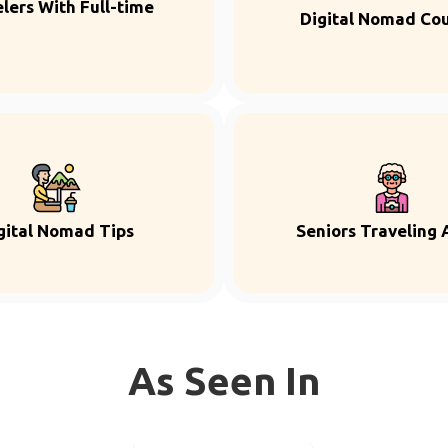
lers With Full-time
Digital Nomad Co
gital Nomad Tips
Seniors Traveling 
As Seen In