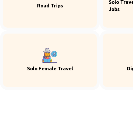
Solo Trave
Road Trips
Jobs
Solo Female Travel
Di