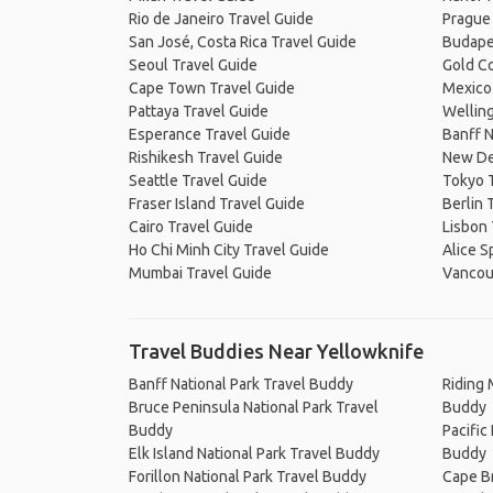
Rio de Janeiro Travel Guide
Prague
San José, Costa Rica Travel Guide
Budape
Seoul Travel Guide
Gold Co
Cape Town Travel Guide
Mexico 
Pattaya Travel Guide
Welling
Esperance Travel Guide
Banff N
Rishikesh Travel Guide
New De
Seattle Travel Guide
Tokyo 
Fraser Island Travel Guide
Berlin 
Cairo Travel Guide
Lisbon 
Ho Chi Minh City Travel Guide
Alice S
Mumbai Travel Guide
Vancou
Travel Buddies Near Yellowknife
Banff National Park Travel Buddy
Riding 
Bruce Peninsula National Park Travel
Buddy
Buddy
Pacific
Elk Island National Park Travel Buddy
Buddy
Forillon National Park Travel Buddy
Cape Br