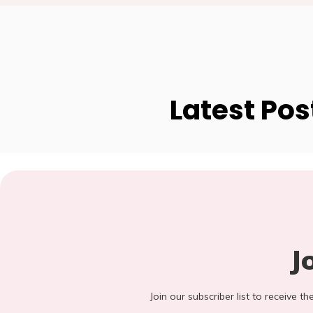
Latest Pos
J
Join our subscriber list to receive t