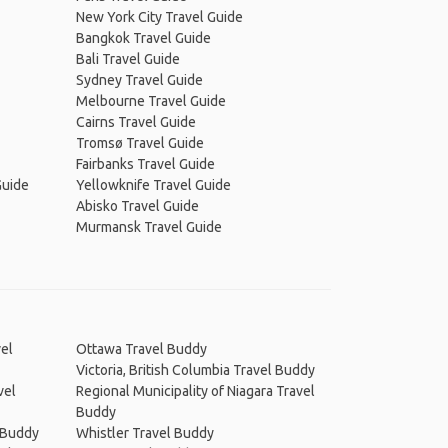
New York City Travel Guide
Bangkok Travel Guide
Bali Travel Guide
Sydney Travel Guide
Melbourne Travel Guide
Cairns Travel Guide
Tromsø Travel Guide
Fairbanks Travel Guide
Guide
Yellowknife Travel Guide
Abisko Travel Guide
Murmansk Travel Guide
el
Ottawa Travel Buddy
Victoria, British Columbia Travel Buddy
vel
Regional Municipality of Niagara Travel
Buddy
 Buddy
Whistler Travel Buddy