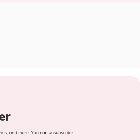
er
stories, and more. You can unsubscribe