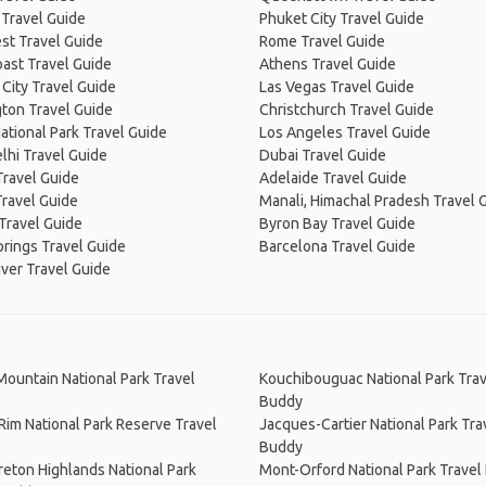
 Travel Guide
Phuket City Travel Guide
st Travel Guide
Rome Travel Guide
ast Travel Guide
Athens Travel Guide
City Travel Guide
Las Vegas Travel Guide
ton Travel Guide
Christchurch Travel Guide
ational Park Travel Guide
Los Angeles Travel Guide
lhi Travel Guide
Dubai Travel Guide
Travel Guide
Adelaide Travel Guide
Travel Guide
Manali, Himachal Pradesh Travel 
Travel Guide
Byron Bay Travel Guide
prings Travel Guide
Barcelona Travel Guide
ver Travel Guide
Mountain National Park Travel
Kouchibouguac National Park Trav
Buddy
 Rim National Park Reserve Travel
Jacques-Cartier National Park Tra
Buddy
eton Highlands National Park
Mont-Orford National Park Travel