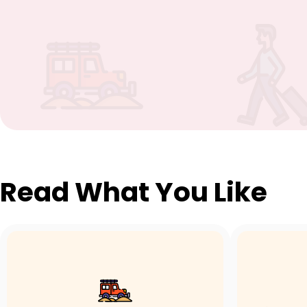
Read What You Like