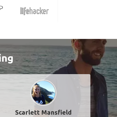
ing
Scarlett Mansfield