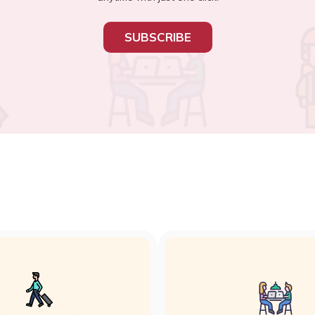
SUBSCRIBE