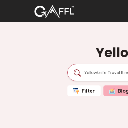
Yello
Filter
Blo