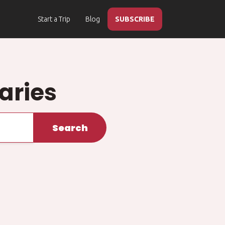
Start a Trip
Blog
SUBSCRIBE
raries
Search