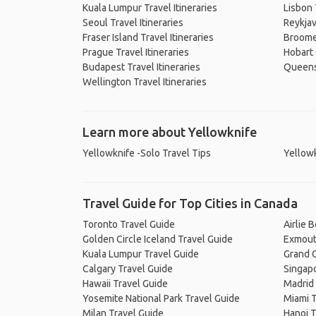
Kuala Lumpur Travel Itineraries
Lisbon 
Seoul Travel Itineraries
Reykjav
Fraser Island Travel Itineraries
Broome 
Prague Travel Itineraries
Hobart 
Budapest Travel Itineraries
Queenst
Wellington Travel Itineraries
Learn more about Yellowknife
Yellowknife -Solo Travel Tips
Yellowk
Travel Guide for Top Cities in Canada
Toronto Travel Guide
Airlie 
Golden Circle Iceland Travel Guide
Exmout
Kuala Lumpur Travel Guide
Grand C
Calgary Travel Guide
Singapo
Hawaii Travel Guide
Madrid 
Yosemite National Park Travel Guide
Miami T
Milan Travel Guide
Hanoi T