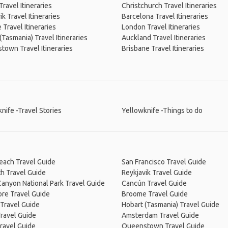
Travel Itineraries
Christchurch Travel Itineraries
ik Travel Itineraries
Barcelona Travel Itineraries
Travel Itineraries
London Travel Itineraries
(Tasmania) Travel Itineraries
Auckland Travel Itineraries
own Travel Itineraries
Brisbane Travel Itineraries
nife -Travel Stories
Yellowknife -Things to do
Beach Travel Guide
San Francisco Travel Guide
h Travel Guide
Reykjavik Travel Guide
anyon National Park Travel Guide
Cancún Travel Guide
re Travel Guide
Broome Travel Guide
Travel Guide
Hobart (Tasmania) Travel Guide
ravel Guide
Amsterdam Travel Guide
ravel Guide
Queenstown Travel Guide