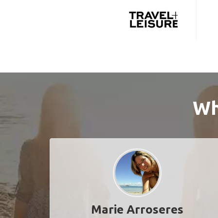
Wh
Marie Arroseres