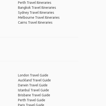
Perth Travel Itineraries
Bangkok Travel Itineraries
Sydney Travel Itineraries
Melbourne Travel Itineraries
Cairns Travel Itineraries
London Travel Guide
Auckland Travel Guide
Darwin Travel Guide
Istanbul Travel Guide
Brisbane Travel Guide
Perth Travel Guide
Paris Travel Guide