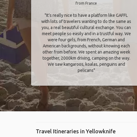
from France
"It’s really nice to have a platform like GAFFL
with lots of travelers wanting to do the same as
you, a real beautiful cultural exchange. You can
meet people so easily and in a trustful way. We
were four girls, from French, German and
American backgrounds, without knowing each
other from before. We spent an amazing week
together, 2000km driving, camping on the way.
We saw kangaroos, koalas, penguins and
pelicans"
Travel Itineraries in Yellowknife