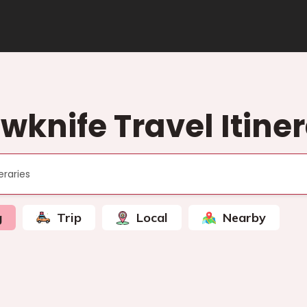
wknife Travel Itine
g
Trip
Local
Nearby