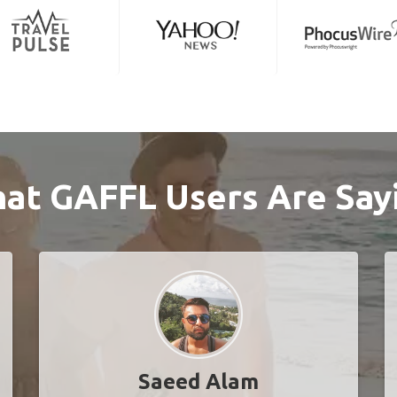
at GAFFL Users Are Say
Saeed Alam