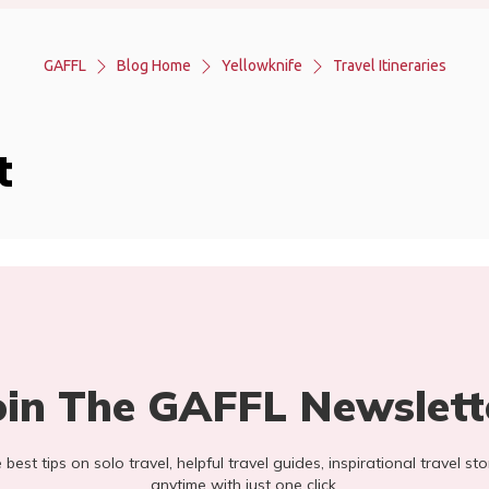
GAFFL
Blog Home
Yellowknife
Travel Itineraries
t
oin The GAFFL Newslett
he best tips on solo travel, helpful travel guides, inspirational travel 
anytime with just one click.