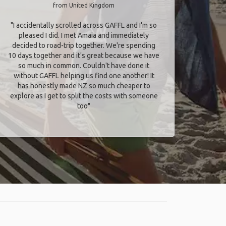
from United Kingdom
"I accidentally scrolled across GAFFL and I'm so
pleased I did. I met Amaia and immediately
decided to road-trip together. We're spending
10 days together and it's great because we have
so much in common. Couldn't have done it
without GAFFL helping us find one another! It
has honestly made NZ so much cheaper to
explore as I get to split the costs with someone
too​"