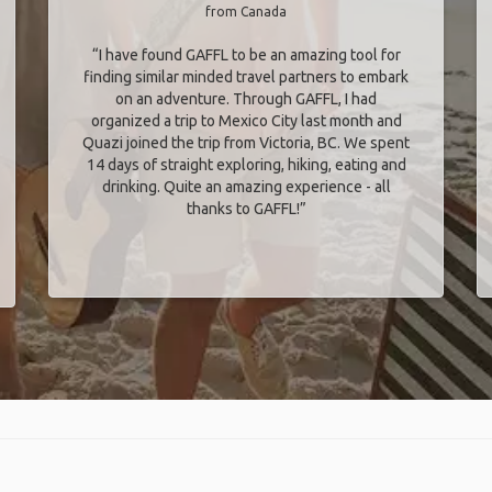
from Canada
“I have found GAFFL to be an amazing tool for
finding similar minded travel partners to embark
on an adventure. Through GAFFL, I had
organized a trip to Mexico City last month and
Quazi joined the trip from Victoria, BC. We spent
14 days of straight exploring, hiking, eating and
drinking. Quite an amazing experience - all
thanks to GAFFL!”