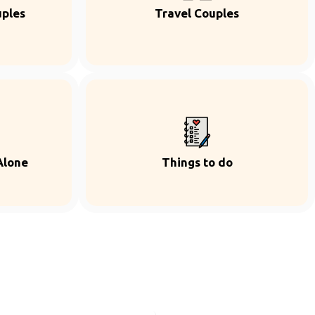
uples
Travel Couples
Alone
Things to do