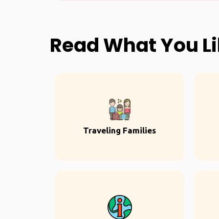
Read What You L
Traveling Families