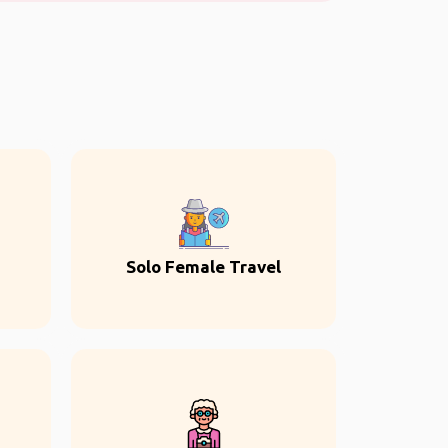
Solo Female Travel