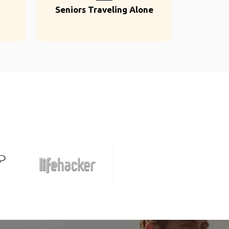
Seniors Traveling Alone