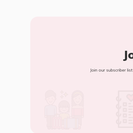
J
Join our subscriber lis