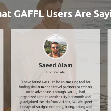
at GAFFL Users Are Say
Saeed Alam
from Canada
“I have found GAFFL to be an amazing tool for
finding similar minded travel partners to embark
on an adventure. Through GAFFL, I had
organized a trip to Mexico City last month and
Quazi joined the trip from Victoria, BC. We spent
14 days of straight exploring, hiking, eating and