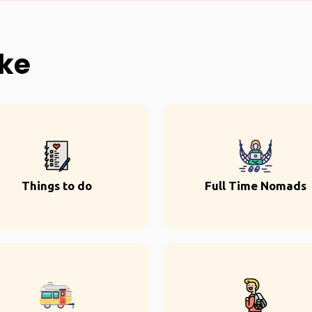
ike
Things to do
Full Time Nomads