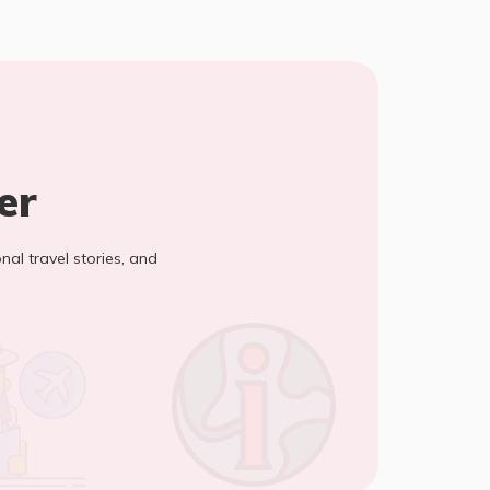
er
onal travel stories, and