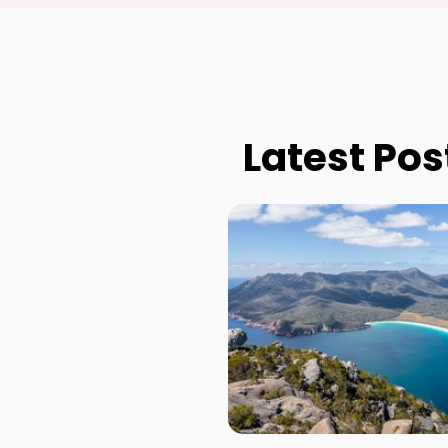
Latest Pos