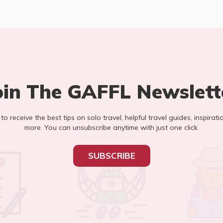
oin The GAFFL Newslett
t to receive the best tips on solo travel, helpful travel guides, inspirati
more. You can unsubscribe anytime with just one click.
SUBSCRIBE