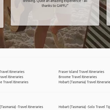
drinking. Quite an amazing experience - all
thanks to GAFFL!”
Travel Itineraries
Fraser Island Travel Itineraries
ravel Itineraries
Broome Travel Itineraries
e Travel Itineraries
Hobart (Tasmania) Travel Itinerari
(Tasmania) -Travel Itineraries
Hobart (Tasmania) -Solo Travel Ti