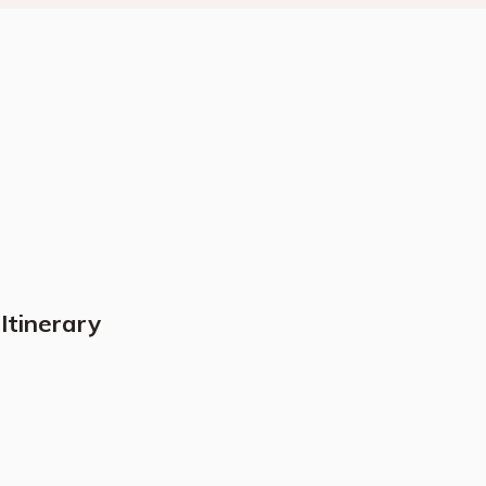
Itinerary