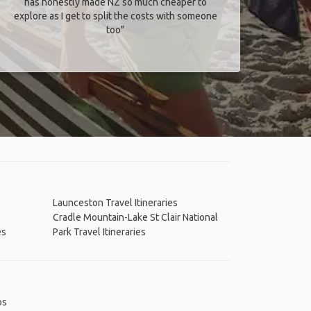
has honestly made NZ so much cheaper to
explore as I get to split the costs with someone
too​"
Launceston Travel Itineraries
Cradle Mountain-Lake St Clair National
es
Park Travel Itineraries
ps