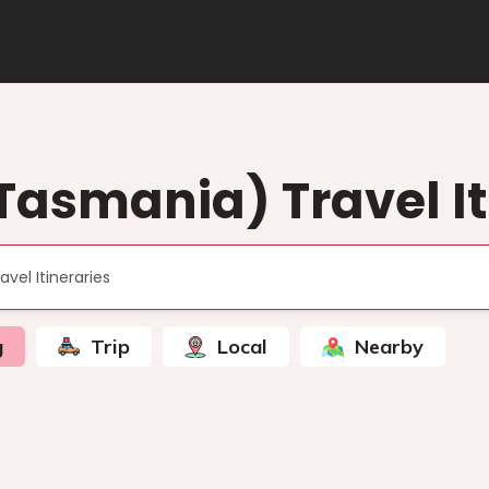
Tasmania) Travel It
g
Trip
Local
Nearby