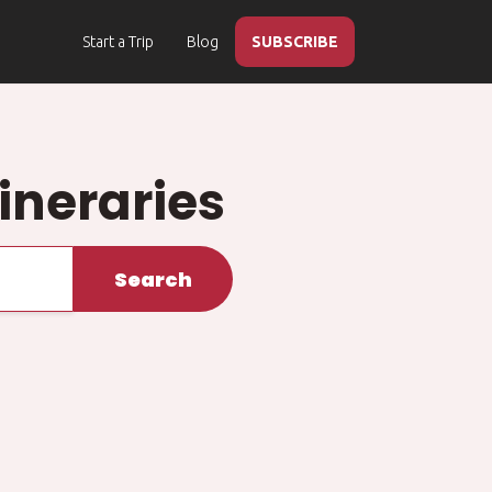
Start a Trip
Blog
SUBSCRIBE
ineraries
Search