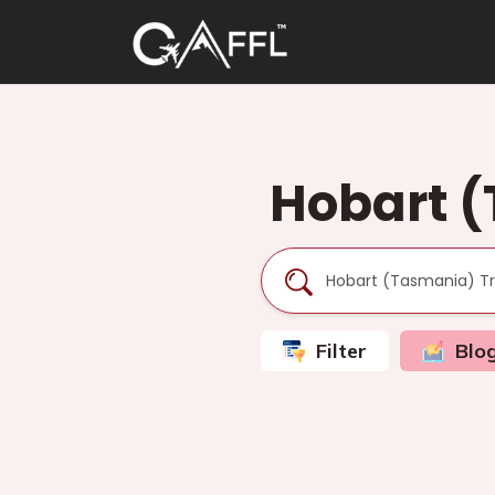
Hobart (
Filter
Blo