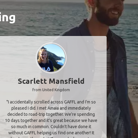
ing
Scarlett Mansfield
from United Kingdom
"I accidentally scrolled across GAFFL and I'm so
pleased I did. I met Amaia and immediately
decided to road-trip together. We're spending
10 days together and it's great because we have
so much in common. Couldn't have done it
without GAFFL helping us find one another! It