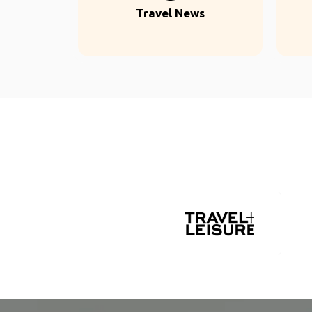
Travel News