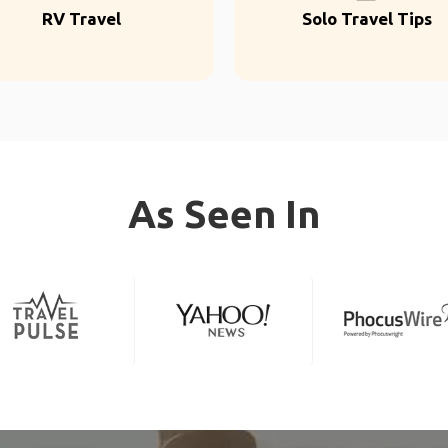
RV Travel
Solo Travel Tips
As Seen In