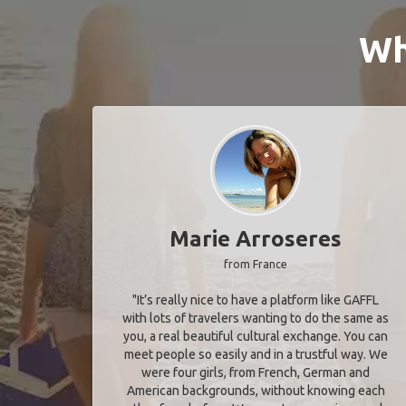
Wh
Marie Arroseres
from France
"It’s really nice to have a platform like GAFFL
with lots of travelers wanting to do the same as
you, a real beautiful cultural exchange. You can
meet people so easily and in a trustful way. We
were four girls, from French, German and
American backgrounds, without knowing each