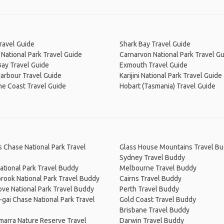
ravel Guide
Shark Bay Travel Guide
National Park Travel Guide
Carnarvon National Park Travel G
ay Travel Guide
Exmouth Travel Guide
arbour Travel Guide
Karijini National Park Travel Guide
ne Coast Travel Guide
Hobart (Tasmania) Travel Guide
s Chase National Park Travel
Glass House Mountains Travel B
Sydney Travel Buddy
ational Park Travel Buddy
Melbourne Travel Buddy
rook National Park Travel Buddy
Cairns Travel Buddy
ve National Park Travel Buddy
Perth Travel Buddy
-gai Chase National Park Travel
Gold Coast Travel Buddy
Brisbane Travel Buddy
arra Nature Reserve Travel
Darwin Travel Buddy