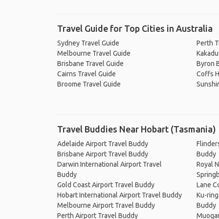
Travel Guide for Top Cities in Australia
Sydney Travel Guide
Perth T
Melbourne Travel Guide
Kakadu 
Brisbane Travel Guide
Byron B
Cairns Travel Guide
Coffs H
Broome Travel Guide
Sunshi
Travel Buddies Near Hobart (Tasmania)
Adelaide Airport Travel Buddy
Flinder
Brisbane Airport Travel Buddy
Buddy
Darwin International Airport Travel
Royal N
Buddy
Springb
Gold Coast Airport Travel Buddy
Lane Co
Hobart International Airport Travel Buddy
Ku-ring
Melbourne Airport Travel Buddy
Buddy
Perth Airport Travel Buddy
Muogam