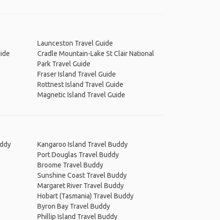
Launceston Travel Guide
uide
Cradle Mountain-Lake St Clair National
Park Travel Guide
Fraser Island Travel Guide
Rottnest Island Travel Guide
Magnetic Island Travel Guide
uddy
Kangaroo Island Travel Buddy
Port Douglas Travel Buddy
Broome Travel Buddy
Sunshine Coast Travel Buddy
Margaret River Travel Buddy
Hobart (Tasmania) Travel Buddy
Byron Bay Travel Buddy
Phillip Island Travel Buddy