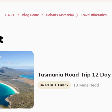
GAFFL
Blog Home
Hobart (Tasmania)
Travel Itineraries
t
Tasmania Road Trip 12 Day 
13 Mins Read
ROAD TRIPS