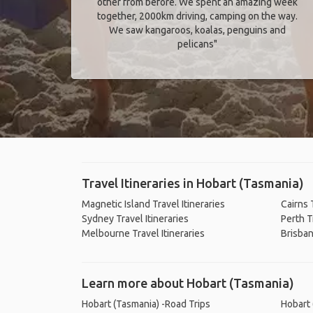
other from before. We spent an amazing week
together, 2000km driving, camping on the way.
We saw kangaroos, koalas, penguins and
pelicans"
Travel Itineraries in Hobart (Tasmania)
Magnetic Island Travel Itineraries
Cairns 
Sydney Travel Itineraries
Perth T
Melbourne Travel Itineraries
Brisban
Learn more about Hobart (Tasmania)
Hobart (Tasmania) -Road Trips
Hobart 