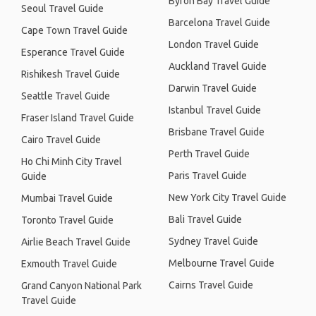
Byron Bay Travel Guide
Seoul Travel Guide
Barcelona Travel Guide
Cape Town Travel Guide
London Travel Guide
Esperance Travel Guide
Auckland Travel Guide
Rishikesh Travel Guide
Darwin Travel Guide
Seattle Travel Guide
Istanbul Travel Guide
Fraser Island Travel Guide
Brisbane Travel Guide
Cairo Travel Guide
Perth Travel Guide
Ho Chi Minh City Travel
Paris Travel Guide
Guide
New York City Travel Guide
Mumbai Travel Guide
Bali Travel Guide
Toronto Travel Guide
Sydney Travel Guide
Airlie Beach Travel Guide
Melbourne Travel Guide
Exmouth Travel Guide
Cairns Travel Guide
Grand Canyon National Park
Travel Guide