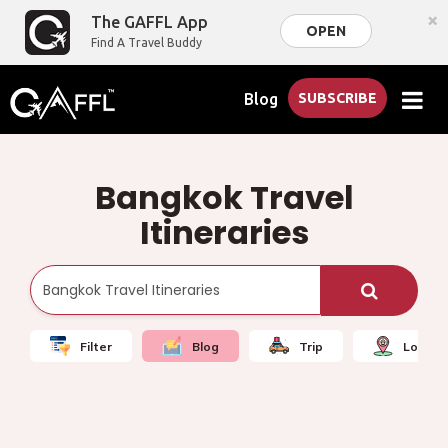
×
The GAFFL App
OPEN
Find A Travel Buddy
Blog
SUBSCRIBE
Bangkok Travel
Itineraries
Filter
Blog
Trip
Local