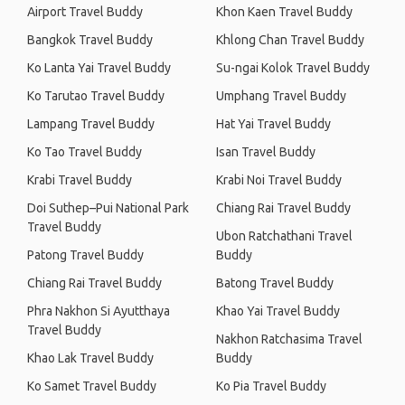
Airport Travel Buddy
Khon Kaen Travel Buddy
Bangkok Travel Buddy
Khlong Chan Travel Buddy
Ko Lanta Yai Travel Buddy
Su-ngai Kolok Travel Buddy
Ko Tarutao Travel Buddy
Umphang Travel Buddy
Lampang Travel Buddy
Hat Yai Travel Buddy
Ko Tao Travel Buddy
Isan Travel Buddy
Krabi Travel Buddy
Krabi Noi Travel Buddy
Doi Suthep–Pui National Park
Chiang Rai Travel Buddy
Travel Buddy
Ubon Ratchathani Travel
Patong Travel Buddy
Buddy
Chiang Rai Travel Buddy
Batong Travel Buddy
Phra Nakhon Si Ayutthaya
Khao Yai Travel Buddy
Travel Buddy
Nakhon Ratchasima Travel
Khao Lak Travel Buddy
Buddy
Ko Samet Travel Buddy
Ko Pia Travel Buddy