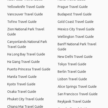
Yellowknife Travel Guide
Prague Travel Guide
Vancouver Travel Guide
Budapest Travel Guide
Tofino Travel Guide
Gold Coast Travel Guide
Zion National Park Travel
Mexico City Travel Guide
Guide
Wellington Travel Guide
Canyonlands National Park
Banff National Park Travel
Travel Guide
Guide
Ha Long Bay Travel Guide
New Delhi Travel Guide
Ha Giang Travel Guide
Tokyo Travel Guide
Puerto Princesa Travel Guide
Berlin Travel Guide
Manila Travel Guide
Lisbon Travel Guide
Kyoto Travel Guide
Alice Springs Travel Guide
Osaka Travel Guide
San Francisco Travel Guide
Phuket City Travel Guide
Reykjavik Travel Guide
Chiang Mai Travel Guide