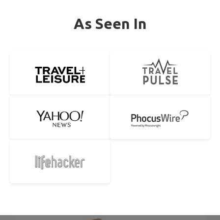
As Seen In