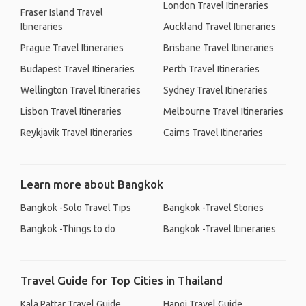
London Travel Itineraries
Fraser Island Travel
Itineraries
Auckland Travel Itineraries
Prague Travel Itineraries
Brisbane Travel Itineraries
Budapest Travel Itineraries
Perth Travel Itineraries
Wellington Travel Itineraries
Sydney Travel Itineraries
Lisbon Travel Itineraries
Melbourne Travel Itineraries
Reykjavik Travel Itineraries
Cairns Travel Itineraries
Learn more about Bangkok
Bangkok -Solo Travel Tips
Bangkok -Travel Stories
Bangkok -Things to do
Bangkok -Travel Itineraries
Travel Guide for Top Cities in Thailand
Kala Pattar Travel Guide
Hanoi Travel Guide