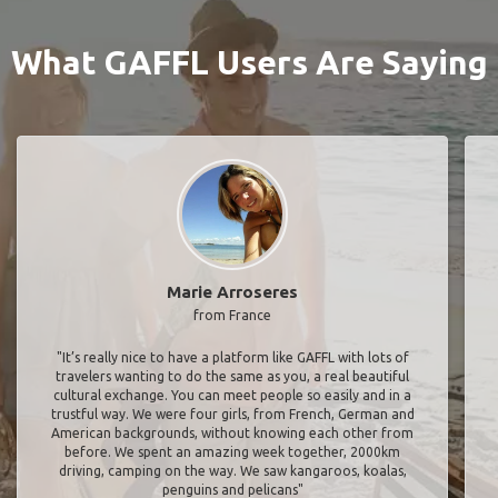
What GAFFL Users Are Saying
Marie Arroseres
from France
"It’s really nice to have a platform like GAFFL with lots of
travelers wanting to do the same as you, a real beautiful
cultural exchange. You can meet people so easily and in a
trustful way. We were four girls, from French, German and
American backgrounds, without knowing each other from
before. We spent an amazing week together, 2000km
driving, camping on the way. We saw kangaroos, koalas,
penguins and pelicans"