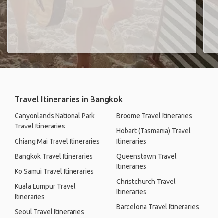
Travel Itineraries in Bangkok
Canyonlands National Park
Broome Travel Itineraries
Travel Itineraries
Hobart (Tasmania) Travel
Chiang Mai Travel Itineraries
Itineraries
Bangkok Travel Itineraries
Queenstown Travel
Itineraries
Ko Samui Travel Itineraries
Christchurch Travel
Kuala Lumpur Travel
Itineraries
Itineraries
Barcelona Travel Itineraries
Seoul Travel Itineraries