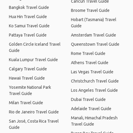
Cancún Travel Guide
Bangkok Travel Guide
Broome Travel Guide
Hua Hin Travel Guide
Hobart (Tasmania) Travel
Ko Samui Travel Guide
Guide
Pattaya Travel Guide
Amsterdam Travel Guide
Golden Circle Iceland Travel
Queenstown Travel Guide
Guide
Rome Travel Guide
Kuala Lumpur Travel Guide
Athens Travel Guide
Calgary Travel Guide
Las Vegas Travel Guide
Hawaii Travel Guide
Christchurch Travel Guide
Yosemite National Park
Los Angeles Travel Guide
Travel Guide
Dubai Travel Guide
Milan Travel Guide
Adelaide Travel Guide
Rio de Janeiro Travel Guide
Manali, Himachal Pradesh
San José, Costa Rica Travel
Travel Guide
Guide