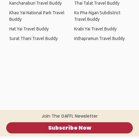
Kanchanaburi Travel Buddy
Thai Talat Travel Buddy
Khao Yai National Park Travel
Ko Pha-Ngan Subdistrict
Buddy
Travel Buddy
Hat Yai Travel Buddy
Krabi Yai Travel Buddy
Surat Thani Travel Buddy
Inthapramun Travel Buddy
Join The GAFFL Newsletter
Subscribe Now