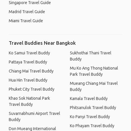
Singapore Travel Guide
Madrid Travel Guide
Miami Travel Guide
Travel Buddies Near Bangkok
Ko Samui Travel Buddy
Sukhothai Thani Travel
Buddy
Pattaya Travel Buddy
Mu Ko Ang Thong National
Chiang Mai Travel Buddy
Park Travel Buddy
Hua Hin Travel Buddy
Mueang Chiang Mai Travel
Phuket City Travel Buddy
Buddy
Khao Sok National Park
Kamala Travel Buddy
Travel Buddy
Phitsanulok Travel Buddy
Suvarnabhumi Airport Travel
Ko Panyi Travel Buddy
Buddy
Ko Phayam Travel Buddy
Don Mueang International