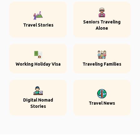
Seniors Traveling
Travel Stories
Alone
Working Holiday Visa
Traveling Families
Digital Nomad
Travel News
Stories