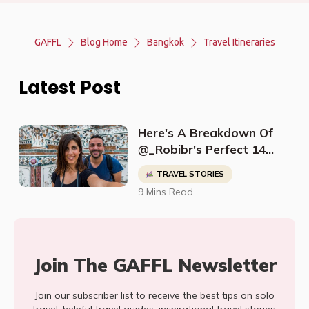
GAFFL
Blog Home
Bangkok
Travel Itineraries
Latest Post
Here's A Breakdown Of
@_Robibr's Perfect 14
Day Thailand Itinerary
TRAVEL STORIES
9 Mins Read
Join The GAFFL Newsletter
Join our subscriber list to receive the best tips on solo