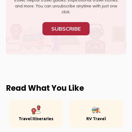
travel, helpful travel guides, inspirational travel stories,
and more. You can unsubscribe anytime with just one
click.
SUBSCRIBE
Read What You Like
Travel Itineraries
RV Travel