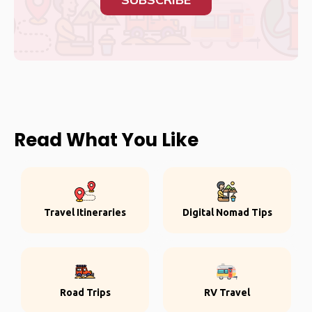
Read What You Like
Travel Itineraries
Digital Nomad Tips
Road Trips
RV Travel