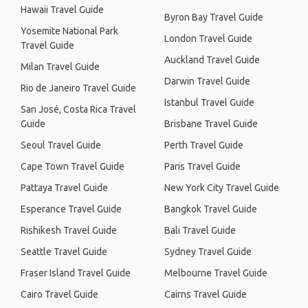
Hawaii Travel Guide
Byron Bay Travel Guide
Yosemite National Park
London Travel Guide
Travel Guide
Auckland Travel Guide
Milan Travel Guide
Darwin Travel Guide
Rio de Janeiro Travel Guide
Istanbul Travel Guide
San José, Costa Rica Travel
Guide
Brisbane Travel Guide
Seoul Travel Guide
Perth Travel Guide
Cape Town Travel Guide
Paris Travel Guide
Pattaya Travel Guide
New York City Travel Guide
Esperance Travel Guide
Bangkok Travel Guide
Rishikesh Travel Guide
Bali Travel Guide
Seattle Travel Guide
Sydney Travel Guide
Fraser Island Travel Guide
Melbourne Travel Guide
Cairo Travel Guide
Cairns Travel Guide