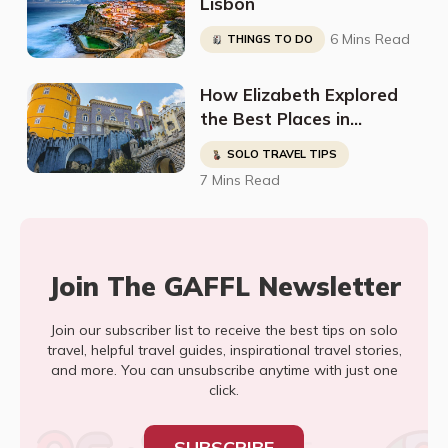
Lisbon
6 Mins Read
THINGS TO DO
How Elizabeth Explored
the Best Places in
Portugal in Just 11 Days!
SOLO TRAVEL TIPS
7 Mins Read
Join The GAFFL Newsletter
Join our subscriber list to receive the best tips on solo
travel, helpful travel guides, inspirational travel stories,
and more. You can unsubscribe anytime with just one
click.
SUBSCRIBE