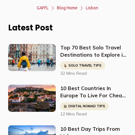
GAFFL
Blog Home
Lisbon
Latest Post
Top 70 Best Solo Travel
Destinations to Explore in
2023
SOLO TRAVEL TIPS
32 Mins Read
10 Best Countries In
Europe To Live For Cheap
- Digital Nomads, Expats,
DIGITAL NOMAD TIPS
& Retirees (Cost
12 Mins Read
Breakdown)
10 Best Day Trips From