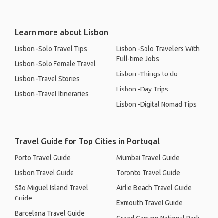
Learn more about Lisbon
Lisbon -Solo Travel Tips
Lisbon -Solo Travelers With
Full-time Jobs
Lisbon -Solo Female Travel
Lisbon -Things to do
Lisbon -Travel Stories
Lisbon -Day Trips
Lisbon -Travel Itineraries
Lisbon -Digital Nomad Tips
Travel Guide for Top Cities in Portugal
Porto Travel Guide
Mumbai Travel Guide
Lisbon Travel Guide
Toronto Travel Guide
São Miguel Island Travel
Airlie Beach Travel Guide
Guide
Exmouth Travel Guide
Barcelona Travel Guide