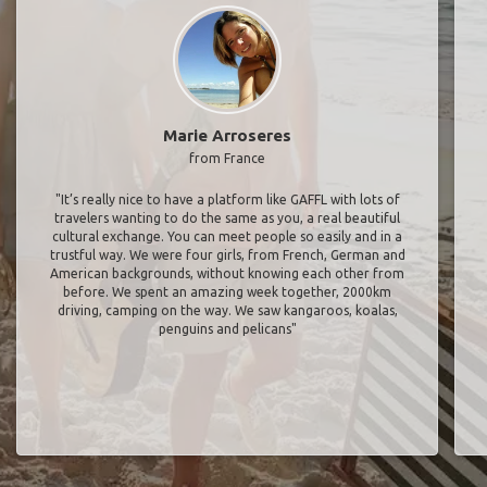
Marie Arroseres
from France
"It’s really nice to have a platform like GAFFL with lots of
travelers wanting to do the same as you, a real beautiful
cultural exchange. You can meet people so easily and in a
trustful way. We were four girls, from French, German and
American backgrounds, without knowing each other from
before. We spent an amazing week together, 2000km
driving, camping on the way. We saw kangaroos, koalas,
penguins and pelicans"