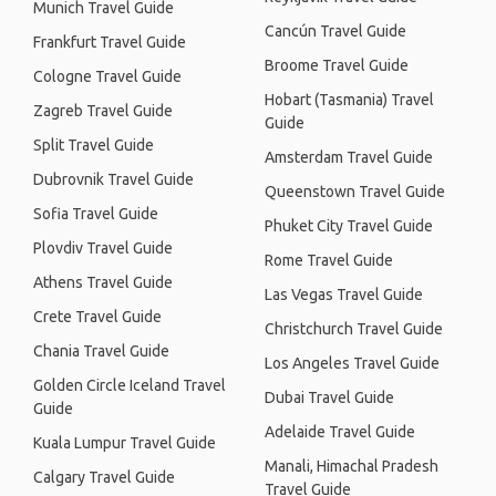
Munich Travel Guide
Cancún Travel Guide
Frankfurt Travel Guide
Broome Travel Guide
Cologne Travel Guide
Hobart (Tasmania) Travel
Zagreb Travel Guide
Guide
Split Travel Guide
Amsterdam Travel Guide
Dubrovnik Travel Guide
Queenstown Travel Guide
Sofia Travel Guide
Phuket City Travel Guide
Plovdiv Travel Guide
Rome Travel Guide
Athens Travel Guide
Las Vegas Travel Guide
Crete Travel Guide
Christchurch Travel Guide
Chania Travel Guide
Los Angeles Travel Guide
Golden Circle Iceland Travel
Dubai Travel Guide
Guide
Adelaide Travel Guide
Kuala Lumpur Travel Guide
Manali, Himachal Pradesh
Calgary Travel Guide
Travel Guide