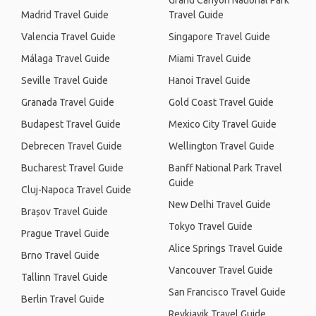
Grand Canyon National Park
Madrid Travel Guide
Travel Guide
Valencia Travel Guide
Singapore Travel Guide
Málaga Travel Guide
Miami Travel Guide
Seville Travel Guide
Hanoi Travel Guide
Granada Travel Guide
Gold Coast Travel Guide
Budapest Travel Guide
Mexico City Travel Guide
Debrecen Travel Guide
Wellington Travel Guide
Bucharest Travel Guide
Banff National Park Travel
Guide
Cluj-Napoca Travel Guide
New Delhi Travel Guide
Brașov Travel Guide
Tokyo Travel Guide
Prague Travel Guide
Alice Springs Travel Guide
Brno Travel Guide
Vancouver Travel Guide
Tallinn Travel Guide
San Francisco Travel Guide
Berlin Travel Guide
Reykjavik Travel Guide