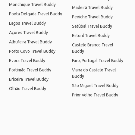
Monchique Travel Buddy
Madeirã Travel Buddy
Ponta Delgada Travel Buddy
Peniche Travel Buddy
Lagos Travel Buddy
Setúbal Travel Buddy
Açores Travel Buddy
Estoril Travel Buddy
Albufeira Travel Buddy
Castelo Branco Travel
Porto Covo Travel Buddy
Buddy
Evora Travel Buddy
Faro, Portugal Travel Buddy
Portimão Travel Buddy
Viana do Castelo Travel
Buddy
Ericeira Travel Buddy
São Miguel Travel Buddy
Olhão Travel Buddy
Prior Velho Travel Buddy