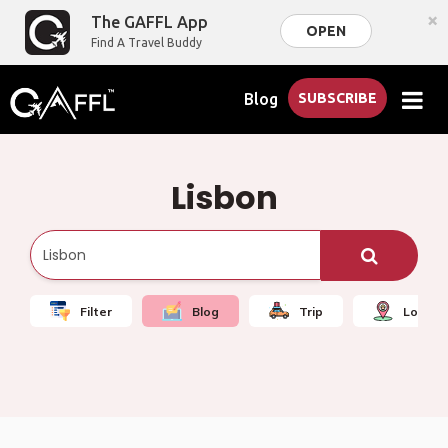
×
The GAFFL App
OPEN
Find A Travel Buddy
Blog
SUBSCRIBE
Lisbon
Filter
Blog
Trip
Local