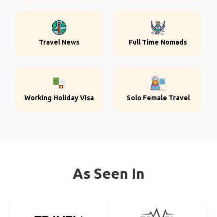
Travel News
Full Time Nomads
Working Holiday Visa
Solo Female Travel
As Seen In