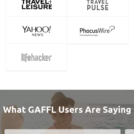
What GAFFL Users Are Saying