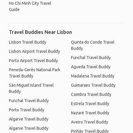
Ho Chi Minh City Travel
Guide
Travel Buddies Near Lisbon
Lisbon Travel Buddy
Quinta do Conde Travel
Buddy
Lisbon Airport Travel Buddy
Funchal Travel Buddy
Porto Airport Travel Buddy
Agueda Travel Buddy
Peneda-Gerês National Park
Travel Buddy
Madalena Travel Buddy
São Miguel Island Travel
Guimaraes Travel Buddy
Buddy
Coimbra Travel Buddy
Funchal Travel Buddy
Estrela Travel Buddy
Porto Travel Buddy
Nazaré Travel Buddy
Algarve Travel Buddy
Aveiro Travel Buddy
Algarve Travel Buddy
Pinhão Travel Buddy