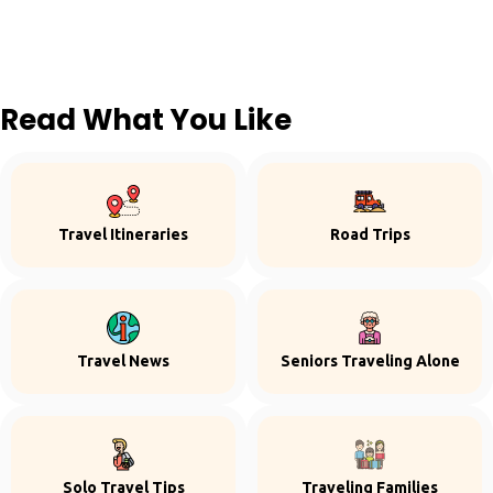
Read What You Like
Travel Itineraries
Road Trips
Travel News
Seniors Traveling Alone
Solo Travel Tips
Traveling Families