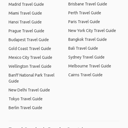
Brisbane Travel Guide
Madrid Travel Guide
Perth Travel Guide
Miami Travel Guide
Paris Travel Guide
Hanoi Travel Guide
New York City Travel Guide
Prague Travel Guide
Bangkok Travel Guide
Budapest Travel Guide
Bali Travel Guide
Gold Coast Travel Guide
Sydney Travel Guide
Mexico City Travel Guide
Melbourne Travel Guide
Wellington Travel Guide
Cairns Travel Guide
Banff National Park Travel
Guide
New Delhi Travel Guide
Tokyo Travel Guide
Berlin Travel Guide