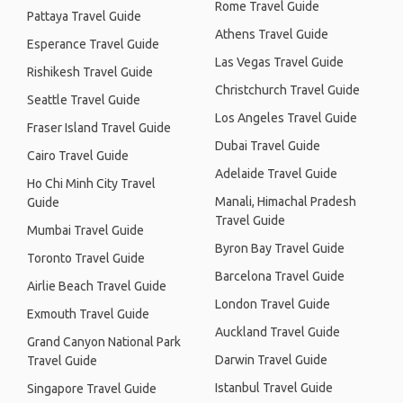
Rome Travel Guide
Pattaya Travel Guide
Athens Travel Guide
Esperance Travel Guide
Las Vegas Travel Guide
Rishikesh Travel Guide
Christchurch Travel Guide
Seattle Travel Guide
Los Angeles Travel Guide
Fraser Island Travel Guide
Dubai Travel Guide
Cairo Travel Guide
Adelaide Travel Guide
Ho Chi Minh City Travel
Manali, Himachal Pradesh
Guide
Travel Guide
Mumbai Travel Guide
Byron Bay Travel Guide
Toronto Travel Guide
Barcelona Travel Guide
Airlie Beach Travel Guide
London Travel Guide
Exmouth Travel Guide
Auckland Travel Guide
Grand Canyon National Park
Darwin Travel Guide
Travel Guide
Istanbul Travel Guide
Singapore Travel Guide