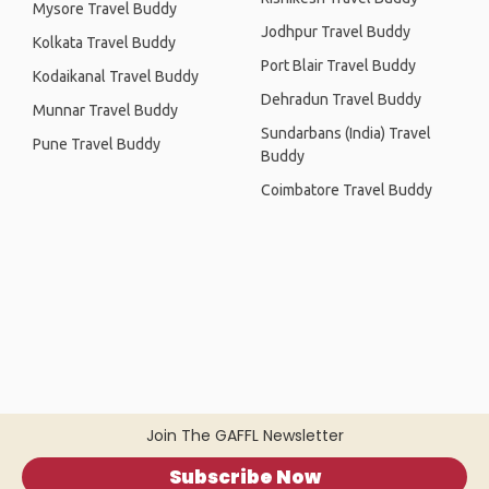
Mysore Travel Buddy
Jodhpur Travel Buddy
Kolkata Travel Buddy
Port Blair Travel Buddy
Kodaikanal Travel Buddy
Dehradun Travel Buddy
Munnar Travel Buddy
Sundarbans (India) Travel
Pune Travel Buddy
Buddy
Coimbatore Travel Buddy
Join The GAFFL Newsletter
Subscribe Now