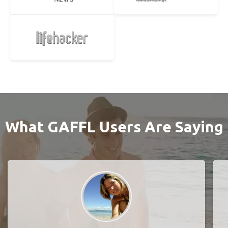
What GAFFL Users Are Saying