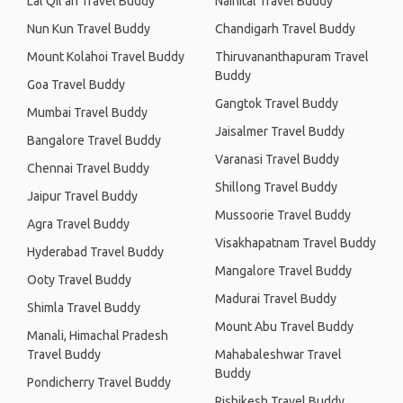
Lal Qil'ah Travel Buddy
Nainital Travel Buddy
Nun Kun Travel Buddy
Chandigarh Travel Buddy
Mount Kolahoi Travel Buddy
Thiruvananthapuram Travel
Buddy
Goa Travel Buddy
Gangtok Travel Buddy
Mumbai Travel Buddy
Jaisalmer Travel Buddy
Bangalore Travel Buddy
Varanasi Travel Buddy
Chennai Travel Buddy
Shillong Travel Buddy
Jaipur Travel Buddy
Mussoorie Travel Buddy
Agra Travel Buddy
Visakhapatnam Travel Buddy
Hyderabad Travel Buddy
Mangalore Travel Buddy
Ooty Travel Buddy
Madurai Travel Buddy
Shimla Travel Buddy
Mount Abu Travel Buddy
Manali, Himachal Pradesh
Travel Buddy
Mahabaleshwar Travel
Buddy
Pondicherry Travel Buddy
Rishikesh Travel Buddy