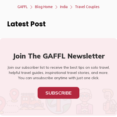
GAFFL
Blog Home
India
Travel Couples
Latest Post
Join The GAFFL Newsletter
Join our subscriber list to receive the best tips on solo travel,
helpful travel guides, inspirational travel stories, and more.
You can unsubscribe anytime with just one click.
SUBSCRIBE