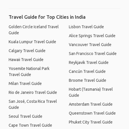
Travel Guide for Top Cities in India
Golden Circle Iceland Travel
Lisbon Travel Guide
Guide
Alice Springs Travel Guide
Kuala Lumpur Travel Guide
Vancouver Travel Guide
Calgary Travel Guide
San Francisco Travel Guide
Hawaii Travel Guide
Reykjavik Travel Guide
Yosemite National Park
Cancún Travel Guide
Travel Guide
Broome Travel Guide
Milan Travel Guide
Hobart (Tasmania) Travel
Rio de Janeiro Travel Guide
Guide
San José, Costa Rica Travel
Amsterdam Travel Guide
Guide
Queenstown Travel Guide
Seoul Travel Guide
Phuket City Travel Guide
Cape Town Travel Guide