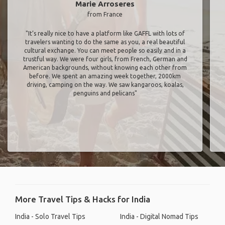
Marie Arroseres
from France
"It’s really nice to have a platform like GAFFL with lots of
travelers wanting to do the same as you, a real beautiful
cultural exchange. You can meet people so easily and in a
trustful way. We were four girls, from French, German and
American backgrounds, without knowing each other from
before. We spent an amazing week together, 2000km
driving, camping on the way. We saw kangaroos, koalas,
penguins and pelicans"
More Travel Tips & Hacks for India
India - Solo Travel Tips
India - Digital Nomad Tips