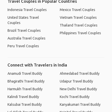
Travel Couples in Popular Countries
Indonesia Travel Couples
Mexico Travel Couples
United States Travel
Vietnam Travel Couples
Couples
Thailand Travel Couples
Brazil Travel Couples
Philippines Travel Couples
Australia Travel Couples
Peru Travel Couples
Connect with Travelers in India
Anamudi Travel Buddy
Ahmedabad Travel Buddy
Bhagirathi Travel Buddy
Udaipur Travel Buddy
Harmukh Travel Buddy
New Delhi Travel Buddy
Kalindi Travel Buddy
Kochi Travel Buddy
Kalsubai Travel Buddy
Kanyakumari Travel Buddy