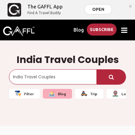
×
The GAFFL App
OPEN
Find A Travel Buddy
Blog
SUBSCRIBE
India Travel Couples
Filter
Blog
Trip
Local