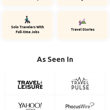
Solo Travelers With
Travel Stories
Full-time Jobs
As Seen In